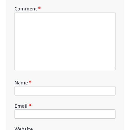
Comment
*
Name
*
Email
*
Website