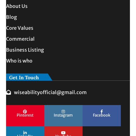
About Us
Blog
Core Values
Commercial
Business Listing
Who is who
Get In Touch
wiseabilityofficial@gmail.com
Pinterest
Instagram
Facebook