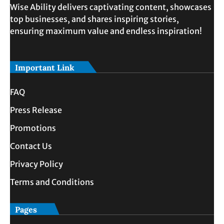
Wise Ability delivers captivating content, showcases
top businesses, and shares inspiring stories,
ensuring maximum value and endless inspiration!
Important Link
FAQ
Press Release
Promotions
Contact Us
Privacy Policy
Terms and Conditions
Pages