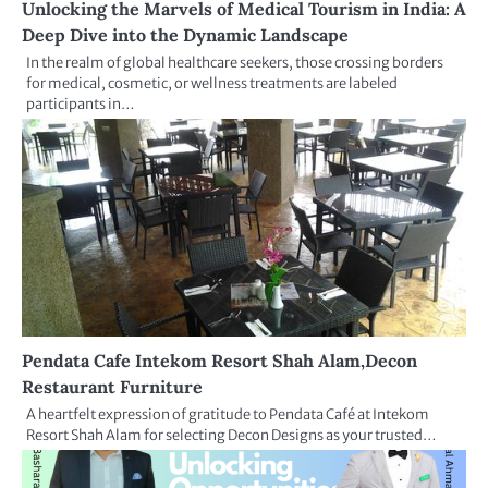
Unlocking the Marvels of Medical Tourism in India: A
Deep Dive into the Dynamic Landscape
In the realm of global healthcare seekers, those crossing borders
for medical, cosmetic, or wellness treatments are labeled
participants in…
Pendata Cafe Intekom Resort Shah Alam,Decon
Restaurant Furniture
A heartfelt expression of gratitude to Pendata Café at Intekom
Resort Shah Alam for selecting Decon Designs as your trusted…