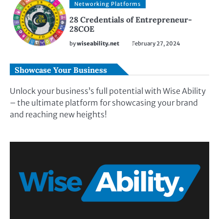
Networking Platforms
28 Credentials of Entrepreneur-
28COE
by
wiseability.net
February 27, 2024
Showcase Your Business
Unlock your business’s full potential with Wise Ability
– the ultimate platform for showcasing your brand
and reaching new heights!