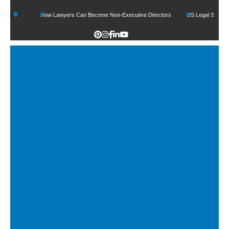
ds
How Lawyers Can Become Non-Executive Directors
US Legal Sector Adds 1,8