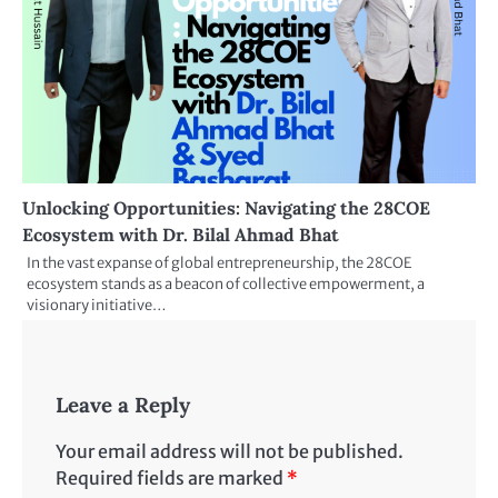
Unlocking Opportunities: Navigating the 28COE
Ecosystem with Dr. Bilal Ahmad Bhat
In the vast expanse of global entrepreneurship, the 28COE
ecosystem stands as a beacon of collective empowerment, a
visionary initiative…
Leave a Reply
Your email address will not be published.
Required fields are marked
*