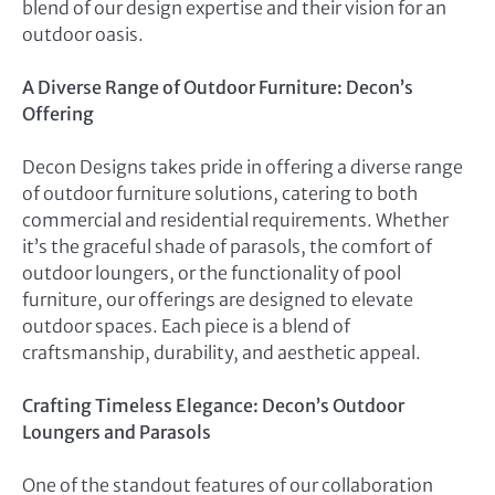
blend of our design expertise and their vision for an
outdoor oasis.
A Diverse Range of Outdoor Furniture: Decon’s
Offering
Decon Designs takes pride in offering a diverse range
of outdoor furniture solutions, catering to both
commercial and residential requirements. Whether
it’s the graceful shade of parasols, the comfort of
outdoor loungers, or the functionality of pool
furniture, our offerings are designed to elevate
outdoor spaces. Each piece is a blend of
craftsmanship, durability, and aesthetic appeal.
Crafting Timeless Elegance: Decon’s Outdoor
Loungers and Parasols
One of the standout features of our collaboration