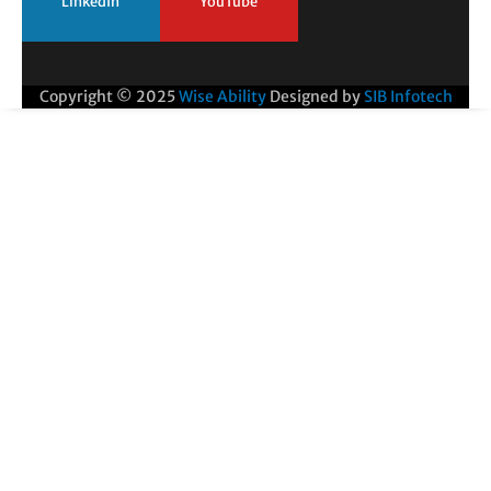
LinkedIn
YouTube
Copyright © 2025
Wise Ability
Designed by
SIB Infotech