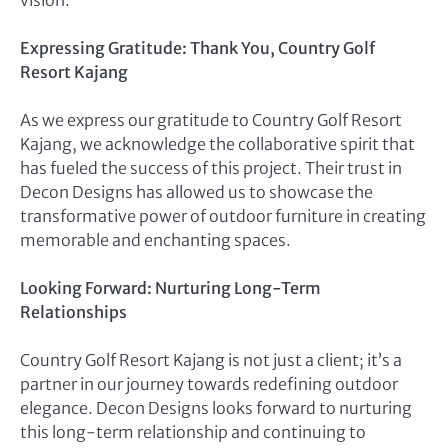
Expressing Gratitude: Thank You, Country Golf
Resort Kajang
As we express our gratitude to Country Golf Resort
Kajang, we acknowledge the collaborative spirit that
has fueled the success of this project. Their trust in
Decon Designs has allowed us to showcase the
transformative power of outdoor furniture in creating
memorable and enchanting spaces.
Looking Forward: Nurturing Long-Term
Relationships
Country Golf Resort Kajang is not just a client; it’s a
partner in our journey towards redefining outdoor
elegance. Decon Designs looks forward to nurturing
this long-term relationship and continuing to