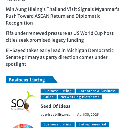
Min Aung Hlaing’s Thailand Visit Signals Myanmar’s
Push Toward ASEAN Return and Diplomatic
Recognition
Fifa under renewed pressure as US World Cup host
cities seek promised legacy funding
El-Sayed takes early lead in Michigan Democratic
Senate primary as party direction comes under
spotlight
Business Listing
Business Listing
Corporate & Business
Guide
Networking Platforms
Seed Of Ideas
by
wiseability.net
April 30, 2025
Business Listing
Entrepreneurial