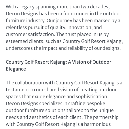
With a legacy spanning more than two decades,
Decon Designs has been a frontrunner in the outdoor
furniture industry. Our journey has been marked by a
relentless pursuit of quality, innovation, and
customer satisfaction. The trust placed in us by
esteemed clients, such as Country Golf Resort Kajang,
underscores the impact and reliability of our designs.
Country Golf Resort Kajang: A Vision of Outdoor
Elegance
The collaboration with Country Golf Resort Kajang is a
testament to our shared vision of creating outdoor
spaces that exude elegance and sophistication.
Decon Designs specializes in crafting bespoke
outdoor furniture solutions tailored to the unique
needs and aesthetics of each client. The partnership
with Country Golf Resort Kajang is a harmonious