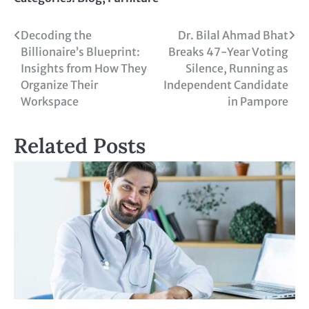
Decoding the
Dr. Bilal Ahmad Bhat
Billionaire’s Blueprint:
Breaks 47-Year Voting
Insights from How They
Silence, Running as
Organize Their
Independent Candidate
Workspace
in Pampore
Related Posts