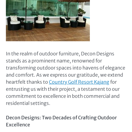
In the realm of outdoor furniture, Decon Designs
stands as a prominent name, renowned for
transforming outdoor spaces into havens of elegance
and comfort. As we express our gratitude, we extend
heartfelt thanks to
Country Golf Resort Kajang
for
entrusting us with their project, a testament to our
commitment to excellence in both commercial and
residential settings.
Decon Designs: Two Decades of Crafting Outdoor
Excellence