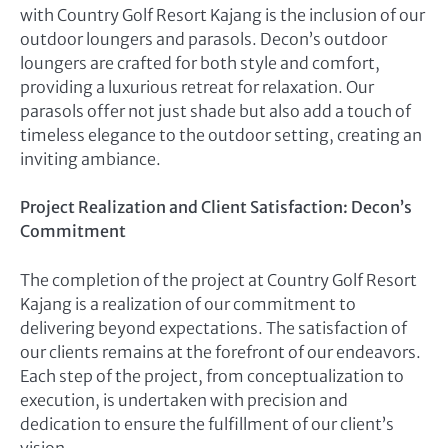
with Country Golf Resort Kajang is the inclusion of our
outdoor loungers and parasols. Decon’s outdoor
loungers are crafted for both style and comfort,
providing a luxurious retreat for relaxation. Our
parasols offer not just shade but also add a touch of
timeless elegance to the outdoor setting, creating an
inviting ambiance.
Project Realization and Client Satisfaction: Decon’s
Commitment
The completion of the project at Country Golf Resort
Kajang is a realization of our commitment to
delivering beyond expectations. The satisfaction of
our clients remains at the forefront of our endeavors.
Each step of the project, from conceptualization to
execution, is undertaken with precision and
dedication to ensure the fulfillment of our client’s
vision.