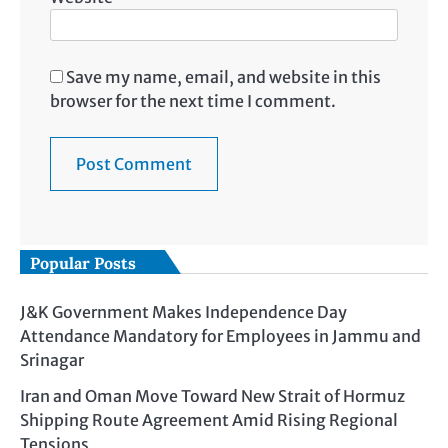
Save my name, email, and website in this
browser for the next time I comment.
Popular Posts
J&K Government Makes Independence Day
Attendance Mandatory for Employees in Jammu and
Srinagar
Iran and Oman Move Toward New Strait of Hormuz
Shipping Route Agreement Amid Rising Regional
Tensions