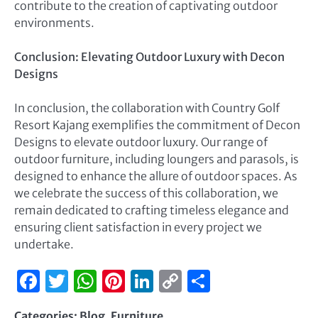
contribute to the creation of captivating outdoor
environments.
Conclusion: Elevating Outdoor Luxury with Decon
Designs
In conclusion, the collaboration with Country Golf
Resort Kajang exemplifies the commitment of Decon
Designs to elevate outdoor luxury. Our range of
outdoor furniture, including loungers and parasols, is
designed to enhance the allure of outdoor spaces. As
we celebrate the success of this collaboration, we
remain dedicated to crafting timeless elegance and
ensuring client satisfaction in every project we
undertake.
Facebook
Twitter
WhatsApp
Pinterest
LinkedIn
Copy
Share
Link
Categories:
Blog
,
Furniture