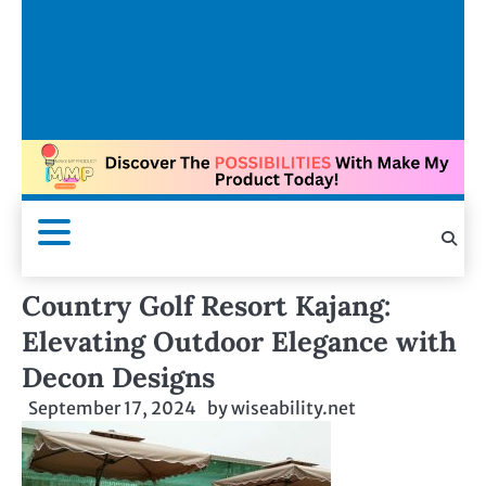
Country Golf Resort Kajang:
Elevating Outdoor Elegance with
Decon Designs
September 17, 2024
by
wiseability.net