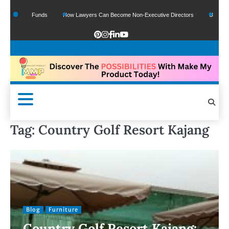
f Google Funds
How Lawyers Can Become Non-Executive Directors
US Legal Se
Tag:
Country Golf Resort Kajang
Blog
Furniture
Country Golf Resort Kajang: