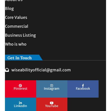
Blog
Core Values
Commercial
Business Listing
Who is who
Get In Touch
wiseabilityofficial@gmail.com
Pinterest
Instagram
Facebook
LinkedIn
YouTube