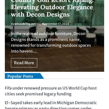
Elevating Outdoor Elegance
with Decon Designs
by
wiseability.net
September 17, 2024
In the realm of outdoor furniture, Decon
Designs stands as a prominent name,
renowned for transforming outdoor spaces
into havens…
Read More
Popular Posts
Fifa under renewed pressure as US World Cup host
cities seek promised legacy funding
El-Sayed takes early lead in Michigan Democratic
Senate primary as party direction comes under