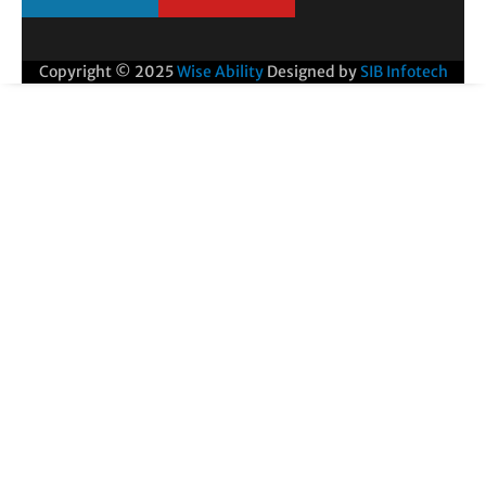
Copyright © 2025
Wise Ability
Designed by
SIB Infotech