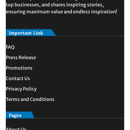
top businesses, and shares inspiring stories,
ensuring maximum value and endless inspiration!
Important Link
FAQ
Press Release
Promotions
Contact Us
Privacy Policy
Terms and Conditions
Pages
About Us