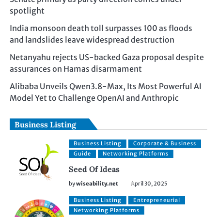
spotlight
India monsoon death toll surpasses 100 as floods
and landslides leave widespread destruction
Netanyahu rejects US-backed Gaza proposal despite
assurances on Hamas disarmament
Alibaba Unveils Qwen3.8-Max, Its Most Powerful AI
Model Yet to Challenge OpenAI and Anthropic
Business Listing
Business Listing
Corporate & Business
Guide
Networking Platforms
Seed Of Ideas
by
wiseability.net
April 30, 2025
Business Listing
Entrepreneurial
Networking Platforms