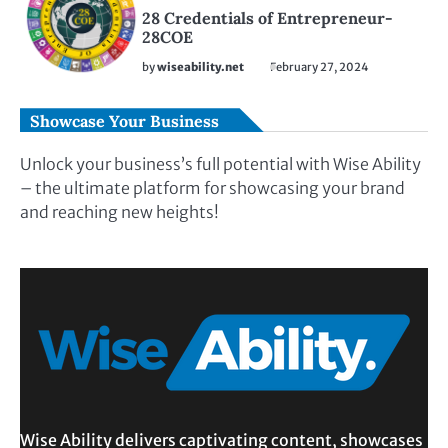
28 Credentials of Entrepreneur-
28COE
by
wiseability.net
February 27, 2024
Showcase Your Business
Unlock your business’s full potential with Wise Ability
– the ultimate platform for showcasing your brand
and reaching new heights!
Wise Ability delivers captivating content, showcases