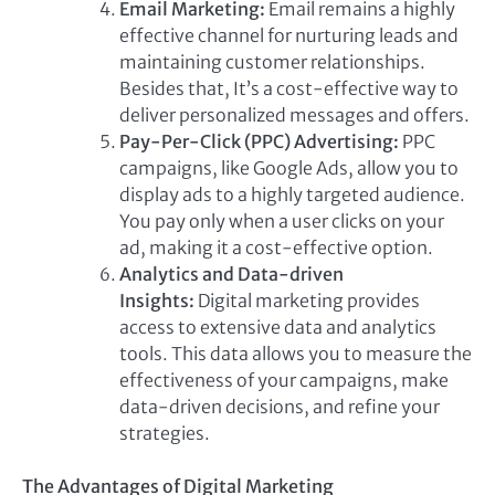
Email Marketing:
Email remains a highly
effective channel for nurturing leads and
maintaining customer relationships.
Besides that, It’s a cost-effective way to
deliver personalized messages and offers.
Pay-Per-Click (PPC) Advertising:
PPC
campaigns, like Google Ads, allow you to
display ads to a highly targeted audience.
You pay only when a user clicks on your
ad, making it a cost-effective option.
Analytics and Data-driven
Insights:
Digital marketing provides
access to extensive data and analytics
tools. This data allows you to measure the
effectiveness of your campaigns, make
data-driven decisions, and refine your
strategies.
The Advantages of Digital Marketing