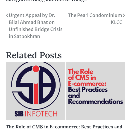
Urgent Appeal by Dr.
The Pearl Condominium
Bilal Ahmad Bhat on
KLCC
Unfinished Bridge Crisis
in Satpokhran
Related Posts
The Role of CMS in E-commerce: Best Practices and