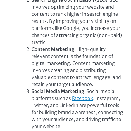
involves optimizing your website and
content to rank higher in search engine
results. By improving your visibility on
platforms like Google, you increase your
chances of attracting organic (non-paid)
traffic.
Content Marketing:
High-quality,
relevant content is the foundation of
digital marketing. Content marketing
involves creating and distributing
valuable content to attract, engage, and
retain your target audience.
Social Media Marketing:
Social media
platforms such as
Facebook
, Instagram,
Twitter, and LinkedIn are powerful tools
for building brand awareness, connecting
with your audience, and driving traffic to
your website.