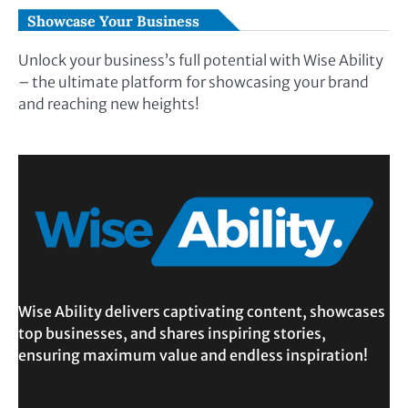
Showcase Your Business
Unlock your business’s full potential with Wise Ability
– the ultimate platform for showcasing your brand
and reaching new heights!
Wise Ability delivers captivating content, showcases
top businesses, and shares inspiring stories,
ensuring maximum value and endless inspiration!