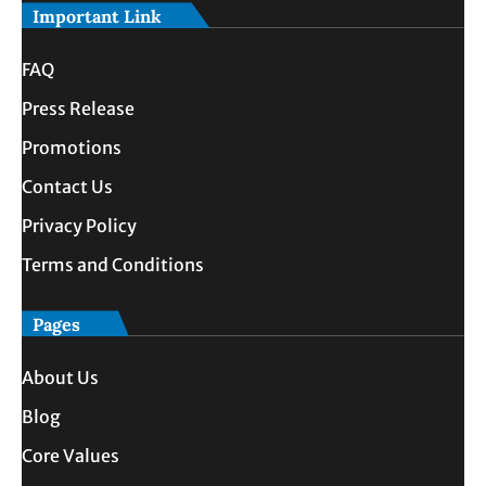
Important Link
FAQ
Press Release
Promotions
Contact Us
Privacy Policy
Terms and Conditions
Pages
About Us
Blog
Core Values