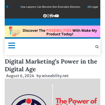
nds
How Lawyers Can Become Non-Executive Directors
US Legal Sector Adds 1,
Digital Marketing’s Power in the
Digital Age
August 6, 2024
by
wiseability.net