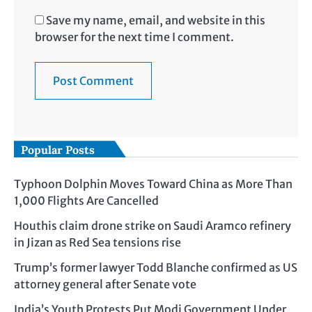
Save my name, email, and website in this
browser for the next time I comment.
Popular Posts
Typhoon Dolphin Moves Toward China as More Than
1,000 Flights Are Cancelled
Houthis claim drone strike on Saudi Aramco refinery
in Jizan as Red Sea tensions rise
Trump’s former lawyer Todd Blanche confirmed as US
attorney general after Senate vote
India’s Youth Protests Put Modi Government Under