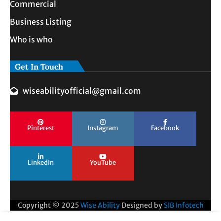
Commercial
Business Listing
Who is who
Get In Touch
wiseabilityofficial@gmail.com
Pinterest
Instagram
Facebook
LinkedIn
YouTube
Copyright © 2025
Wise Ability
Designed by
SIB Infotech