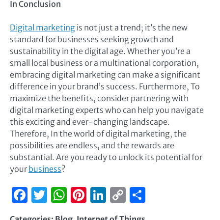
In Conclusion
Digital marketing
is not just a trend; it’s the new
standard for businesses seeking growth and
sustainability in the digital age. Whether you’re a
small local business or a multinational corporation,
embracing digital marketing can make a significant
difference in your brand’s success. Furthermore, To
maximize the benefits, consider partnering with
digital marketing experts who can help you navigate
this exciting and ever-changing landscape.
Therefore, In the world of digital marketing, the
possibilities are endless, and the rewards are
substantial. Are you ready to unlock its potential for
your
business
?
Facebook
Twitter
WhatsApp
Pinterest
LinkedIn
Copy
Share
Link
Categories:
Blog
,
Internet of Things