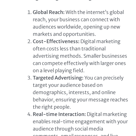
Global Reach:
With the internet’s global
reach, your business can connect with
audiences worldwide, opening up new
markets and opportunities.
Cost-Effectiveness:
Digital marketing
often costs less than traditional
advertising methods. Smaller businesses
can compete effectively with larger ones
on a level playing field.
Targeted Advertising:
You can precisely
target your audience based on
demographics, interests, and online
behavior, ensuring your message reaches
the right people.
Real-time Interaction:
Digital marketing
enables real-time engagement with your
audience through social media