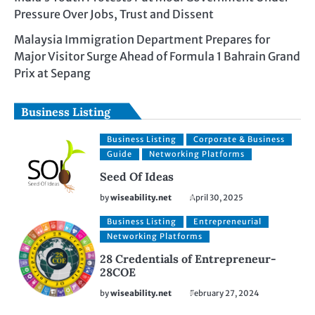
Pressure Over Jobs, Trust and Dissent
Malaysia Immigration Department Prepares for
Major Visitor Surge Ahead of Formula 1 Bahrain Grand
Prix at Sepang
Business Listing
Business Listing
Corporate & Business
Guide
Networking Platforms
Seed Of Ideas
by
wiseability.net
April 30, 2025
Business Listing
Entrepreneurial
Networking Platforms
28 Credentials of Entrepreneur-
28COE
by
wiseability.net
February 27, 2024