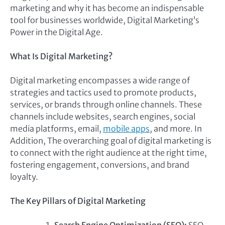
marketing and why it has become an indispensable
tool for businesses worldwide, Digital Marketing’s
Power in the Digital Age.
What Is Digital Marketing?
Digital marketing encompasses a wide range of
strategies and tactics used to promote products,
services, or brands through online channels. These
channels include websites, search engines, social
media platforms, email,
mobile apps
, and more. In
Addition, The overarching goal of digital marketing is
to connect with the right audience at the right time,
fostering engagement, conversions, and brand
loyalty.
The Key Pillars of Digital Marketing
Search Engine Optimization (SEO):
SEO