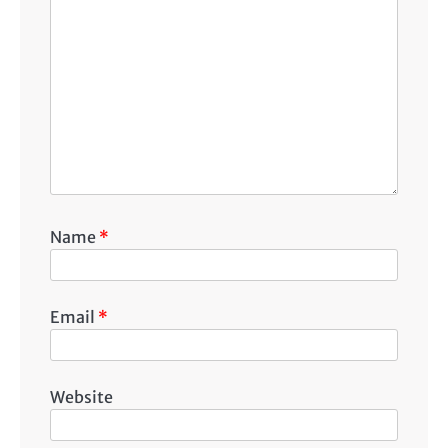
Name
*
Email
*
Website