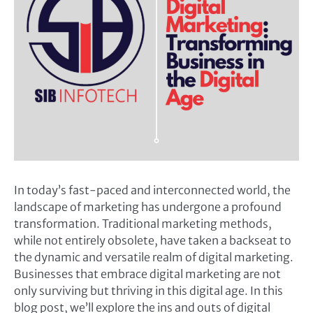
In today’s fast-paced and interconnected world, the
landscape of marketing has undergone a profound
transformation. Traditional marketing methods,
while not entirely obsolete, have taken a backseat to
the dynamic and versatile realm of digital marketing.
Businesses that embrace digital marketing are not
only surviving but thriving in this digital age. In this
blog post, we’ll explore the ins and outs of digital