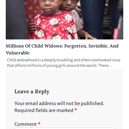
Millions Of Child Widows: Forgotten, Invisible, And
Vulnerable
Child widowhood is a deeply troubling and often overlooked issue
that affects millions of young girls around the world. These…
Leave a Reply
Your email address will not be published.
Required fields are marked
*
Comment
*