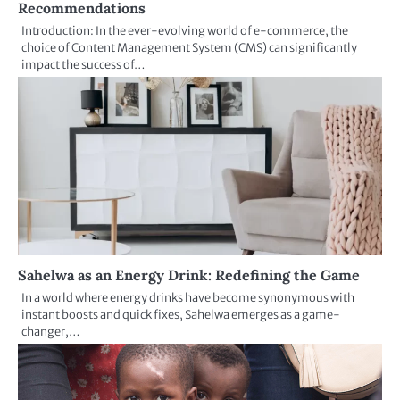
Recommendations
Introduction: In the ever-evolving world of e-commerce, the
choice of Content Management System (CMS) can significantly
impact the success of…
Sahelwa as an Energy Drink: Redefining the Game
In a world where energy drinks have become synonymous with
instant boosts and quick fixes, Sahelwa emerges as a game-
changer,…