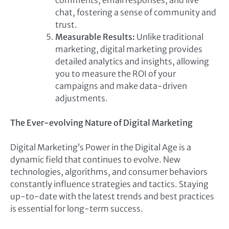
comments, email responses, and live
chat, fostering a sense of community and
trust.
Measurable Results:
Unlike traditional
marketing, digital marketing provides
detailed analytics and insights, allowing
you to measure the ROI of your
campaigns and make data-driven
adjustments.
The Ever-evolving Nature of Digital Marketing
Digital Marketing’s Power in the Digital Age is a
dynamic field that continues to evolve. New
technologies, algorithms, and consumer behaviors
constantly influence strategies and tactics. Staying
up-to-date with the latest trends and best practices
is essential for long-term success.