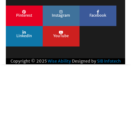
Pinterest
Instagram
Facebook
LinkedIn
YouTube
Copyright © 2025
Wise Ability
Designed by
SIB Infotech