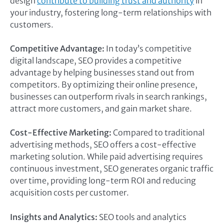
design
contribute to building trust and authority
in
your industry, fostering long-term relationships with
customers.
Competitive Advantage:
In today’s competitive
digital landscape, SEO provides a competitive
advantage by helping businesses stand out from
competitors. By optimizing their online presence,
businesses can outperform rivals in search rankings,
attract more customers, and gain market share.
Cost-Effective Marketing:
Compared to traditional
advertising methods, SEO offers a cost-effective
marketing solution. While paid advertising requires
continuous investment, SEO generates organic traffic
over time, providing long-term ROI and reducing
acquisition costs per customer.
Insights and Analytics:
SEO tools and analytics