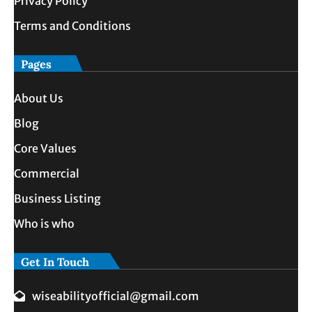
Privacy Policy
Terms and Conditions
Pages
About Us
Blog
Core Values
Commercial
Business Listing
Who is who
Get In Touch
wiseabilityofficial@gmail.com