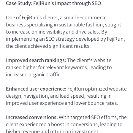
Case Study: FejiRun’s Impact through SEO
One of FejiRun’s clients, a small e-commerce
business specializing in sustainable fashion, sought
to increase online visibility and drive sales. By
implementing an SEO strategy developed by FejiRun,
the client achieved significant results:
Improved search rankings:
The client’s website
ranked higher for relevant keywords, leading to
increased organic traffic.
Enhanced user experience:
FejiRun optimized website
design, navigation, and load speed, resulting in
improved user experience and lower bounce rates.
Increased conversions:
With targeted SEO efforts, the
client experienced a boost in conversions, leading to
higher revenue and return on investment.