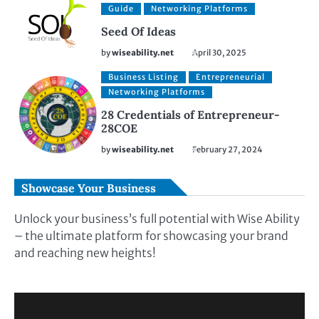
Guide
Networking Platforms
Seed Of Ideas
by
wiseability.net
April 30, 2025
Business Listing
Entrepreneurial
Networking Platforms
28 Credentials of Entrepreneur-
28COE
by
wiseability.net
February 27, 2024
Showcase Your Business
Unlock your business’s full potential with Wise Ability
– the ultimate platform for showcasing your brand
and reaching new heights!