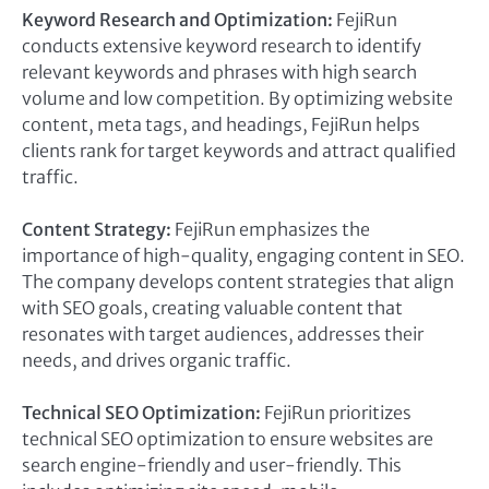
Keyword Research and Optimization:
FejiRun
conducts extensive keyword research to identify
relevant keywords and phrases with high search
volume and low competition. By optimizing website
content, meta tags, and headings, FejiRun helps
clients rank for target keywords and attract qualified
traffic.
Content Strategy:
FejiRun emphasizes the
importance of high-quality, engaging content in SEO.
The company develops content strategies that align
with SEO goals, creating valuable content that
resonates with target audiences, addresses their
needs, and drives organic traffic.
Technical SEO Optimization:
FejiRun prioritizes
technical SEO optimization to ensure websites are
search engine-friendly and user-friendly. This