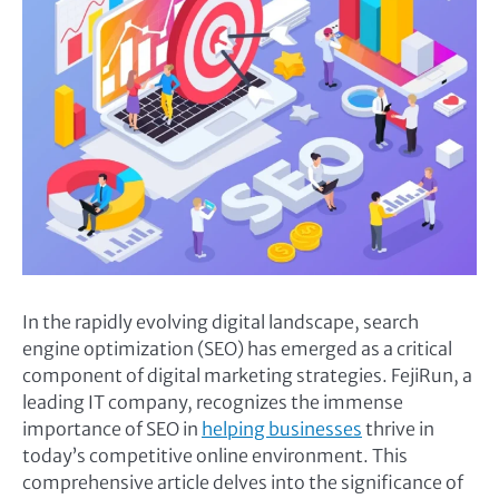
In the rapidly evolving digital landscape, search
engine optimization (SEO) has emerged as a critical
component of digital marketing strategies. FejiRun, a
leading IT company, recognizes the immense
importance of SEO in
helping businesses
thrive in
today’s competitive online environment. This
comprehensive article delves into the significance of