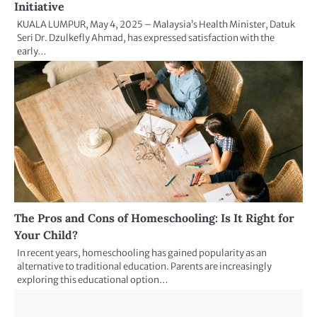
Initiative
KUALA LUMPUR, May 4, 2025 – Malaysia’s Health Minister, Datuk
Seri Dr. Dzulkefly Ahmad, has expressed satisfaction with the
early…
The Pros and Cons of Homeschooling: Is It Right for
Your Child?
In recent years, homeschooling has gained popularity as an
alternative to traditional education. Parents are increasingly
exploring this educational option…