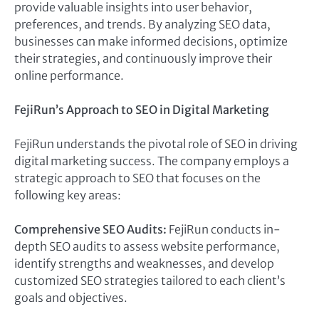
provide valuable insights into user behavior,
preferences, and trends. By analyzing SEO data,
businesses can make informed decisions, optimize
their strategies, and continuously improve their
online performance.
FejiRun’s Approach to SEO in Digital Marketing
FejiRun understands the pivotal role of SEO in driving
digital marketing success. The company employs a
strategic approach to SEO that focuses on the
following key areas:
Comprehensive SEO Audits:
FejiRun conducts in-
depth SEO audits to assess website performance,
identify strengths and weaknesses, and develop
customized SEO strategies tailored to each client’s
goals and objectives.