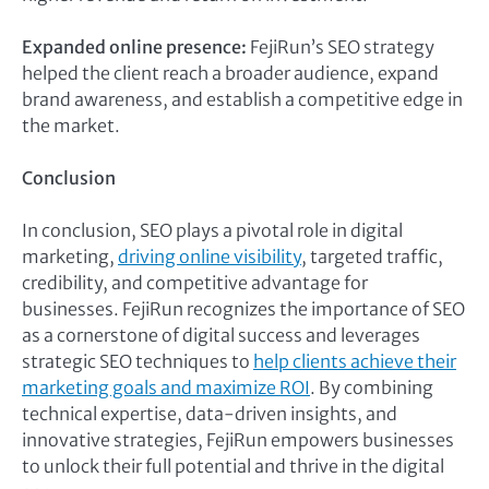
Expanded online presence:
FejiRun’s SEO strategy
helped the client reach a broader audience, expand
brand awareness, and establish a competitive edge in
the market.
Conclusion
In conclusion, SEO plays a pivotal role in digital
marketing,
driving online visibility
, targeted traffic,
credibility, and competitive advantage for
businesses. FejiRun recognizes the importance of SEO
as a cornerstone of digital success and leverages
strategic SEO techniques to
help clients achieve their
marketing goals and maximize ROI
. By combining
technical expertise, data-driven insights, and
innovative strategies, FejiRun empowers businesses
to unlock their full potential and thrive in the digital