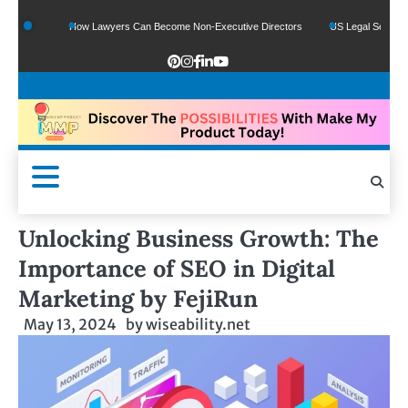
How Lawyers Can Become Non-Executive Directors
US Legal Sector Adds 1,80
Unlocking Business Growth: The
Importance of SEO in Digital
Marketing by FejiRun
May 13, 2024
by
wiseability.net