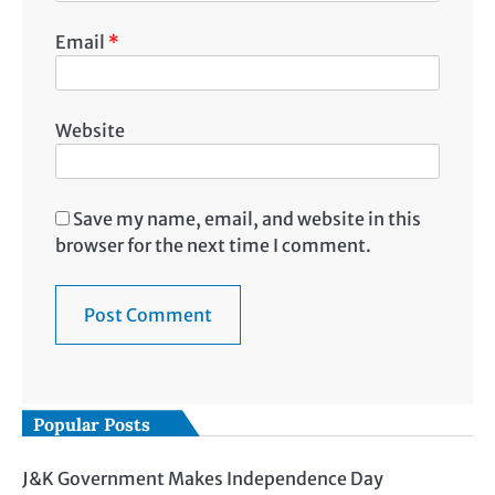
Email
*
Website
Save my name, email, and website in this
browser for the next time I comment.
Popular Posts
J&K Government Makes Independence Day