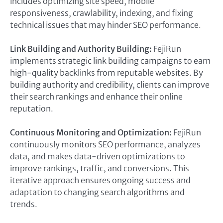
includes optimizing site speed, mobile
responsiveness, crawlability, indexing, and fixing
technical issues that may hinder SEO performance.
Link Building and Authority Building:
FejiRun
implements strategic link building campaigns to earn
high-quality backlinks from reputable websites. By
building authority and credibility, clients can improve
their search rankings and enhance their online
reputation.
Continuous Monitoring and Optimization:
FejiRun
continuously monitors SEO performance, analyzes
data, and makes data-driven optimizations to
improve rankings, traffic, and conversions. This
iterative approach ensures ongoing success and
adaptation to changing search algorithms and
trends.