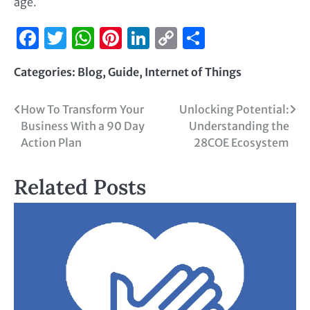
age.
Facebook
Twitter
WhatsApp
Pinterest
LinkedIn
Copy
Share
Link
Categories:
Blog
,
Guide
,
Internet of Things
How To Transform Your
Unlocking Potential:
Business With a 90 Day
Understanding the
Action Plan
28COE Ecosystem
Related Posts