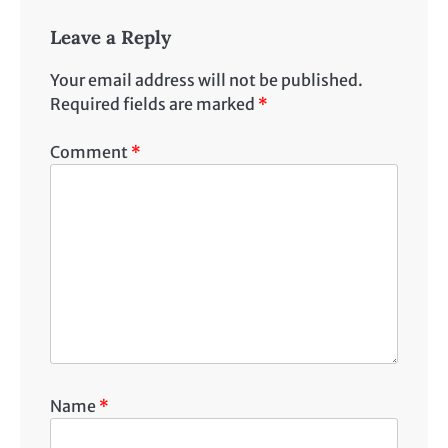
Leave a Reply
Your email address will not be published.
Required fields are marked
*
Comment
*
Name
*