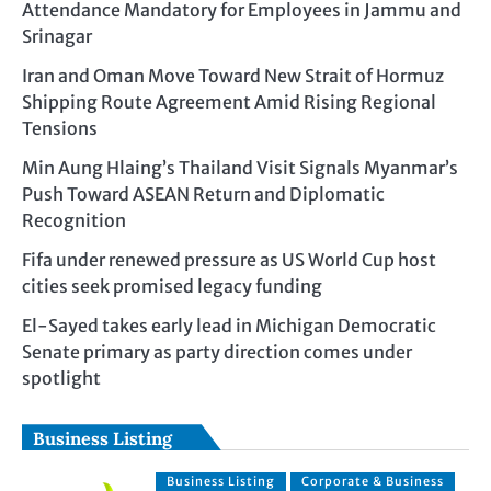
Attendance Mandatory for Employees in Jammu and
Srinagar
Iran and Oman Move Toward New Strait of Hormuz
Shipping Route Agreement Amid Rising Regional
Tensions
Min Aung Hlaing’s Thailand Visit Signals Myanmar’s
Push Toward ASEAN Return and Diplomatic
Recognition
Fifa under renewed pressure as US World Cup host
cities seek promised legacy funding
El-Sayed takes early lead in Michigan Democratic
Senate primary as party direction comes under
spotlight
Business Listing
Business Listing
Corporate & Business