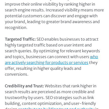
improve their online visibility by ranking higher in
search engine results. Increased visibility means more
potential customers can discover and engage with
your brand, leading to greater brand awareness and
recognition.
Targeted Traffic:
SEO enables businesses to attract
highly targeted traffic based on user intent and
search queries. By optimizing for relevant keywords
and topics, businesses can connect with users
who
are actively searching for products or services
they
offer, resulting in higher quality leads and
conversions.
Credibility and Trust:
Websites that rank higher in
search results are perceived as more credible and
trustworthy by users. SEO strategies such as link
building, content optimization, and user-friendly