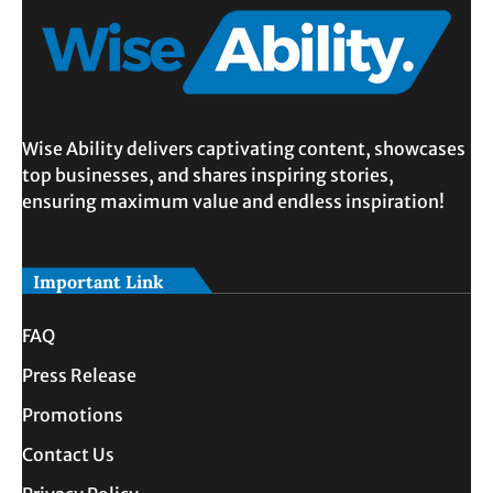
Wise Ability delivers captivating content, showcases
top businesses, and shares inspiring stories,
ensuring maximum value and endless inspiration!
Important Link
FAQ
Press Release
Promotions
Contact Us