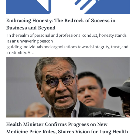
Embracing Honesty: The Bedrock of Success in
Business and Beyond
In the realm of personal and professional conduct, honesty stands
as an unwavering beacon
guiding individuals and organizations towards integrity, trust, and
credibility. At…
Health Minister Confirms Progress on New
Medicine Price Rules, Shares Vision for Lung Health