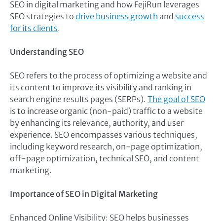
SEO in digital marketing and how FejiRun leverages
SEO strategies to
drive business growth
and
success
for its clients
.
Understanding SEO
SEO refers to the process of optimizing a website and
its content to improve its visibility and ranking in
search engine results pages (SERPs).
The goal of SEO
is to increase organic (non-paid) traffic to a website
by enhancing its relevance, authority, and user
experience. SEO encompasses various techniques,
including keyword research, on-page optimization,
off-page optimization, technical SEO, and content
marketing.
Importance of SEO in Digital Marketing
Enhanced Online Visibility: SEO helps businesses