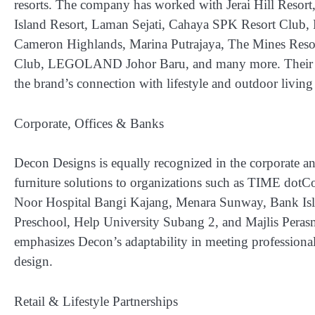
resorts. The company has worked with
Jerai Hill Res
Island Resort, Laman Sejati, Cahaya SPK Resort Club, 
Cameron Highlands, Marina Putrajaya, The Mines Reso
Club, LEGOLAND Johor Baru
, and many more. Their 
the brand’s connection with lifestyle and outdoor living 
Corporate, Offices & Banks
Decon Designs is equally recognized in the corporate a
furniture solutions to organizations such as
TIME dotCom
Noor Hospital Bangi Kajang, Menara Sunway, Bank Isl
Preschool, Help University Subang 2, and Majlis Peras
emphasizes Decon’s adaptability in meeting professional
design.
Retail & Lifestyle Partnerships