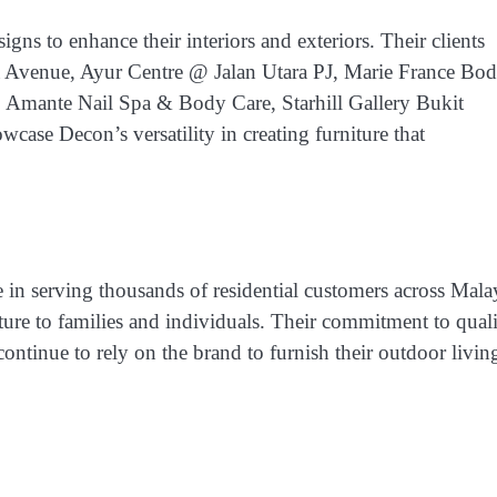
igns to enhance their interiors and exteriors. Their clients
a Avenue, Ayur Centre @ Jalan Utara PJ, Marie France Bo
Amante Nail Spa & Body Care, Starhill Gallery Bukit
wcase Decon’s versatility in creating furniture that
e in serving
thousands of residential customers across Mala
iture to families and individuals. Their commitment to qual
ntinue to rely on the brand to furnish their outdoor livin