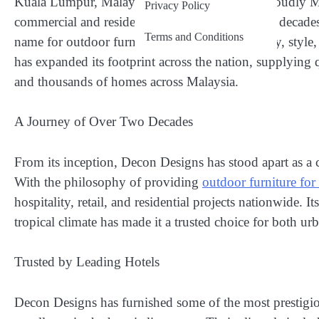
Kuala Lumpur, Malaysia –
Decon Designs, a proudly Mal
Privacy Policy
commercial and residential markets for over two decade
Terms and Conditions
name for outdoor furniture that merges durability, styl
has expanded its footprint across the nation, supplying qual
and thousands of homes across Malaysia.
A Journey of Over Two Decades
From its inception, Decon Designs has stood apart as a 
With the philosophy of providing
outdoor furniture for
hospitality, retail, and residential projects nationwide. 
tropical climate has made it a trusted choice for both urb
Trusted by Leading Hotels
Decon Designs has furnished some of the most prestigious