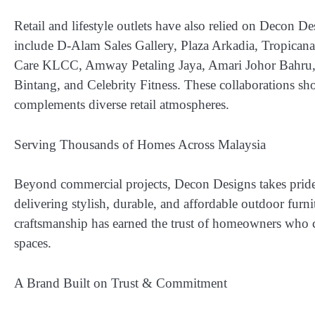
Retail and lifestyle outlets have also relied on Decon Des
include
D-Alam Sales Gallery, Plaza Arkadia, Tropican
Care KLCC, Amway Petaling Jaya, Amari Johor Bahru, 
Bintang, and Celebrity Fitness
. These collaborations sho
complements diverse retail atmospheres.
Serving Thousands of Homes Across Malaysia
Beyond commercial projects, Decon Designs takes prid
delivering stylish, durable, and affordable outdoor furn
craftsmanship has earned the trust of homeowners who co
spaces.
A Brand Built on Trust & Commitment