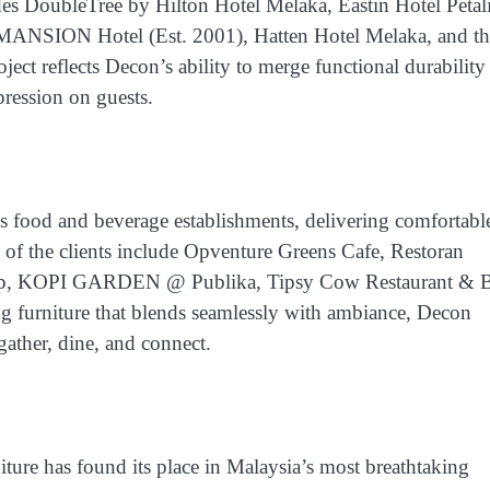
udes
DoubleTree by Hilton Hotel Melaka, Eastin Hotel Petal
SION Hotel (Est. 2001), Hatten Hotel Melaka, and th
oject reflects Decon’s ability to merge functional durability
pression on guests.
s food and beverage establishments, delivering comfortabl
of the clients include
Opventure Greens Cafe, Restoran
p, KOPI GARDEN @ Publika, Tipsy Cow Restaurant & B
g furniture that blends seamlessly with ambiance, Decon
gather, dine, and connect.
iture has found its place in Malaysia’s most breathtaking