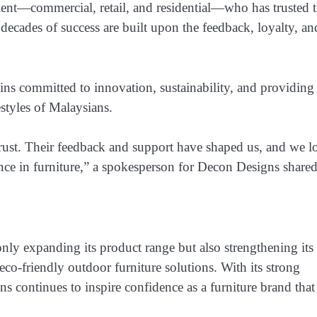
client—commercial, retail, and residential—who has trusted
decades of success are built upon the feedback, loyalty, an
ins committed to innovation, sustainability, and providing
estyles of Malaysians.
’ trust. Their feedback and support have shaped us, and we 
ence in furniture,” a spokesperson for Decon Designs shared
nly expanding its product range but also strengthening its
eco-friendly outdoor furniture solutions. With its strong
s continues to inspire confidence as a furniture brand that