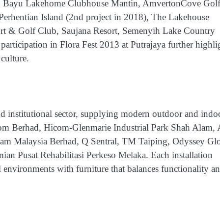
ort, Bayu Lakehome Clubhouse Mantin, AmvertonCove Gol
Perhentian Island (2nd project in 2018), The Lakehouse
rt & Golf Club, Saujana Resort, Semenyih Lake Country
participation in
Flora Fest 2013 at Putrajaya
further highli
culture.
nd institutional sector, supplying modern outdoor and indo
 Berhad, Hicom-Glenmarie Industrial Park Shah Alam, 
am Malaysia Berhad, Q Sentral, TM Taiping, Odyssey Gl
mian Pusat Rehabilitasi Perkeso Melaka
. Each installation
 environments with furniture that balances functionality a