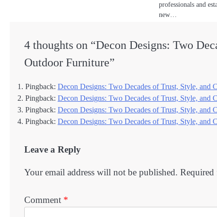
professionals and est
new…
4 thoughts on “
Decon Designs: Two Deca
Outdoor Furniture
”
Pingback:
Decon Designs: Two Decades of Trust, Style, and Co
Pingback:
Decon Designs: Two Decades of Trust, Style, and 
Pingback:
Decon Designs: Two Decades of Trust, Style, and 
Pingback:
Decon Designs: Two Decades of Trust, Style, and 
Leave a Reply
Your email address will not be published.
Required 
Comment
*