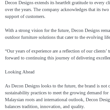
Decon Designs extends its heartfelt gratitude to every 
over the years. The company acknowledges that its
two 
support of customers
.
With a strong vision for the future, Decon Designs rema
outdoor furniture solutions that cater to the evolving lif
“Our years of experience are a reflection of our clients
forward to continuing this journey of delivering excell
Looking Ahead
As Decon Designs looks to the future, the brand is not o
sustainability practices to meet the growing demand for 
Malaysian roots and international outlook, Decon Design
balances tradition, innovation, and quality.