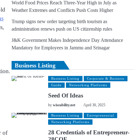
World Food Prices Reach Three-Year High in July as
old
Weather Extremes and Conflicts Push Costs Higher
ns
Trump signs new order targeting birth tourism as
s,
administration renews push on US citizenship rules
J&K Government Makes Independence Day Attendance
Mandatory for Employees in Jammu and Srinagar
Business Listing
tion.
Business Listing
Corporate & Business
Guide
Networking Platforms
Seed Of Ideas
by
wiseability.net
April 30, 2025
Business Listing
Entrepreneurial
Networking Platforms
28 Credentials of Entrepreneur-
r of
28COE