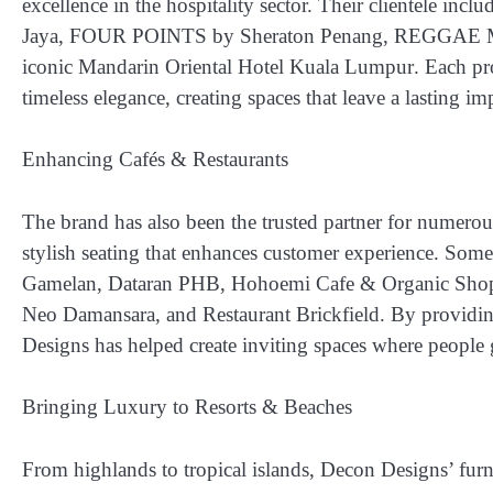
excellence in the hospitality sector. Their clientele incl
Jaya, FOUR POINTS by Sheraton Penang, REGGAE MAN
iconic Mandarin Oriental Hotel Kuala Lumpur
. Each pr
timeless elegance, creating spaces that leave a lasting im
Enhancing Cafés & Restaurants
The brand has also been the trusted partner for numerou
stylish seating that enhances customer experience. Some 
Gamelan, Dataran PHB, Hohoemi Cafe & Organic Sho
Neo Damansara, and Restaurant Brickfield
. By providin
Designs has helped create inviting spaces where people 
Bringing Luxury to Resorts & Beaches
From highlands to tropical islands, Decon Designs’ furn