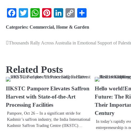
Facebook
Twitter
WhatsApp
Pinterest
LinkedIn
Copy
Share
Link
Categories:
Commercial
,
Home & Garden
Thousands Rally Across Australia in Emotional Support of Palesti
Related Posts
IIKSTC Pampore Elevates Saffron
Hello world!E
Harvest with State-of-the-Art
Future: The Ri
Processing Facilities
Their Importan
Century
Pampore, Oct 26 – In a significant stride for
Kashmir’s saffron industry, the India International
In today’s rapidly ev
Kashmir Saffron Trading Centre (IIKSTC)…
entrepreneurship is n