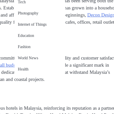
aysian-rooted furniture brand, has been serving both the
Tech
s. Established in 2001, the brand has grown into a househ
Photography
e, and affordability. From humble beginnings,
Decon Desig
ity furniture to hotels, resorts, cafes, offices, retail outlet
Internet of Things
Education
Fashion
committed brand dedicated to quality and customer satisfac
World News
 all budgets
, the company has made a significant mark in
Health
Its dedication to designing pieces that withstand Malaysia’s
an and coastal projects.
 hotels in Malaysia, reinforcing its reputation as a partne