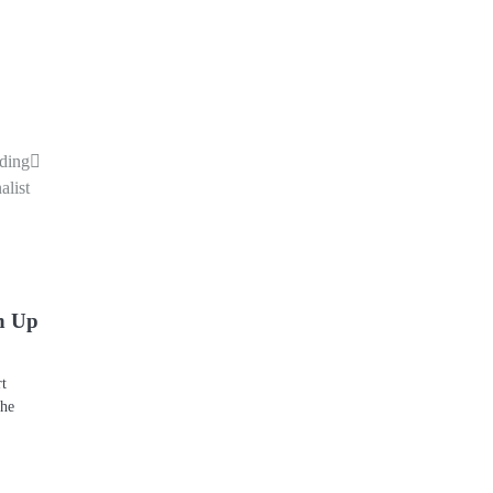
uding
alist
n Up
rt
the