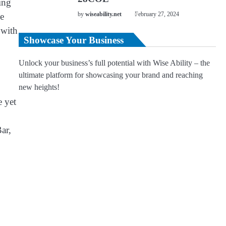
ing
e
by
wiseability.net
February 27, 2024
 with
Showcase Your Business
Unlock your business’s full potential with Wise Ability – the
ultimate platform for showcasing your brand and reaching
new heights!
e yet
ar,