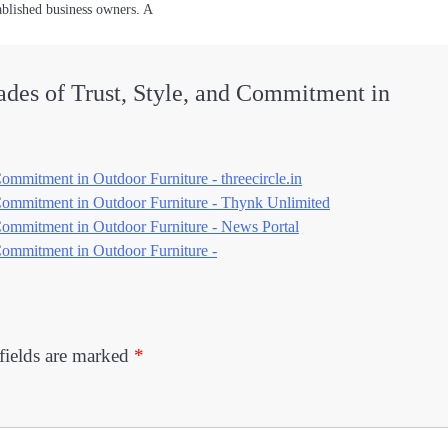
ablished business owners. A
des of Trust, Style, and Commitment in
mmitment in Outdoor Furniture - threecircle.in
Commitment in Outdoor Furniture - Thynk Unlimited
Commitment in Outdoor Furniture - News Portal
Commitment in Outdoor Furniture -
fields are marked
*