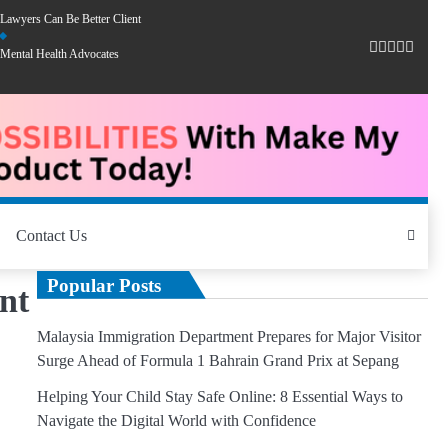
Lawyers Can Be Better Client
Mental Health Advocates
Contact Us
Popular Posts
nt
Malaysia Immigration Department Prepares for Major Visitor
Surge Ahead of Formula 1 Bahrain Grand Prix at Sepang
Helping Your Child Stay Safe Online: 8 Essential Ways to
Navigate the Digital World with Confidence