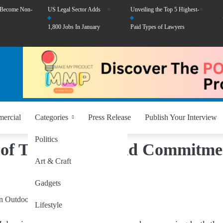
 Become Non-
US Legal Sector Adds
Unveiling the Top 5 Highest-
1,800 Jobs In January
Paid Types of Lawyers
ercial
Categories
Press Release
Publish Your Interview
Politics
of Trust, Style, and Commitme
Art & Craft
Gadgets
Lifestyle