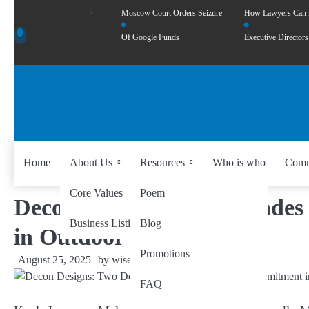
Moscow Court Orders Seizure
How Lawyers Can
Of Google Funds
Executive Directors
Home
About Us
Resources
Who is who
Comm
Core Values
Poem
Decon Designs: Two Decades 
Business Listing
Blog
in Outdoor Furniture
Promotions
August 25, 2025
by
wiseability.net
FAQ