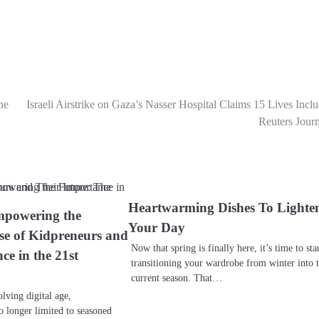
ne
Israeli Airstrike on Gaza’s Nasser Hospital Claims 15 Lives Incl
Reuters Journ
Heartwarming Dishes To Lighte
mpowering the
Your Day
se of Kidpreneurs and
Now that spring is finally here, it’s time to sta
ce in the 21st
transitioning your wardrobe from winter into 
current season. That…
olving digital age,
o longer limited to seasoned