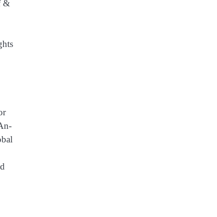
f &
ghts
or
An-
obal
nd