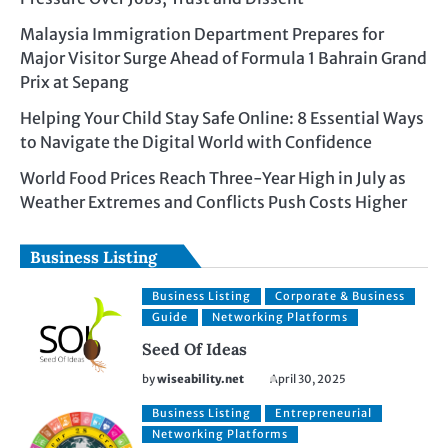
Malaysia Immigration Department Prepares for
Major Visitor Surge Ahead of Formula 1 Bahrain Grand
Prix at Sepang
Helping Your Child Stay Safe Online: 8 Essential Ways
to Navigate the Digital World with Confidence
World Food Prices Reach Three-Year High in July as
Weather Extremes and Conflicts Push Costs Higher
Business Listing
Business Listing
Corporate & Business
Guide
Networking Platforms
Seed Of Ideas
by
wiseability.net
April 30, 2025
Business Listing
Entrepreneurial
Networking Platforms