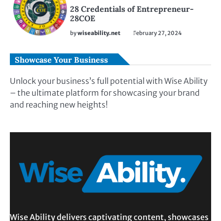
28 Credentials of Entrepreneur-
28COE
by
wiseability.net
February 27, 2024
Showcase Your Business
Unlock your business’s full potential with Wise Ability
– the ultimate platform for showcasing your brand
and reaching new heights!
Wise Ability delivers captivating content, showcases