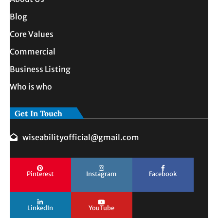
Blog
Core Values
Commercial
Business Listing
Who is who
Get In Touch
wiseabilityofficial@gmail.com
Pinterest
Instagram
Facebook
LinkedIn
YouTube