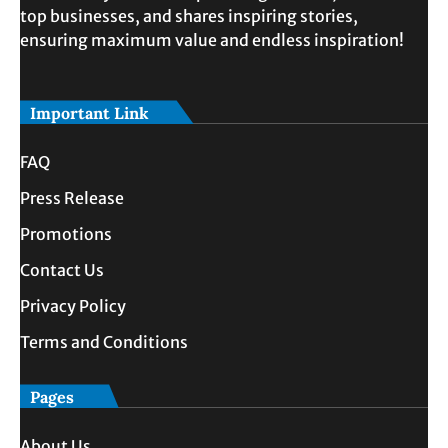
top businesses, and shares inspiring stories,
ensuring maximum value and endless inspiration!
Important Link
FAQ
Press Release
Promotions
Contact Us
Privacy Policy
Terms and Conditions
Pages
About Us