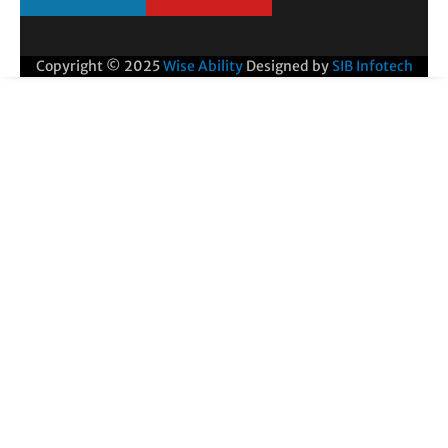
Copyright © 2025
Wise Ability
Designed by
SIB Infotech