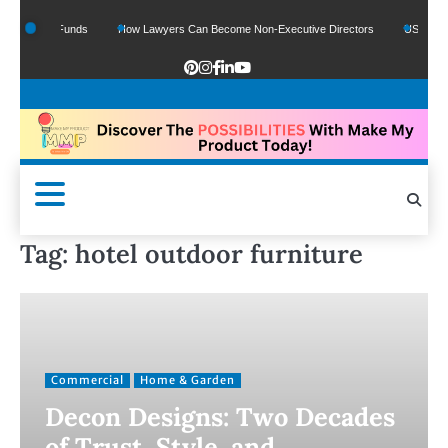
f Google Funds
How Lawyers Can Become Non-Executive Directors
US Legal S
Tag:
hotel outdoor furniture
Commercial
Home & Garden
Decon Designs: Two Decades
of Trust, Style, and