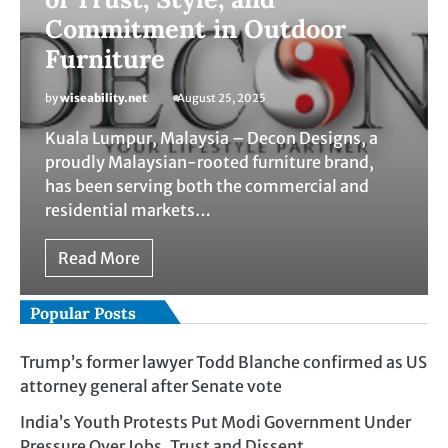
Commitment in Outdoor
Furniture
by
wiseability.net
August 25, 2025
Kuala Lumpur, Malaysia – Decon Designs, a
proudly Malaysian-rooted furniture brand,
has been serving both the commercial and
residential markets…
Read More
Popular Posts
Trump’s former lawyer Todd Blanche confirmed as US
attorney general after Senate vote
India’s Youth Protests Put Modi Government Under
Pressure Over Jobs, Trust and Dissent