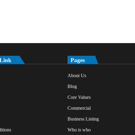
 Link
Pages
About Us
Blog
Core Values
Commercial
Business Listing
itions
Who is who