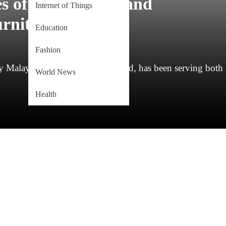
 of Trust, Style, and
Internet of Things
rniture
Education
Fashion
Malaysian-rooted furniture brand, has been serving both
World News
Health