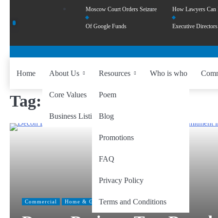
Moscow Court Orders Seizure
How Lawyers Can
Of Google Funds
Executive Directors
Home
About Us
Resources
Who is who
Comm
Core Values
Poem
Tag:
#MalaysiaFurniture
Business Listing
Blog
Promotions
FAQ
Privacy Policy
Terms and Conditions
Commercial
Home & Garden