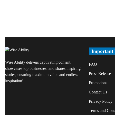
Important
Wise Ability delivers captivating content,
FAQ
showcases top businesses, and shares inspiring
Press Release
stories, ensuring maximum value and endless
inspiration!
Promotions
Contact Us
Privacy Policy
Terms and Cond