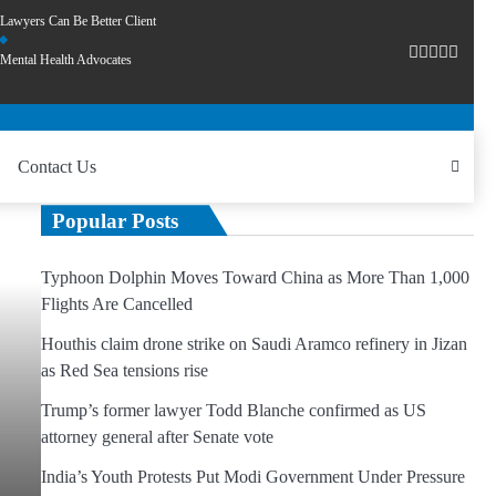
Lawyers Can Be Better Client
Mental Health Advocates
Contact Us
Popular Posts
Typhoon Dolphin Moves Toward China as More Than 1,000
Flights Are Cancelled
Houthis claim drone strike on Saudi Aramco refinery in Jizan
as Red Sea tensions rise
Trump’s former lawyer Todd Blanche confirmed as US
attorney general after Senate vote
India’s Youth Protests Put Modi Government Under Pressure