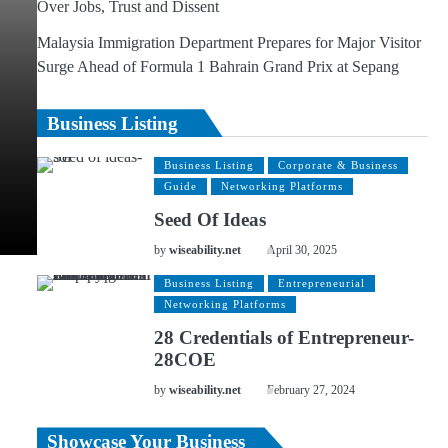
Over Jobs, Trust and Dissent
Malaysia Immigration Department Prepares for Major Visitor
Surge Ahead of Formula 1 Bahrain Grand Prix at Sepang
Business Listing
Business Listing
Corporate & Business
Guide
Networking Platforms
Seed Of Ideas
by
wiseability.net
April 30, 2025
Business Listing
Entrepreneurial
Networking Platforms
28 Credentials of Entrepreneur-
28COE
by
wiseability.net
February 27, 2024
Showcase Your Business