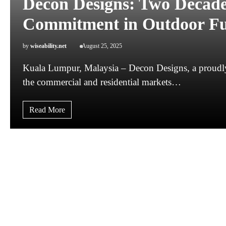
Decon Designs: Two Decades
Commitment in Outdoor Fu
by
wiseability.net
August 25, 2025
Kuala Lumpur, Malaysia – Decon Designs, a proudly 
the commercial and residential markets…
Read More