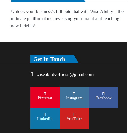
Unlock your business’s full potential with Wise Ability – the
ultimate platform for showcasing your brand and reaching
new heights!
Get In Touch
wiseabilityofficial@gmail.com
Pinterest
Instagram
Facebook
LinkedIn
YouTube