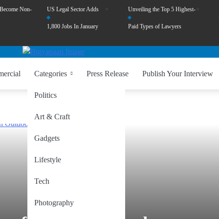
 Become Non-
US Legal Sector Adds
Unveiling the Top 5 Highest-
1,800 Jobs In January
Paid Types of Lawyers
ercial
Categories
Press Release
Publish Your Interview
Politics
Art & Craft
Gadgets
Lifestyle
Tech
Photography