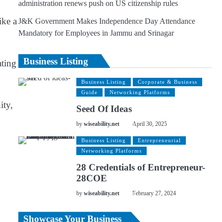
administration renews push on US citizenship rules
ike a
J&K Government Makes Independence Day Attendance
Mandatory for Employees in Jammu and Srinagar
Business Listing
ating
Business Listing
Corporate & Business
Guide
Networking Platforms
ity,
Seed Of Ideas
by
wiseability.net
April 30, 2025
Business Listing
Entrepreneurial
Networking Platforms
28 Credentials of Entrepreneur-
28COE
by
wiseability.net
February 27, 2024
Showcase Your Business