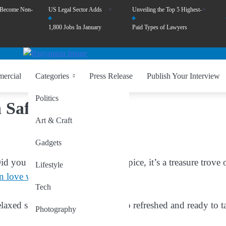
 Become Non-
US Legal Sector Adds
Unveiling the Top 5 Highest-
1,800 Jobs In January
Paid Types of Lawyers
ercial
Categories
Press Release
Publish Your Interview
Politics
 Saffron
Art & Craft
Gadgets
d you know saffron isn’t just a spice, it’s a treasure trove 
Lifestyle
in love with saffron
:
Tech
laxed sleep, helping you wake up refreshed and ready to t
Photography