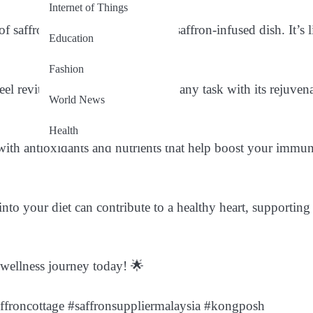
Internet of Things
saffron-infused tea or a hearty saffron-infused dish. It’s l
Education
Fashion
el revitalized and ready to tackle any task with its rejuven
World News
Health
ith antioxidants and nutrients that help boost your immun
into your diet can contribute to a healthy heart, supporting
 wellness journey today! 🌟
ffroncottage #saffronsuppliermalaysia #kongposh