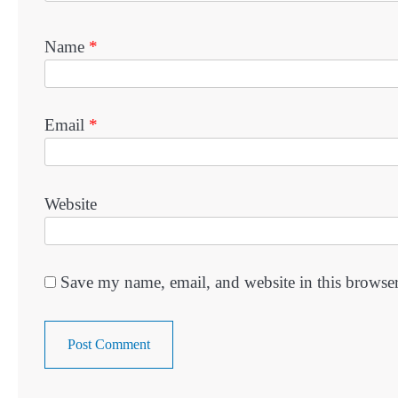
Name
*
Email
*
Website
Save my name, email, and website in this browser