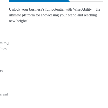
Unlock your business’s full potential with Wise Ability – the
ultimate platform for showcasing your brand and reaching
new heights!
th to
lues
ur and