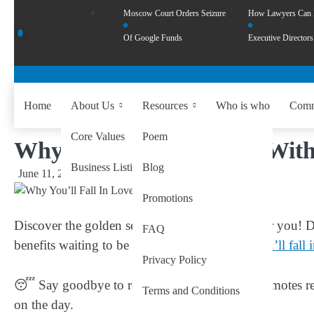
Moscow Court Orders Seizure
How Lawyers Can
Of Google Funds
Executive Directors
Home
About Us
Resources
Who is who
Comm
Core Values
Poem
Why You’ll Fall In Love With
Business Listing
Blog
June 11, 2024
by
wiseability.net
Promotions
Discover the golden secret to a healthier, happier you! Di
FAQ
benefits waiting to be explored?
Here’s why you’ll fall 
Privacy Policy
😴 Say goodbye to restless nights! Saffron promotes re
Terms and Conditions
on the day.