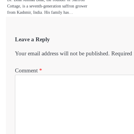
Cottage, is a seventh-generation saffron grower
from Kashmir, India. His family has…
Leave a Reply
Your email address will not be published.
Required 
Comment
*