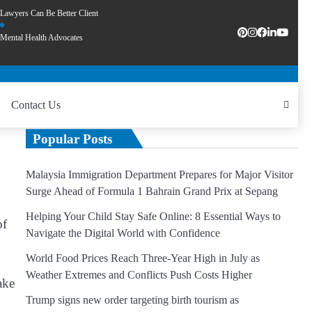
Lawyers Can Be Better Client
Mental Health Advocates
Contact Us
Popular Posts
Malaysia Immigration Department Prepares for Major Visitor
Surge Ahead of Formula 1 Bahrain Grand Prix at Sepang
Helping Your Child Stay Safe Online: 8 Essential Ways to
of
Navigate the Digital World with Confidence
World Food Prices Reach Three-Year High in July as
Weather Extremes and Conflicts Push Costs Higher
ake
Trump signs new order targeting birth tourism as