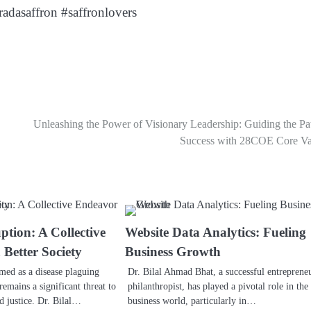
adasaffron #saffronlovers
Unleashing the Power of Visionary Leadership: Guiding the Pa
Success with 28COE Core Va
ption: A Collective
Website Data Analytics: Fueling
 Better Society
Business Growth
rmed as a disease plaguing
Dr. Bilal Ahmad Bhat, a successful entreprene
remains a significant threat to
philanthropist, has played a pivotal role in the
nd justice. Dr. Bilal…
business world, particularly in…