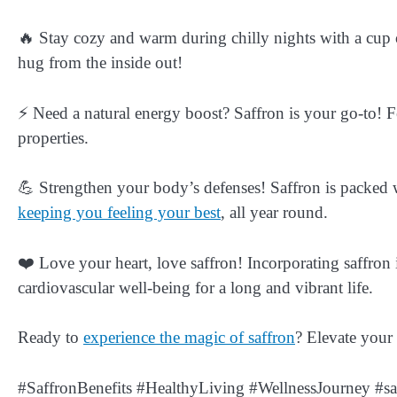
🔥 Stay cozy and warm during chilly nights with a cup of 
hug from the inside out!
⚡ Need a natural energy boost? Saffron is your go-to! Fe
properties.
💪 Strengthen your body’s defenses! Saffron is packed w
keeping you feeling your best
, all year round.
❤️ Love your heart, love saffron! Incorporating saffron 
cardiovascular well-being for a long and vibrant life.
Ready to
experience the magic of saffron
? Elevate your
#SaffronBenefits #HealthyLiving #WellnessJourney #sa