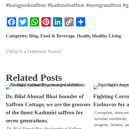
#kongposhsaffron #kashmirisaffron #mongrasaffron #gr
Facebook
Twitter
WhatsApp
Pinterest
LinkedIn
Copy
Share
Link
Categories:
Blog
,
Food & Beverage
,
Health
,
Healthy Living
What Is a Trademark Search?
Related Posts
Dr. Bilal Ahmad Bhat founder of
Fighting Corru
Saffron Cottage, we are the growers
Endeavor for a
of the finest Kashmiri saffron for
Corruption, often te
societies worldwide, 
seven generations.
progress, fairness, a
Dr. Bilal Ahmad Bhat, the founder of Saffron