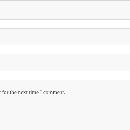
 for the next time I comment.