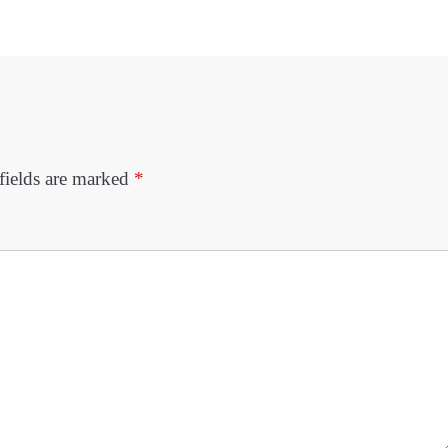
fields are marked
*