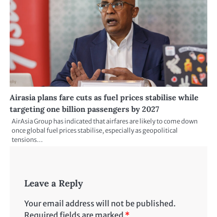
Airasia plans fare cuts as fuel prices stabilise while
targeting one billion passengers by 2027
AirAsia Group has indicated that airfares are likely to come down
once global fuel prices stabilise, especially as geopolitical
tensions…
Leave a Reply
Your email address will not be published.
Required fields are marked
*