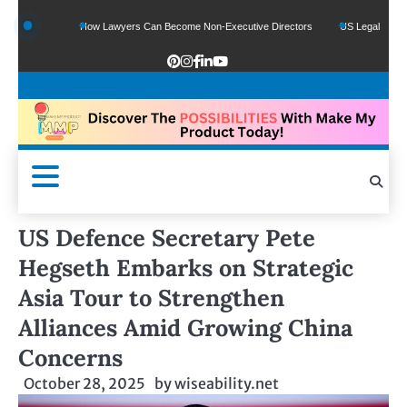
Funds
How Lawyers Can Become Non-Executive Directors
US Legal Sector Adds
US Defence Secretary Pete
Hegseth Embarks on Strategic
Asia Tour to Strengthen
Alliances Amid Growing China
Concerns
October 28, 2025
by
wiseability.net