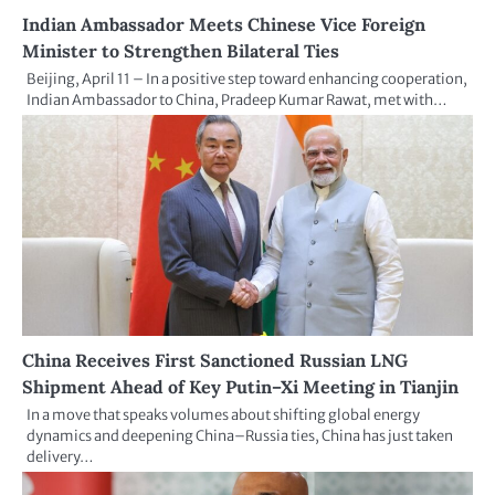
Indian Ambassador Meets Chinese Vice Foreign
Minister to Strengthen Bilateral Ties
Beijing, April 11 – In a positive step toward enhancing cooperation,
Indian Ambassador to China, Pradeep Kumar Rawat, met with…
China Receives First Sanctioned Russian LNG
Shipment Ahead of Key Putin–Xi Meeting in Tianjin
In a move that speaks volumes about shifting global energy
dynamics and deepening China–Russia ties, China has just taken
delivery…