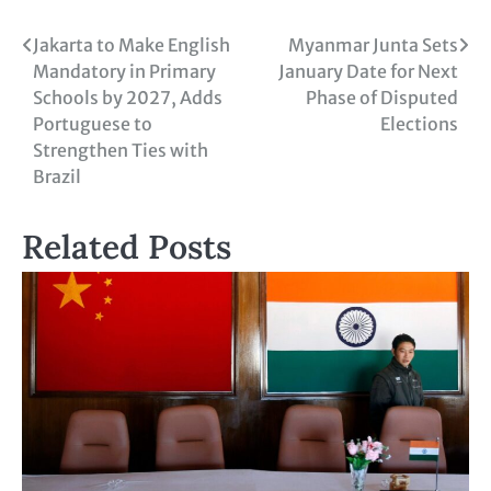
Jakarta to Make English
Myanmar Junta Sets
Mandatory in Primary
January Date for Next
Schools by 2027, Adds
Phase of Disputed
Portuguese to
Elections
Strengthen Ties with
Brazil
Related Posts