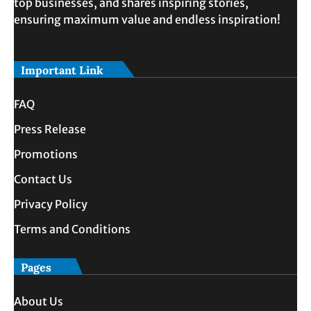
top businesses, and shares inspiring stories,
ensuring maximum value and endless inspiration!
Important Link
FAQ
Press Release
Promotions
Contact Us
Privacy Policy
Terms and Conditions
Pages
About Us