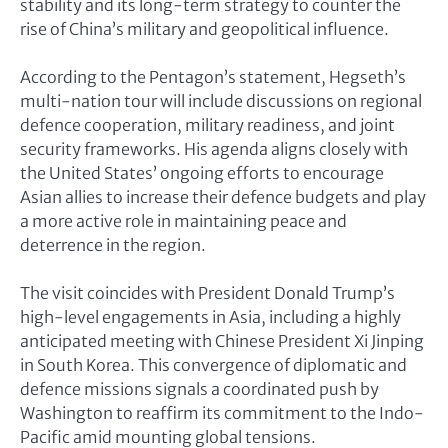
stability and its long-term strategy to counter the
rise of China’s military and geopolitical influence.
According to the Pentagon’s statement, Hegseth’s
multi-nation tour will include discussions on regional
defence cooperation, military readiness, and joint
security frameworks. His agenda aligns closely with
the United States’ ongoing efforts to encourage
Asian allies to increase their defence budgets and play
a more active role in maintaining peace and
deterrence in the region.
The visit coincides with President Donald Trump’s
high-level engagements in Asia, including a highly
anticipated meeting with Chinese President Xi Jinping
in South Korea. This convergence of diplomatic and
defence missions signals a coordinated push by
Washington to reaffirm its commitment to the Indo-
Pacific amid mounting global tensions.