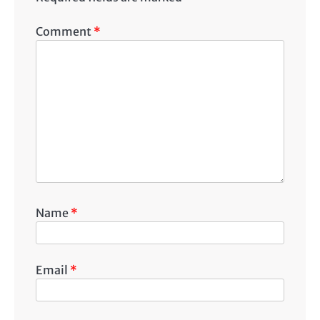
Comment
*
Name
*
Email
*