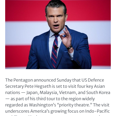
The Pentagon announced Sunday that US Defence
Secretary Pete Hegseth is set to visit four key Asian
nations — Japan, Malaysia, Vietnam, and South Korea
— as part of his third tour to the region widely
regarded as Washington’s “priority theatre.” The visit
underscores America’s growing focus on Indo-Pacific