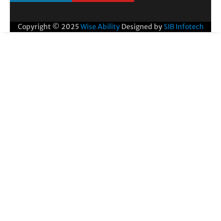
Copyright © 2025
Wise Ability
Designed by
SIB Infotech