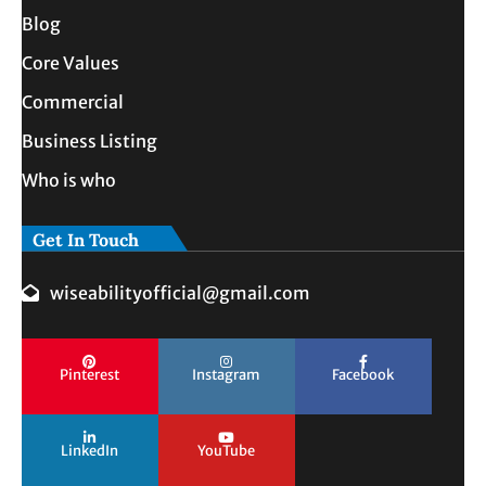
Blog
Core Values
Commercial
Business Listing
Who is who
Get In Touch
wiseabilityofficial@gmail.com
Pinterest
Instagram
Facebook
LinkedIn
YouTube