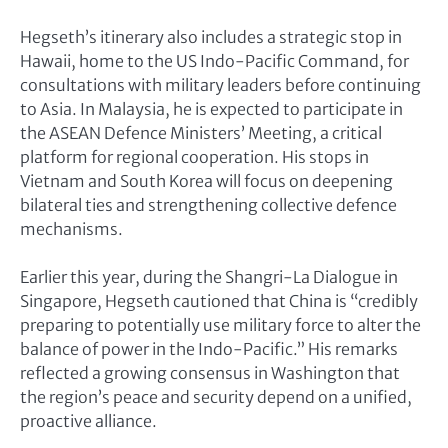
Hegseth’s itinerary also includes a strategic stop in
Hawaii, home to the US Indo-Pacific Command, for
consultations with military leaders before continuing
to Asia. In Malaysia, he is expected to participate in
the ASEAN Defence Ministers’ Meeting, a critical
platform for regional cooperation. His stops in
Vietnam and South Korea will focus on deepening
bilateral ties and strengthening collective defence
mechanisms.
Earlier this year, during the Shangri-La Dialogue in
Singapore, Hegseth cautioned that China is “credibly
preparing to potentially use military force to alter the
balance of power in the Indo-Pacific.” His remarks
reflected a growing consensus in Washington that
the region’s peace and security depend on a unified,
proactive alliance.