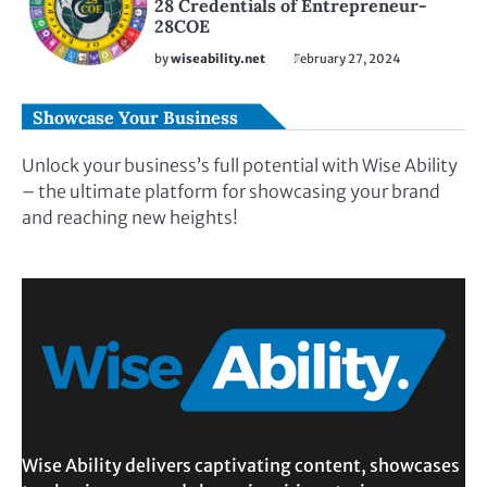
28 Credentials of Entrepreneur-
28COE
by
wiseability.net
February 27, 2024
Showcase Your Business
Unlock your business’s full potential with Wise Ability
– the ultimate platform for showcasing your brand
and reaching new heights!
Wise Ability delivers captivating content, showcases