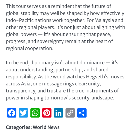
This tour serves as a reminder that the future of
global stability may well be shaped by how effectively
Indo-Pacific nations work together. For Malaysia and
other regional players, it’s not just about aligning with
global powers — it’s about ensuring that peace,
progress, and sovereignty remain at the heart of
regional cooperation.
In the end, diplomacy isn’t about dominance — it’s
about understanding, partnership, and shared
responsibility. As the world watches Hegseth’s moves
across Asia, one message rings clear: unity,
transparency, and trust are the true instruments of
power in shaping tomorrow’s security landscape.
Facebook
Twitter
WhatsApp
Pinterest
LinkedIn
Copy
Share
Link
Categories:
World News