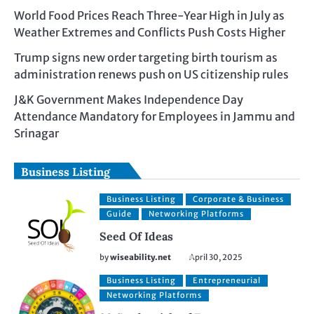
World Food Prices Reach Three-Year High in July as
Weather Extremes and Conflicts Push Costs Higher
Trump signs new order targeting birth tourism as
administration renews push on US citizenship rules
J&K Government Makes Independence Day
Attendance Mandatory for Employees in Jammu and
Srinagar
Business Listing
Business Listing
Corporate & Business
Guide
Networking Platforms
Seed Of Ideas
by
wiseability.net
April 30, 2025
Business Listing
Entrepreneurial
Networking Platforms