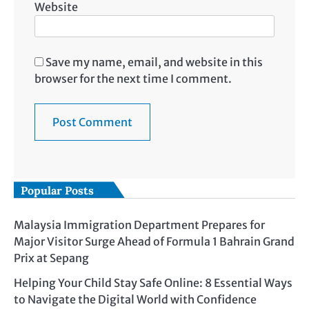
Website
Save my name, email, and website in this
browser for the next time I comment.
Popular Posts
Malaysia Immigration Department Prepares for
Major Visitor Surge Ahead of Formula 1 Bahrain Grand
Prix at Sepang
Helping Your Child Stay Safe Online: 8 Essential Ways
to Navigate the Digital World with Confidence