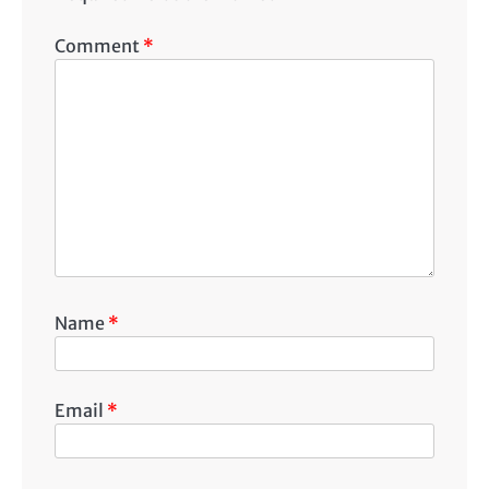
Comment
*
Name
*
Email
*