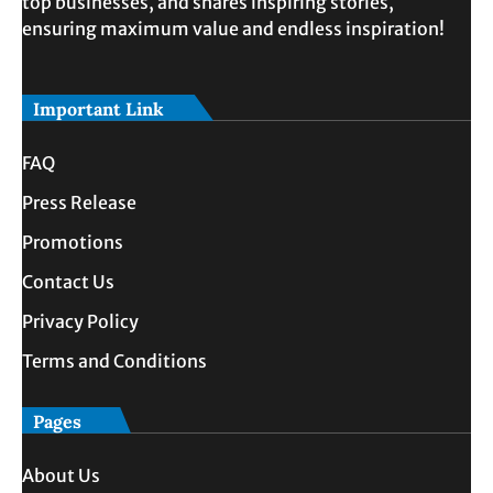
top businesses, and shares inspiring stories,
ensuring maximum value and endless inspiration!
Important Link
FAQ
Press Release
Promotions
Contact Us
Privacy Policy
Terms and Conditions
Pages
About Us