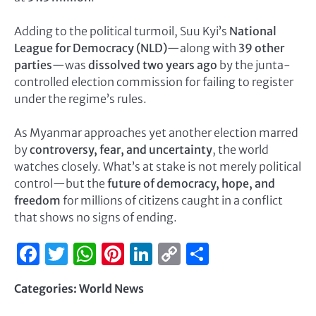
Adding to the political turmoil, Suu Kyi’s
National
League for Democracy (NLD)
—along with
39 other
parties
—was
dissolved two years ago
by the junta-
controlled election commission for failing to register
under the regime’s rules.
As Myanmar approaches yet another election marred
by
controversy, fear, and uncertainty
, the world
watches closely. What’s at stake is not merely political
control—but the
future of democracy, hope, and
freedom
for millions of citizens caught in a conflict
that shows no signs of ending.
Facebook
Twitter
WhatsApp
Pinterest
LinkedIn
Copy
Share
Link
Categories:
World News