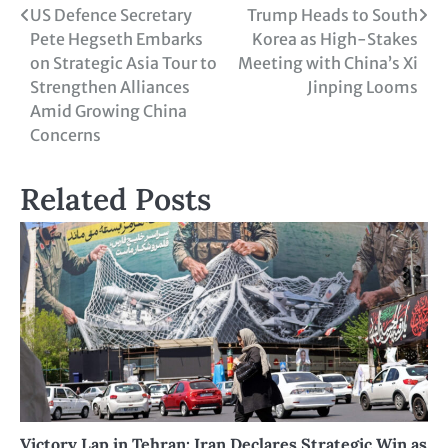
US Defence Secretary
Trump Heads to South
Pete Hegseth Embarks
Korea as High-Stakes
on Strategic Asia Tour to
Meeting with China’s Xi
Strengthen Alliances
Jinping Looms
Amid Growing China
Concerns
Related Posts
Victory Lap in Tehran: Iran Declares Strategic Win as