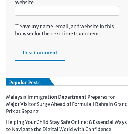
Website
Save my name, email, and website in this
browser for the next time I comment.
Popular Posts
Malaysia Immigration Department Prepares for
Major Visitor Surge Ahead of Formula 1 Bahrain Grand
Prix at Sepang
Helping Your Child Stay Safe Online: 8 Essential Ways
to Navigate the Digital World with Confidence