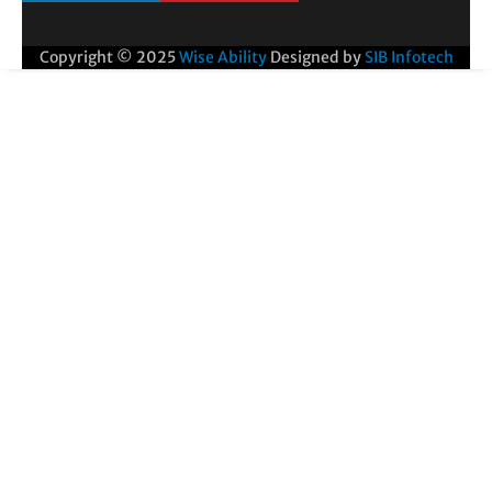
Copyright © 2025
Wise Ability
Designed by
SIB Infotech