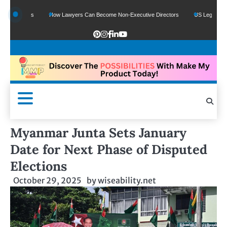
Funds
How Lawyers Can Become Non-Executive Directors
US Legal Sector Adds 
Myanmar Junta Sets January
Date for Next Phase of Disputed
Elections
October 29, 2025
by
wiseability.net