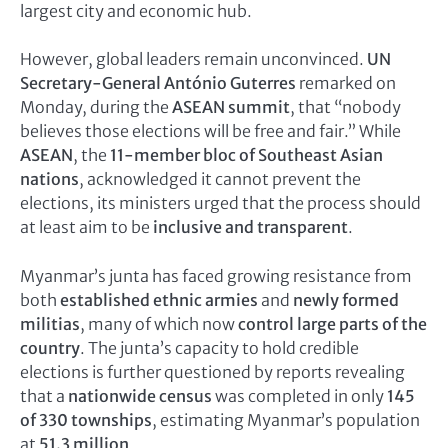
largest city and economic hub.
However, global leaders remain unconvinced.
UN
Secretary-General António Guterres
remarked on
Monday, during the
ASEAN summit
, that “nobody
believes those elections will be free and fair.” While
ASEAN
, the
11-member bloc of Southeast Asian
nations
, acknowledged it cannot prevent the
elections, its ministers urged that the process should
at least aim to be
inclusive and transparent
.
Myanmar’s junta has faced growing resistance from
both
established ethnic armies
and
newly formed
militias
, many of which now
control large parts of the
country
. The junta’s capacity to hold credible
elections is further questioned by reports revealing
that a
nationwide census
was completed in only
145
of 330 townships
, estimating Myanmar’s population
at
51.3 million
.