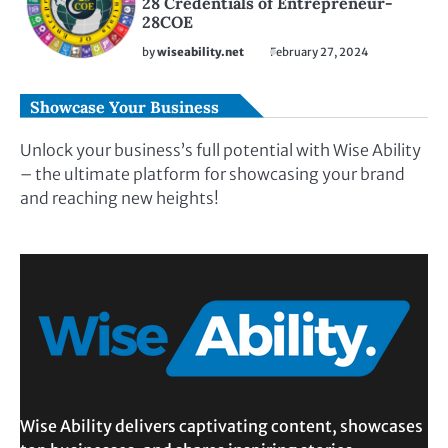
28 Credentials of Entrepreneur-
28COE
by
wiseability.net
February 27, 2024
Showcase Your Business
Unlock your business’s full potential with Wise Ability
– the ultimate platform for showcasing your brand
and reaching new heights!
Wise Ability delivers captivating content, showcases