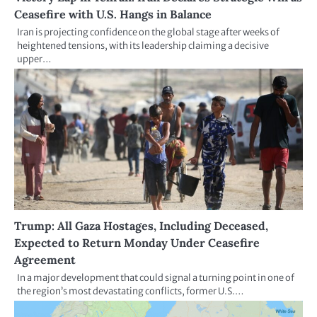
Ceasefire with U.S. Hangs in Balance
Iran is projecting confidence on the global stage after weeks of
heightened tensions, with its leadership claiming a decisive
upper…
Trump: All Gaza Hostages, Including Deceased,
Expected to Return Monday Under Ceasefire
Agreement
In a major development that could signal a turning point in one of
the region’s most devastating conflicts, former U.S.…