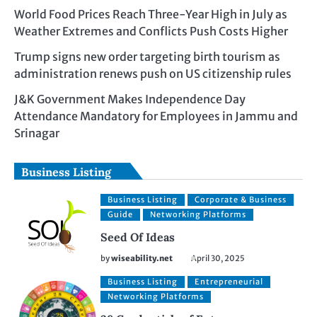
World Food Prices Reach Three-Year High in July as
Weather Extremes and Conflicts Push Costs Higher
Trump signs new order targeting birth tourism as
administration renews push on US citizenship rules
J&K Government Makes Independence Day
Attendance Mandatory for Employees in Jammu and
Srinagar
Business Listing
Business Listing
Corporate & Business
Guide
Networking Platforms
Seed Of Ideas
by
wiseability.net
April 30, 2025
Business Listing
Entrepreneurial
Networking Platforms