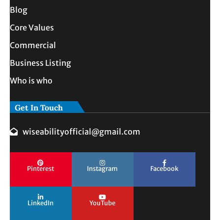
Blog
Core Values
Commercial
Business Listing
Who is who
Get In Touch
wiseabilityofficial@gmail.com
Pinterest
Instagram
Facebook
LinkedIn
YouTube