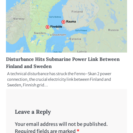
Disturbance Hits Submarine Power Link Between
Finland and Sweden
A technical disturbance has struck the Fenno-Skan 2 power
connection, the crucial electricity link between Finland and
Sweden, Finnish grid…
Leave a Reply
Your email address will not be published.
Required fields are marked
*