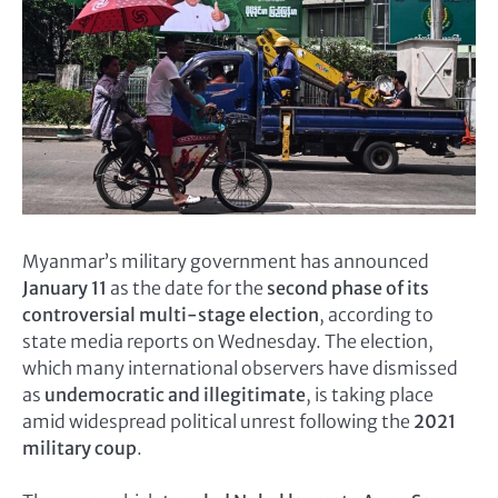
Myanmar’s military government has announced
January 11
as the date for the
second phase of its
controversial multi-stage election
, according to
state media reports on Wednesday. The election,
which many international observers have dismissed
as
undemocratic and illegitimate
, is taking place
amid widespread political unrest following the
2021
military coup
.