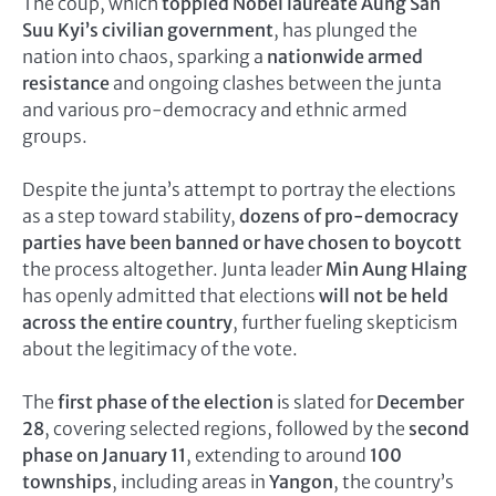
The coup, which
toppled Nobel laureate Aung San
Suu Kyi’s civilian government
, has plunged the
nation into chaos, sparking a
nationwide armed
resistance
and ongoing clashes between the junta
and various pro-democracy and ethnic armed
groups.
Despite the junta’s attempt to portray the elections
as a step toward stability,
dozens of pro-democracy
parties have been banned or have chosen to boycott
the process altogether. Junta leader
Min Aung Hlaing
has openly admitted that elections
will not be held
across the entire country
, further fueling skepticism
about the legitimacy of the vote.
The
first phase of the election
is slated for
December
28
, covering selected regions, followed by the
second
phase on January 11
, extending to around
100
townships
, including areas in
Yangon
, the country’s