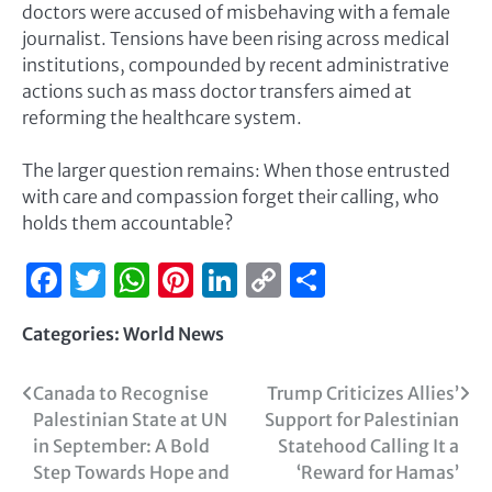
doctors were accused of misbehaving with a female
journalist. Tensions have been rising across medical
institutions, compounded by recent administrative
actions such as mass doctor transfers aimed at
reforming the healthcare system.
The larger question remains: When those entrusted
with care and compassion forget their calling, who
holds them accountable?
Facebook
Twitter
WhatsApp
Pinterest
LinkedIn
Copy
Share
Link
Categories:
World News
Canada to Recognise
Trump Criticizes Allies’
Palestinian State at UN
Support for Palestinian
in September: A Bold
Statehood Calling It a
Step Towards Hope and
‘Reward for Hamas’