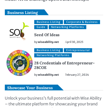
Business Listing
Business Listing
Corporate & Business
Guide
Networking Platforms
Seed Of Ideas
by
wiseability.net
April 30, 2025
Business Listing
Entrepreneurial
Networking Platforms
28 Credentials of Entrepreneur-
28COE
by
wiseability.net
February 27, 2024
Showcase Your Business
Unlock your business’s full potential with Wise Ability
– the ultimate platform for showcasing your brand