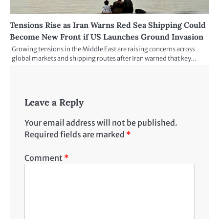
Tensions Rise as Iran Warns Red Sea Shipping Could
Become New Front if US Launches Ground Invasion
Growing tensions in the Middle East are raising concerns across
global markets and shipping routes after Iran warned that key…
Leave a Reply
Your email address will not be published.
Required fields are marked
*
Comment
*