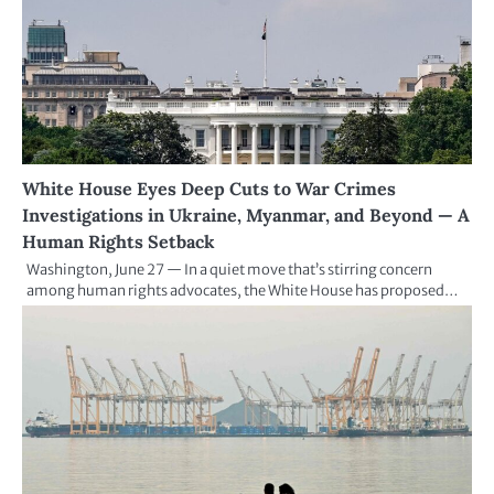
White House Eyes Deep Cuts to War Crimes
Investigations in Ukraine, Myanmar, and Beyond — A
Human Rights Setback
Washington, June 27 — In a quiet move that’s stirring concern
among human rights advocates, the White House has proposed…