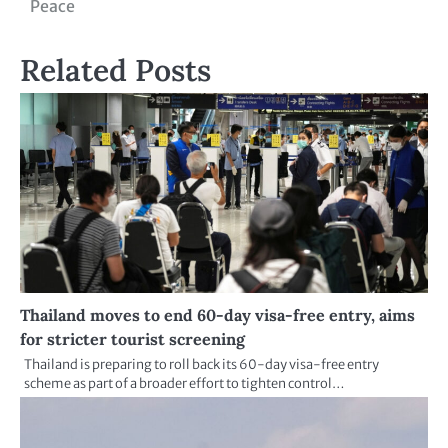
Peace
Related Posts
Thailand moves to end 60-day visa-free entry, aims
for stricter tourist screening
Thailand is preparing to roll back its 60-day visa-free entry
scheme as part of a broader effort to tighten control…