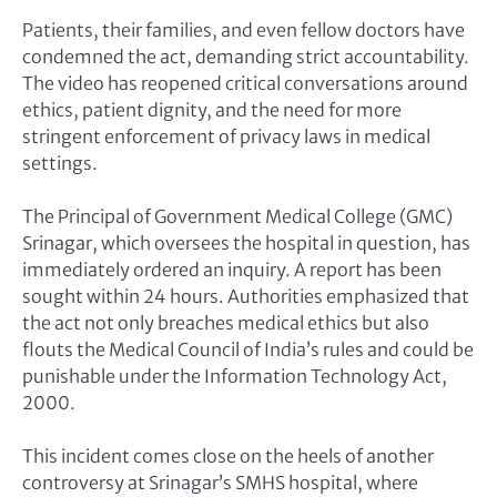
Patients, their families, and even fellow doctors have
condemned the act, demanding strict accountability.
The video has reopened critical conversations around
ethics, patient dignity, and the need for more
stringent enforcement of privacy laws in medical
settings.
The Principal of Government Medical College (GMC)
Srinagar, which oversees the hospital in question, has
immediately ordered an inquiry. A report has been
sought within 24 hours. Authorities emphasized that
the act not only breaches medical ethics but also
flouts the Medical Council of India’s rules and could be
punishable under the Information Technology Act,
2000.
This incident comes close on the heels of another
controversy at Srinagar’s SMHS hospital, where