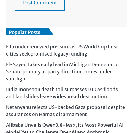
Popular Posts
Fifa under renewed pressure as US World Cup host
cities seek promised legacy funding
El-Sayed takes early lead in Michigan Democratic
Senate primary as party direction comes under
spotlight
India monsoon death toll surpasses 100 as floods
and landslides leave widespread destruction
Netanyahu rejects US-backed Gaza proposal despite
assurances on Hamas disarmament
Alibaba Unveils Qwen3.8-Max, Its Most Powerful AI
Model Yet to Challenge OpenAI and Anthropic