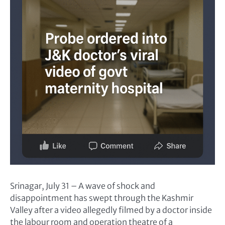
Srinagar, July 31 – A wave of shock and
disappointment has swept through the Kashmir
Valley after a video allegedly filmed by a doctor inside
the labour room and operation theatre of a