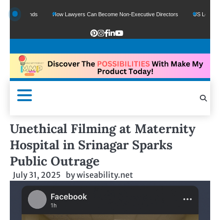
 Funds
How Lawyers Can Become Non-Executive Directors
US Legal Sector Add
Unethical Filming at Maternity
Hospital in Srinagar Sparks
Public Outrage
July 31, 2025
by
wiseability.net