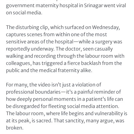
government maternity hospital in Srinagar went viral
on social media.
The disturbing clip, which surfaced on Wednesday,
captures scenes from within one of the most
sensitive areas of the hospital—while a surgery was
reportedly underway. The doctor, seen casually
walking and recording through the labour room with
colleagues, has triggered a fierce backlash from the
public and the medical fraternity alike.
For many, the video isn’t just a violation of
professional boundaries—it’s a painful reminder of
how deeply personal moments in a patient’s life can
be disregarded for fleeting social media attention.
The labour room, where life begins and vulnerability is
at its peak, is sacred. That sanctity, many argue, was
broken.