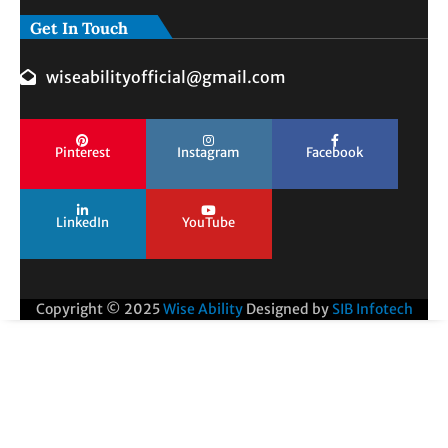
Get In Touch
wiseabilityofficial@gmail.com
Pinterest
Instagram
Facebook
LinkedIn
YouTube
Copyright © 2025
Wise Ability
Designed by
SIB Infotech