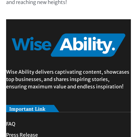
and reaching new heights!
Wise Ability delivers captivating content, showcases
top businesses, and shares inspiring stories,
ensuring maximum value and endless inspiration!
Important Link
FAQ
Press Release