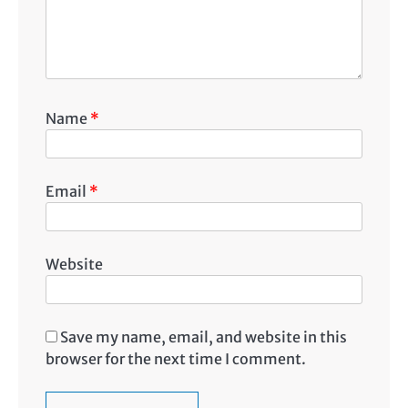
Name
*
Email
*
Website
Save my name, email, and website in this
browser for the next time I comment.