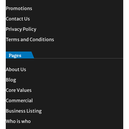
Promotions
Contact Us
Privacy Policy
Terms and Conditions
Pages
About Us
Blog
Core Values
Commercial
Business Listing
Who is who