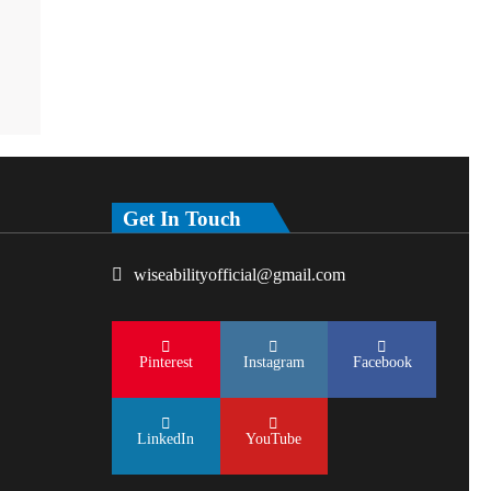
Get In Touch
wiseabilityofficial@gmail.com
Pinterest
Instagram
Facebook
LinkedIn
YouTube