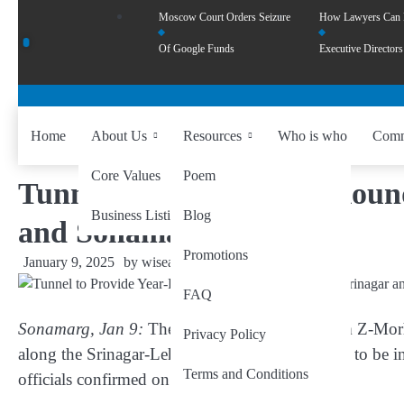
Moscow Court Orders Seizure
How Lawyers Can
Of Google Funds
Executive Directors
Home
About Us
Resources
Who is who
Comm
Core Values
Poem
Tunnel to Provide Year-Roun
Business Listing
Blog
and Sonamarg
Promotions
January 9, 2025
by
wiseability.net
FAQ
Sonamarg, Jan 9:
The much-anticipated 6.5-km Z-Morh T
Privacy Policy
along the Srinagar-Leh National Highway, is set to be
Terms and Conditions
officials confirmed on Wednesday.