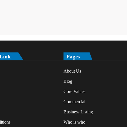
 Link
Pages
About Us
Blog
Core Values
Commercial
Business Listing
itions
Who is who