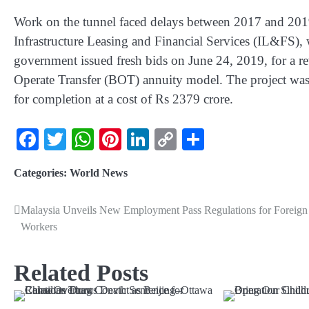
Work on the tunnel faced delays between 2017 and 2019 d
Infrastructure Leasing and Financial Services (IL&FS), 
government issued fresh bids on June 24, 2019, for a re
Operate Transfer (BOT) annuity model. The project w
for completion at a cost of Rs 2379 crore.
Facebook
Twitter
WhatsApp
Pinterest
LinkedIn
Copy
Share
Link
Categories:
World News
Malaysia Unveils New Employment Pass Regulations for Foreign
Workers
Related Posts