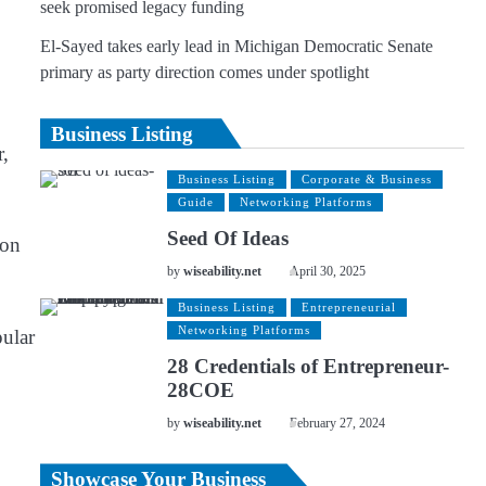
seek promised legacy funding
El-Sayed takes early lead in Michigan Democratic Senate
primary as party direction comes under spotlight
Business Listing
r,
Business Listing
Corporate & Business
Guide
Networking Platforms
Seed Of Ideas
ion
by
wiseability.net
April 30, 2025
Business Listing
Entrepreneurial
Networking Platforms
pular
28 Credentials of Entrepreneur-
28COE
by
wiseability.net
February 27, 2024
Showcase Your Business