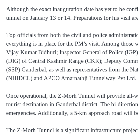
Although the exact inauguration date has yet to be confir
tunnel on January 13 or 14. Preparations for his visit a
Top officials from both the civil and police administrat
everything is in place for the PM’s visit. Among those 
Vijay Kumar Bidhuri; Inspector General of Police (IGP
(DIG) of Central Kashmir Range (CKR); Deputy Commis
(SSP) Ganderbal; as well as representatives from the N
(NHIDCL) and APCO Amarnathji Tunnelway Pvt Ltd.
Once operational, the Z-Morh Tunnel will provide all-
tourist destination in Ganderbal district. The bi-directio
emergencies. Additionally, a 5-km approach road will be 
The Z-Morh Tunnel is a significant infrastructure proje