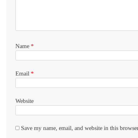
Name
*
Email
*
Website
Save my name, email, and website in this browser