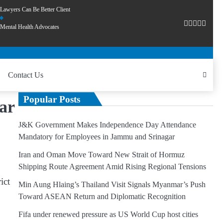
Lawyers Can Be Better Client
Mental Health Advocates
Contact Us
Popular Posts
ar
J&K Government Makes Independence Day Attendance
Mandatory for Employees in Jammu and Srinagar
Iran and Oman Move Toward New Strait of Hormuz
Shipping Route Agreement Amid Rising Regional Tensions
ict
Min Aung Hlaing’s Thailand Visit Signals Myanmar’s Push
Toward ASEAN Return and Diplomatic Recognition
Fifa under renewed pressure as US World Cup host cities