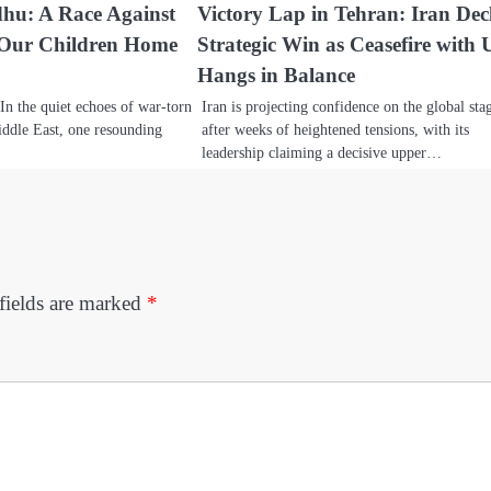
dhu: A Race Against
Victory Lap in Tehran: Iran Dec
 Our Children Home
Strategic Win as Ceasefire with 
Hangs in Balance
In the quiet echoes of war-torn
Iran is projecting confidence on the global sta
ddle East, one resounding
after weeks of heightened tensions, with its
leadership claiming a decisive upper…
fields are marked
*