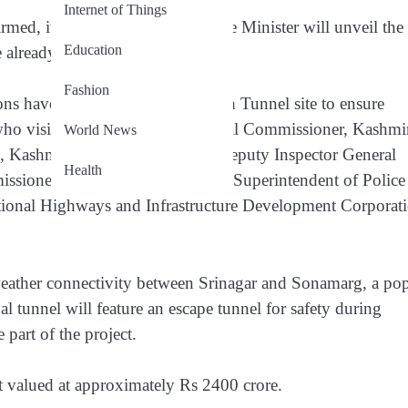
Internet of Things
med, it is expected that the Prime Minister will unveil the
Education
re already underway.
Fashion
ions have been visiting the Z-Morh Tunnel site to ensure
who visited the site were Divisional Commissioner, Kashmi
World News
), Kashmir, Vidhi Kumar Birdi; Deputy Inspector General
Health
sioner (DC) Ganderbal; Senior Superintendent of Police
ational Highways and Infrastructure Development Corporat
weather connectivity between Srinagar and Sonamarg, a po
nal tunnel will feature an escape tunnel for safety during
part of the project.
ct valued at approximately Rs 2400 crore.