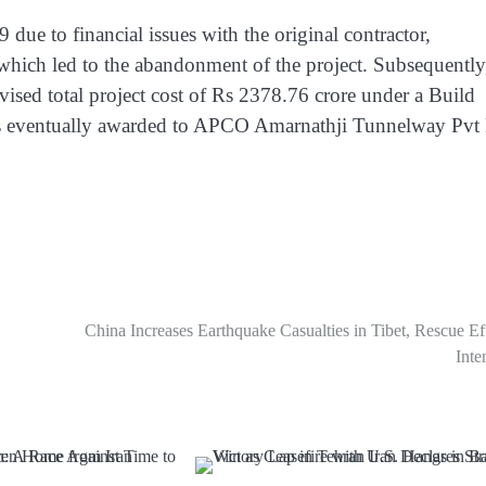
ue to financial issues with the original contractor,
which led to the abandonment of the project. Subsequently
vised total project cost of Rs 2378.76 crore under a Build
as eventually awarded to APCO Amarnathji Tunnelway Pvt
China Increases Earthquake Casualties in Tibet, Rescue Ef
Inte