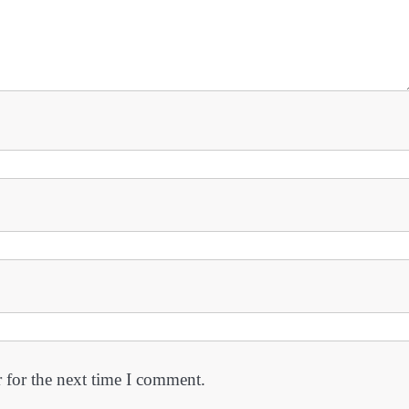
 for the next time I comment.