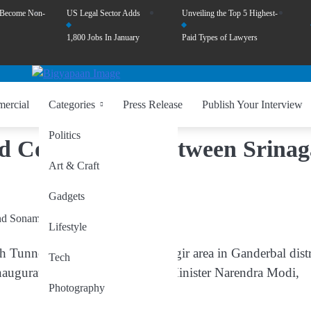
 Become Non-
US Legal Sector Adds
Unveiling the Top 5 Highest-
1,800 Jobs In January
Paid Types of Lawyers
ercial
Categories
Press Release
Publish Your Interview
Politics
d Connectivity Between Srinag
Art & Craft
Gadgets
Lifestyle
unnel, located near the Gagangir area in Ganderbal distr
Tech
 inaugurated next week by Prime Minister Narendra Modi,
Photography