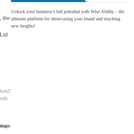
Unlock your business’s full potential with Wise Ability – the
, the
ultimate platform for showcasing your brand and reaching
new heights!
 Ltd
forts
nsify