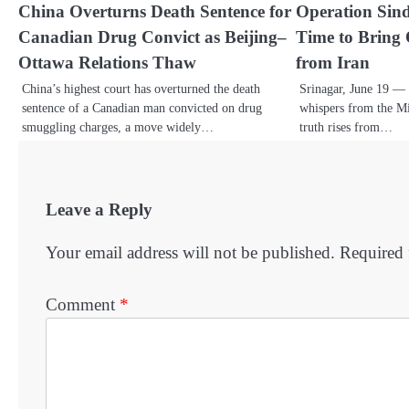
China Overturns Death Sentence for
Operation Sin
Canadian Drug Convict as Beijing–
Time to Bring
Ottawa Relations Thaw
from Iran
China’s highest court has overturned the death
Srinagar, June 19 — 
sentence of a Canadian man convicted on drug
whispers from the Mi
smuggling charges, a move widely…
truth rises from…
Leave a Reply
Your email address will not be published.
Required 
Comment
*