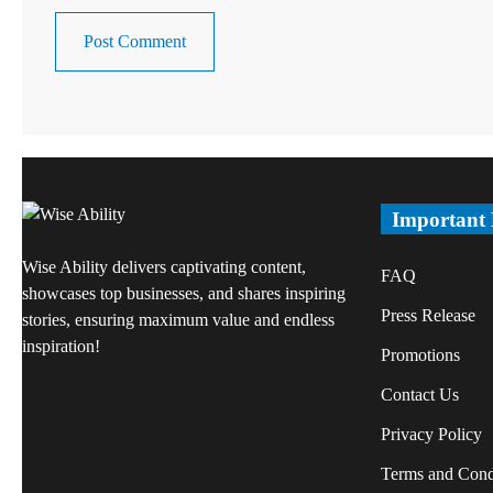
Important
Wise Ability delivers captivating content,
FAQ
showcases top businesses, and shares inspiring
Press Release
stories, ensuring maximum value and endless
inspiration!
Promotions
Contact Us
Privacy Policy
Terms and Cond