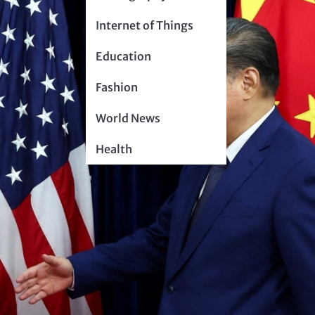
Internet of Things
Education
Fashion
World News
Health