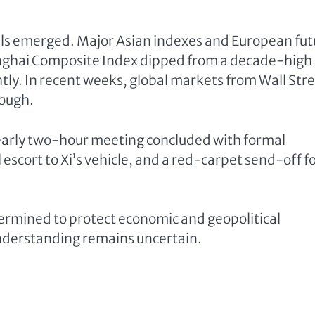
tails emerged. Major Asian indexes and European fu
nghai Composite Index dipped from a decade-high
tly. In recent weeks, global markets from Wall Str
rough.
nearly two-hour meeting concluded with formal
scort to Xi’s vehicle, and a red-carpet send-off f
etermined to protect economic and geopolitical
 understanding remains uncertain.