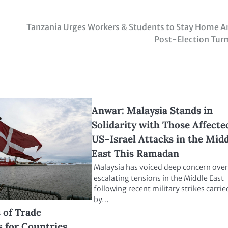
Tanzania Urges Workers & Students to Stay Home 
Post-Election Tur
Anwar: Malaysia Stands in
Solidarity with Those Affecte
US–Israel Attacks in the Mid
East This Ramadan
Malaysia has voiced deep concern over
escalating tensions in the Middle East
following recent military strikes carrie
by…
of Trade
 for Countries