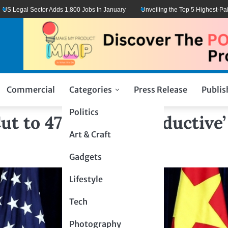
l Sector Adds 1,800 Jobs In January
Unveiling the Top 5 Highest-Paid Types
Commercial
Categories
Press Release
Publis
Politics
t to 47% After ‘Productive’
Art & Craft
Gadgets
Lifestyle
Tech
Photography