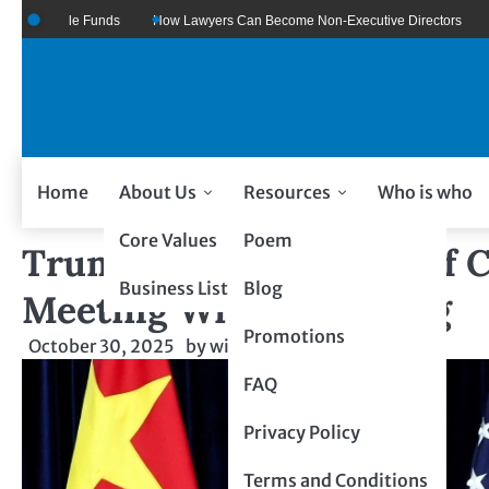
oogle Funds
How Lawyers Can Become Non-Executive Directors
US Lega
Home
About Us
Resources
Who is who
Core Values
Poem
Trump Announces Tariff Cu
Business Listing
Blog
Meeting With Xi Jinping
Promotions
October 30, 2025
by
wiseability.net
FAQ
Privacy Policy
Terms and Conditions