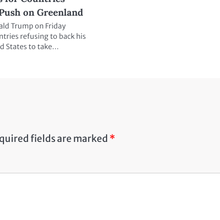
Push on Greenland
ald Trump on Friday
ntries refusing to back his
ed States to take…
quired fields are marked
*