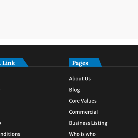
 Link
Pages
About Us
e
Blog
Core Values
Commercial
y
Business Listing
nditions
Who is who