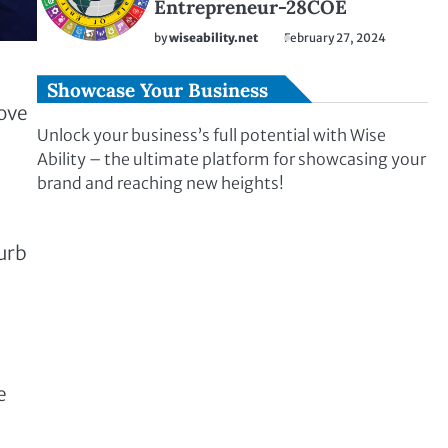
Entrepreneur-28COE
by
wiseability.net
February 27, 2024
Showcase Your Business
move
Unlock your business’s full potential with Wise
Ability – the ultimate platform for showcasing your
brand and reaching new heights!
curb
e