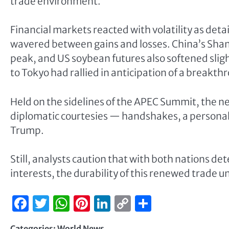
trade environment.
Financial markets reacted with volatility as de
wavered between gains and losses. China’s Sha
peak, and US soybean futures also softened sligh
to Tokyo had rallied in anticipation of a breakth
Held on the sidelines of the APEC Summit, the 
diplomatic courtesies — handshakes, a personal e
Trump.
Still, analysts caution that with both nations d
interests, the durability of this renewed trade
Facebook
Twitter
WhatsApp
Pinterest
LinkedIn
Copy
Share
Link
Categories:
World News