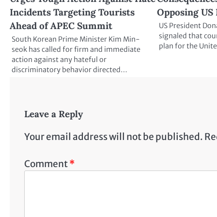
Incidents Targeting Tourists
Opposing US 
Ahead of APEC Summit
US President Don
signaled that cou
South Korean Prime Minister Kim Min-
plan for the Unit
seok has called for firm and immediate
action against any hateful or
discriminatory behavior directed…
Leave a Reply
Your email address will not be published.
Re
Comment
*