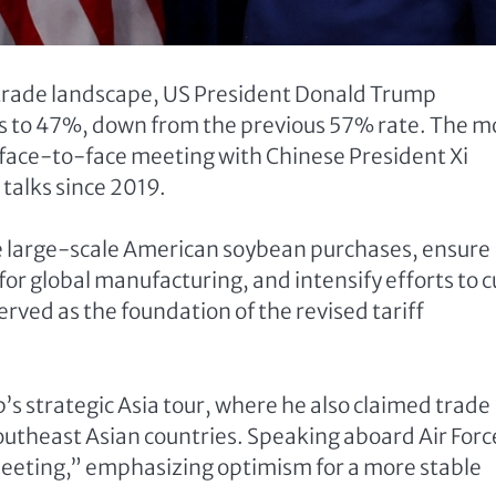
 trade landscape, US President Donald Trump
ods to 47%, down from the previous 57% rate. The 
face-to-face meeting with Chinese President Xi
 talks since 2019.
e large-scale American soybean purchases, ensure
 for global manufacturing, and intensify efforts to 
erved as the foundation of the revised tariff
 strategic Asia tour, where he also claimed trade
outheast Asian countries. Speaking aboard Air Forc
meeting,” emphasizing optimism for a more stable