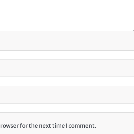
browser for the next time I comment.