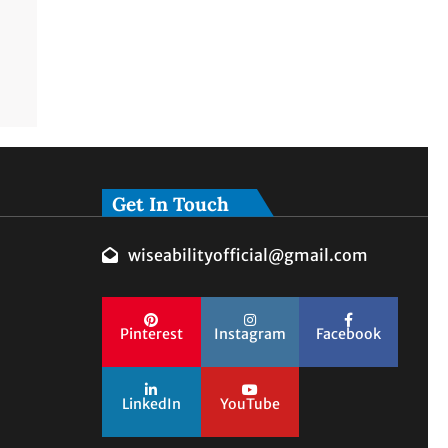
Get In Touch
wiseabilityofficial@gmail.com
Pinterest
Instagram
Facebook
LinkedIn
YouTube