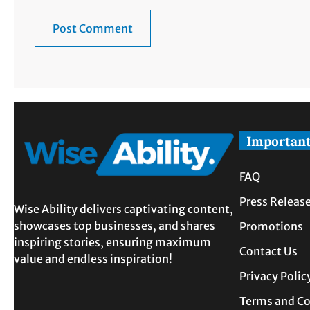
Important
FAQ
Press Releas
Wise Ability delivers captivating content,
showcases top businesses, and shares
Promotions
inspiring stories, ensuring maximum
Contact Us
value and endless inspiration!
Privacy Polic
Terms and Co