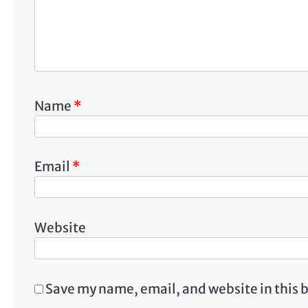
Name
*
Email
*
Website
Save my name, email, and website in this 