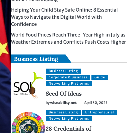
Helping Your Child Stay Safe Online: 8 Essential
Ways to Navigate the Digital World with
Confidence
World Food Prices Reach Three-Year High in July as
Weather Extremes and Conflicts Push Costs Higher
Business Listing
Business Listing
Corporate & Business
Guide
Networking Platforms
Seed Of Ideas
by
wiseability.net
April 30, 2025
Business Listing
Entrepreneurial
Networking Platforms
28 Credentials of