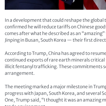
In a development that could reshape the global
confirmed he will reduce tariffs on Chinese go
comes after what he described as an “amazing” 
Jinping in Busan, South Korea — their first direct
According to Trump, China has agreed to resum
continued exports of rare earth minerals critical
illicit fentanyl trafficking. These commitments s
arrangement.
The meeting marked a major milestone in Trump’s
progress with Japan, South Korea, and several S
One, Trump said, “I thought it was an amazing 