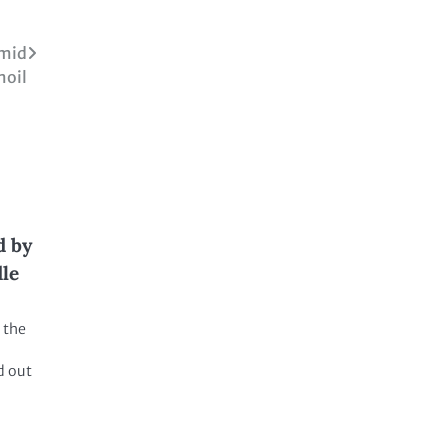
Amid
moil
d by
dle
 the
d out