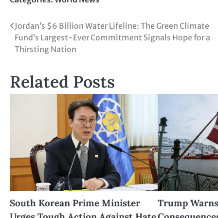
Jordan’s $6 Billion Water Lifeline: The Green Climate
Fund’s Largest-Ever Commitment Signals Hope for a
Thirsting Nation
Related Posts
South Korean Prime Minister
Trump Warns 
Urges Tough Action Against Hate
Consequences