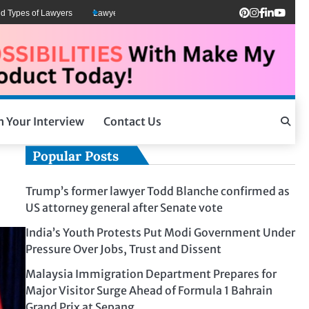
 of Lawyers
Lawyers Can Be Better Client Mental Health Advocates
Mosco
h Your Interview
Contact Us
Popular Posts
Trump’s former lawyer Todd Blanche confirmed as
US attorney general after Senate vote
India’s Youth Protests Put Modi Government Under
Pressure Over Jobs, Trust and Dissent
Malaysia Immigration Department Prepares for
Major Visitor Surge Ahead of Formula 1 Bahrain
Grand Prix at Sepang