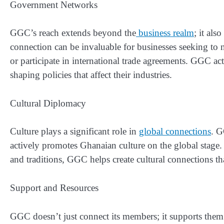
Government Networks
GGC’s reach extends beyond the
business realm
; it al
connection can be invaluable for businesses seeking to 
or participate in international trade agreements. GGC act
shaping policies that affect their industries.
Cultural Diplomacy
Culture plays a significant role in
global connections
. G
actively promotes Ghanaian culture on the global stage. 
and traditions, GGC helps create cultural connections th
Support and Resources
GGC doesn’t just connect its members; it supports the