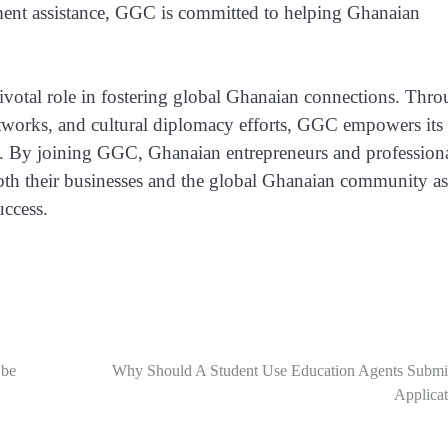
ment assistance, GGC is committed to helping Ghanaian
ivotal role in fostering global Ghanaian connections. Thr
tworks, and cultural diplomacy efforts, GGC empowers its
e. By joining GGC, Ghanaian entrepreneurs and profession
both their businesses and the global Ghanaian community as
uccess.
 be
Why Should A Student Use Education Agents Submi
Applicat