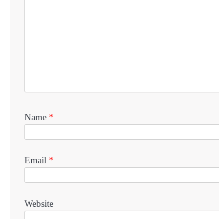
Name
*
Email
*
Website