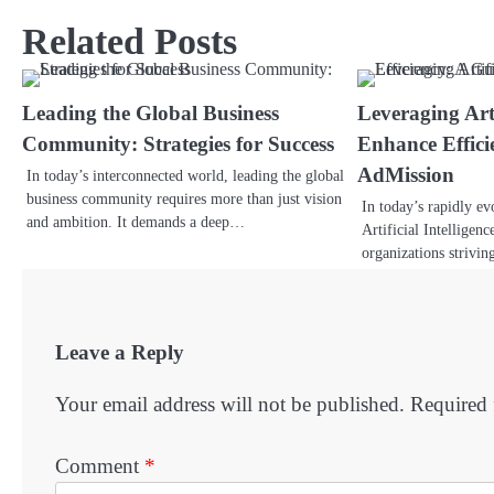
Related Posts
Leading the Global Business
Leveraging Arti
Community: Strategies for Success
Enhance Effici
AdMission
In today’s interconnected world, leading the global
business community requires more than just vision
In today’s rapidly ev
and ambition. It demands a deep…
Artificial Intelligen
organizations strivin
Leave a Reply
Your email address will not be published.
Required 
Comment
*