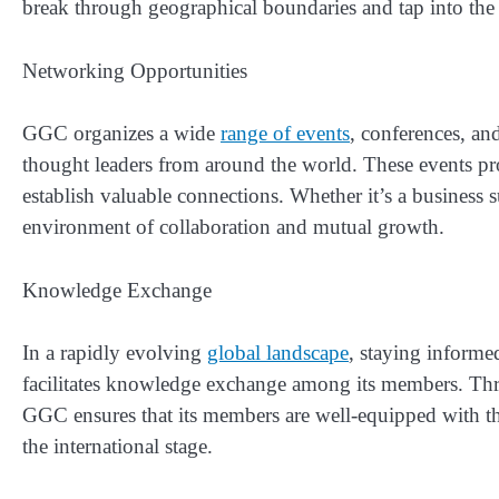
break through geographical boundaries and tap into the 
Networking Opportunities
GGC organizes a wide
range of events
, conferences, an
thought leaders from around the world. These events pr
establish valuable connections. Whether it’s a business
environment of collaboration and mutual growth.
Knowledge Exchange
In a rapidly evolving
global landscape
, staying informe
facilitates knowledge exchange among its members. Thr
GGC ensures that its members are well-equipped with th
the international stage.