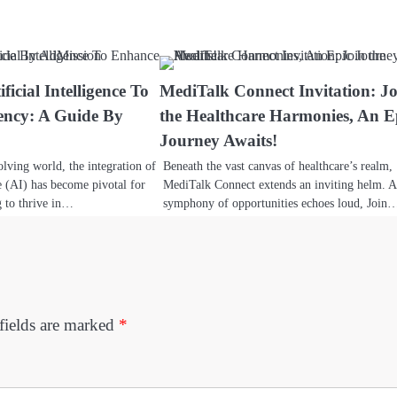
ficial Intelligence To
MediTalk Connect Invitation: J
ency: A Guide By
the Healthcare Harmonies, An E
Journey Awaits!
olving world, the integration of
Beneath the vast canvas of healthcare’s realm,
ce (AI) has become pivotal for
MediTalk Connect extends an inviting helm. A
g to thrive in…
symphony of opportunities echoes loud, Join
fields are marked
*