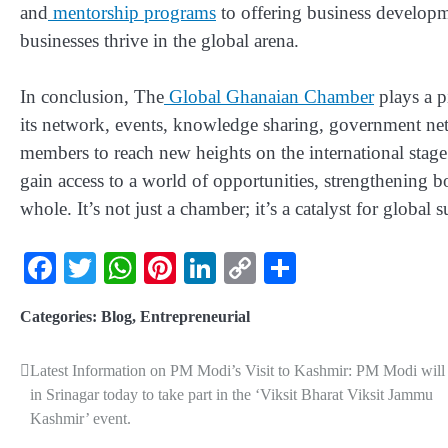
and
mentorship programs
to offering business develop
businesses thrive in the global arena.
In conclusion, The
Global Ghanaian Chamber
plays a p
its network, events, knowledge sharing, government ne
members to reach new heights on the international stag
gain access to a world of opportunities, strengthening 
whole. It’s not just a chamber; it’s a catalyst for global s
Facebook
Twitter
WhatsApp
Pinterest
LinkedIn
Copy
Share
Link
Categories:
Blog
,
Entrepreneurial
Latest Information on PM Modi’s Visit to Kashmir: PM Modi will
in Srinagar today to take part in the ‘Viksit Bharat Viksit Jammu
Kashmir’ event.