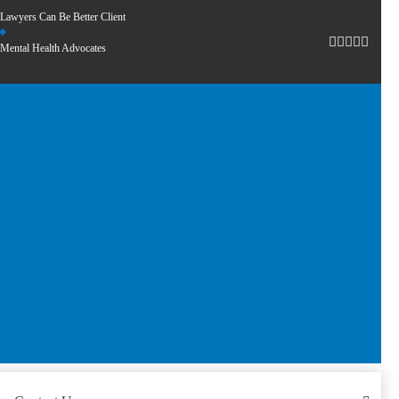
Lawyers Can Be Better Client
Mental Health Advocates