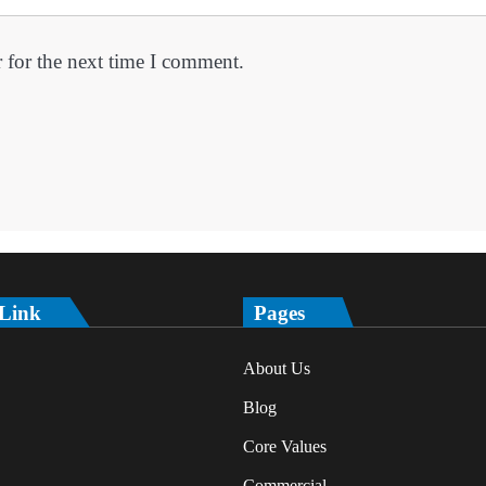
 for the next time I comment.
 Link
Pages
About Us
Blog
Core Values
Commercial