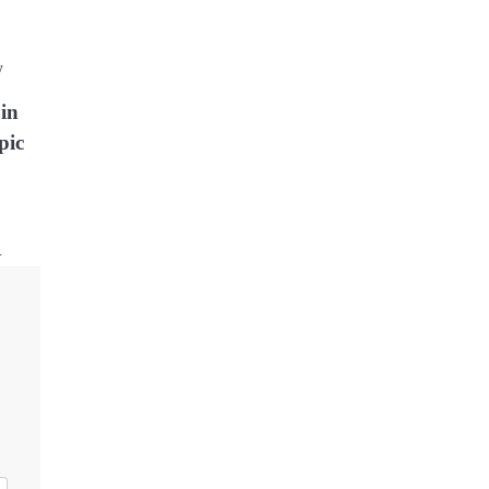
oin
pic
…