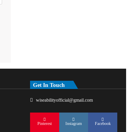
Get In Touch
wiseabilityofficial@gmail.com
Pinterest
Instagram
Facebook