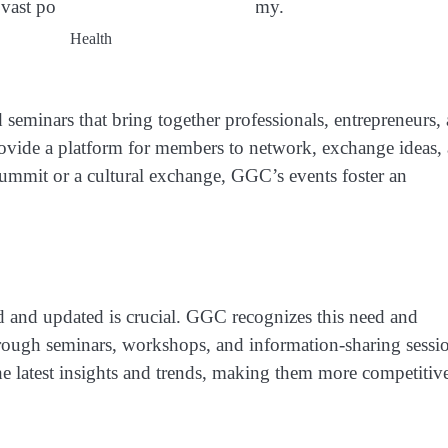
vast potential of the global economy.
Health
d seminars that bring together professionals, entrepreneurs,
ovide a platform for members to network, exchange ideas,
 summit or a cultural exchange, GGC’s events foster an
d and updated is crucial. GGC recognizes this need and
ough seminars, workshops, and information-sharing sessio
e latest insights and trends, making them more competitiv