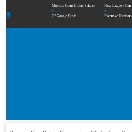
Moscow Court Orders Seizure
How Lawyers Can
Of Google Funds
Executive Directors