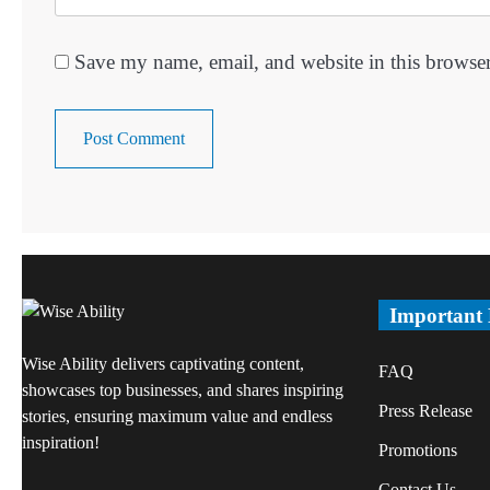
Save my name, email, and website in this browser
Important
Wise Ability delivers captivating content,
FAQ
showcases top businesses, and shares inspiring
Press Release
stories, ensuring maximum value and endless
inspiration!
Promotions
Contact Us