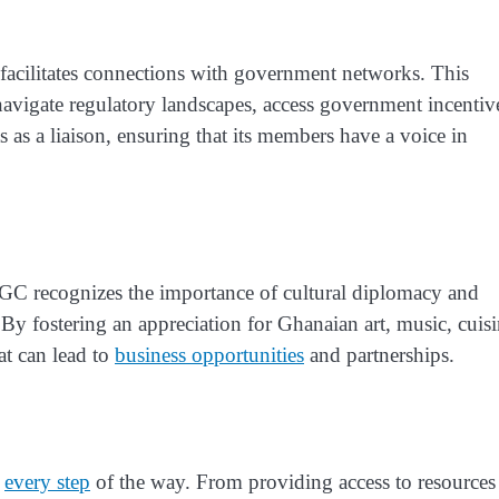
so facilitates connections with government networks. This
navigate regulatory landscapes, access government incentiv
s as a liaison, ensuring that its members have a voice in
GC recognizes the importance of cultural diplomacy and
By fostering an appreciation for Ghanaian art, music, cuisi
at can lead to
business opportunities
and partnerships.
m
every step
of the way. From providing access to resources