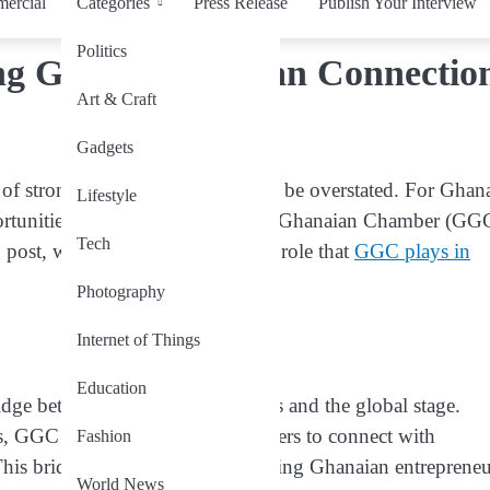
ercial
Categories
Press Release
Publish Your Interview
Politics
ng Global Ghanaian Connectio
Art & Craft
Gadgets
 of strong global networks cannot be overstated. For Ghan
Lifestyle
portunities worldwide, The Global Ghanaian Chamber (GG
Tech
 post, we will explore the pivotal role that
GGC plays in
Photography
Internet of Things
Education
ridge between Ghanaian businesses and the global stage.
ps, GGC opens doors for its members to connect with
Fashion
his bridge is instrumental in helping Ghanaian entrepreneu
World News