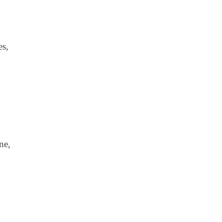
es,
ne,