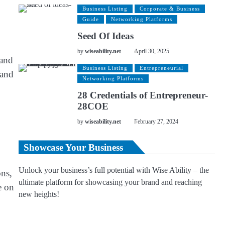
Business Listing
Corporate & Business
Guide
Networking Platforms
Seed Of Ideas
by
wiseability.net
April 30, 2025
 and
Business Listing
Entrepreneurial
 and
Networking Platforms
28 Credentials of Entrepreneur-
28COE
by
wiseability.net
February 27, 2024
Showcase Your Business
Unlock your business’s full potential with Wise Ability – the
ns,
ultimate platform for showcasing your brand and reaching
e on
new heights!