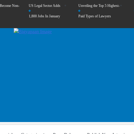
 Become Non-
US Legal Sector Adds
Unveiling the Top 5 Highest-
1,800 Jobs In January
Paid Types of Lawyers