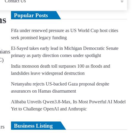
Contact Us
Popular Posts
ns
Fifa under renewed pressure as US World Cup host cities
seek promised legacy funding
El-Sayed takes early lead in Michigan Democratic Senate
aians
primary as party direction comes under spotlight
C)
India monsoon death toll surpasses 100 as floods and
landslides leave widespread destruction
Netanyahu rejects US-backed Gaza proposal despite
assurances on Hamas disarmament
Alibaba Unveils Qwen3.8-Max, Its Most Powerful AI Model
Yet to Challenge OpenAI and Anthropic
Business Listing
rs