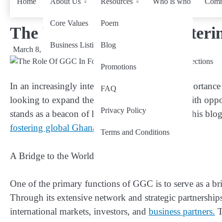
Home
About Us
Resources
Who is who
Comm
Core Values
Poem
The Role Of GGC In Fosteri
Business Listing
Blog
March 8, 2024
by
wiseability.net
Promotions
In an increasingly interconnected world, the importance
FAQ
looking to expand their horizons and connect with op
Privacy Policy
stands as a beacon of hope and opportunity. In this blog
fostering global Ghanaian connections
.
Terms and Conditions
A Bridge to the World
One of the primary functions of GGC is to serve as a b
Through its extensive network and strategic partnershi
international markets, investors, and
business partners.
T