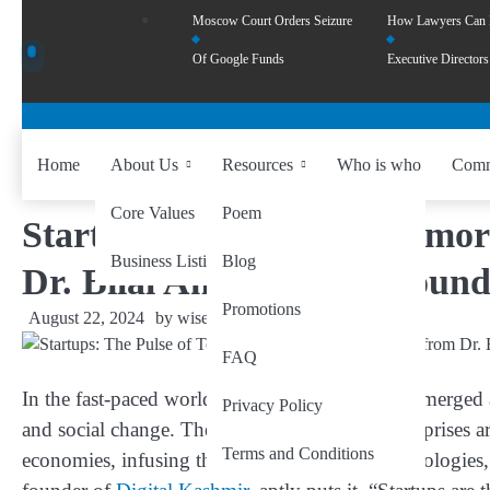
Moscow Court Orders Seizure
How Lawyers Can
Of Google Funds
Executive Directors
Home
About Us
Resources
Who is who
Comm
Core Values
Poem
Startups: The Pulse of Tomo
Business Listing
Blog
Dr. Bilal Ahmad Bhat, Found
Promotions
August 22, 2024
by
wiseability.net
FAQ
In the fast-paced world of today, startups have emerge
Privacy Policy
and social change. These small but mighty enterprises ar
Terms and Conditions
economies, infusing them with new ideas, technologies,