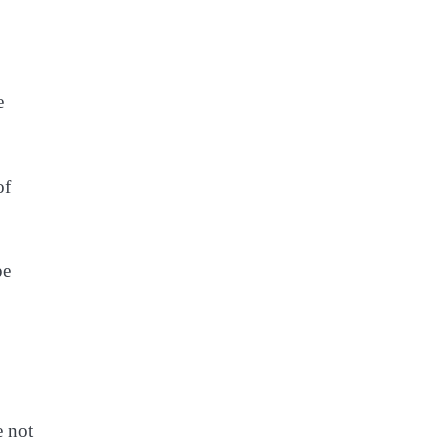
e
of
pe
e not