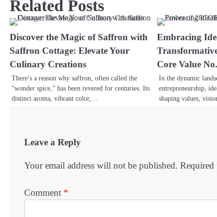
Related Posts
Discover the Magic of Saffron with
Embracing Ide
Saffron Cottage: Elevate Your
Transformativ
Culinary Creations
Core Value No
There’s a reason why saffron, often called the
In the dynamic lands
“wonder spice,” has been revered for centuries. Its
entrepreneurship, ide
distinct aroma, vibrant color,…
shaping values, visi
Leave a Reply
Your email address will not be published.
Required 
Comment
*