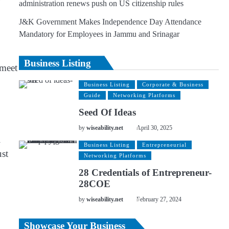
administration renews push on US citizenship rules
J&K Government Makes Independence Day Attendance
Mandatory for Employees in Jammu and Srinagar
Business Listing
 meet
Business Listing
Corporate & Business
Guide
Networking Platforms
Seed Of Ideas
by
wiseability.net
April 30, 2025
l
Business Listing
Entrepreneurial
ust
Networking Platforms
28 Credentials of Entrepreneur-
28COE
by
wiseability.net
February 27, 2024
Showcase Your Business