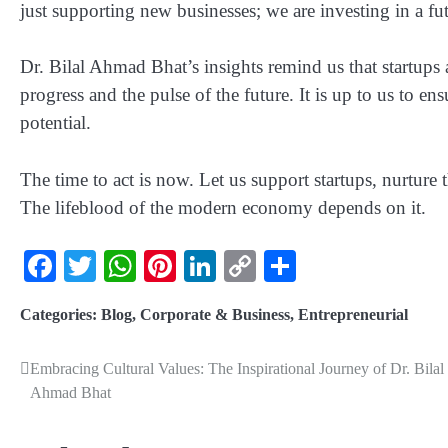
just supporting new businesses; we are investing in a fut
Dr. Bilal Ahmad Bhat’s insights remind us that startups 
progress and the pulse of the future. It is up to us to ens
potential.
The time to act is now. Let us support startups, nurture
The lifeblood of the modern economy depends on it.
Facebook
Twitter
WhatsApp
Pinterest
LinkedIn
Copy
Share
Link
Categories:
Blog
,
Corporate & Business
,
Entrepreneurial
Embracing Cultural Values: The Inspirational Journey of Dr. Bilal
Ahmad Bhat