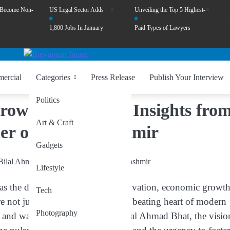
 Become Non-
US Legal Sector Adds
Unveiling the Top 5 Highest-
1,800 Jobs In January
Paid Types of Lawyers
ercial
Categories
Press Release
Publish Your Interview
Politics
rrow’s Economy – Insights fro
Art & Craft
er of Digital Kashmir
Gadgets
Lifestyle
d as the dynamic force driving innovation, economic growth
Tech
e not just businesses; they are the beating heart of modern
Photography
 and ways of thinking. As Dr. Bilal Ahmad Bhat, the visio