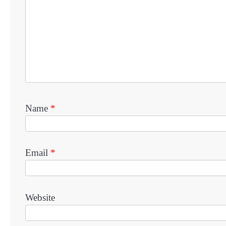
Name
*
Email
*
Website