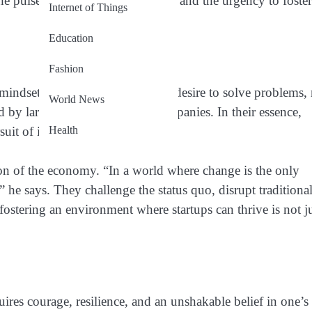
e the pulse of tomorrow’s economy, and the urgency to foster
Internet of Things
Education
Fashion
a mindset. They are born from the desire to solve problems,
World News
d by larger, more established companies. In their essence,
Health
rsuit of innovation.
ution of the economy. “In a world where change is the only
,” he says. They challenge the status quo, disrupt traditiona
fostering an environment where startups can thrive is not j
equires courage, resilience, and an unshakable belief in one’s