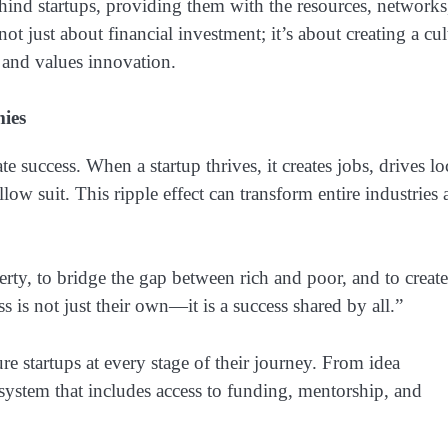
ind startups, providing them with the resources, networks
ot just about financial investment; it’s about creating a cul
, and values innovation.
ies
 success. When a startup thrives, it creates jobs, drives lo
ow suit. This ripple effect can transform entire industries
rty, to bridge the gap between rich and poor, and to create
s is not just their own—it is a success shared by all.”
ure startups at every stage of their journey. From idea
osystem that includes access to funding, mentorship, and