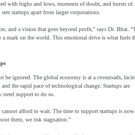
illed with highs and lows, moments of doubt, and bursts of
 sets startups apart from larger corporations.
ion, and a vision that goes beyond profit,” says Dr. Bhat. 
e a mark on the world. This emotional drive is what fuels t
ups
not be ignored. The global economy is at a crossroads, faci
and the rapid pace of technological change. Startups are
y need support to do so.
cannot afford to wait. The time to support startups is now
out them, we risk stagnation.”