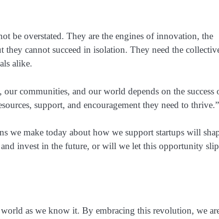
not be overstated. They are the engines of innovation, the
t they cannot succeed in isolation. They need the collectiv
ls alike.
y, our communities, and our world depends on the success 
resources, support, and encouragement they need to thrive.”
ions we make today about how we support startups will sha
d invest in the future, or will we let this opportunity slip
he world as we know it. By embracing this revolution, we ar