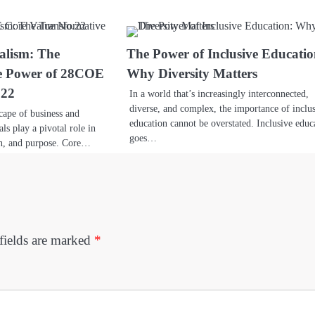
alism: The
The Power of Inclusive Educatio
e Power of 28COE
Why Diversity Matters
.22
In a world that’s increasingly interconnected,
diverse, and complex, the importance of inclu
cape of business and
education cannot be overstated. Inclusive educ
als play a pivotal role in
goes…
on, and purpose. Core…
fields are marked
*