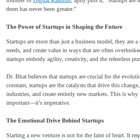
founder of
Digital Kashmir
, aptly puts it, “Startups ar
them has never been greater.”
The Power of Startups in Shaping the Future
Startups are more than just a business model; they are 
needs, and create value in ways that are often overlooke
startups embody agility, creativity, and the relentless pu
Dr. Bhat believes that startups are crucial for the evol
constant, startups are the catalysts that drive this change
industries, and create entirely new markets. This is why 
important—it’s imperative.
The Emotional Drive Behind Startups
Starting a new venture is not for the faint of heart. It r