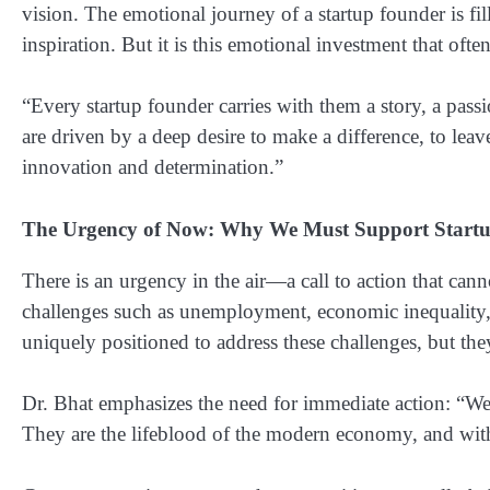
vision. The emotional journey of a startup founder is f
inspiration. But it is this emotional investment that often
“Every startup founder carries with them a story, a pass
are driven by a deep desire to make a difference, to leav
innovation and determination.”
The Urgency of Now: Why We Must Support Start
There is an urgency in the air—a call to action that can
challenges such as unemployment, economic inequality, 
uniquely positioned to address these challenges, but the
Dr. Bhat emphasizes the need for immediate action: “We 
They are the lifeblood of the modern economy, and with