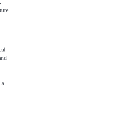
,
ture
cal
 and
 a