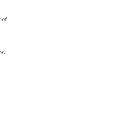
t of
ow.