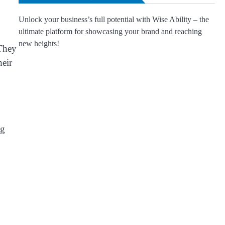
Unlock your business’s full potential with Wise Ability – the
ultimate platform for showcasing your brand and reaching
new heights!
“They
heir
ng
.