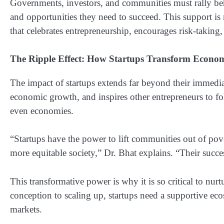
Governments, investors, and communities must rally beh
and opportunities they need to succeed. This support is n
that celebrates entrepreneurship, encourages risk-taking
The Ripple Effect: How Startups Transform Econom
The impact of startups extends far beyond their immediate
economic growth, and inspires other entrepreneurs to foll
even economies.
“Startups have the power to lift communities out of pove
more equitable society,” Dr. Bhat explains. “Their succes
This transformative power is why it is so critical to nurt
conception to scaling up, startups need a supportive ec
markets.