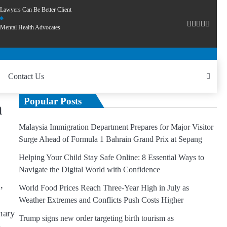
Lawyers Can Be Better Client
Mental Health Advocates
Contact Us
Popular Posts
m
Malaysia Immigration Department Prepares for Major Visitor
Surge Ahead of Formula 1 Bahrain Grand Prix at Sepang
Helping Your Child Stay Safe Online: 8 Essential Ways to
Navigate the Digital World with Confidence
,
World Food Prices Reach Three-Year High in July as
Weather Extremes and Conflicts Push Costs Higher
nary
Trump signs new order targeting birth tourism as