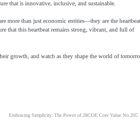
ure that is innovative, inclusive, and sustainable.
are more than just economic entities—they are the heartbea
ure that this heartbeat remains strong, vibrant, and full of
 their growth, and watch as they shape the world of tomorr
Embracing Simplicity: The Power of 28COE Core Value No.20