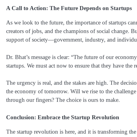
A Call to Action: The Future Depends on Startups
As we look to the future, the importance of startups can
creators of jobs, and the champions of social change. Bu
support of society—government, industry, and individua
Dr. Bhat’s message is clear: “The future of our econom
startups. We must act now to ensure that they have the 
The urgency is real, and the stakes are high. The decis
the economy of tomorrow. Will we rise to the challenge an
through our fingers? The choice is ours to make.
Conclusion: Embrace the Startup Revolution
The startup revolution is here, and it is transforming t