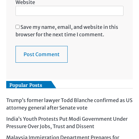
Website
Save my name, email, and website in this
browser for the next time I comment.
Popular Posts
Trump’s former lawyer Todd Blanche confirmed as US
attorney general after Senate vote
India’s Youth Protests Put Modi Government Under
Pressure Over Jobs, Trust and Dissent
Malaysia Immigration Department Prepares for