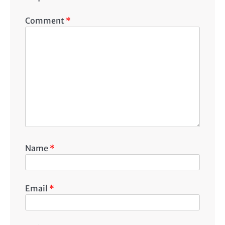
Comment
*
Name
*
Email
*