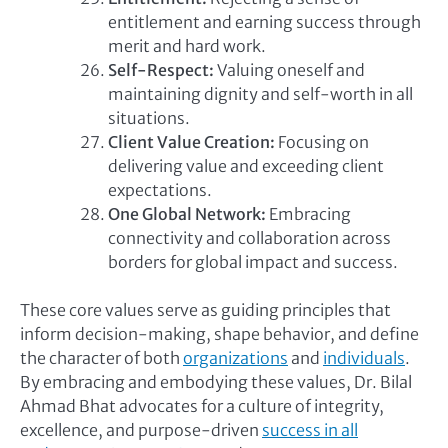
entitlement and earning success through
merit and hard work.
Self-Respect:
Valuing oneself and
maintaining dignity and self-worth in all
situations.
Client Value Creation:
Focusing on
delivering value and exceeding client
expectations.
One Global Network:
Embracing
connectivity and collaboration across
borders for global impact and success.
These core values serve as guiding principles that
inform decision-making, shape behavior, and define
the character of both
organizations
and
individuals
.
By embracing and embodying these values, Dr. Bilal
Ahmad Bhat advocates for a culture of integrity,
excellence, and purpose-driven
success in all