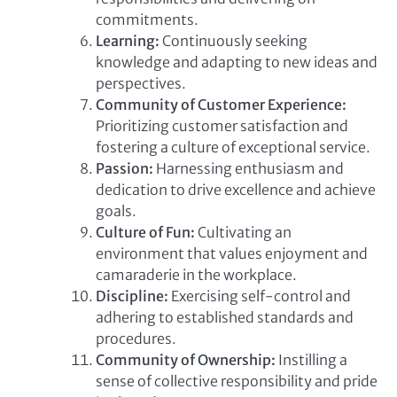
commitments.
Learning:
Continuously seeking
knowledge and adapting to new ideas and
perspectives.
Community of Customer Experience:
Prioritizing customer satisfaction and
fostering a culture of exceptional service.
Passion:
Harnessing enthusiasm and
dedication to drive excellence and achieve
goals.
Culture of Fun:
Cultivating an
environment that values enjoyment and
camaraderie in the workplace.
Discipline:
Exercising self-control and
adhering to established standards and
procedures.
Community of Ownership:
Instilling a
sense of collective responsibility and pride