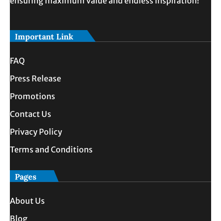
ensuring maximum value and endless inspiration!
Important Link
FAQ
Press Release
Promotions
Contact Us
Privacy Policy
Terms and Conditions
Pages
About Us
Blog