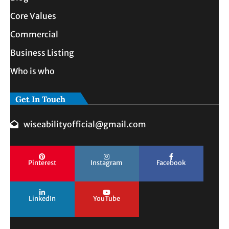
Core Values
Commercial
Business Listing
Who is who
Get In Touch
wiseabilityofficial@gmail.com
Pinterest
Instagram
Facebook
LinkedIn
YouTube