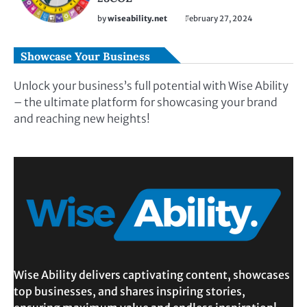
by
wiseability.net
February 27, 2024
Showcase Your Business
Unlock your business’s full potential with Wise Ability
– the ultimate platform for showcasing your brand
and reaching new heights!
Wise Ability delivers captivating content, showcases
top businesses, and shares inspiring stories,