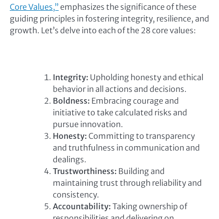
Core Values,”
emphasizes the significance of these
guiding principles in fostering integrity, resilience, and
growth. Let’s delve into each of the 28 core values:
Integrity:
Upholding honesty and ethical
behavior in all actions and decisions.
Boldness:
Embracing courage and
initiative to take calculated risks and
pursue innovation.
Honesty:
Committing to transparency
and truthfulness in communication and
dealings.
Trustworthiness:
Building and
maintaining trust through reliability and
consistency.
Accountability:
Taking ownership of
responsibilities and delivering on