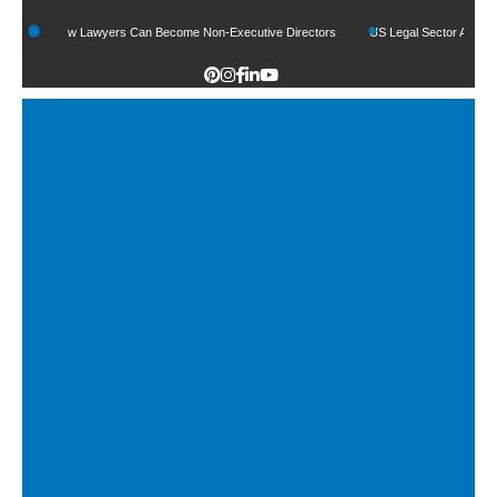
How Lawyers Can Become Non-Executive Directors
US Legal Sector Adds 1,800 J