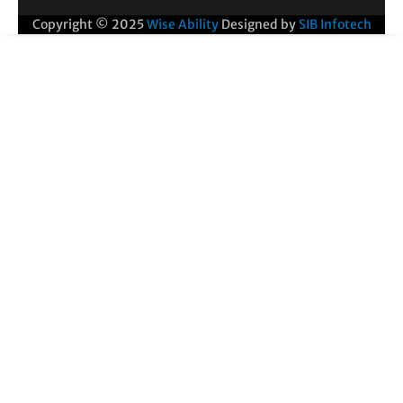
Copyright © 2025
Wise Ability
Designed by
SIB Infotech