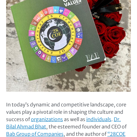
In today’s dynamic and competitive landscape, core
values play a pivotal role in shaping the culture and
success of
organizations
as well as
individuals
.
Dr.
Bilal Ahmad Bhat
, the esteemed founder and CEO of
Bab Group of Companies
, and the author of
“28COE