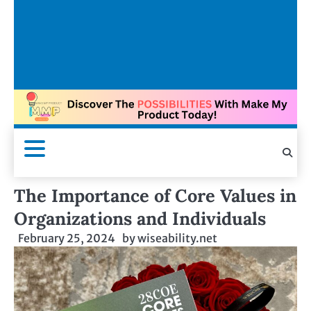
The Importance of Core Values in
Organizations and Individuals
February 25, 2024
by
wiseability.net