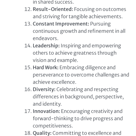
in shared success.
Result-Oriented:
Focusing on outcomes
and striving for tangible achievements.
Constant Improvement:
Pursuing
continuous growth and refinement in all
endeavors.
Leadership:
Inspiring and empowering
others to achieve greatness through
vision and example.
Hard Work:
Embracing diligence and
perseverance to overcome challenges and
achieve excellence.
Diversity:
Celebrating and respecting
differences in background, perspective,
and identity.
Innovation:
Encouraging creativity and
forward-thinking to drive progress and
competitiveness.
Quality:
Committing to excellence and