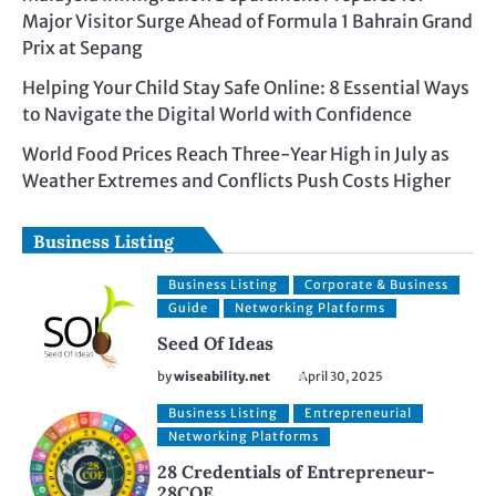
Major Visitor Surge Ahead of Formula 1 Bahrain Grand
Prix at Sepang
Helping Your Child Stay Safe Online: 8 Essential Ways
to Navigate the Digital World with Confidence
World Food Prices Reach Three-Year High in July as
Weather Extremes and Conflicts Push Costs Higher
Business Listing
Business Listing
Corporate & Business
Guide
Networking Platforms
Seed Of Ideas
by
wiseability.net
April 30, 2025
Business Listing
Entrepreneurial
Networking Platforms
28 Credentials of Entrepreneur-
28COE