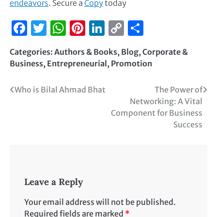
endeavors
. Secure a
Copy
today
Facebook
Twitter
WhatsApp
Pinterest
LinkedIn
Copy
Share
Link
Categories:
Authors & Books
,
Blog
,
Corporate &
Business
,
Entrepreneurial
,
Promotion
Who is Bilal Ahmad Bhat
The Power of
Networking: A Vital
Component for Business
Success
Leave a Reply
Your email address will not be published.
Required fields are marked
*