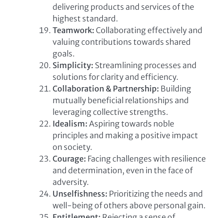
delivering products and services of the
highest standard.
Teamwork:
Collaborating effectively and
valuing contributions towards shared
goals.
Simplicity:
Streamlining processes and
solutions for clarity and efficiency.
Collaboration & Partnership:
Building
mutually beneficial relationships and
leveraging collective strengths.
Idealism:
Aspiring towards noble
principles and making a positive impact
on society.
Courage:
Facing challenges with resilience
and determination, even in the face of
adversity.
Unselfishness:
Prioritizing the needs and
well-being of others above personal gain.
Entitlement:
Rejecting a sense of