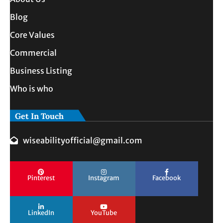
Blog
Core Values
Commercial
Business Listing
Who is who
Get In Touch
wiseabilityofficial@gmail.com
Pinterest
Instagram
Facebook
LinkedIn
YouTube