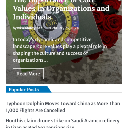
Values in Organizations and
Individuals
by
wiseability.net
February 25, 2024
In today’s dynamic and competitive
landscape, core values play a pivotal role in
shaping the culture and success of
organizations…
Read More
Popular Posts
Typhoon Dolphin Moves Toward China as More Than
1,000 Flights Are Cancelled
Houthis claim drone strike on Saudi Aramco refinery
in Jizan as Red Sea tensions rise