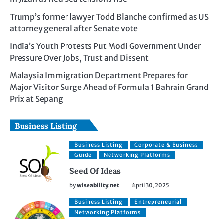
Trump’s former lawyer Todd Blanche confirmed as US
attorney general after Senate vote
India’s Youth Protests Put Modi Government Under
Pressure Over Jobs, Trust and Dissent
Malaysia Immigration Department Prepares for
Major Visitor Surge Ahead of Formula 1 Bahrain Grand
Prix at Sepang
Business Listing
Business Listing
Corporate & Business
Guide
Networking Platforms
Seed Of Ideas
by
wiseability.net
April 30, 2025
Business Listing
Entrepreneurial
Networking Platforms