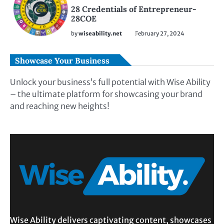
28 Credentials of Entrepreneur-
28COE
by
wiseability.net
February 27, 2024
Showcase Your Business
Unlock your business’s full potential with Wise Ability
– the ultimate platform for showcasing your brand
and reaching new heights!
Wise Ability delivers captivating content, showcases