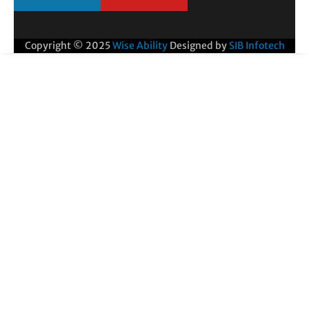
Copyright © 2025
Wise Ability
Designed by
SIB Infotech