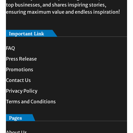
top businesses, and shares inspiring stories,
ensuring maximum value and endless inspiration!
Important Link
FAQ
Press Release
Promotions
Contact Us
Privacy Policy
Terms and Conditions
Pages
About Us