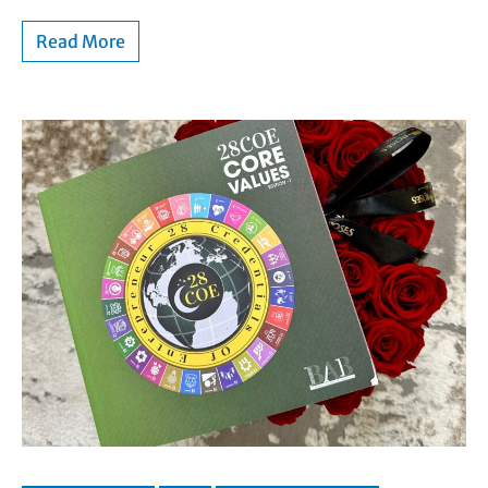
Read More