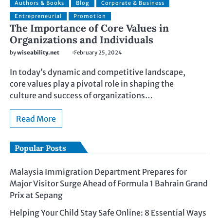
Authors & Books
Blog
Corporate & Business
Entrepreneurial
Promotion
The Importance of Core Values in
Organizations and Individuals
by
wiseability.net
February 25, 2024
In today’s dynamic and competitive landscape,
core values play a pivotal role in shaping the
culture and success of organizations…
Read More
Popular Posts
Malaysia Immigration Department Prepares for
Major Visitor Surge Ahead of Formula 1 Bahrain Grand
Prix at Sepang
Helping Your Child Stay Safe Online: 8 Essential Ways