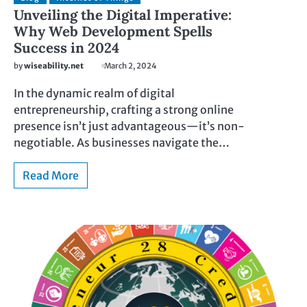
Unveiling the Digital Imperative:
Why Web Development Spells
Success in 2024
by
wiseability.net
March 2, 2024
In the dynamic realm of digital
entrepreneurship, crafting a strong online
presence isn’t just advantageous—it’s non-
negotiable. As businesses navigate the…
Read More