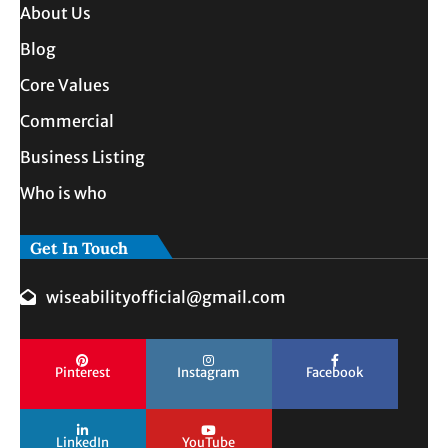
About Us
Blog
Core Values
Commercial
Business Listing
Who is who
Get In Touch
wiseabilityofficial@gmail.com
Pinterest
Instagram
Facebook
LinkedIn
YouTube