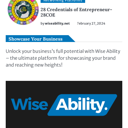
Networking Platforms
28 Credentials of Entrepreneur-
28COE
by
wiseability.net
February 27, 2024
Showcase Your Business
Unlock your business’s full potential with Wise Ability
– the ultimate platform for showcasing your brand
and reaching new heights!