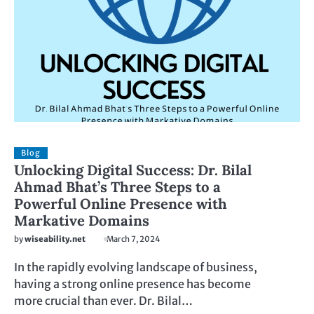
Blog
Unlocking Digital Success: Dr. Bilal
Ahmad Bhat’s Three Steps to a
Powerful Online Presence with
Markative Domains
by
wiseability.net
March 7, 2024
In the rapidly evolving landscape of business,
having a strong online presence has become
more crucial than ever. Dr. Bilal…