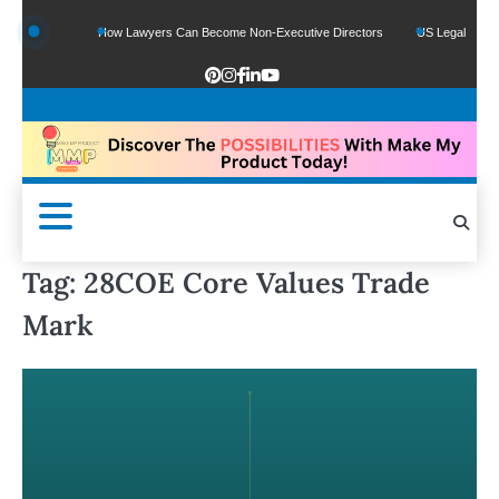
unds
How Lawyers Can Become Non-Executive Directors
US Legal Sector Adds 
Tag:
28COE Core Values Trade
Mark