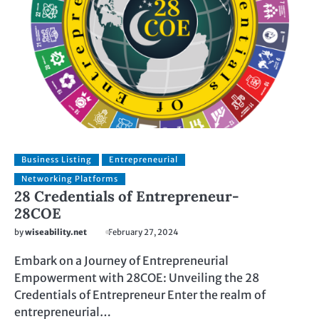
Business Listing
Entrepreneurial
Networking Platforms
28 Credentials of Entrepreneur-
28COE
by
wiseability.net
February 27, 2024
Embark on a Journey of Entrepreneurial
Empowerment with 28COE: Unveiling the 28
Credentials of Entrepreneur Enter the realm of
entrepreneurial…