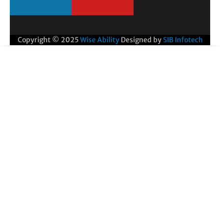
Copyright © 2025
Wise Ability
Designed by
SIB Infotech