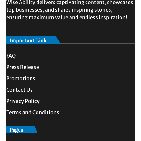
Wise Ability delivers captivating content, showcases
top businesses, and shares inspiring stories,
ensuring maximum value and endless inspiration!
Important Link
FAQ
Press Release
Promotions
Contact Us
Privacy Policy
Terms and Conditions
Pages