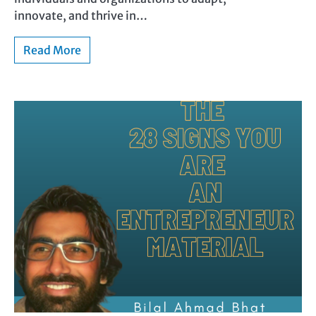
innovate, and thrive in…
Read More