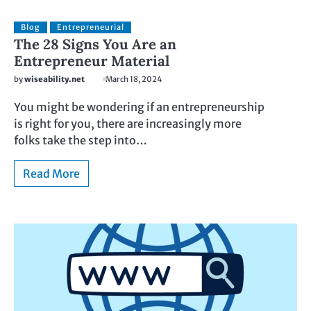
Blog
Entrepreneurial
The 28 Signs You Are an
Entrepreneur Material
by
wiseability.net
March 18, 2024
You might be wondering if an entrepreneurship
is right for you, there are increasingly more
folks take the step into…
Read More