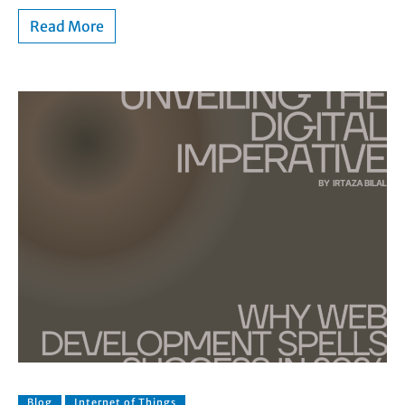
Read More
Blog
Internet of Things