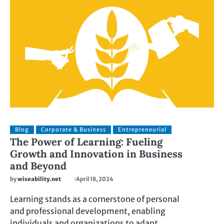
Blog
Corporate & Business
Entrepreneurial
The Power of Learning: Fueling
Growth and Innovation in Business
and Beyond
by
wiseability.net
April 18, 2024
Learning stands as a cornerstone of personal
and professional development, enabling
individuals and organizations to adapt,