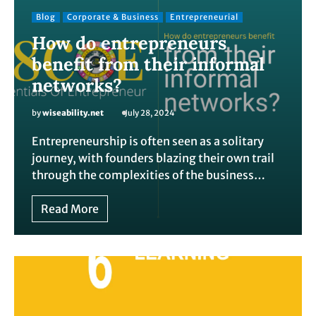
Blog
Corporate & Business
Entrepreneurial
How do entrepreneurs
benefit from their informal
networks?
by
wiseability.net
July 28, 2024
Entrepreneurship is often seen as a solitary
journey, with founders blazing their own trail
through the complexities of the business…
Read More