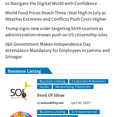
to Navigate the Digital World with Confidence
World Food Prices Reach Three-Year High in July as
Weather Extremes and Conflicts Push Costs Higher
Trump signs new order targeting birth tourism as
administration renews push on US citizenship rules
J&K Government Makes Independence Day
Attendance Mandatory for Employees in Jammu and
Srinagar
Business Listing
Business Listing
Corporate & Business
Guide
Networking Platforms
Seed Of Ideas
by
wiseability.net
April 30, 2025
Business Listing
Entrepreneurial