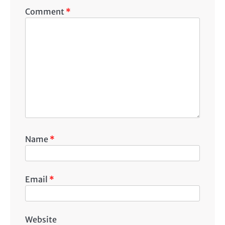
Comment
*
Name
*
Email
*
Website