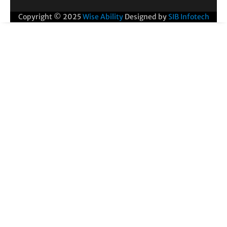
Copyright © 2025
Wise Ability
Designed by
SIB Infotech