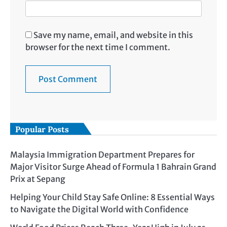
Save my name, email, and website in this
browser for the next time I comment.
Popular Posts
Malaysia Immigration Department Prepares for
Major Visitor Surge Ahead of Formula 1 Bahrain Grand
Prix at Sepang
Helping Your Child Stay Safe Online: 8 Essential Ways
to Navigate the Digital World with Confidence