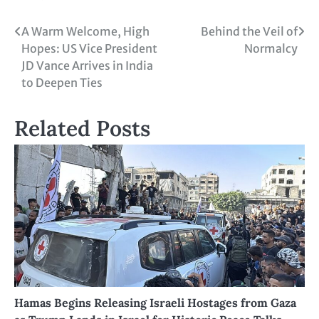
A Warm Welcome, High
Behind the Veil of
Hopes: US Vice President
Normalcy
JD Vance Arrives in India
to Deepen Ties
Related Posts
Hamas Begins Releasing Israeli Hostages from Gaza