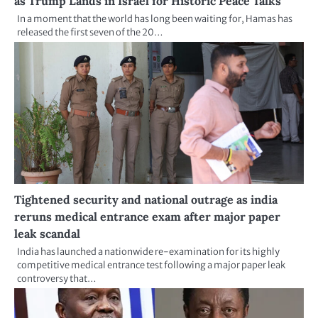
as Trump Lands in Israel for Historic Peace Talks
In a moment that the world has long been waiting for, Hamas has
released the first seven of the 20…
Tightened security and national outrage as india
reruns medical entrance exam after major paper
leak scandal
India has launched a nationwide re-examination for its highly
competitive medical entrance test following a major paper leak
controversy that…