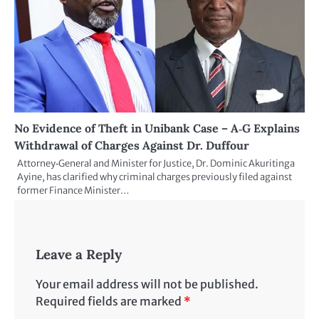
No Evidence of Theft in Unibank Case – A‑G Explains
Withdrawal of Charges Against Dr. Duffour
Attorney‑General and Minister for Justice, Dr. Dominic Akuritinga
Ayine, has clarified why criminal charges previously filed against
former Finance Minister…
Leave a Reply
Your email address will not be published.
Required fields are marked
*