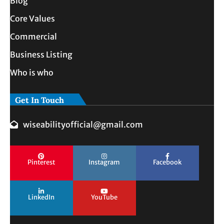
Blog
Core Values
Commercial
Business Listing
Who is who
Get In Touch
wiseabilityofficial@gmail.com
Pinterest
Instagram
Facebook
LinkedIn
YouTube