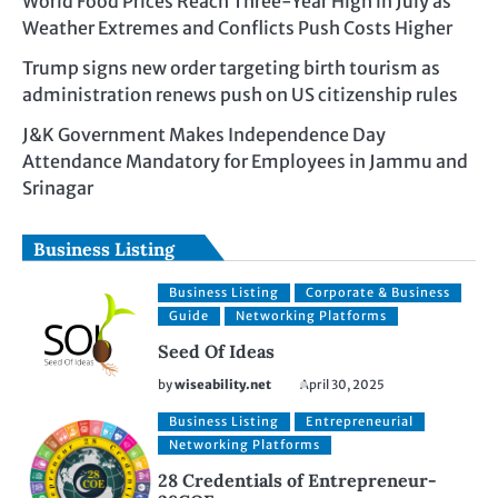
World Food Prices Reach Three-Year High in July as
Weather Extremes and Conflicts Push Costs Higher
Trump signs new order targeting birth tourism as
administration renews push on US citizenship rules
J&K Government Makes Independence Day
Attendance Mandatory for Employees in Jammu and
Srinagar
Business Listing
Business Listing
Corporate & Business
Guide
Networking Platforms
Seed Of Ideas
by
wiseability.net
April 30, 2025
Business Listing
Entrepreneurial
Networking Platforms
28 Credentials of Entrepreneur-