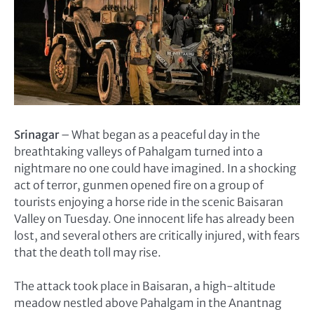
Srinagar
– What began as a peaceful day in the
breathtaking valleys of Pahalgam turned into a
nightmare no one could have imagined. In a shocking
act of terror, gunmen opened fire on a group of
tourists enjoying a horse ride in the scenic Baisaran
Valley on Tuesday. One innocent life has already been
lost, and several others are critically injured, with fears
that the death toll may rise.
The attack took place in Baisaran, a high-altitude
meadow nestled above Pahalgam in the Anantnag