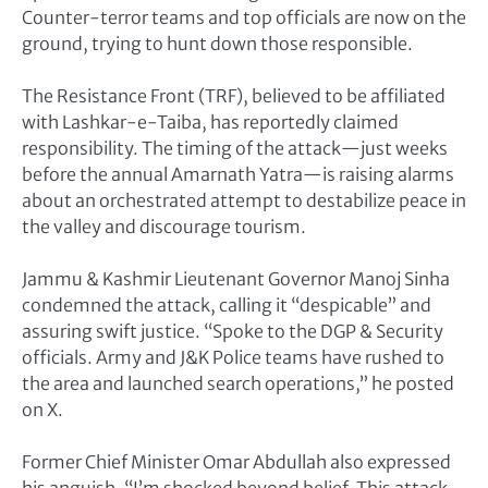
Counter-terror teams and top officials are now on the
ground, trying to hunt down those responsible.
The Resistance Front (TRF), believed to be affiliated
with Lashkar-e-Taiba, has reportedly claimed
responsibility. The timing of the attack—just weeks
before the annual Amarnath Yatra—is raising alarms
about an orchestrated attempt to destabilize peace in
the valley and discourage tourism.
Jammu & Kashmir Lieutenant Governor Manoj Sinha
condemned the attack, calling it “despicable” and
assuring swift justice. “Spoke to the DGP & Security
officials. Army and J&K Police teams have rushed to
the area and launched search operations,” he posted
on X.
Former Chief Minister Omar Abdullah also expressed