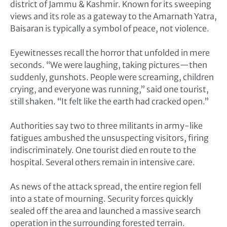
district of Jammu & Kashmir. Known for its sweeping
views and its role as a gateway to the Amarnath Yatra,
Baisaran is typically a symbol of peace, not violence.
Eyewitnesses recall the horror that unfolded in mere
seconds. “We were laughing, taking pictures—then
suddenly, gunshots. People were screaming, children
crying, and everyone was running,” said one tourist,
still shaken. “It felt like the earth had cracked open.”
Authorities say two to three militants in army-like
fatigues ambushed the unsuspecting visitors, firing
indiscriminately. One tourist died en route to the
hospital. Several others remain in intensive care.
As news of the attack spread, the entire region fell
into a state of mourning. Security forces quickly
sealed off the area and launched a massive search
operation in the surrounding forested terrain.