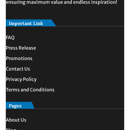
ensuring maximum value and endless inspiration!
Important Link
FAQ
Press Release
Promotions
Contact Us
Privacy Policy
Terms and Conditions
Pages
About Us