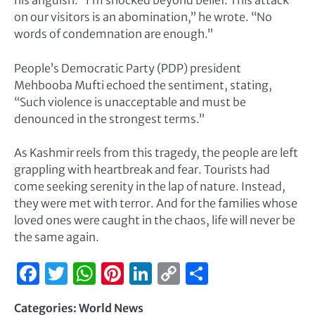
his anguish. “I’m shocked beyond belief. This attack
on our visitors is an abomination,” he wrote. “No
words of condemnation are enough.”
People’s Democratic Party (PDP) president
Mehbooba Mufti echoed the sentiment, stating,
“Such violence is unacceptable and must be
denounced in the strongest terms.”
As Kashmir reels from this tragedy, the people are left
grappling with heartbreak and fear. Tourists had
come seeking serenity in the lap of nature. Instead,
they were met with terror. And for the families whose
loved ones were caught in the chaos, life will never be
the same again.
Facebook
Twitter
WhatsApp
Pinterest
LinkedIn
Copy
Share
Link
Categories:
World News