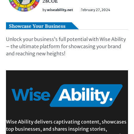
28COE
by
wiseability.net
February 27, 2024
Showcase Your Business
Unlock your business’s full potential with Wise Ability
– the ultimate platform for showcasing your brand
and reaching new heights!
Wise Ability delivers captivating content, showcases
top businesses, and shares inspiring stories,