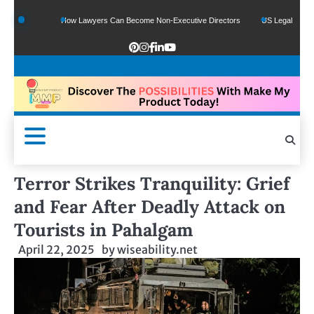
nds
How Lawyers Can Become Non-Executive Directors
US Legal Sector Adds 1
Terror Strikes Tranquility: Grief
and Fear After Deadly Attack on
Tourists in Pahalgam
April 22, 2025
by
wiseability.net