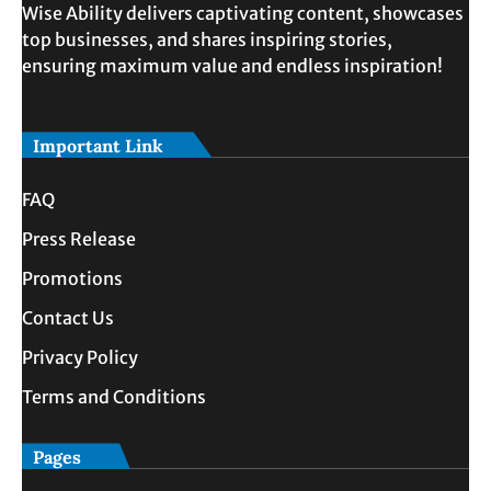
Wise Ability delivers captivating content, showcases
top businesses, and shares inspiring stories,
ensuring maximum value and endless inspiration!
Important Link
FAQ
Press Release
Promotions
Contact Us
Privacy Policy
Terms and Conditions
Pages