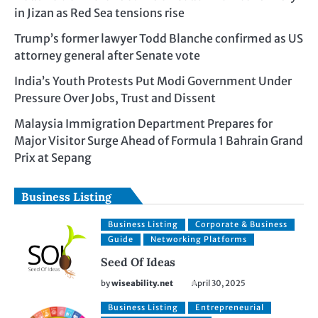
in Jizan as Red Sea tensions rise
Trump’s former lawyer Todd Blanche confirmed as US
attorney general after Senate vote
India’s Youth Protests Put Modi Government Under
Pressure Over Jobs, Trust and Dissent
Malaysia Immigration Department Prepares for
Major Visitor Surge Ahead of Formula 1 Bahrain Grand
Prix at Sepang
Business Listing
Business Listing
Corporate & Business
Guide
Networking Platforms
Seed Of Ideas
by
wiseability.net
April 30, 2025
Business Listing
Entrepreneurial