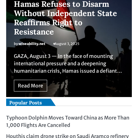
Hamas Refuses to Disarm
Without Independent State
Reaffirms Right to
Resistance
by
wiseability.net
August 3, 2025
GAZA, August 3 — In the face of mounting
international pressure and a deepening
humanitarian crisis, Hamas issued a defiant…
Read More
Popular Posts
Typhoon Dolphin Moves Toward China as More Than
1,000 Flights Are Cancelled
Houthis claim drone strike on Saudi Aramco refinery