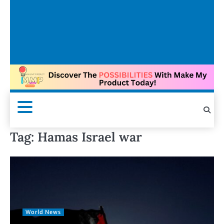
Tag:
Hamas Israel war
World News