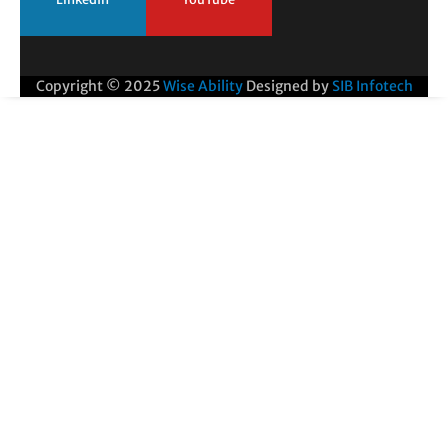
Copyright © 2025
Wise Ability
Designed by
SIB Infotech