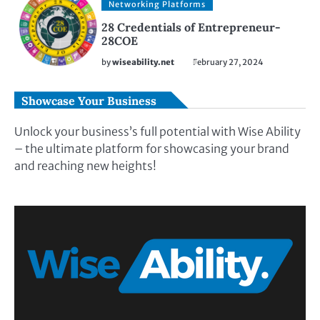
Networking Platforms
28 Credentials of Entrepreneur-
28COE
by
wiseability.net
February 27, 2024
Showcase Your Business
Unlock your business’s full potential with Wise Ability
– the ultimate platform for showcasing your brand
and reaching new heights!