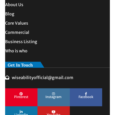
About Us
Blog
Core Values
Commercial
Business Listing
Who is who
Get In Touch
wiseabilityofficial@gmail.com
Pinterest
Instagram
Facebook
LinkedIn
YouTube