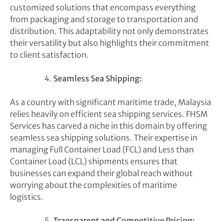
customized solutions that encompass everything
from packaging and storage to transportation and
distribution. This adaptability not only demonstrates
their versatility but also highlights their commitment
to client satisfaction.
Seamless Sea Shipping:
As a country with significant maritime trade, Malaysia
relies heavily on efficient sea shipping services. FHSM
Services has carved a niche in this domain by offering
seamless sea shipping solutions. Their expertise in
managing Full Container Load (FCL) and Less than
Container Load (LCL) shipments ensures that
businesses can expand their global reach without
worrying about the complexities of maritime
logistics.
Transparent and Competitive Pricing: