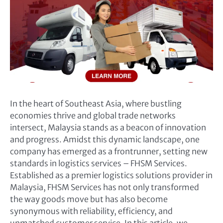
In the heart of Southeast Asia, where bustling
economies thrive and global trade networks
intersect, Malaysia stands as a beacon of innovation
and progress. Amidst this dynamic landscape, one
company has emerged as a frontrunner, setting new
standards in logistics services – FHSM Services.
Established as a premier logistics solutions provider in
Malaysia, FHSM Services has not only transformed
the way goods move but has also become
synonymous with reliability, efficiency, and