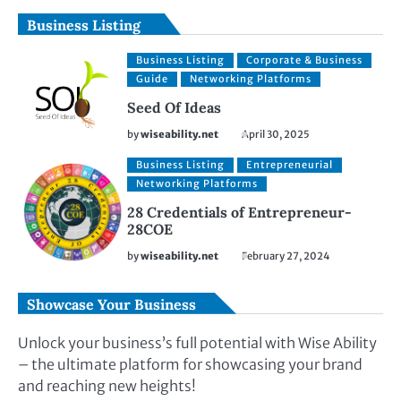
Business Listing
Business Listing
Corporate & Business
Guide
Networking Platforms
Seed Of Ideas
by
wiseability.net
April 30, 2025
Business Listing
Entrepreneurial
Networking Platforms
28 Credentials of Entrepreneur-
28COE
by
wiseability.net
February 27, 2024
Showcase Your Business
Unlock your business’s full potential with Wise Ability
– the ultimate platform for showcasing your brand
and reaching new heights!