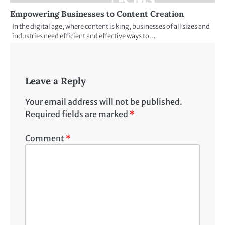
Empowering Businesses to Content Creation
In the digital age, where content is king, businesses of all sizes and
industries need efficient and effective ways to…
Leave a Reply
Your email address will not be published.
Required fields are marked
*
Comment
*