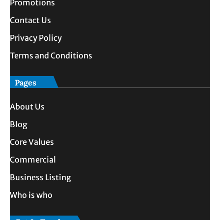
Promotions
Contact Us
Privacy Policy
Terms and Conditions
Pages
About Us
Blog
Core Values
Commercial
Business Listing
Who is who