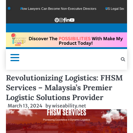
How Lawyers Can Become Non-Executive Directors
US Legal Sector Adds 1,80
Revolutionizing Logistics: FHSM
Services – Malaysia’s Premier
Logistic Solutions Provider
March 13, 2024
by
wiseability.net