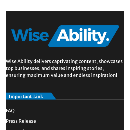
Wise Ability delivers captivating content, showcases
top businesses, and shares inspiring stories,
ensuring maximum value and endless inspiration!
Important Link
FAQ
Press Release