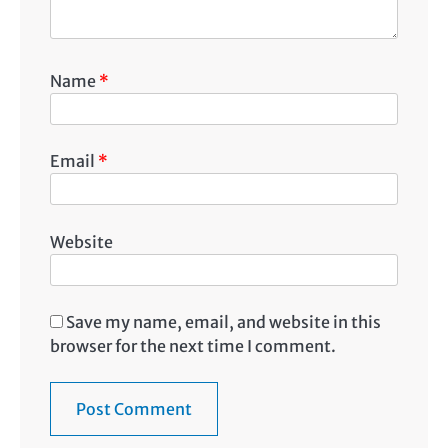
Name
*
Email
*
Website
Save my name, email, and website in this
browser for the next time I comment.