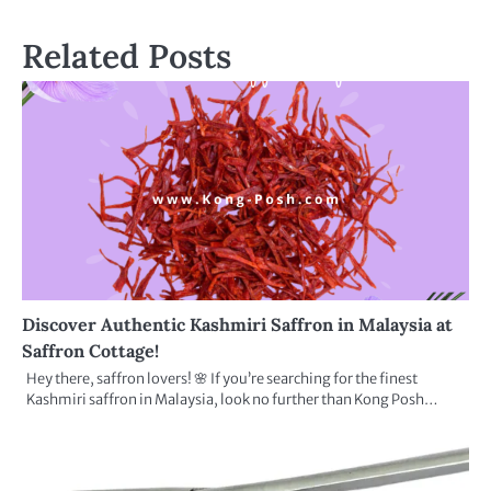
Related Posts
Discover Authentic Kashmiri Saffron in Malaysia at
Saffron Cottage!
Hey there, saffron lovers! 🌸 If you’re searching for the finest
Kashmiri saffron in Malaysia, look no further than Kong Posh…