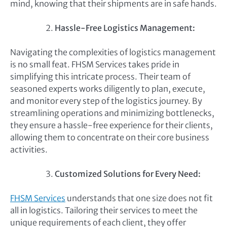
mind, knowing that their shipments are in safe hands.
Hassle-Free Logistics Management:
Navigating the complexities of logistics management
is no small feat. FHSM Services takes pride in
simplifying this intricate process. Their team of
seasoned experts works diligently to plan, execute,
and monitor every step of the logistics journey. By
streamlining operations and minimizing bottlenecks,
they ensure a hassle-free experience for their clients,
allowing them to concentrate on their core business
activities.
Customized Solutions for Every Need:
FHSM Services
understands that one size does not fit
all in logistics. Tailoring their services to meet the
unique requirements of each client, they offer