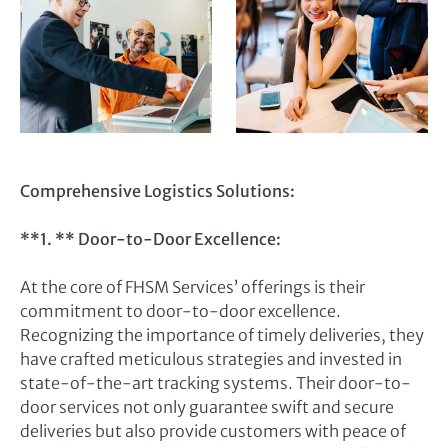
Comprehensive Logistics Solutions:
**1. ** Door-to-Door Excellence:
At the core of FHSM Services’ offerings is their
commitment to door-to-door excellence.
Recognizing the importance of timely deliveries, they
have crafted meticulous strategies and invested in
state-of-the-art tracking systems. Their door-to-
door services not only guarantee swift and secure
deliveries but also provide customers with peace of