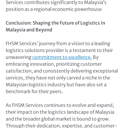
Services contributes significantly to Malaysia’s
position as a regional economic powerhouse.
Conclusion: Shaping the Future of Logistics in
Malaysia and Beyond
FHSM Services’ journey from a vision to a leading
logistics solutions provider is a testament to their
unwavering
commitment to excellence.
By
embracing innovation, prioritizing customer
satisfaction, and consistently delivering exceptional
services, they have not only carved a niche in the
Malaysian logistics industry but have also set a
benchmark for their peers.
As FHSM Services continues to evolve and expand,
their impact on the logistics landscape of Malaysia
and the broader global market is bound to grow.
Through their dedication, expertise, and customer-