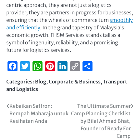
centric approach, they are not just a logistics
provider; they are partners in progress for businesses,
ensuring that the wheels of commerce turn
smoothly
and efficiently
. In the grand tapestry of Malaysia’s
economic growth, FHSM Services stands tall as a
symbol of ingenuity, reliability, and a promising
future for logistics services.
Facebook
Twitter
WhatsApp
Pinterest
LinkedIn
Copy
Share
Link
Categories:
Blog
,
Corporate & Business
,
Transport
and Logistics
Kebaikan Saffron:
The Ultimate Summer
Rempah Maharaja untuk
Camp Planning Checklist
Kesihatan Anda
by Bilal Ahmad Bhat,
Founder of Ready For
Camp