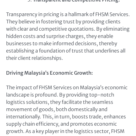
Transparency in pricing is a hallmark of FHSM Services.
They believe in fostering trust by providing clients
with clear and competitive quotations. By eliminating
hidden costs and surprise charges, they enable
businesses to make informed decisions, thereby
establishing a foundation of trust that underlines all
their client relationships.
Driving Malaysia’s Economic Growth:
The impact of FHSM Services on Malaysia’s economic
landscape is profound. By providing top-notch
logistics solutions, they facilitate the seamless
movement of goods, both domestically and
internationally. This, in turn, boosts trade, enhances
supply chain efficiency, and promotes economic
growth. As a key player in the logistics sector, FHSM