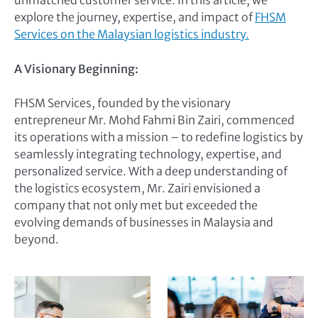
unmatched customer service. In this article, we
explore the journey, expertise, and impact of
FHSM
Services on the Malaysian logistics industry.
A Visionary Beginning:
FHSM Services, founded by the visionary
entrepreneur Mr. Mohd Fahmi Bin Zairi, commenced
its operations with a mission – to redefine logistics by
seamlessly integrating technology, expertise, and
personalized service. With a deep understanding of
the logistics ecosystem, Mr. Zairi envisioned a
company that not only met but exceeded the
evolving demands of businesses in Malaysia and
beyond.