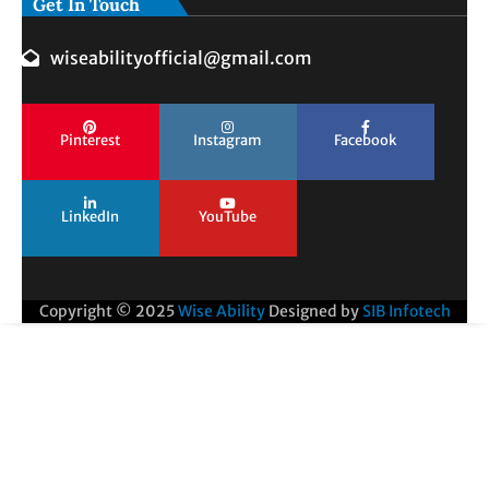
Get In Touch
wiseabilityofficial@gmail.com
Pinterest
Instagram
Facebook
LinkedIn
YouTube
Copyright © 2025
Wise Ability
Designed by
SIB Infotech