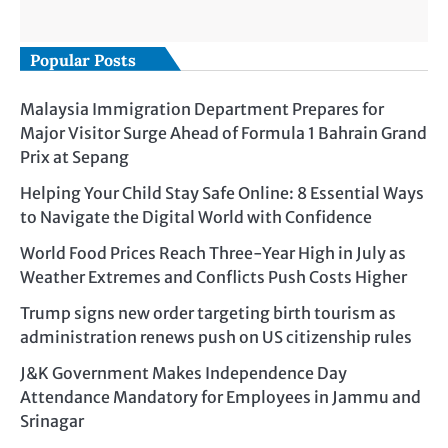
Popular Posts
Malaysia Immigration Department Prepares for
Major Visitor Surge Ahead of Formula 1 Bahrain Grand
Prix at Sepang
Helping Your Child Stay Safe Online: 8 Essential Ways
to Navigate the Digital World with Confidence
World Food Prices Reach Three-Year High in July as
Weather Extremes and Conflicts Push Costs Higher
Trump signs new order targeting birth tourism as
administration renews push on US citizenship rules
J&K Government Makes Independence Day
Attendance Mandatory for Employees in Jammu and
Srinagar