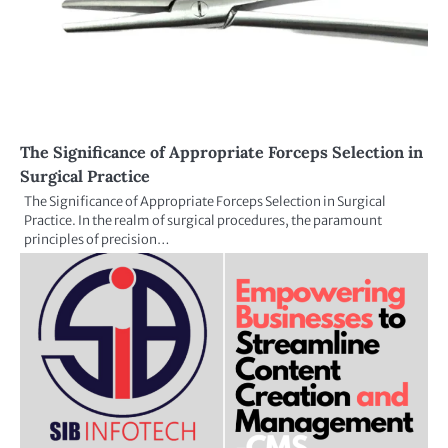
The Significance of Appropriate Forceps Selection in
Surgical Practice
The Significance of Appropriate Forceps Selection in Surgical
Practice. In the realm of surgical procedures, the paramount
principles of precision…