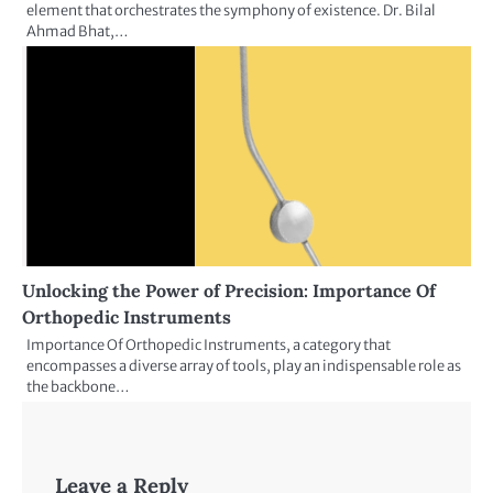
element that orchestrates the symphony of existence. Dr. Bilal
Ahmad Bhat,…
Unlocking the Power of Precision: Importance Of
Orthopedic Instruments
Importance Of Orthopedic Instruments, a category that
encompasses a diverse array of tools, play an indispensable role as
the backbone…
Leave a Reply