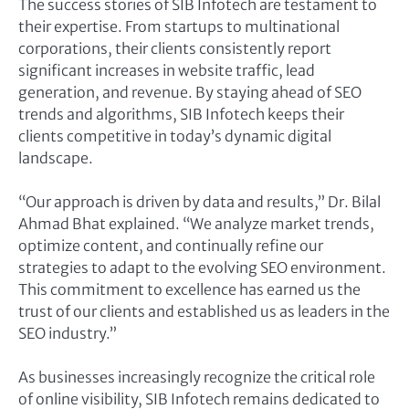
The success stories of SIB Infotech are testament to
their expertise. From startups to multinational
corporations, their clients consistently report
significant increases in website traffic, lead
generation, and revenue. By staying ahead of SEO
trends and algorithms, SIB Infotech keeps their
clients competitive in today’s dynamic digital
landscape.
“Our approach is driven by data and results,” Dr. Bilal
Ahmad Bhat explained. “We analyze market trends,
optimize content, and continually refine our
strategies to adapt to the evolving SEO environment.
This commitment to excellence has earned us the
trust of our clients and established us as leaders in the
SEO industry.”
As businesses increasingly recognize the critical role
of online visibility, SIB Infotech remains dedicated to