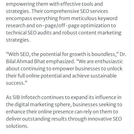
empowering them with effective tools and
strategies. Their comprehensive SEO services
encompass everything from meticulous keyword
research and on-page/off-page optimization to
technical SEO audits and robust content marketing
strategies.
“With SEO, the potential for growth is boundless,” Dr.
Bilal Ahmad Bhat emphasized. “We are enthusiastic
about continuing to empower businesses to unlock
their full online potential and achieve sustainable
success.”
As SIB Infotech continues to expand its influence in
the digital marketing sphere, businesses seeking to
enhance their online presence can rely on them to
deliver outstanding results through innovative SEO
solutions.