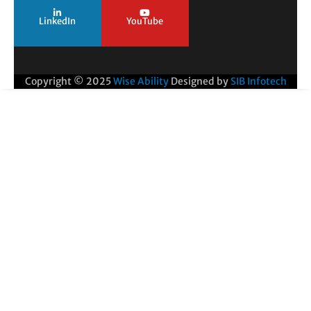
LinkedIn
YouTube
Copyright © 2025
Wise Ability
Designed by
SIB Infotech