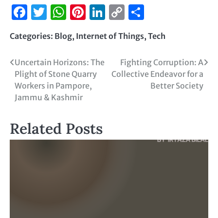
Facebook
Twitter
WhatsApp
Pinterest
LinkedIn
Copy
Share
Link
Categories:
Blog
,
Internet of Things
,
Tech
Uncertain Horizons: The
Fighting Corruption: A
Plight of Stone Quarry
Collective Endeavor for a
Workers in Pampore,
Better Society
Jammu & Kashmir
Related Posts