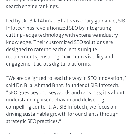
search engine rankings.
Led by Dr. Bilal Ahmad Bhat’s visionary guidance, SIB
Infotech has revolutionized SEO by integrating
cutting-edge technology with extensive industry
knowledge. Their customized SEO solutions are
designed to cater to each client’s unique
requirements, ensuring maximum visibility and
engagement across digital platforms.
“We are delighted to lead the way in SEO innovation,”
said Dr. Bilal Ahmad Bhat, founder of SIB Infotech.
“SEO goes beyond keywords and rankings; it’s about
understanding user behavior and delivering
compelling content. At SIB Infotech, we focus on
driving sustainable growth for our clients through
strategic SEO practices.”