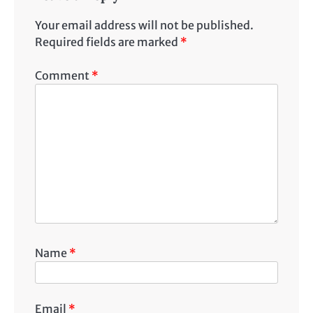
Your email address will not be published.
Required fields are marked
*
Comment
*
Name
*
Email
*