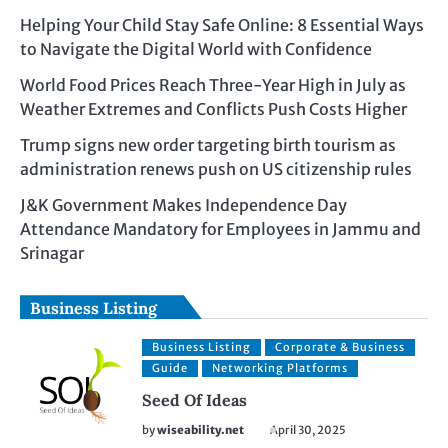
Helping Your Child Stay Safe Online: 8 Essential Ways
to Navigate the Digital World with Confidence
World Food Prices Reach Three-Year High in July as
Weather Extremes and Conflicts Push Costs Higher
Trump signs new order targeting birth tourism as
administration renews push on US citizenship rules
J&K Government Makes Independence Day
Attendance Mandatory for Employees in Jammu and
Srinagar
Business Listing
Business Listing
Corporate & Business
Guide
Networking Platforms
Seed Of Ideas
by
wiseability.net
April 30, 2025