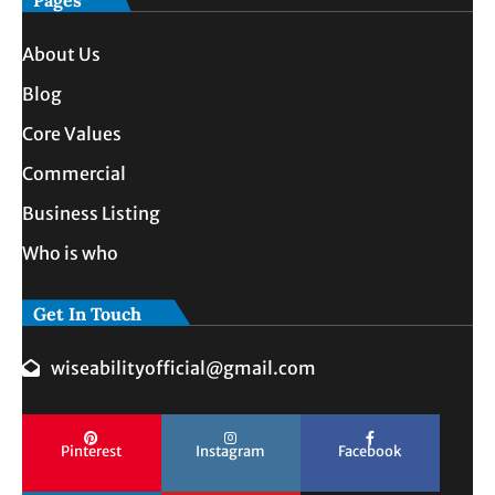
Pages
About Us
Blog
Core Values
Commercial
Business Listing
Who is who
Get In Touch
wiseabilityofficial@gmail.com
Pinterest
Instagram
Facebook