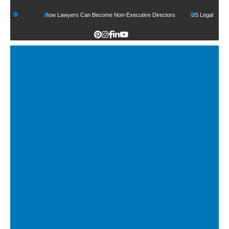
unds
How Lawyers Can Become Non-Executive Directors
US Legal Sector Adds 1