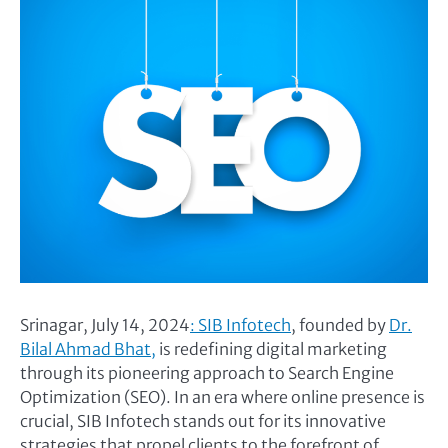
Srinagar, July 14, 2024
: SIB Infotech
, founded by
Dr.
Bilal Ahmad Bhat,
is redefining digital marketing
through its pioneering approach to Search Engine
Optimization (SEO). In an era where online presence is
crucial, SIB Infotech stands out for its innovative
strategies that propel clients to the forefront of