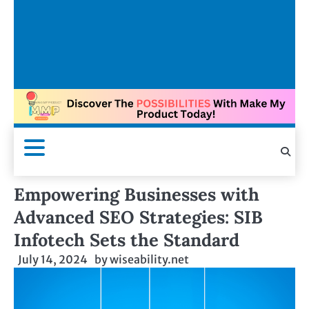
Empowering Businesses with
Advanced SEO Strategies: SIB
Infotech Sets the Standard
July 14, 2024
by
wiseability.net