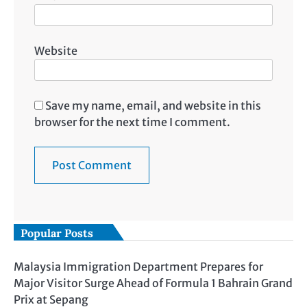
Website
Save my name, email, and website in this
browser for the next time I comment.
Popular Posts
Malaysia Immigration Department Prepares for
Major Visitor Surge Ahead of Formula 1 Bahrain Grand
Prix at Sepang