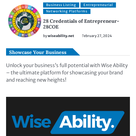
Business Listing
Entrepreneurial
Networking Platforms
28 Credentials of Entrepreneur-
28COE
by
wiseability.net
February 27, 2024
Showcase Your Business
Unlock your business’s full potential with Wise Ability
– the ultimate platform for showcasing your brand
and reaching new heights!