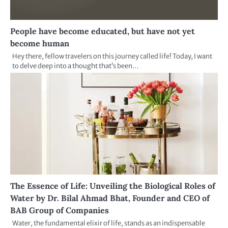
People have become educated, but have not yet
become human
Hey there, fellow travelers on this journey called life! Today, I want
to delve deep into a thought that’s been…
The Essence of Life: Unveiling the Biological Roles of
Water by Dr. Bilal Ahmad Bhat, Founder and CEO of
BAB Group of Companies
Water, the fundamental elixir of life, stands as an indispensable