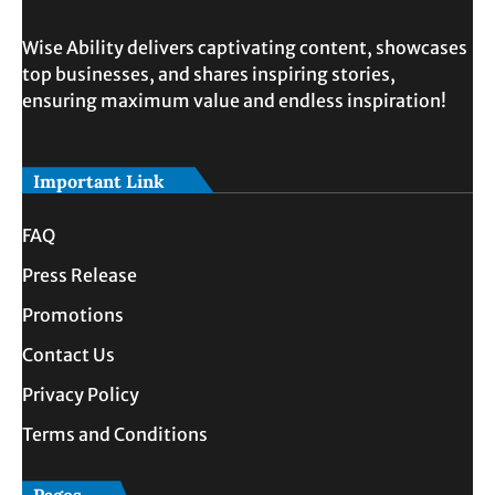
Wise Ability delivers captivating content, showcases
top businesses, and shares inspiring stories,
ensuring maximum value and endless inspiration!
Important Link
FAQ
Press Release
Promotions
Contact Us
Privacy Policy
Terms and Conditions