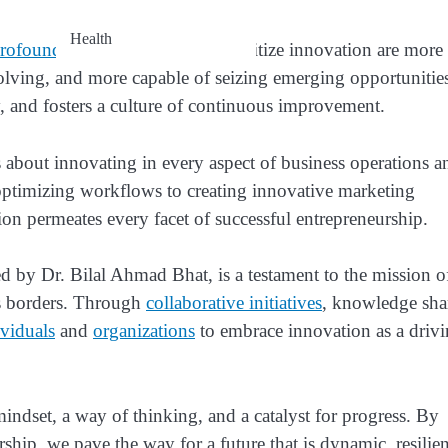
Health
profound
. Organizations that prioritize innovation are more 
olving, and more capable of seizing emerging opportunitie
y, and fosters a culture of continuous improvement.
’s about innovating in every aspect of business operations a
optimizing workflows to creating innovative marketing
n permeates every facet of successful entrepreneurship.
y Dr. Bilal Ahmad Bhat, is a testament to the mission o
ss borders. Through
collaborative initiatives
, knowledge sha
ividuals
and
organizations
to embrace innovation as a driv
mindset, a way of thinking, and a catalyst for progress. By
hip, we pave the way for a future that is dynamic, resilien