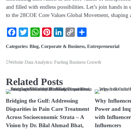
and filled with endless possibilities. Let’s join hands i
to the 28COE Core Values Global Movement, shaping a 
Facebook
Twitter
WhatsApp
Pinterest
LinkedIn
Copy
Share
Link
Categories:
Blog
,
Corporate & Business
,
Entrepreneurial
Website Data Analytics: Fueling Business Growth
Related Posts
Bridging the Gulf: Addressing
Why Influence
Disparities in Pain Care Treatment
Power and Imp
Across Socioeconomic Strata – A
with Influence
Vision by Dr. Bilal Ahmad Bhat,
Influencers