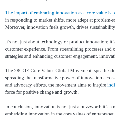
The impact of embracing innovation as a core value is 
in responding to market shifts, more adept at problem-s
Moreover, innovation fuels growth, drives sustainabilit
It’s not just about technology or product innovation; it
customer experience. From streamlining processes and 
strategies and enhancing customer engagement, innovatio
The 28COE Core Values Global Movement, spearheaded b
spreading the transformative power of innovation acro
and advocacy efforts, the movement aims to inspire
ind
force for positive change and growth.
In conclusion, innovation is not just a buzzword; it’s a 
embedding innovation in the core values of entrepreneurs