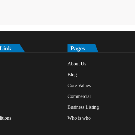
 Link
Pages
About Us
Blog
Core Values
Commercial
Business Listing
itions
Who is who