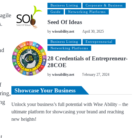
Business Listing
Corporate & Business
Guide
Networking Platforms
agile
Seed Of Ideas
s.
by
wiseability.net
April 30, 2025
Business Listing
Entrepreneurial
Networking Platforms
nd
28 Credentials of Entrepreneur-
28COE
by
wiseability.net
February 27, 2024
f
Showcase Your Business
ring,
ing
Unlock your business’s full potential with Wise Ability – the
ultimate platform for showcasing your brand and reaching
new heights!
t,