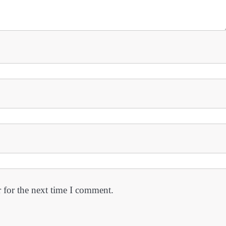
 for the next time I comment.