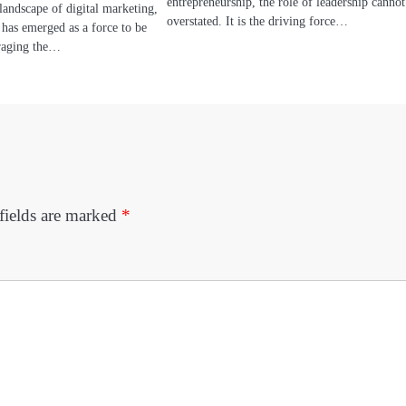
entrepreneurship, the role of leadership cannot
landscape of digital marketing,
overstated. It is the driving force…
 has emerged as a force to be
raging the…
fields are marked
*