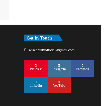
Get In Touch
wiseabilityofficial@gmail.com
Pinterest
Instagram
Facebook
LinkedIn
YouTube