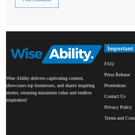
Important
FAQ
Press Release
Wise Ability delivers captivating content,
Promotions
showcases top businesses, and shares inspiring
stories, ensuring maximum value and endless
Contact Us
inspiration!
Privacy Policy
Terms and Cond