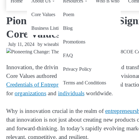
Home
About Us
Resources
Who is who
Comm
Core Values
Poem
Pioneering Change: The Sign
Business Listing
Blog
Core Values
Promotions
July 11, 2024
by
wiseability.net
FAQ
Innovation, the driving force behind progress and tran
Privacy Policy
Core Values authored by Bilal Ahmad Bhat, the visio
Terms and Conditions
Credentials of Entrepreneur
(28COE) gain global tractio
for
organizations
and
individuals
worldwide.
Why is innovation crucial in the realm of
entrepreneurs
that innovation is not just about creating new products or 
and forward-thinking. In today’s rapidly evolving mark
relevant, competitive, and resilient.