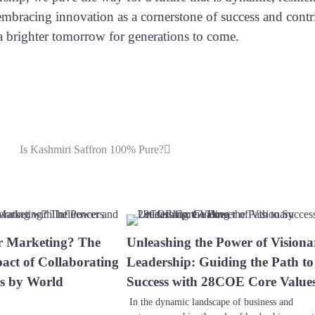
n embracing innovation as a cornerstone of success and contr
brighter tomorrow for generations to come.
Is Kashmiri Saffron 100% Pure?
r Marketing? The
Unleashing the Power of Visiona
act of Collaborating
Leadership: Guiding the Path to
rs by World
Success with 28COE Core Value
In the dynamic landscape of business and