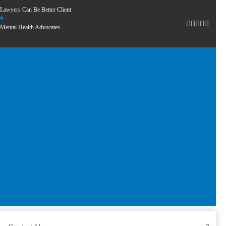
Lawyers Can Be Better Client
Mental Health Advocates