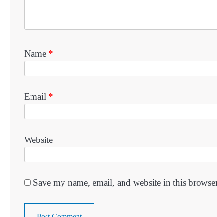
Name
*
Email
*
Website
Save my name, email, and website in this browser