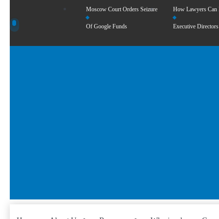
Moscow Court Orders Seizure
How Lawyers Can
Of Google Funds
Executive Directors