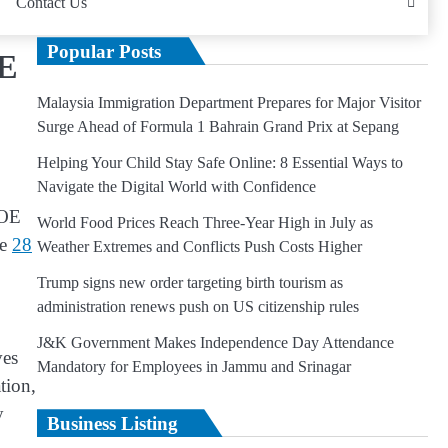
Contact Us
Popular Posts
OE
Malaysia Immigration Department Prepares for Major Visitor
Surge Ahead of Formula 1 Bahrain Grand Prix at Sepang
Helping Your Child Stay Safe Online: 8 Essential Ways to
Navigate the Digital World with Confidence
COE
World Food Prices Reach Three-Year High in July as
he
28
Weather Extremes and Conflicts Push Costs Higher
Trump signs new order targeting birth tourism as
administration renews push on US citizenship rules
J&K Government Makes Independence Day Attendance
ves
Mandatory for Employees in Jammu and Srinagar
tion,
y
Business Listing