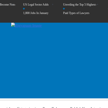
 Become Non-
US Legal Sector Adds
Unveiling the Top 5 Highest-
1,800 Jobs In January
Paid Types of Lawyers