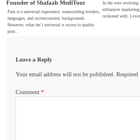
Founder of Shafaah MediTour
In the ever-evolving 
influencer marketing
Pain is a universal experience, transcending borders,
reckoned with. Leve
languages, and socioeconomic backgrounds.
However, what isn’t universal is access to quality
pain…
Leave a Reply
Your email address will not be published.
Required 
Comment
*