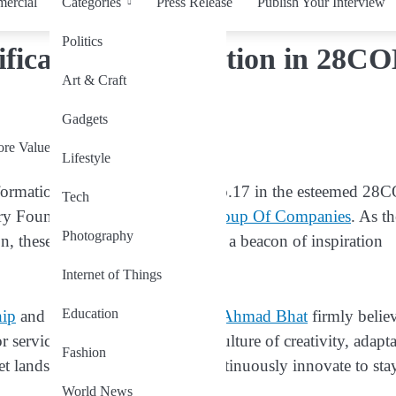
ercial
Categories
Press Release
Publish Your Interview
Politics
ificance of Innovation in 28C
Art & Craft
Gadgets
Lifestyle
sformation, stands as core value No.17 in the esteemed 28
Tech
nary Founder and CEO of
BAB Group Of Companies
. As t
Photography
n, these core values have become a beacon of inspiration
Internet of Things
Education
hip
and business ethics?
Dr. Bilal Ahmad Bhat
firmly belie
services; it’s about fostering a culture of creativity, adapta
Fashion
et landscape, businesses must continuously innovate to sta
World News