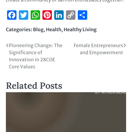
Facebook
Twitter
WhatsApp
Pinterest
LinkedIn
Copy
Share
Link
Categories:
Blog
,
Health
,
Healthy Living
Pioneering Change: The
Female Entrepreneurs
Significance of
and Empowerment
Innovation in 28COE
Core Values
Related Posts