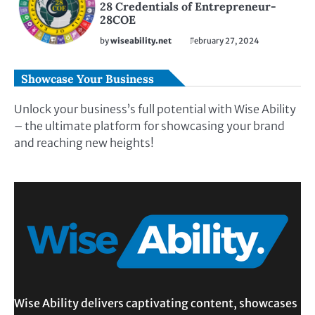
28 Credentials of Entrepreneur-
28COE
by
wiseability.net
February 27, 2024
Showcase Your Business
Unlock your business’s full potential with Wise Ability
– the ultimate platform for showcasing your brand
and reaching new heights!
Wise Ability delivers captivating content, showcases