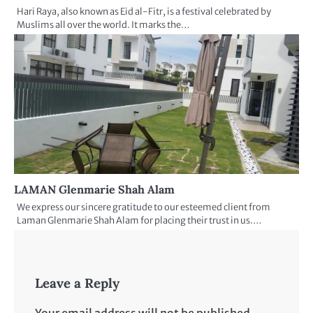
Hari Raya, also known as Eid al-Fitr, is a festival celebrated by
Muslims all over the world. It marks the…
LAMAN Glenmarie Shah Alam
We express our sincere gratitude to our esteemed client from
Laman Glenmarie Shah Alam for placing their trust in us.…
Leave a Reply
Your email address will not be published.