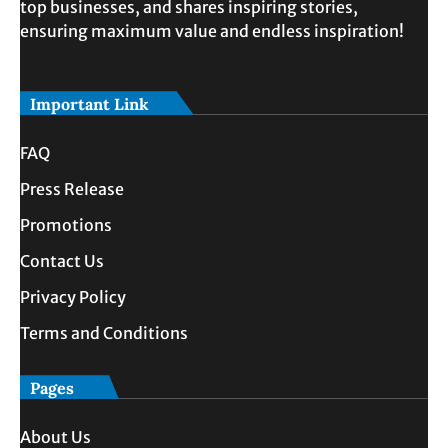
top businesses, and shares inspiring stories,
ensuring maximum value and endless inspiration!
Important Link
FAQ
Press Release
Promotions
Contact Us
Privacy Policy
Terms and Conditions
Pages
About Us