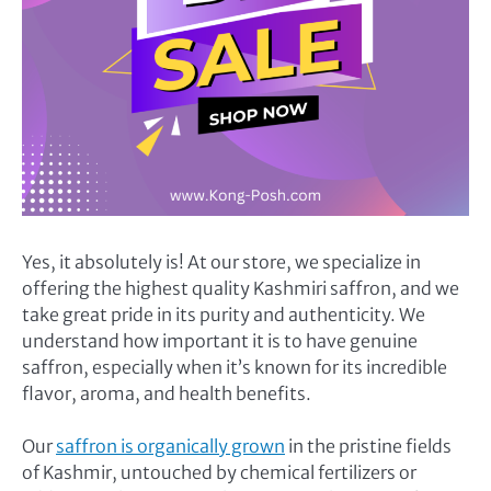
Yes, it absolutely is! At our store, we specialize in
offering the highest quality Kashmiri saffron, and we
take great pride in its purity and authenticity. We
understand how important it is to have genuine
saffron, especially when it’s known for its incredible
flavor, aroma, and health benefits.
Our
saffron is organically grown
in the pristine fields
of Kashmir, untouched by chemical fertilizers or