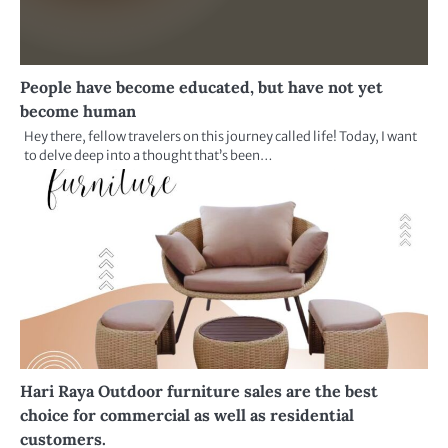
People have become educated, but have not yet
become human
Hey there, fellow travelers on this journey called life! Today, I want
to delve deep into a thought that’s been…
Hari Raya Outdoor furniture sales are the best
choice for commercial as well as residential
customers.