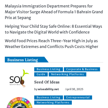
Malaysia Immigration Department Prepares for
Major Visitor Surge Ahead of Formula 1 Bahrain Grand
Prix at Sepang
Helping Your Child Stay Safe Online: 8 Essential Ways
to Navigate the Digital World with Confidence
World Food Prices Reach Three-Year High in July as
Weather Extremes and Conflicts Push Costs Higher
Business Listing
Business Listing
Corporate & Business
Guide
Networking Platforms
Seed Of Ideas
by
wiseability.net
April 30, 2025
Business Listing
Entrepreneurial
Networking Platforms