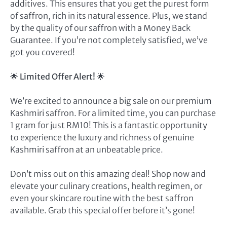
additives. This ensures that you get the purest form
of saffron, rich in its natural essence. Plus, we stand
by the quality of our saffron with a Money Back
Guarantee. If you’re not completely satisfied, we’ve
got you covered!
🌟
Limited Offer Alert!
🌟
We’re excited to announce a big sale on our premium
Kashmiri saffron. For a limited time, you can purchase
1 gram for just RM10! This is a fantastic opportunity
to experience the luxury and richness of genuine
Kashmiri saffron at an unbeatable price.
Don’t miss out on this amazing deal! Shop now and
elevate your culinary creations, health regimen, or
even your skincare routine with the best saffron
available. Grab this special offer before it’s gone!