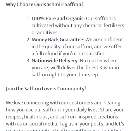
Why Choose Our Kashmiri Saffron?
100% Pure and Organic
: Our saffron is
cultivated without any chemical fertilizers
or additives.
Money Back Guarantee
: We are confident
in the quality of our saffron, and we offer
a full refund if you’re not satisfied.
Nationwide Delivery
: No matter where
you are, we’ll deliver the finest Kashmiri
saffron right to your doorstep.
Join the Saffron Lovers Community!
We love connecting with our customers and hearing
how you use our saffron in your daily lives. Share your
recipes, health tips, and saffron-inspired creations
with us on social media. Tag us in your posts, and let’s
create a community of saffron enthusiasts together!