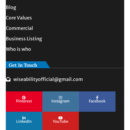
Blog
Core Values
Commercial
Business Listing
Who is who
Get In Touch
wiseabilityofficial@gmail.com
Pinterest
Instagram
Facebook
LinkedIn
YouTube