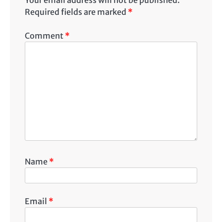
Required fields are marked
*
Comment
*
Name
*
Email
*