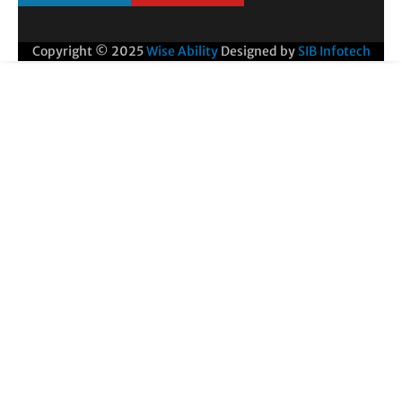
Copyright © 2025
Wise Ability
Designed by
SIB Infotech