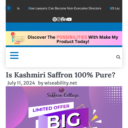
e Funds
How Lawyers Can Become Non-Executive Directors
US Legal Sector Ad
Is Kashmiri Saffron 100% Pure?
July 11, 2024
by
wiseability.net