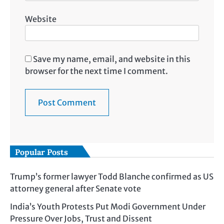
Website
Save my name, email, and website in this
browser for the next time I comment.
Popular Posts
Trump’s former lawyer Todd Blanche confirmed as US
attorney general after Senate vote
India’s Youth Protests Put Modi Government Under
Pressure Over Jobs, Trust and Dissent