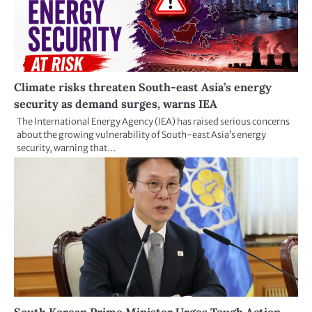
Climate risks threaten South-east Asia’s energy
security as demand surges, warns IEA
The International Energy Agency (IEA) has raised serious concerns
about the growing vulnerability of South-east Asia’s energy
security, warning that…
South Korean Prime Minister Urges Tough Action