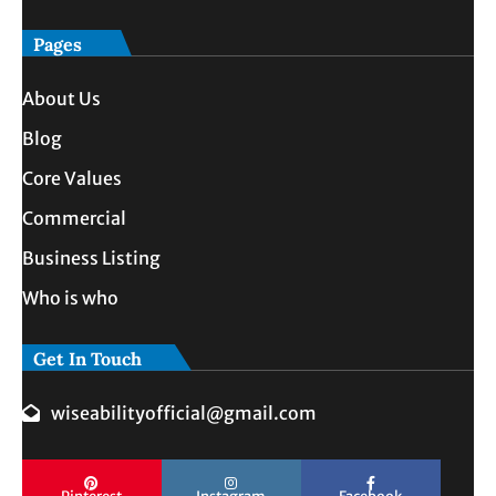
Pages
About Us
Blog
Core Values
Commercial
Business Listing
Who is who
Get In Touch
wiseabilityofficial@gmail.com