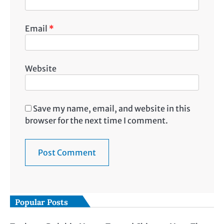
Email
*
Website
Save my name, email, and website in this
browser for the next time I comment.
Popular Posts