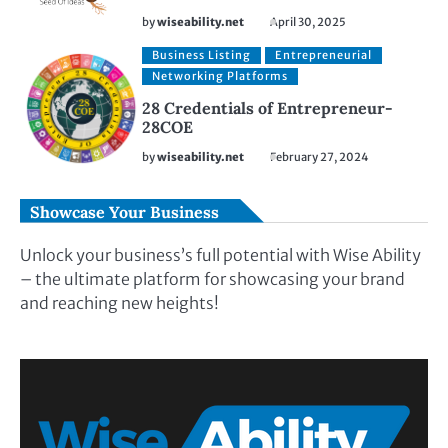
by
wiseability.net
April 30, 2025
Business Listing
Entrepreneurial
Networking Platforms
28 Credentials of Entrepreneur-
28COE
by
wiseability.net
February 27, 2024
Showcase Your Business
Unlock your business’s full potential with Wise Ability
– the ultimate platform for showcasing your brand
and reaching new heights!