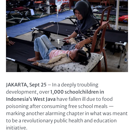
JAKARTA, Sept 25
– In a deeply troubling
development, over
1,000 schoolchildren in
Indonesia’s West Java
have fallen ill due to food
poisoning after consuming free school meals —
marking another alarming chapter in what was meant
to be a revolutionary public health and education
initiative.