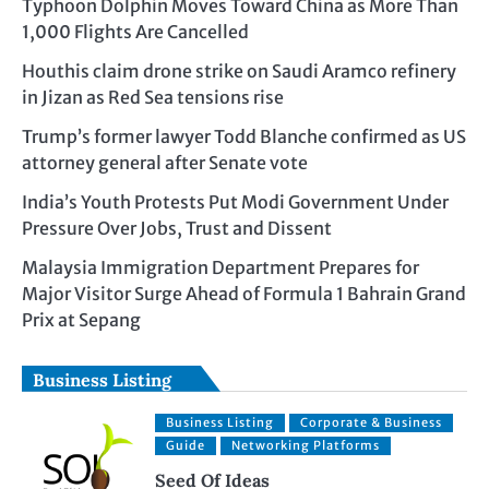
Typhoon Dolphin Moves Toward China as More Than
1,000 Flights Are Cancelled
Houthis claim drone strike on Saudi Aramco refinery
in Jizan as Red Sea tensions rise
Trump’s former lawyer Todd Blanche confirmed as US
attorney general after Senate vote
India’s Youth Protests Put Modi Government Under
Pressure Over Jobs, Trust and Dissent
Malaysia Immigration Department Prepares for
Major Visitor Surge Ahead of Formula 1 Bahrain Grand
Prix at Sepang
Business Listing
Business Listing
Corporate & Business
Guide
Networking Platforms
Seed Of Ideas