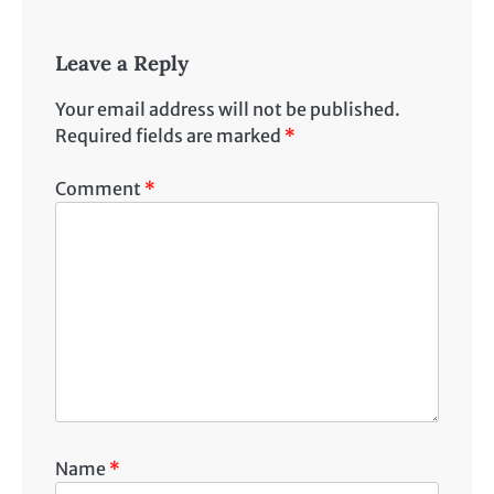
Leave a Reply
Your email address will not be published.
Required fields are marked
*
Comment
*
Name
*