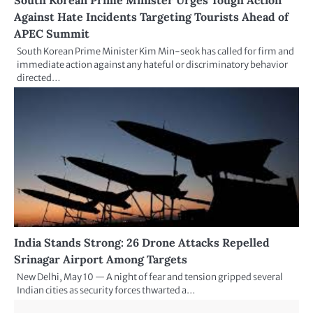
Against Hate Incidents Targeting Tourists Ahead of
APEC Summit
South Korean Prime Minister Kim Min-seok has called for firm and
immediate action against any hateful or discriminatory behavior
directed…
India Stands Strong: 26 Drone Attacks Repelled
Srinagar Airport Among Targets
New Delhi, May 10 — A night of fear and tension gripped several
Indian cities as security forces thwarted a…