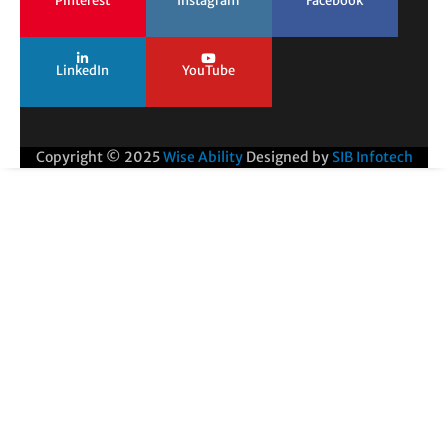
Pinterest
Instagram
Facebook
LinkedIn
YouTube
Copyright © 2025
Wise Ability
Designed by
SIB Infotech