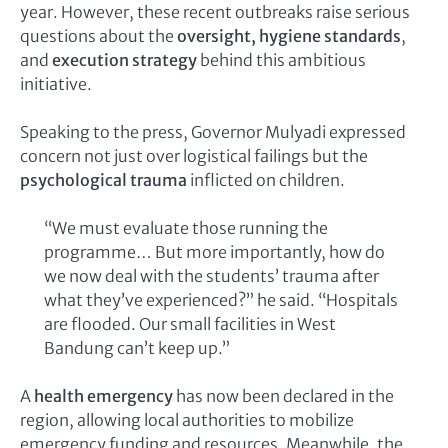
year. However, these recent outbreaks raise serious
questions about the
oversight, hygiene standards
,
and
execution strategy
behind this ambitious
initiative.
Speaking to the press, Governor Mulyadi expressed
concern not just over logistical failings but the
psychological trauma
inflicted on children.
“We must evaluate those running the
programme… But more importantly, how do
we now deal with the students’ trauma after
what they’ve experienced?” he said. “Hospitals
are flooded. Our small facilities in West
Bandung can’t keep up.”
A
health emergency
has now been declared in the
region, allowing local authorities to mobilize
emergency funding and resources. Meanwhile, the