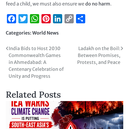
feed a child, we must also ensure we
do no harm
.
Facebook
Twitter
WhatsApp
Pinterest
LinkedIn
Copy
Share
Link
Categories:
World News
India Bids to Host 2030
Ladakh on the Boil:
Commonwealth Games
Between Promises,
in Ahmedabad: A
Protests, and Peace
Centenary Celebration of
Unity and Progress
Related Posts