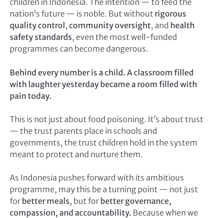
children in Indonesia. The intention — to feed the
nation’s future — is noble. But without
rigorous
quality control
,
community oversight
, and
health
safety standards
, even the most well-funded
programmes can become dangerous.
Behind every number is a child. A classroom filled
with laughter yesterday became a room filled with
pain today.
This is not just about food poisoning. It’s about trust
— the trust parents place in schools and
governments, the trust children hold in the system
meant to protect and nurture them.
As Indonesia pushes forward with its ambitious
programme, may this be a turning point — not just
for
better meals
, but for
better governance,
compassion, and accountability.
Because when we