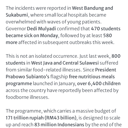
The incidents were reported in
West Bandung and
Sukabumi
, where small local hospitals became
overwhelmed with waves of young patients.
Governor
Dedi Mulyadi
confirmed that
470 students
became sick on Monday
, followed by at least
580
more
affected in subsequent outbreaks this week.
This is not an isolated occurrence. Just last week,
800
students
in
West Java and Central Sulawesi
suffered
from similar food-related illnesses. Since
President
Prabowo Subianto’s
flagship
free nutritious meals
programme
launched in January,
over 6,400 children
across the country have reportedly been affected by
foodborne illnesses.
The programme, which carries a massive budget of
171 trillion rupiah (RM43 billion)
, is designed to scale
up and reach
83 million Indonesians
by the end of the