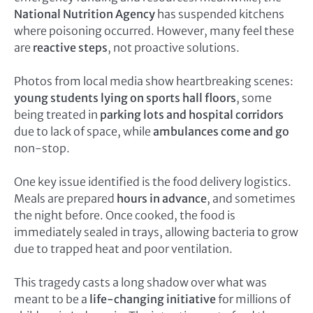
National Nutrition Agency
has suspended kitchens
where poisoning occurred. However, many feel these
are
reactive steps
, not proactive solutions.
Photos from local media show heartbreaking scenes:
young students lying on sports hall floors
, some
being treated in
parking lots and hospital corridors
due to lack of space, while
ambulances come and go
non-stop.
One key issue identified is the food delivery logistics.
Meals are prepared
hours in advance
, and sometimes
the night before. Once cooked, the food is
immediately sealed in trays, allowing bacteria to grow
due to trapped heat and poor ventilation.
This tragedy casts a long shadow over what was
meant to be a
life-changing initiative
for millions of