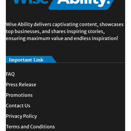
Wise Ability delivers captivating content, showcases
top businesses, and shares inspiring stories,
ensuring maximum value and endless inspiration!
Important Link
FAQ
Press Release
Promotions
Contact Us
Privacy Policy
Terms and Conditions