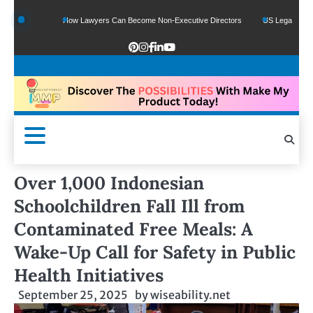
unds
How Lawyers Can Become Non-Executive Directors
US Legal Sector Adds 
Over 1,000 Indonesian
Schoolchildren Fall Ill from
Contaminated Free Meals: A
Wake-Up Call for Safety in Public
Health Initiatives
September 25, 2025
by
wiseability.net