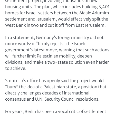
settlement project, involving thousands of new
housing units. The plan, which includes building 3,401
homes for Israeli settlers between the Maale Adumim
settlement and Jerusalem, would effectively split the
West Bank in two and cut it off from East Jerusalem.
In a statement, Germany’s foreign ministry did not
mince words: it “firmly rejects” the Israeli
government’s latest move, warning that such actions
will further limit Palestinian mobility, deepen
divisions, and make a two-state solution even harder
to achieve.
Smotrich’s office has openly said the project would
“bury” the idea of a Palestinian state, a position that
directly challenges decades of international
consensus and U.N. Security Council resolutions.
For years, Berlin has been a vocal critic of settlement