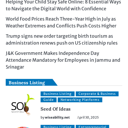
Helping Your Child Stay Safe Online: 8 Essential Ways
to Navigate the Digital World with Confidence
World Food Prices Reach Three-Year High in July as
Weather Extremes and Conflicts Push Costs Higher
Trump signs new order targeting birth tourism as
administration renews push on US citizenship rules
J&K Government Makes Independence Day
Attendance Mandatory for Employees in Jammu and
Srinagar
Business Listing
Business Listing
Corporate & Business
Guide
Networking Platforms
Seed Of Ideas
by
wiseability.net
April 30, 2025
Business Listing
Entrepreneurial