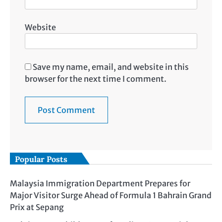
Website
Save my name, email, and website in this
browser for the next time I comment.
Popular Posts
Malaysia Immigration Department Prepares for
Major Visitor Surge Ahead of Formula 1 Bahrain Grand
Prix at Sepang