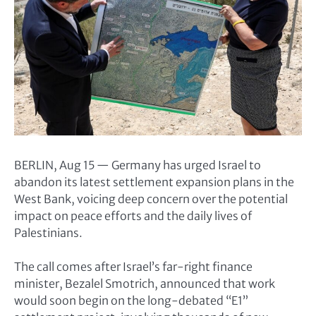
BERLIN, Aug 15 — Germany has urged Israel to
abandon its latest settlement expansion plans in the
West Bank, voicing deep concern over the potential
impact on peace efforts and the daily lives of
Palestinians.
The call comes after Israel’s far-right finance
minister, Bezalel Smotrich, announced that work
would soon begin on the long-debated “E1”