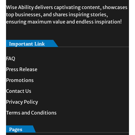
Wise Ability delivers captivating content, showcases
top businesses, and shares inspiring stories,
ensuring maximum value and endless inspiration!
Important Link
FAQ
Press Release
Promotions
Contact Us
Privacy Policy
Terms and Conditions
Pages