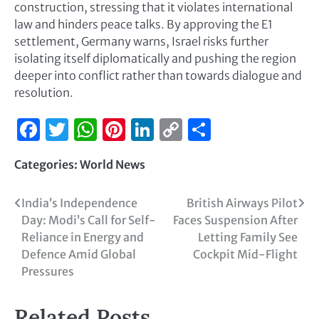
construction, stressing that it violates international
law and hinders peace talks. By approving the E1
settlement, Germany warns, Israel risks further
isolating itself diplomatically and pushing the region
deeper into conflict rather than towards dialogue and
resolution.
Facebook
Twitter
WhatsApp
Pinterest
LinkedIn
Copy
Share
Link
Categories:
World News
India’s Independence
British Airways Pilot
Day: Modi’s Call for Self-
Faces Suspension After
Reliance in Energy and
Letting Family See
Defence Amid Global
Cockpit Mid-Flight
Pressures
Related Posts