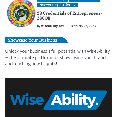
Networking Platforms
28 Credentials of Entrepreneur-
28COE
by
wiseability.net
February 27, 2024
Showcase Your Business
Unlock your business’s full potential with Wise Ability
– the ultimate platform for showcasing your brand
and reaching new heights!