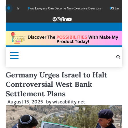
e Funds
How Lawyers Can Become Non-Executive Directors
US Legal Sector Ad
Germany Urges Israel to Halt
Controversial West Bank
Settlement Plans
August 15, 2025
by
wiseability.net