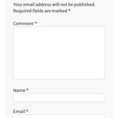
Your email address will not be published.
Required fields are marked
*
Comment
*
Name
*
Email
*