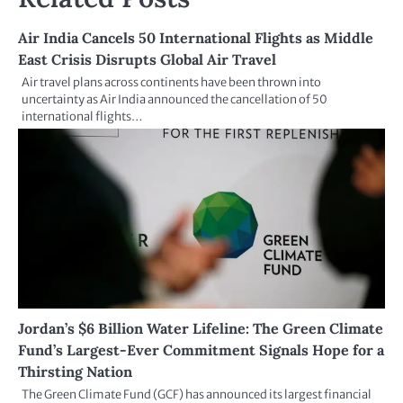
Air India Cancels 50 International Flights as Middle
East Crisis Disrupts Global Air Travel
Air travel plans across continents have been thrown into
uncertainty as Air India announced the cancellation of 50
international flights…
Jordan’s $6 Billion Water Lifeline: The Green Climate
Fund’s Largest-Ever Commitment Signals Hope for a
Thirsting Nation
The Green Climate Fund (GCF) has announced its largest financial