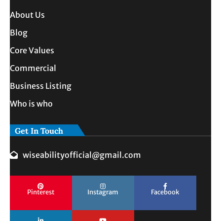
About Us
Blog
Core Values
Commercial
Business Listing
Who is who
Get In Touch
wiseabilityofficial@gmail.com
Pinterest
Instagram
Facebook