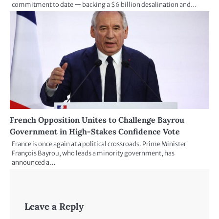
commitment to date — backing a $6 billion desalination and…
French Opposition Unites to Challenge Bayrou
Government in High-Stakes Confidence Vote
France is once again at a political crossroads. Prime Minister
François Bayrou, who leads a minority government, has
announced a…
Leave a Reply