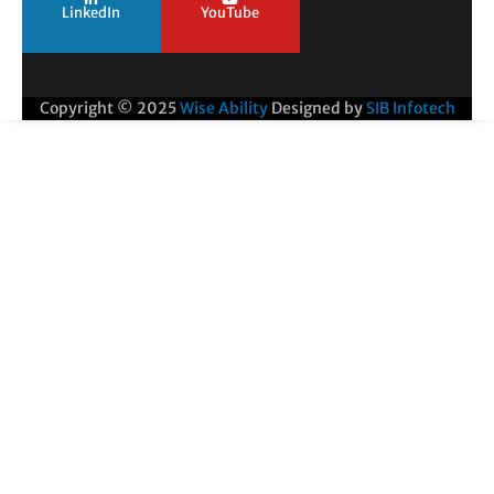
LinkedIn
YouTube
Copyright © 2025
Wise Ability
Designed by
SIB Infotech