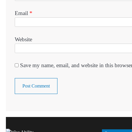
Email
*
Website
Save my name, email, and website in this browser