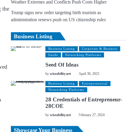
Weather Extremes and Conflicts Push Costs Higher
g the
Trump signs new order targeting birth tourism as
administration renews push on US citizenship rules
Business Listing
Business Listing
Corporate & Business
Guide
Networking Platforms
Seed Of Ideas
owed
by
wiseability.net
April 30, 2025
Business Listing
Entrepreneurial
Networking Platforms
28 Credentials of Entrepreneur-
o
28COE
by
wiseability.net
February 27, 2024
Showcase Your Business