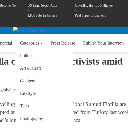
 Become Non-
US Legal Sector Adds
Unveiling the Top 5 Highest-
1,800 Jobs In January
Paid Types of Lawyers
ercial
Categories
Press Release
Publish Your Interview
Politics
illa carrying 430 activists amid
Art & Craft
Gadgets
Lifestyle
travelling aboard the Gaza-bound Global Sumud Flotilla are
Tech
cepted at sea. The flotilla had departed from Turkey last wee
Photography
rael’s long-standing blockade on Gaza.