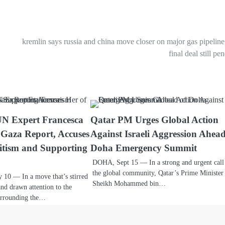
kremlin says russia and china move closer on major gas pipeline
final deal still pe
UN Expert Francesca
Qatar PM Urges Global Action
 Gaza Report, Accuses
Against Israeli Aggression Ahead
itism and Supporting
Doha Emergency Summit
DOHA, Sept 15 — In a strong and urgent call
the global community, Qatar’s Prime Minister
0 — In a move that’s stirred
Sheikh Mohammed bin…
and drawn attention to the
surrounding the…