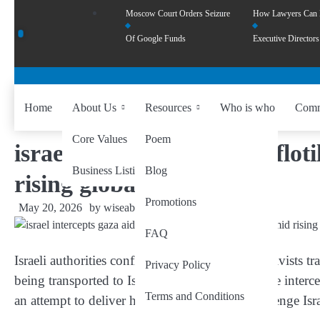
Moscow Court Orders Seizure
How Lawyers Can
Of Google Funds
Executive Directors
Home
About Us
Resources
Who is who
Comm
Core Values
Poem
israel intercepts gaza aid flot
Business Listing
Blog
rising global criticism
Promotions
May 20, 2026
by
wiseability.net
FAQ
Israeli authorities confirmed that around 430 activists 
Privacy Policy
being transported to Israel after their vessels were inter
Terms and Conditions
an attempt to deliver humanitarian aid and challenge Is