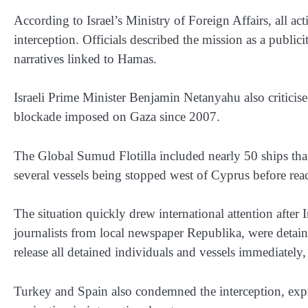
According to Israel’s Ministry of Foreign Affairs, all act
interception. Officials described the mission as a publi
narratives linked to Hamas.
Israeli Prime Minister Benjamin Netanyahu also criticise
blockade imposed on Gaza since 2007.
The Global Sumud Flotilla included nearly 50 ships tha
several vessels being stopped west of Cyprus before re
The situation quickly drew international attention after 
journalists from local newspaper Republika, were detaine
release all detained individuals and vessels immediately
Turkey and Spain also condemned the interception, exp