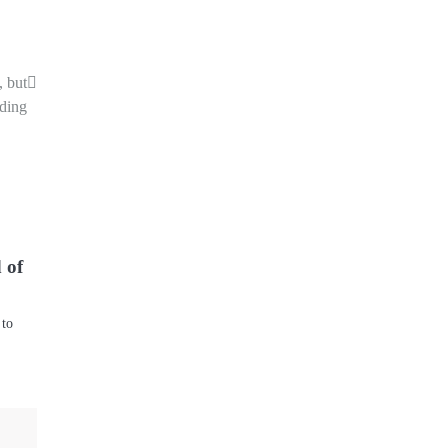
, but
nding
 of
 to