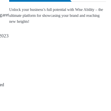
Unlock your business’s full potential with Wise Ability – the
garet
ultimate platform for showcasing your brand and reaching
new heights!
 2023
ked