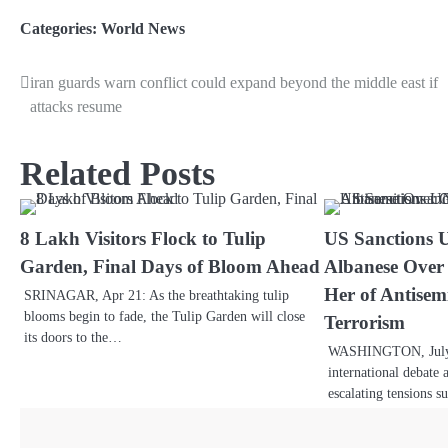
Link
Categories:
World News
iran guards warn conflict could expand beyond the middle east if
attacks resume
Related Posts
8 Lakh Visitors Flock to Tulip
US Sanctions 
Garden, Final Days of Bloom Ahead
Albanese Over
Her of Antisem
SRINAGAR, Apr 21: As the breathtaking tulip
blooms begin to fade, the Tulip Garden will close
Terrorism
its doors to the…
WASHINGTON, July 1
international debate 
escalating tensions 