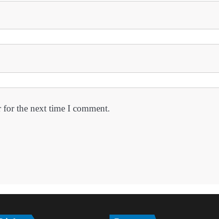
 for the next time I comment.