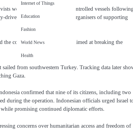
Internet of Things
ivists were transferred to Israeli-controlled vessels followin
Education
city-driven operation and accused organisers of supporting
Fashion
d the convoy, calling it an effort aimed at breaking the
World News
Health
t sailed from southwestern Turkey. Tracking data later sh
aching Gaza.
Indonesia confirmed that nine of its citizens, including two
d during the operation. Indonesian officials urged Israel t
, while promising continued diplomatic efforts.
ressing concerns over humanitarian access and freedom of