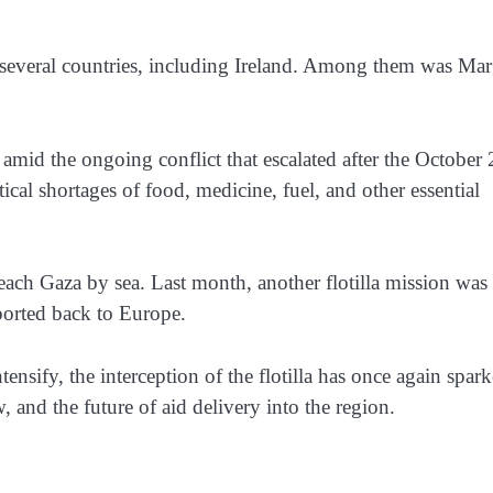
rom several countries, including Ireland. Among them was Mar
amid the ongoing conflict that escalated after the October
ical shortages of food, medicine, fuel, and other essential
o reach Gaza by sea. Last month, another flotilla mission was
eported back to Europe.
ensify, the interception of the flotilla has once again spar
, and the future of aid delivery into the region.