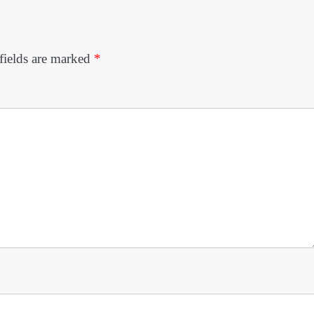
fields are marked
*