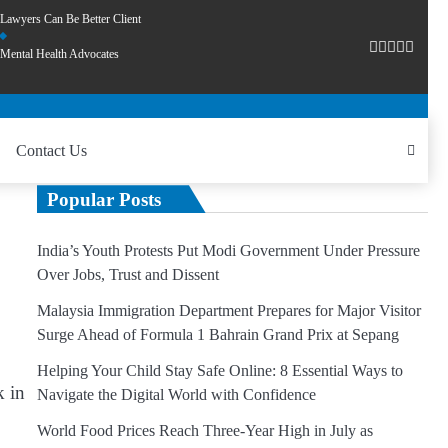
Lawyers Can Be Better Client
Mental Health Advocates
Contact Us
Popular Posts
India’s Youth Protests Put Modi Government Under Pressure
Over Jobs, Trust and Dissent
Malaysia Immigration Department Prepares for Major Visitor
Surge Ahead of Formula 1 Bahrain Grand Prix at Sepang
Helping Your Child Stay Safe Online: 8 Essential Ways to
k in
Navigate the Digital World with Confidence
World Food Prices Reach Three-Year High in July as