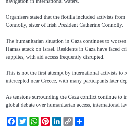
navigation in international waters.
Organisers stated that the flotilla included activists f
Connolly, sister of Irish President Catherine Connolly.
The humanitarian situation in Gaza continues to worsen 
Hamas attack on Israel. Residents in Gaza have faced crit
supplies, with aid access frequently disrupted.
This is not the first attempt by international activists t
intercepted near Greece, with many participants later d
As tensions surrounding the Gaza conflict continue to int
global debate over humanitarian access, international law
Facebook
Twitter
WhatsApp
Pinterest
LinkedIn
Copy
Share