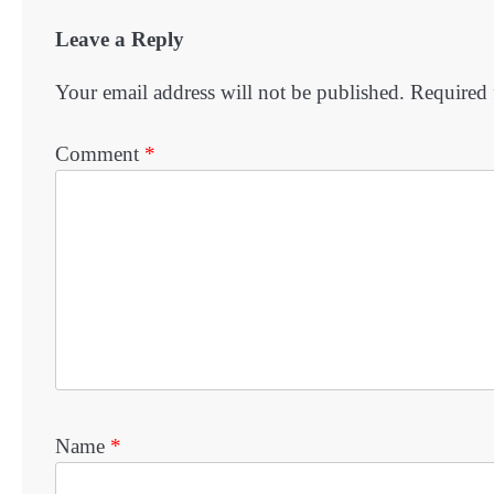
Leave a Reply
Your email address will not be published.
Required 
Comment
*
Name
*