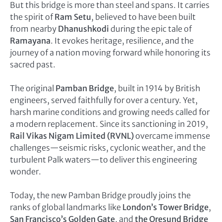
But this bridge is more than steel and spans. It carries
the spirit of
Ram Setu
, believed to have been built
from nearby
Dhanushkodi
during the epic tale of
Ramayana
. It evokes heritage, resilience, and the
journey of a nation moving forward while honoring its
sacred past.
The original
Pamban Bridge
, built in 1914 by British
engineers, served faithfully for over a century. Yet,
harsh marine conditions and growing needs called for
a modern replacement. Since its sanctioning in 2019,
Rail Vikas Nigam Limited (RVNL)
overcame immense
challenges—seismic risks, cyclonic weather, and the
turbulent Palk waters—to deliver this engineering
wonder.
Today, the new Pamban Bridge proudly joins the
ranks of global landmarks like
London’s Tower Bridge
,
San Francisco’s Golden Gate
, and
the Oresund Bridge