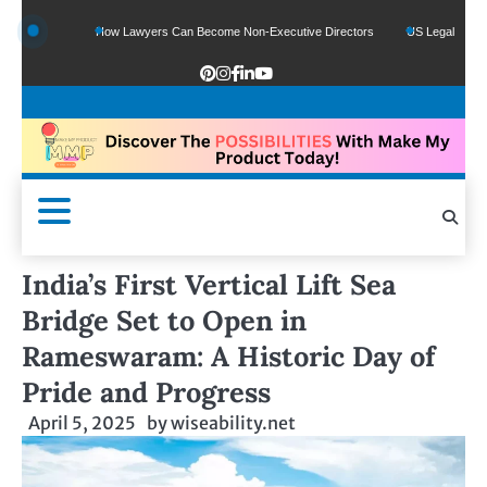
unds
How Lawyers Can Become Non-Executive Directors
US Legal Sector Adds 
India’s First Vertical Lift Sea
Bridge Set to Open in
Rameswaram: A Historic Day of
Pride and Progress
April 5, 2025
by
wiseability.net