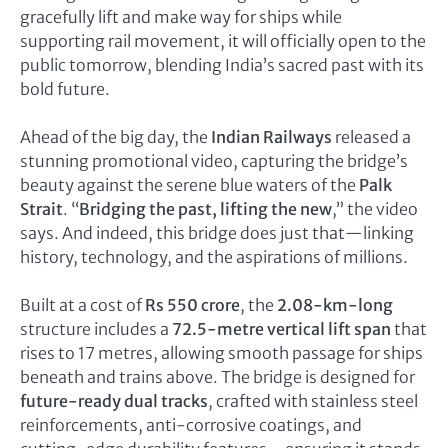
gracefully lift and make way for ships while
supporting rail movement, it will officially open to the
public tomorrow, blending India’s sacred past with its
bold future.
Ahead of the big day, the
Indian Railways
released a
stunning promotional video, capturing the bridge’s
beauty against the serene blue waters of the
Palk
Strait
. “
Bridging the past, lifting the new
,” the video
says. And indeed, this bridge does just that—linking
history, technology, and the aspirations of millions.
Built at a cost of
Rs 550 crore
, the
2.08-km-long
structure includes a
72.5-metre vertical lift span
that
rises to 17 metres, allowing smooth passage for ships
beneath and trains above. The bridge is designed for
future-ready dual tracks
, crafted with stainless steel
reinforcements, anti-corrosive coatings, and