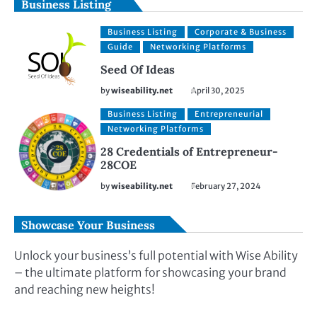
Business Listing
Business Listing
Corporate & Business
Guide
Networking Platforms
Seed Of Ideas
by
wiseability.net
April 30, 2025
Business Listing
Entrepreneurial
Networking Platforms
28 Credentials of Entrepreneur-
28COE
by
wiseability.net
February 27, 2024
Showcase Your Business
Unlock your business’s full potential with Wise Ability
– the ultimate platform for showcasing your brand
and reaching new heights!