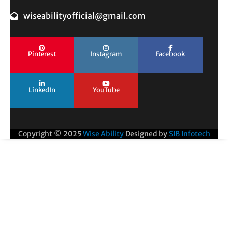
wiseabilityofficial@gmail.com
Pinterest
Instagram
Facebook
LinkedIn
YouTube
Copyright © 2025
Wise Ability
Designed by
SIB Infotech