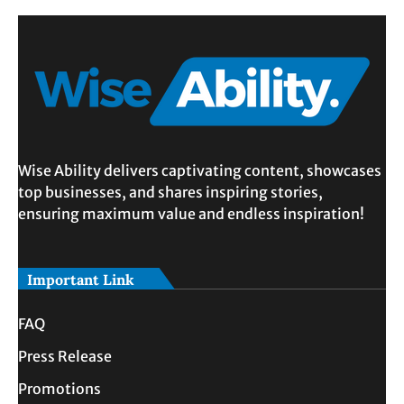
Wise Ability delivers captivating content, showcases
top businesses, and shares inspiring stories,
ensuring maximum value and endless inspiration!
Important Link
FAQ
Press Release
Promotions