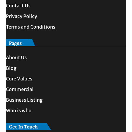
Contact Us
Privacy Policy
Terms and Conditions
Pages
About Us
Blog
Core Values
Commercial
Business Listing
Who is who
Get In Touch