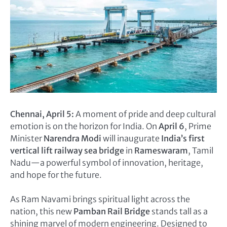
Chennai, April 5:
A moment of pride and deep cultural
emotion is on the horizon for India. On
April 6
, Prime
Minister
Narendra Modi
will inaugurate
India’s first
vertical lift railway sea bridge
in
Rameswaram
, Tamil
Nadu—a powerful symbol of innovation, heritage,
and hope for the future.
As Ram Navami brings spiritual light across the
nation, this new
Pamban Rail Bridge
stands tall as a
shining marvel of modern engineering. Designed to