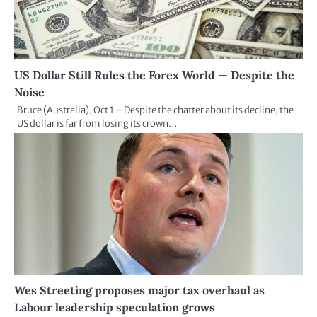
US Dollar Still Rules the Forex World — Despite the
Noise
Bruce (Australia), Oct 1 – Despite the chatter about its decline, the
US dollar is far from losing its crown…
Wes Streeting proposes major tax overhaul as
Labour leadership speculation grows