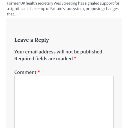
Former UK health secretary Wes Streeting has signaled support for
a significant shake-up of Britain’s tax system, proposing changes
that…
Leave a Reply
Your email address will not be published.
Required fields are marked
*
Comment
*