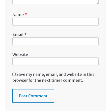
Name
*
Email
*
Website
Save my name, email, and website in this
browser for the next time I comment.