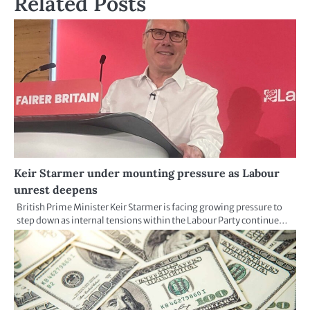
Related Posts
Keir Starmer under mounting pressure as Labour
unrest deepens
British Prime Minister Keir Starmer is facing growing pressure to
step down as internal tensions within the Labour Party continue…