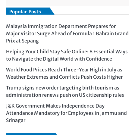
Popular Posts
Malaysia Immigration Department Prepares for
Major Visitor Surge Ahead of Formula 1 Bahrain Grand
Prix at Sepang
Helping Your Child Stay Safe Online: 8 Essential Ways
to Navigate the Digital World with Confidence
World Food Prices Reach Three-Year High in July as
Weather Extremes and Conflicts Push Costs Higher
Trump signs new order targeting birth tourism as
administration renews push on US citizenship rules
J&K Government Makes Independence Day
Attendance Mandatory for Employees in Jammu and
Srinagar