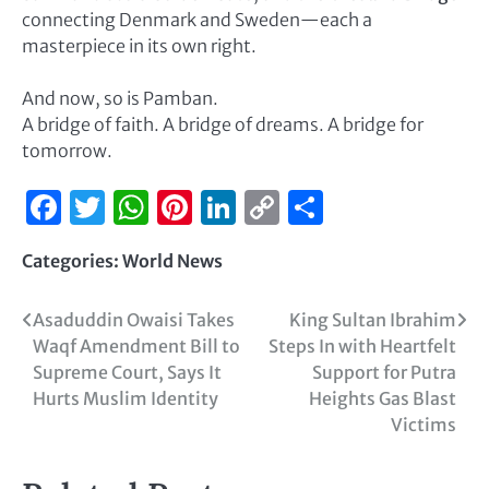
connecting Denmark and Sweden—each a
masterpiece in its own right.
And now, so is Pamban.
A bridge of faith. A bridge of dreams. A bridge for
tomorrow.
Facebook
Twitter
WhatsApp
Pinterest
LinkedIn
Copy
Share
Link
Categories:
World News
Asaduddin Owaisi Takes
King Sultan Ibrahim
Waqf Amendment Bill to
Steps In with Heartfelt
Supreme Court, Says It
Support for Putra
Hurts Muslim Identity
Heights Gas Blast
Victims