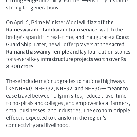
cutting-edge durability features—ensuring it stands
strong for generations.
On April 6, Prime Minister Modi will
flag off the
Rameswaram–Tambaram train service
, watch the
bridge’s span lift in real-time, and inaugurate a
Coast
Guard Ship
. Later, he will offer prayers at the
sacred
Ramanathaswamy Temple
and lay foundation stones
for several key
infrastructure projects worth over Rs
8,300 crore
.
These include major upgrades to national highways
like
NH-40, NH-332, NH-32, and NH-36
—meant to
ease travel between pilgrim sites, reduce travel time
to hospitals and colleges, and empower local farmers,
small businesses, and industries. The economic ripple
effect is expected to transform the region’s
connectivity and livelihood.