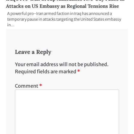
Attacks on US Embassy as Regional Tensions Rise
A powerful pro-Iran armed faction in Iraq has announced a
temporary pause in attacks targeting the United States embassy
in…
Leave a Reply
Your email address will not be published.
Required fields are marked
*
Comment
*