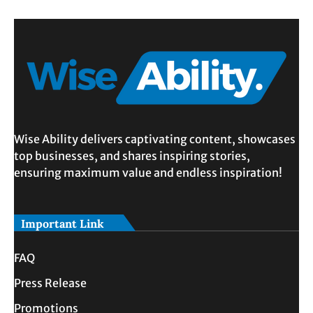
Wise Ability delivers captivating content, showcases
top businesses, and shares inspiring stories,
ensuring maximum value and endless inspiration!
Important Link
FAQ
Press Release
Promotions