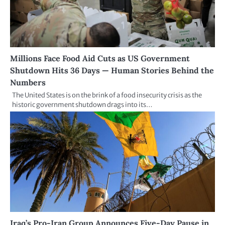
Millions Face Food Aid Cuts as US Government
Shutdown Hits 36 Days — Human Stories Behind the
Numbers
The United States is on the brink of a food insecurity crisis as the
historic government shutdown drags into its…
Iraq’s Pro-Iran Group Announces Five-Day Pause in