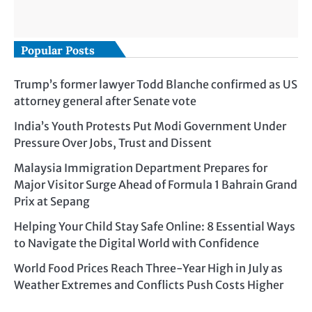
Popular Posts
Trump’s former lawyer Todd Blanche confirmed as US
attorney general after Senate vote
India’s Youth Protests Put Modi Government Under
Pressure Over Jobs, Trust and Dissent
Malaysia Immigration Department Prepares for
Major Visitor Surge Ahead of Formula 1 Bahrain Grand
Prix at Sepang
Helping Your Child Stay Safe Online: 8 Essential Ways
to Navigate the Digital World with Confidence
World Food Prices Reach Three-Year High in July as
Weather Extremes and Conflicts Push Costs Higher