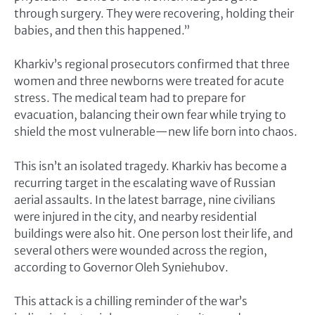
through surgery. They were recovering, holding their
babies, and then this happened.”
Kharkiv’s regional prosecutors confirmed that three
women and three newborns were treated for acute
stress. The medical team had to prepare for
evacuation, balancing their own fear while trying to
shield the most vulnerable—new life born into chaos.
This isn’t an isolated tragedy. Kharkiv has become a
recurring target in the escalating wave of Russian
aerial assaults. In the latest barrage, nine civilians
were injured in the city, and nearby residential
buildings were also hit. One person lost their life, and
several others were wounded across the region,
according to Governor Oleh Syniehubov.
This attack is a chilling reminder of the war’s