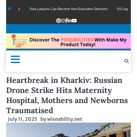
Funds
How Lawyers Can Become Non-Executive Directors
US Legal Sector Adds
Heartbreak in Kharkiv: Russian
Drone Strike Hits Maternity
Hospital, Mothers and Newborns
Traumatised
July 11, 2025
by
wiseability.net