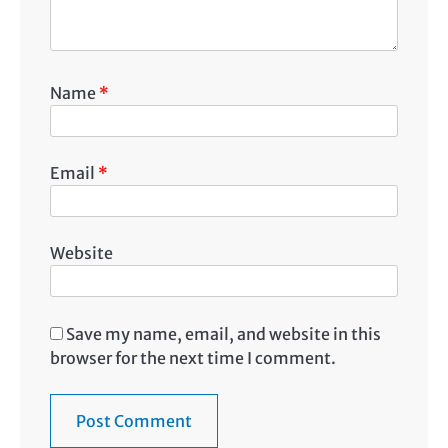
Name
*
Email
*
Website
Save my name, email, and website in this
browser for the next time I comment.