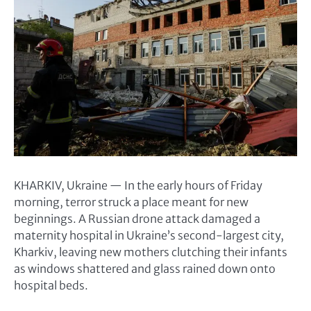
KHARKIV, Ukraine — In the early hours of Friday
morning, terror struck a place meant for new
beginnings. A Russian drone attack damaged a
maternity hospital in Ukraine’s second-largest city,
Kharkiv, leaving new mothers clutching their infants
as windows shattered and glass rained down onto
hospital beds.