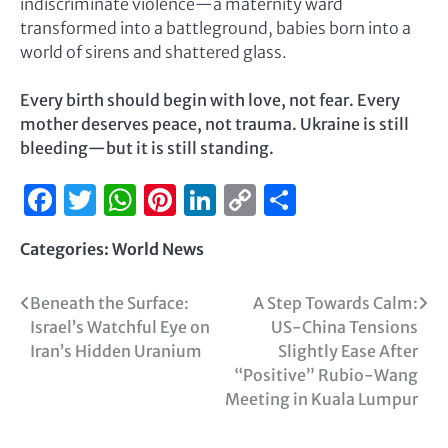
indiscriminate violence—a maternity ward
transformed into a battleground, babies born into a
world of sirens and shattered glass.
Every birth should begin with love, not fear. Every
mother deserves peace, not trauma. Ukraine is still
bleeding—but it is still standing.
Facebook
Twitter
WhatsApp
Pinterest
LinkedIn
Copy
Share
Link
Categories:
World News
Beneath the Surface:
A Step Towards Calm:
Israel’s Watchful Eye on
US-China Tensions
Iran’s Hidden Uranium
Slightly Ease After
“Positive” Rubio-Wang
Meeting in Kuala Lumpur