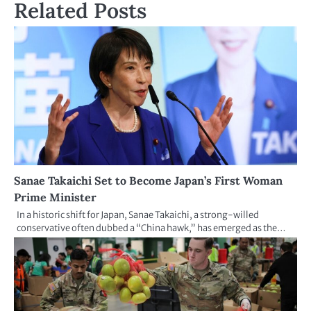
Related Posts
Sanae Takaichi Set to Become Japan’s First Woman
Prime Minister
In a historic shift for Japan, Sanae Takaichi, a strong-willed
conservative often dubbed a “China hawk,” has emerged as the…