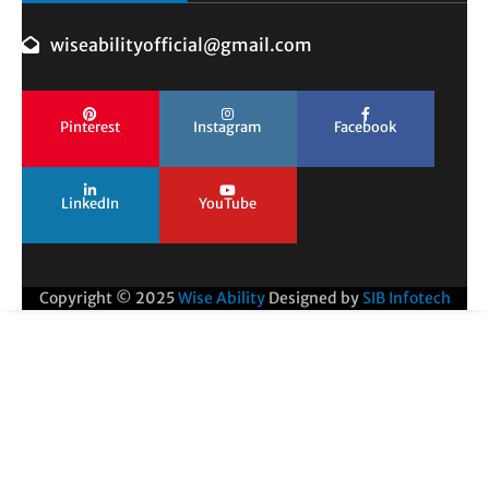
wiseabilityofficial@gmail.com
Pinterest
Instagram
Facebook
LinkedIn
YouTube
Copyright © 2025
Wise Ability
Designed by
SIB Infotech