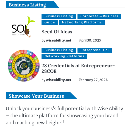
Business Listing
Business Listing
Corporate & Business
Guide
Networking Platforms
Seed Of Ideas
by
wiseability.net
April 30, 2025
Business Listing
Entrepreneurial
Networking Platforms
28 Credentials of Entrepreneur-
28COE
by
wiseability.net
February 27, 2024
Showcase Your Business
Unlock your business’s full potential with Wise Ability
– the ultimate platform for showcasing your brand
and reaching new heights!