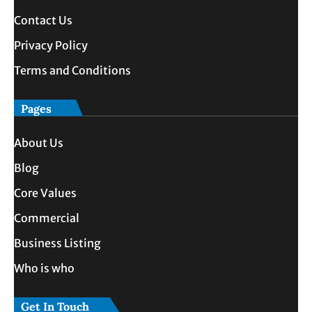
Contact Us
Privacy Policy
Terms and Conditions
Pages
About Us
Blog
Core Values
Commercial
Business Listing
Who is who
Get In Touch