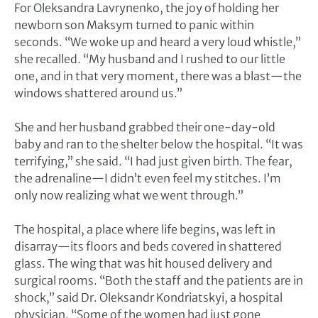
For Oleksandra Lavrynenko, the joy of holding her
newborn son Maksym turned to panic within
seconds. “We woke up and heard a very loud whistle,”
she recalled. “My husband and I rushed to our little
one, and in that very moment, there was a blast—the
windows shattered around us.”
She and her husband grabbed their one-day-old
baby and ran to the shelter below the hospital. “It was
terrifying,” she said. “I had just given birth. The fear,
the adrenaline—I didn’t even feel my stitches. I’m
only now realizing what we went through.”
The hospital, a place where life begins, was left in
disarray—its floors and beds covered in shattered
glass. The wing that was hit housed delivery and
surgical rooms. “Both the staff and the patients are in
shock,” said Dr. Oleksandr Kondriatskyi, a hospital
physician. “Some of the women had just gone