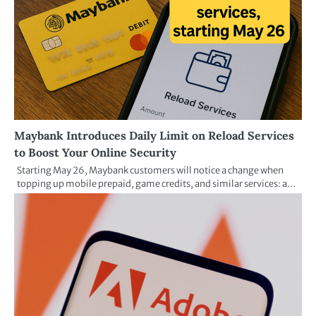
Maybank Introduces Daily Limit on Reload Services
to Boost Your Online Security
Starting May 26, Maybank customers will notice a change when
topping up mobile prepaid, game credits, and similar services: a…