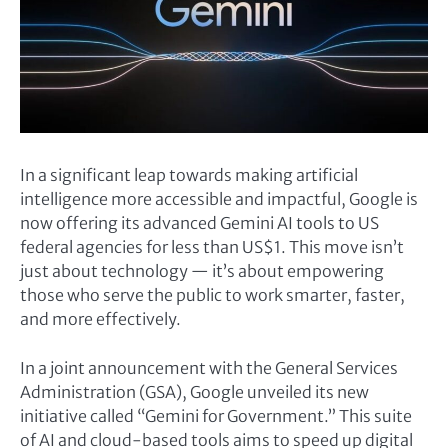
In a significant leap towards making artificial
intelligence more accessible and impactful, Google is
now offering its advanced Gemini AI tools to US
federal agencies for less than US$1. This move isn’t
just about technology — it’s about empowering
those who serve the public to work smarter, faster,
and more effectively.
In a joint announcement with the General Services
Administration (GSA), Google unveiled its new
initiative called “Gemini for Government.” This suite
of AI and cloud-based tools aims to speed up digital