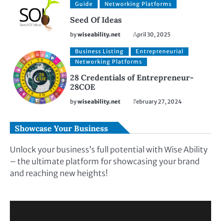
Guide
Networking Platforms
Seed Of Ideas
by
wiseability.net
April 30, 2025
Business Listing
Entrepreneurial
Networking Platforms
28 Credentials of Entrepreneur-
28COE
by
wiseability.net
February 27, 2024
Showcase Your Business
Unlock your business’s full potential with Wise Ability
– the ultimate platform for showcasing your brand
and reaching new heights!