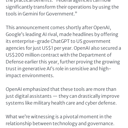
significantly transform their operations by using the
tools in Gemini for Government.”
This announcement comes shortly after OpenAI,
Google’s leading AI rival, made headlines by offering
its enterprise-grade ChatGPT to US government
agencies for just US$1 per year. OpenAI also secured a
US$200 million contract with the Department of
Defense earlier this year, further proving the growing
trust in generative AI’s role in sensitive and high-
impact environments.
OpenAI emphasized that these tools are more than
just digital assistants — they can drastically improve
systems like military health care and cyber defense.
What we’re witnessing is a pivotal moment in the
relationship between technology and governance.