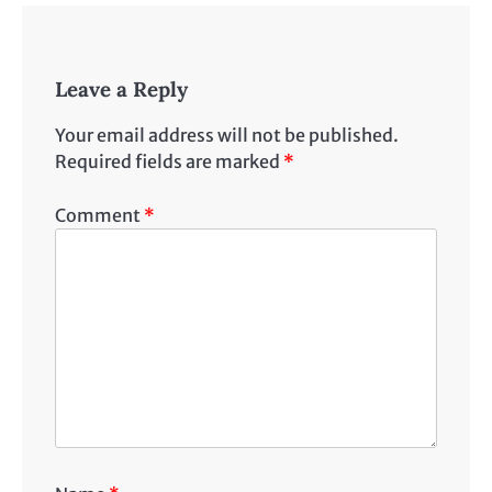
Leave a Reply
Your email address will not be published.
Required fields are marked
*
Comment
*