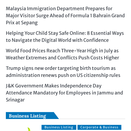
Malaysia Immigration Department Prepares for
Major Visitor Surge Ahead of Formula 1 Bahrain Grand
Prix at Sepang
Helping Your Child Stay Safe Online: 8 Essential Ways
to Navigate the Digital World with Confidence
World Food Prices Reach Three-Year High in July as
Weather Extremes and Conflicts Push Costs Higher
Trump signs new order targeting birth tourism as
administration renews push on US citizenship rules
J&K Government Makes Independence Day
Attendance Mandatory for Employees in Jammu and
Srinagar
Business Listing
Business Listing
Corporate & Business