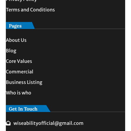
Terms and Conditions
Pages
About Us
Blog
Core Values
Commercial
Business Listing
Who is who
Get In Touch
wiseabilityofficial@gmail.com