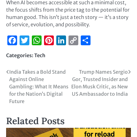
When AI becomes accessible at such a minimal cost,
the focus shifts from the price tag to the potential for
human good. This isn’t just a tech story — it’s a story
of service, evolution, and possibility.
Facebook
Twitter
WhatsApp
Pinterest
LinkedIn
Copy
Share
Link
Categories:
Tech
India Takes a Bold Stand
Trump Names Sergio
Against Online
Gor, Trusted Insider and
Gambling: What It Means
Elon Musk Critic, as New
for the Nation’s Digital
US Ambassador to India
Future
Related Posts