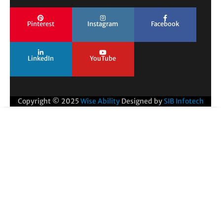
Pinterest
Instagram
Facebook
LinkedIn
YouTube
Copyright © 2025
Wise Ability
Designed by
SIB Infotech