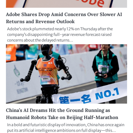
Adobe Shares Drop Amid Concerns Over Slower AI
Returns and Revenue Outlook
Adobe’s stock plummeted nearly 12% on Thursday after the
company’s disappointing full-year revenue forecast raised
concerns about the delayed returns…
China’s AI Dreams Hit the Ground Running as
Humanoid Robots Take on Beijing Half-Marathon
In a bold and futuristic display of innovation, China has once again
put its artificial intelligence ambitions on full display—this…