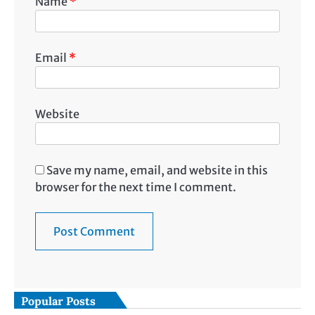
Name
*
Email
*
Website
Save my name, email, and website in this
browser for the next time I comment.
Popular Posts