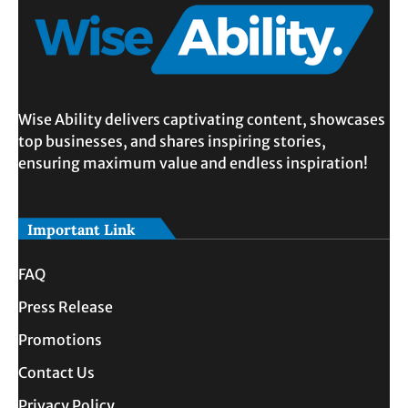
Wise Ability delivers captivating content, showcases
top businesses, and shares inspiring stories,
ensuring maximum value and endless inspiration!
Important Link
FAQ
Press Release
Promotions
Contact Us
Privacy Policy