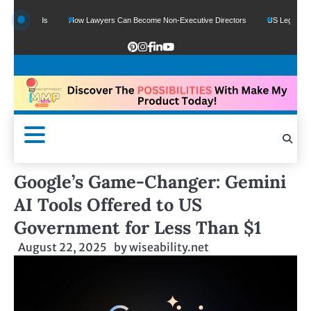
e Funds
How Lawyers Can Become Non-Executive Directors
US Legal Sector Ad
Google’s Game-Changer: Gemini
AI Tools Offered to US
Government for Less Than $1
August 22, 2025
by
wiseability.net