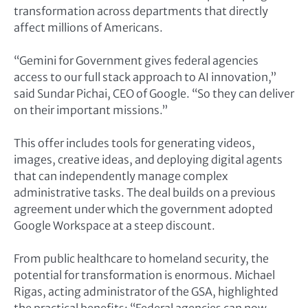
transformation across departments that directly
affect millions of Americans.
“Gemini for Government gives federal agencies
access to our full stack approach to AI innovation,”
said Sundar Pichai, CEO of Google. “So they can deliver
on their important missions.”
This offer includes tools for generating videos,
images, creative ideas, and deploying digital agents
that can independently manage complex
administrative tasks. The deal builds on a previous
agreement under which the government adopted
Google Workspace at a steep discount.
From public healthcare to homeland security, the
potential for transformation is enormous. Michael
Rigas, acting administrator of the GSA, highlighted
the practical benefits: “Federal agencies can now