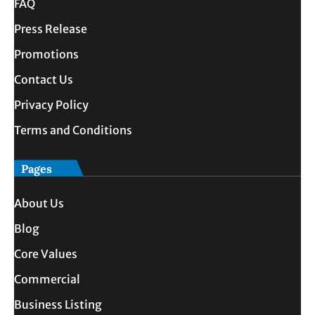
FAQ
Press Release
Promotions
Contact Us
Privacy Policy
Terms and Conditions
Pages
About Us
Blog
Core Values
Commercial
Business Listing