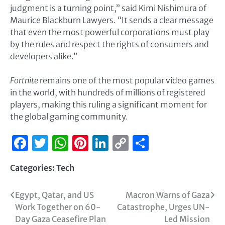
judgment is a turning point,” said Kimi Nishimura of
Maurice Blackburn Lawyers. “It sends a clear message
that even the most powerful corporations must play
by the rules and respect the rights of consumers and
developers alike.”
Fortnite
remains one of the most popular video games
in the world, with hundreds of millions of registered
players, making this ruling a significant moment for
the global gaming community.
Facebook
Twitter
WhatsApp
Pinterest
LinkedIn
Copy
Share
Link
Categories:
Tech
Egypt, Qatar, and US
Macron Warns of Gaza
Work Together on 60-
Catastrophe, Urges UN-
Day Gaza Ceasefire Plan
Led Mission