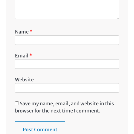
Name
*
Email
*
Website
Save my name, email, and website in this
browser for the next time I comment.