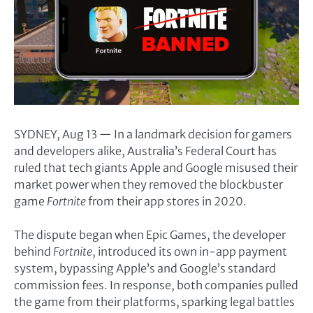
SYDNEY, Aug 13 — In a landmark decision for gamers
and developers alike, Australia’s Federal Court has
ruled that tech giants Apple and Google misused their
market power when they removed the blockbuster
game
Fortnite
from their app stores in 2020.
The dispute began when Epic Games, the developer
behind
Fortnite
, introduced its own in-app payment
system, bypassing Apple’s and Google’s standard
commission fees. In response, both companies pulled
the game from their platforms, sparking legal battles