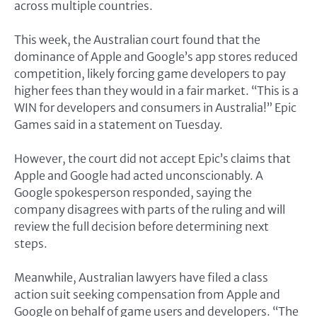
across multiple countries.
This week, the Australian court found that the
dominance of Apple and Google’s app stores reduced
competition, likely forcing game developers to pay
higher fees than they would in a fair market. “This is a
WIN for developers and consumers in Australia!” Epic
Games said in a statement on Tuesday.
However, the court did not accept Epic’s claims that
Apple and Google had acted unconscionably. A
Google spokesperson responded, saying the
company disagrees with parts of the ruling and will
review the full decision before determining next
steps.
Meanwhile, Australian lawyers have filed a class
action suit seeking compensation from Apple and
Google on behalf of game users and developers. “The