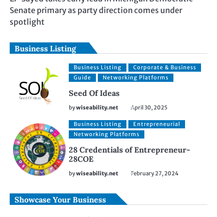
Senate primary as party direction comes under
spotlight
Business Listing
Business Listing
Corporate & Business
Guide
Networking Platforms
Seed Of Ideas
by
wiseability.net
April 30, 2025
Business Listing
Entrepreneurial
Networking Platforms
28 Credentials of Entrepreneur-
28COE
by
wiseability.net
February 27, 2024
Showcase Your Business