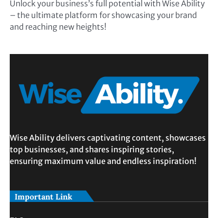
Unlock your business’s full potential with Wise Ability
– the ultimate platform for showcasing your brand
and reaching new heights!
Wise Ability delivers captivating content, showcases
top businesses, and shares inspiring stories,
ensuring maximum value and endless inspiration!
Important Link