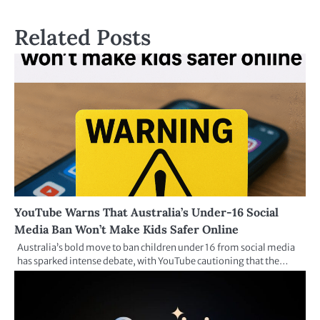
Related Posts
YouTube Warns That Australia’s Under-16 Social
Media Ban Won’t Make Kids Safer Online
Australia’s bold move to ban children under 16 from social media
has sparked intense debate, with YouTube cautioning that the…