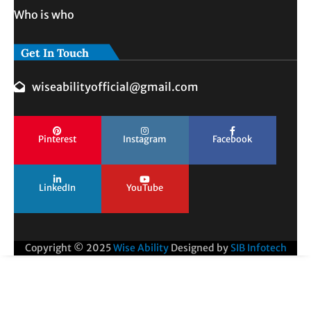
Who is who
Get In Touch
wiseabilityofficial@gmail.com
Pinterest
Instagram
Facebook
LinkedIn
YouTube
Copyright © 2025
Wise Ability
Designed by
SIB Infotech