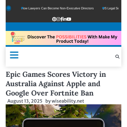
ds
How Lawyers Can Become Non-Executive Directors
US Legal Sector Adds 1,8
Epic Games Scores Victory in
Australia Against Apple and
Google Over Fortnite Ban
August 13, 2025
by
wiseability.net