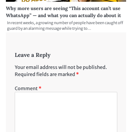
Why more users are seeing “This account can’t use
WhatsApp” — and what you can actually do about it
In recent weeks, a growing number of people have been caught off
guard by an alarming message while trying to…
Leave a Reply
Your email address will not be published.
Required fields are marked
*
Comment
*