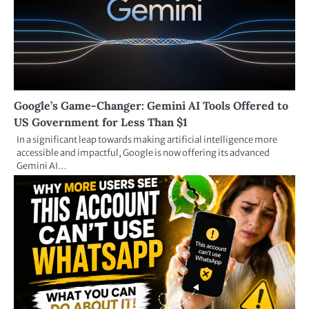
Google’s Game-Changer: Gemini AI Tools Offered to
US Government for Less Than $1
In a significant leap towards making artificial intelligence more
accessible and impactful, Google is now offering its advanced
Gemini AI…