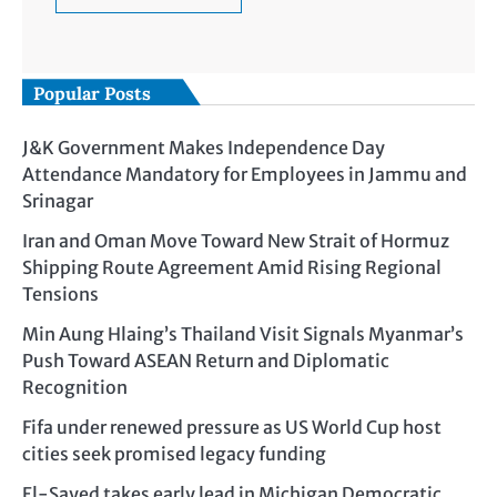
Popular Posts
J&K Government Makes Independence Day
Attendance Mandatory for Employees in Jammu and
Srinagar
Iran and Oman Move Toward New Strait of Hormuz
Shipping Route Agreement Amid Rising Regional
Tensions
Min Aung Hlaing’s Thailand Visit Signals Myanmar’s
Push Toward ASEAN Return and Diplomatic
Recognition
Fifa under renewed pressure as US World Cup host
cities seek promised legacy funding
El-Sayed takes early lead in Michigan Democratic