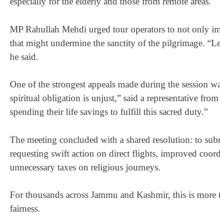
especially for the elderly and those from remote areas.
MP Rahullah Mehdi urged tour operators to not only imp
that might undermine the sanctity of the pilgrimage. “Let
he said.
One of the strongest appeals made during the session w
spiritual obligation is unjust,” said a representative fro
spending their life savings to fulfill this sacred duty.”
The meeting concluded with a shared resolution: to sub
requesting swift action on direct flights, improved coord
unnecessary taxes on religious journeys.
For thousands across Jammu and Kashmir, this is more t
fairness
.