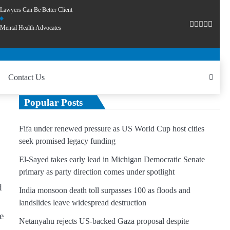
Lawyers Can Be Better Client
Mental Health Advocates
Contact Us
Popular Posts
Fifa under renewed pressure as US World Cup host cities
seek promised legacy funding
El-Sayed takes early lead in Michigan Democratic Senate
primary as party direction comes under spotlight
d
India monsoon death toll surpasses 100 as floods and
landslides leave widespread destruction
e
Netanyahu rejects US-backed Gaza proposal despite