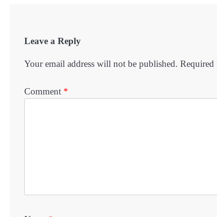
Leave a Reply
Your email address will not be published.
Required 
Comment
*