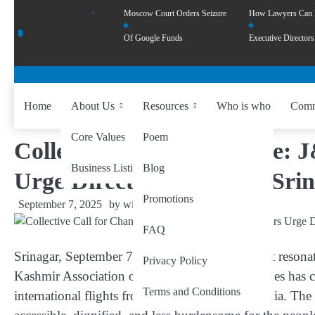
Moscow Court Orders Seizure
How Lawyers Can
Of Google Funds
Executive Directors
Home
About Us
Resources
Who is who
Comm
Core Values
Poem
Collective Call for Change:
Business Listing
Blog
Urge Direct Flights from Sri
Promotions
September 7, 2025
by
wiseability.net
FAQ
Srinagar, September 7
– In a heartfelt appeal that reso
Privacy Policy
Kashmir Association of Hajj & Umrah Companies has ca
Terms and Conditions
international flights from Srinagar to Saudi Arabia
. The