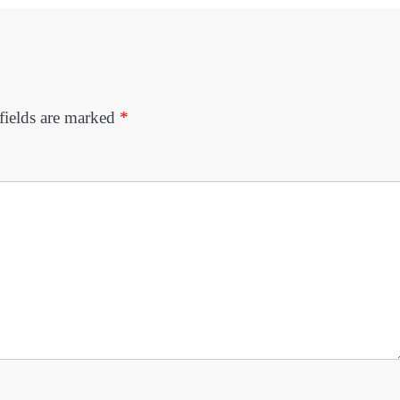
fields are marked
*