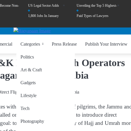
 Become Non-
US Legal Sector Adds
Unveiling the Top 5 Highest-
1,800 Jobs In January
Paid Types of Lawyers
ercial
Categories
Press Release
Publish Your Interview
Politics
 J&K Hajj & Umrah Operators
Art & Craft
nagar to Saudi Arabia
Gadgets
Lifestyle
nates with the hopes of thousands of pilgrims, the Jammu an
Tech
lled on the Government of India to introduce
direct
Photography
 goal: to make the spiritual journey of Hajj and Umrah mor