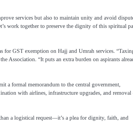
rove services but also to maintain unity and avoid disput
’s work together to preserve the dignity of this spiritual pa
as for
GST exemption on Hajj and Umrah services
. “Taxin
m the Association. “It puts an extra burden on aspirants alre
mit a
formal memorandum to the central government
,
ination with airlines, infrastructure upgrades, and removal
han a logistical request—it’s a
plea for dignity, faith, and