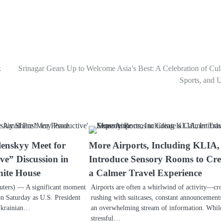
k
Srinagar Gears Up to Welcome Asia’s Best: A Celebration of Cul
Sports, and 
enskyy Meet for
More Airports, Including KLIA,
ve” Discussion in
Introduce Sensory Rooms to Cre
ite House
a Calmer Travel Experience
ers) — A significant moment
Airports are often a whirlwind of activity—c
n Saturday as U.S. President
rushing with suitcases, constant announcement
Ukrainian…
an overwhelming stream of information. Whil
stressful…