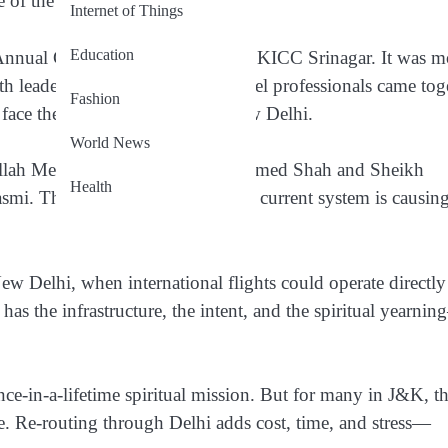
 of the Valley.
Internet of Things
Education
Annual General Meeting
, held at SKICC Srinagar. It was m
th leaders, policymakers, and travel professionals came tog
Fashion
y face the long detour through New Delhi.
World News
llah Mehdi
,
legislators Farooq Ahmed Shah and Sheikh
Health
asmi
. Their message was clear: the current system is causin
w Delhi, when international flights could operate directly
has the infrastructure, the intent, and the spiritual yearni
once-in-a-lifetime spiritual mission. But for many in J&K, th
e. Re-routing through Delhi adds cost, time, and stress—