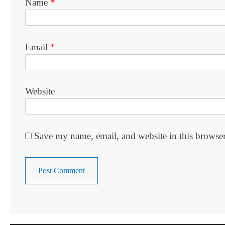
Name
*
Email
*
Website
Save my name, email, and website in this browser