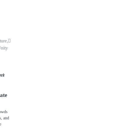
ture,
Unity
ate
rowds
s, and
e