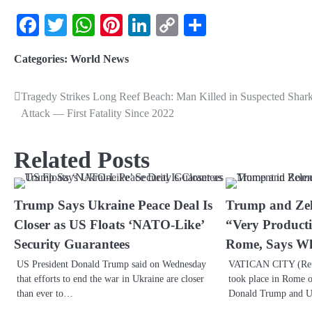
Facebook
Twitter
WhatsApp
Pinterest
LinkedIn
Copy
Share
Link
Categories:
World News
Tragedy Strikes Long Reef Beach: Man Killed in Suspected Shar
Attack — First Fatality Since 2022
Related Posts
Trump Says Ukraine Peace Deal Is
Trump and Zel
Closer as US Floats ‘NATO-Like’
“Very Producti
Security Guarantees
Rome, Says Wh
US President Donald Trump said on Wednesday
VATICAN CITY (Reut
that efforts to end the war in Ukraine are closer
took place in Rome o
than ever to…
Donald Trump and 