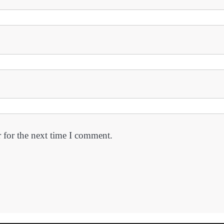
 for the next time I comment.