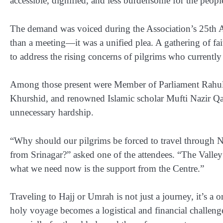
accessible, dignified, and less burdensome for the people
The demand was voiced during the Association’s
25th 
than a meeting—it was a unified plea. A gathering of fai
to address the rising concerns of pilgrims who currentl
Among those present were
Member of Parliament Rahu
Khurshid
, and renowned Islamic scholar
Mufti Nazir Q
unnecessary hardship.
“Why should our pilgrims be forced to travel through Ne
from Srinagar?” asked one of the attendees. “The Valley 
what we need now is the support from the Centre.”
Traveling to Hajj or Umrah is not just a journey, it’s a 
holy voyage becomes a logistical and financial challeng