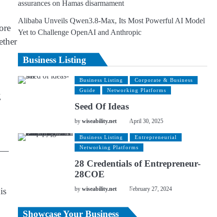
assurances on Hamas disarmament
Alibaba Unveils Qwen3.8-Max, Its Most Powerful AI Model
ore
Yet to Challenge OpenAI and Anthropic
ether
Business Listing
Business Listing
Corporate & Business
Guide
Networking Platforms
g
Seed Of Ideas
by
wiseability.net
April 30, 2025
Business Listing
Entrepreneurial
Networking Platforms
ng—
28 Credentials of Entrepreneur-
28COE
is
by
wiseability.net
February 27, 2024
Showcase Your Business