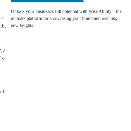
Unlock your business’s full potential with Wise Ability – the
es
ultimate platform for showcasing your brand and reaching
th,”
new heights!
g a
ady
 of