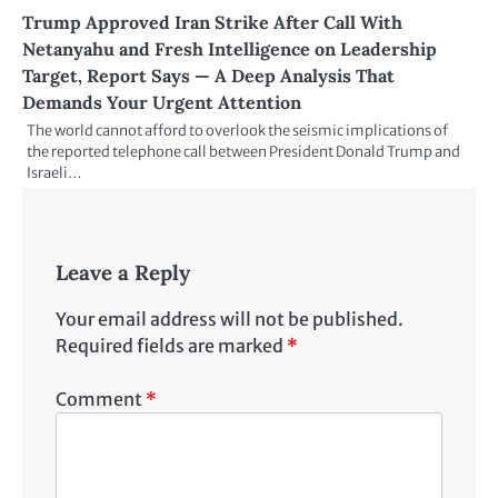
Trump Approved Iran Strike After Call With
Netanyahu and Fresh Intelligence on Leadership
Target, Report Says — A Deep Analysis That
Demands Your Urgent Attention
The world cannot afford to overlook the seismic implications of
the reported telephone call between President Donald Trump and
Israeli…
Leave a Reply
Your email address will not be published.
Required fields are marked
*
Comment
*