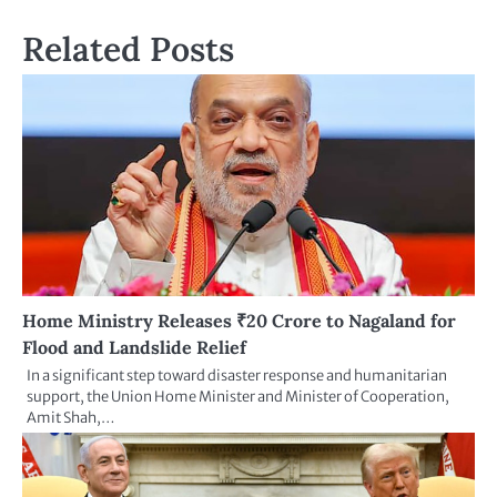
Related Posts
Home Ministry Releases ₹20 Crore to Nagaland for
Flood and Landslide Relief
In a significant step toward disaster response and humanitarian
support, the Union Home Minister and Minister of Cooperation,
Amit Shah,…