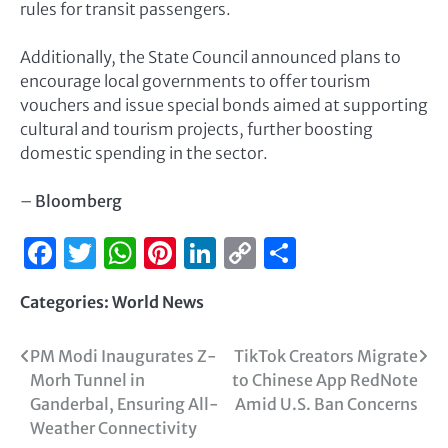
rules for transit passengers.
Additionally, the State Council announced plans to
encourage local governments to offer tourism
vouchers and issue special bonds aimed at supporting
cultural and tourism projects, further boosting
domestic spending in the sector.
–
Bloomberg
Facebook
Twitter
WhatsApp
Pinterest
LinkedIn
Copy
Share
Link
Categories:
World News
PM Modi Inaugurates Z-
TikTok Creators Migrate
Morh Tunnel in
to Chinese App RedNote
Ganderbal, Ensuring All-
Amid U.S. Ban Concerns
Weather Connectivity