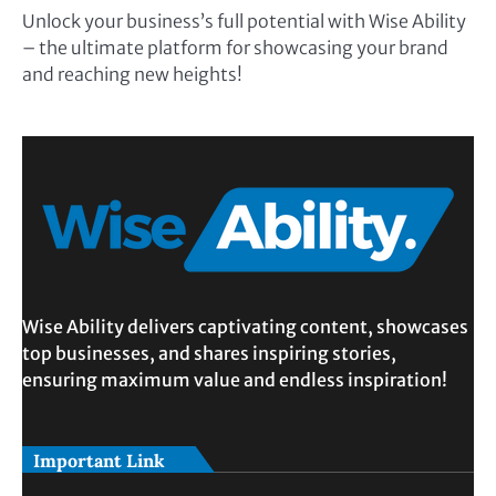
Unlock your business’s full potential with Wise Ability
– the ultimate platform for showcasing your brand
and reaching new heights!
Wise Ability delivers captivating content, showcases
top businesses, and shares inspiring stories,
ensuring maximum value and endless inspiration!
Important Link