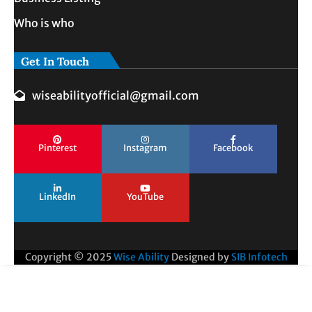
Who is who
Get In Touch
wiseabilityofficial@gmail.com
Pinterest
Instagram
Facebook
LinkedIn
YouTube
Copyright © 2025
Wise Ability
Designed by
SIB Infotech