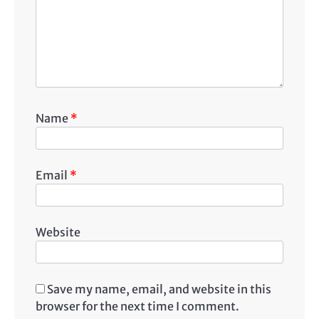
Name
*
Email
*
Website
Save my name, email, and website in this
browser for the next time I comment.