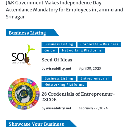
J&K Government Makes Independence Day
Attendance Mandatory for Employees in Jammu and
Srinagar
Business Listing
Business Listing
Corporate & Business
Guide
Networking Platforms
Seed Of Ideas
by
wiseability.net
April 30, 2025
Business Listing
Entrepreneurial
Networking Platforms
28 Credentials of Entrepreneur-
28COE
by
wiseability.net
February 27, 2024
Showcase Your Business