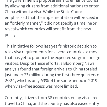
The government’s proposal aims to enhance tourism
by allowing citizens from additional nations to enter
China without a visa. While the State Council
emphasized that the implementation will proceed in
an “orderly manner,” it did not specify a timeline or
reveal which countries will benefit from the new
policy.
This initiative follows last year’s historic decision to
relax visa requirements for several countries, a move
that has yet to produce the expected surge in foreign
visitors. Despite these efforts, a Bloomberg News
analysis found that foreign arrivals to China totaled
just under 23 million during the first three quarters of
2024, which is only 63% of the same period in 2019,
when visa-free access was more limited.
Currently, citizens from 38 countries enjoy visa-free
travel to China, and the country has also eased entry