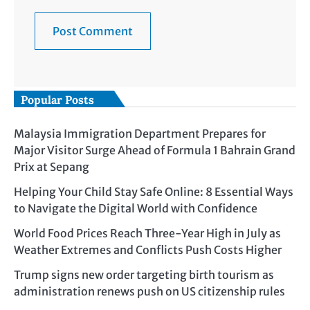
Popular Posts
Malaysia Immigration Department Prepares for
Major Visitor Surge Ahead of Formula 1 Bahrain Grand
Prix at Sepang
Helping Your Child Stay Safe Online: 8 Essential Ways
to Navigate the Digital World with Confidence
World Food Prices Reach Three-Year High in July as
Weather Extremes and Conflicts Push Costs Higher
Trump signs new order targeting birth tourism as
administration renews push on US citizenship rules