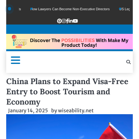
 Funds
How Lawyers Can Become Non-Executive Directors
US Legal Sector Add
China Plans to Expand Visa-Free
Entry to Boost Tourism and
Economy
January 14, 2025
by
wiseability.net