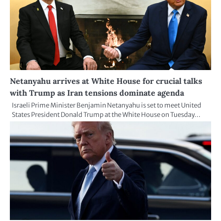
Netanyahu arrives at White House for crucial talks
with Trump as Iran tensions dominate agenda
Israeli Prime Minister Benjamin Netanyahu is set to meet United
States President Donald Trump at the White House on Tuesday…