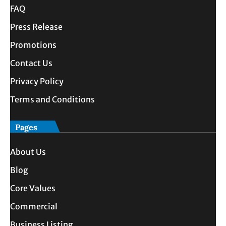
FAQ
Press Release
Promotions
Contact Us
Privacy Policy
Terms and Conditions
Pages
About Us
Blog
Core Values
Commercial
Business Listing