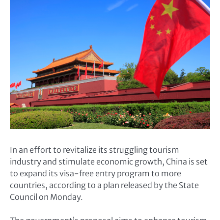
In an effort to revitalize its struggling tourism
industry and stimulate economic growth, China is set
to expand its visa-free entry program to more
countries, according to a plan released by the State
Council on Monday.