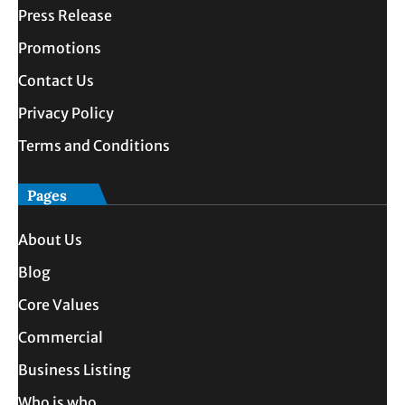
Press Release
Promotions
Contact Us
Privacy Policy
Terms and Conditions
Pages
About Us
Blog
Core Values
Commercial
Business Listing
Who is who