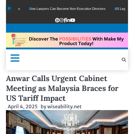
 Funds
How Lawyers Can Become Non-Executive Directors
US Legal Sector Add
Anwar Calls Urgent Cabinet
Meeting as Malaysia Braces for
US Tariff Impact
April 4, 2025
by
wiseability.net