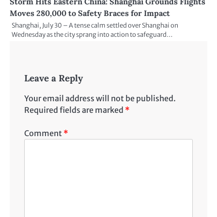
Storm Hits Eastern China: Shanghai Grounds Flights
Moves 280,000 to Safety Braces for Impact
Shanghai, July 30 – A tense calm settled over Shanghai on
Wednesday as the city sprang into action to safeguard…
Leave a Reply
Your email address will not be published.
Required fields are marked
*
Comment
*