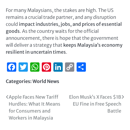
For many Malaysians, the stakes are high. The US
remains a crucial trade partner, and any disruption
could
impact industries, jobs, and prices of essential
goods
. As the country waits for the official
announcement, there is hope that the government
will deliver a strategy that
keeps Malaysia’s economy
resilient in uncertain times
.
Facebook
Twitter
WhatsApp
Pinterest
LinkedIn
Copy
Share
Link
Categories:
World News
Apple Faces New Tariff
Elon Musk’s X Faces $1B
Hurdles: What It Means
EU Fine in Free Speech
for Consumers and
Battle
Workers in Malaysia