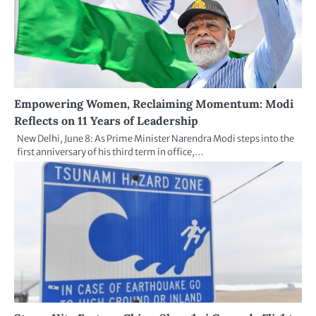
Empowering Women, Reclaiming Momentum: Modi
Reflects on 11 Years of Leadership
New Delhi, June 8: As Prime Minister Narendra Modi steps into the
first anniversary of his third term in office,…