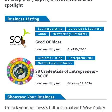
spotlight
Business Listing
Business Listing
Corporate & Business
Guide
Networking Platforms
Seed Of Ideas
by
wiseability.net
April 30, 2025
Business Listing
Entrepreneurial
Networking Platforms
28 Credentials of Entrepreneur-
28COE
by
wiseability.net
February 27, 2024
Showcase Your Business
Unlock your business’s full potential with Wise Ability