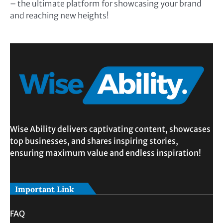
– the ultimate platform for showcasing your brand
and reaching new heights!
Wise Ability delivers captivating content, showcases
top businesses, and shares inspiring stories,
ensuring maximum value and endless inspiration!
Important Link
FAQ