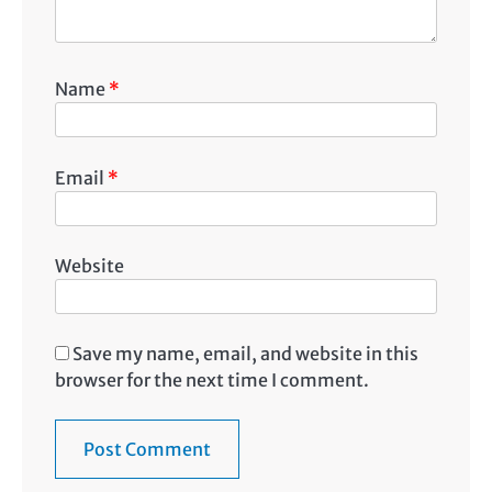
Name
*
Email
*
Website
Save my name, email, and website in this
browser for the next time I comment.