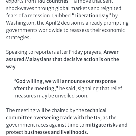
exports from
180 countries
—a move that sent
shockwaves through global markets and reignited
fears of a recession. Dubbed
“Liberation Day”
by
Washington, the April 2 decision is already prompting
governments worldwide to reassess their economic
strategies.
Speaking to reporters after Friday prayers,
Anwar
assured Malaysians that decisive action is on the
way
.
“God willing, we will announce our response
after the meeting,”
he said, signaling that relief
measures may be unveiled soon.
The meeting will be chaired by the
technical
committee overseeing trade with the US
, as the
government races against time to
mitigate risks and
protect businesses and livelihoods
.