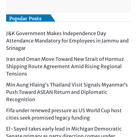
Popular Posts
J&K Government Makes Independence Day
Attendance Mandatory for Employees in Jammu and
Srinagar
Iran and Oman Move Toward New Strait of Hormuz
Shipping Route Agreement Amid Rising Regional
Tensions
Min Aung Hlaing’s Thailand Visit Signals Myanmar’s
Push Toward ASEAN Return and Diplomatic
Recognition
Fifa under renewed pressure as US World Cup host
cities seek promised legacy funding
El-Sayed takes early lead in Michigan Democratic
Senate primary as party direction comes under