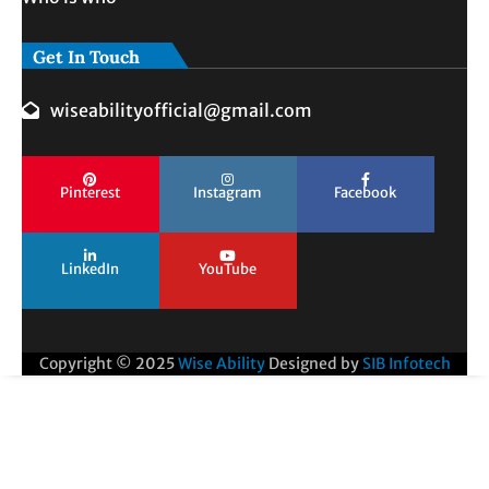
Get In Touch
wiseabilityofficial@gmail.com
Pinterest
Instagram
Facebook
LinkedIn
YouTube
Copyright © 2025
Wise Ability
Designed by
SIB Infotech