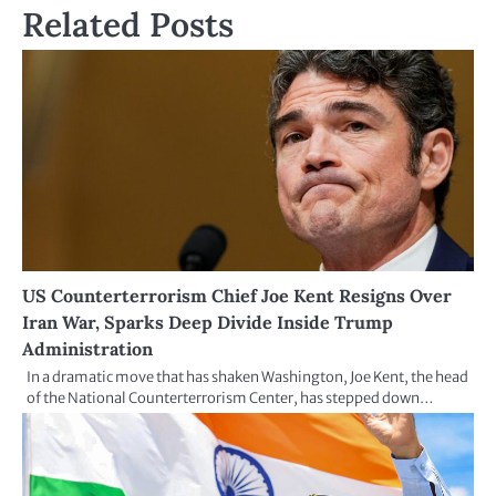
Related Posts
US Counterterrorism Chief Joe Kent Resigns Over
Iran War, Sparks Deep Divide Inside Trump
Administration
In a dramatic move that has shaken Washington, Joe Kent, the head
of the National Counterterrorism Center, has stepped down…