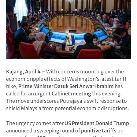
Kajang, April 4
– With concerns mounting over the
economic ripple effects of Washington’s latest tariff
hike,
Prime Minister Datuk Seri Anwar Ibrahim
has
called for an urgent
Cabinet meeting
this evening.
The move underscores Putrajaya’s swift response to
shield Malaysia from potential economic disruptions.
The urgency comes after
US President Donald Trump
announced a sweeping round of
punitive tariffs
on