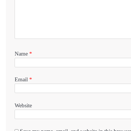
Name
*
Email
*
Website