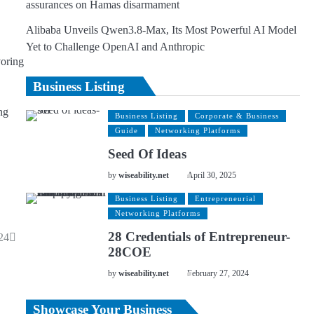
assurances on Hamas disarmament
Alibaba Unveils Qwen3.8-Max, Its Most Powerful AI Model
Yet to Challenge OpenAI and Anthropic
voring
Business Listing
ng
Business Listing
Corporate & Business
Guide
Networking Platforms
Seed Of Ideas
by
wiseability.net
April 30, 2025
Business Listing
Entrepreneurial
Networking Platforms
28 Credentials of Entrepreneur-
24
28COE
by
wiseability.net
February 27, 2024
Showcase Your Business