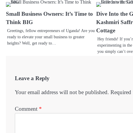
Small Business Owners: It’s Time to
Dive Into the 
Think BIG
Kashmiri Saffr
Cottage
Greetings, fellow entrepreneurs of Uganda! Are you
ready to elevate your small business to greater
Hey friends! If you’
heights? Well, get ready to…
experimenting in the 
you simply can’t ov
Leave a Reply
Your email address will not be published.
Required 
Comment
*