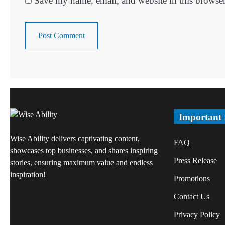
Save my name, email, and website in this browser
Important
Wise Ability delivers captivating content,
FAQ
showcases top businesses, and shares inspiring
Press Release
stories, ensuring maximum value and endless
inspiration!
Promotions
Contact Us
Privacy Policy