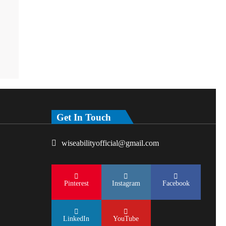
Get In Touch
wiseabilityofficial@gmail.com
Pinterest
Instagram
Facebook
LinkedIn
YouTube