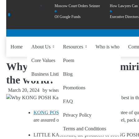
Moscow Court Orders Seizure
How Lawyers Can
Of Google Funds
Executive Directors
Home
About Us
Resources
Who is who
Comm
Core Values
Poem
Why KONG POSH Kashmiri Saf
Business Listing
Blog
the world?
Promotions
March 20, 2024
by
wiseability.net
FAQ
KONG POSH saffron
has provided a guarantee of q
Privacy Policy
are assured of the same consistent quality level, pack a
Terms and Conditions
LITTLE KASHMIR, the producers of KONG POSH saffr