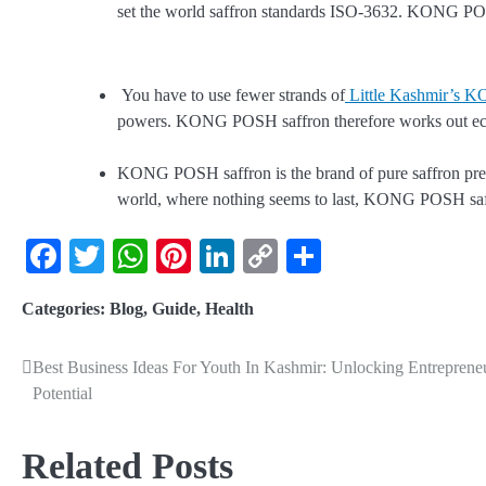
set the world saffron standards ISO-3632. KONG POS
You have to use fewer strands of
Little Kashmir’s 
powers. KONG POSH saffron therefore works out ec
KONG POSH saffron is the brand of pure saffron prefer
world, where nothing seems to last, KONG POSH saffro
Facebook
Twitter
WhatsApp
Pinterest
LinkedIn
Copy
Share
Link
Categories:
Blog
,
Guide
,
Health
Best Business Ideas For Youth In Kashmir: Unlocking Entrepreneu
Potential
Related Posts