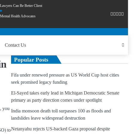
Lawyers Can Be Better Client
Mental Health Advocates
Contact Us
Popular Posts
in
Fifa under renewed pressure as US World Cup host cities
seek promised legacy funding
El-Sayed takes early lead in Michigan Democratic Senate
primary as party direction comes under spotlight
, you
India monsoon death toll surpasses 100 as floods and
landslides leave widespread destruction
Netanyahu rejects US-backed Gaza proposal despite
SO) to