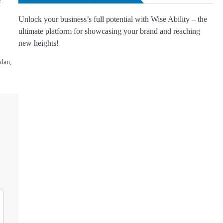
Unlock your business’s full potential with Wise Ability – the
ultimate platform for showcasing your brand and reaching
new heights!
dan,