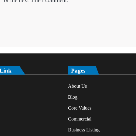
 for the next time I comment.
 Link
Pages
About Us
Blog
Core Values
Commercial
Business Listing