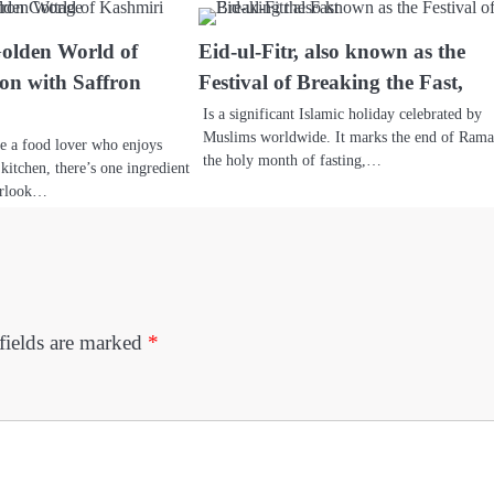
Golden World of
Eid-ul-Fitr, also known as the
on with Saffron
Festival of Breaking the Fast,
Is a significant Islamic holiday celebrated by
Muslims worldwide. It marks the end of Rama
re a food lover who enjoys
the holy month of fasting,…
kitchen, there’s one ingredient
erlook…
fields are marked
*