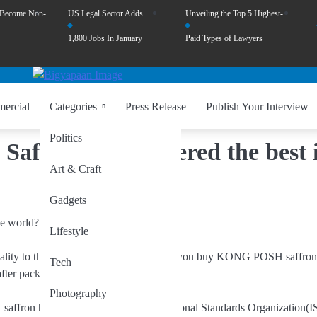
 Become Non-
US Legal Sector Adds
Unveiling the Top 5 Highest-
1,800 Jobs In January
Paid Types of Lawyers
ercial
Categories
Press Release
Publish Your Interview
Politics
fron is considered the best 
Art & Craft
Gadgets
Lifestyle
uality to the consumers, for years. When you buy KONG POSH saffron
Tech
fter pack, year after year.
Photography
on have collaborated with International Standards Organization(I