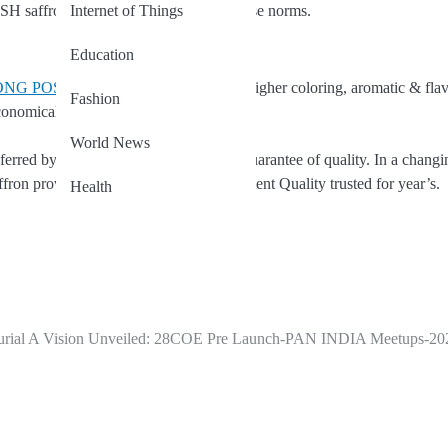
Internet of Things
H saffron is produced according to these norms.
Education
KONG POSH Brand saffron
owing to its higher coloring, aromatic & fla
Fashion
onomical.
World News
red by leading chef’s because of its guarantee of quality. In a changi
n provides the re-assurance of consistent Quality trusted for year’s.
Health
rial
A Vision Unveiled: 28COE Pre Launch-PAN INDIA Meetups-20