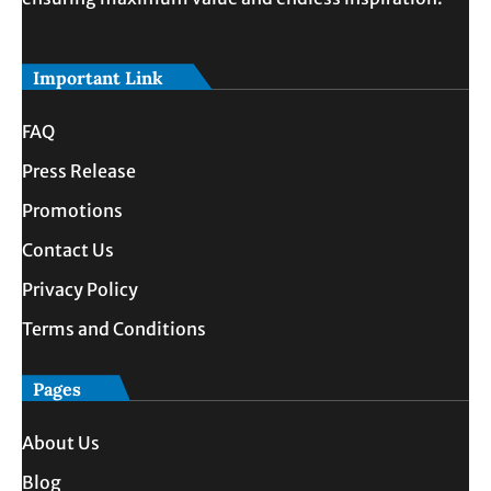
Important Link
FAQ
Press Release
Promotions
Contact Us
Privacy Policy
Terms and Conditions
Pages
About Us
Blog