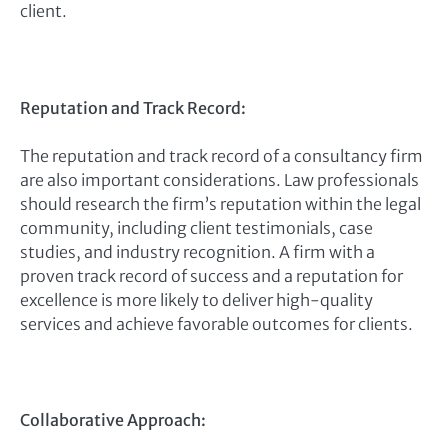
client.
Reputation and Track Record:
The reputation and track record of a consultancy firm
are also important considerations. Law professionals
should research the firm’s reputation within the legal
community, including client testimonials, case
studies, and industry recognition. A firm with a
proven track record of success and a reputation for
excellence is more likely to deliver high-quality
services and achieve favorable outcomes for clients.
Collaborative Approach: