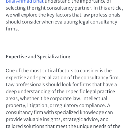
Bilal Ahmad Bhat
understand the importance of
selecting the right consultancy partner. In this article,
we will explore the key factors that law professionals
should consider when evaluating legal consultancy
firms.
Expertise and Specialization:
One of the most critical factors to consider is the
expertise and specialization of the consultancy firm.
Law professionals should look for firms that have a
deep understanding of their specific legal practice
areas, whether it be corporate law, intellectual
property, litigation, or regulatory compliance. A
consultancy firm with specialized knowledge can
provide valuable insights, strategic advice, and
tailored solutions that meet the unique needs of the