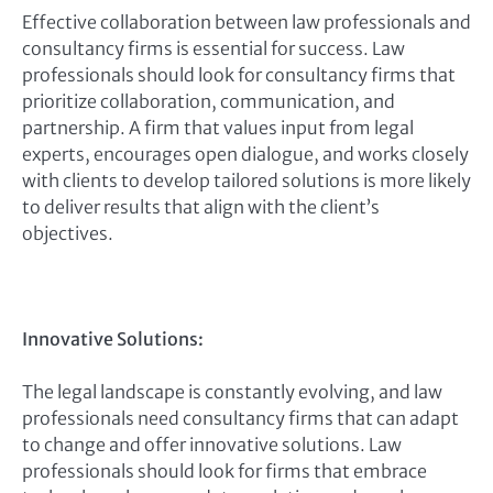
Effective collaboration between law professionals and
consultancy firms is essential for success. Law
professionals should look for consultancy firms that
prioritize collaboration, communication, and
partnership. A firm that values input from legal
experts, encourages open dialogue, and works closely
with clients to develop tailored solutions is more likely
to deliver results that align with the client’s
objectives.
Innovative Solutions:
The legal landscape is constantly evolving, and law
professionals need consultancy firms that can adapt
to change and offer innovative solutions. Law
professionals should look for firms that embrace