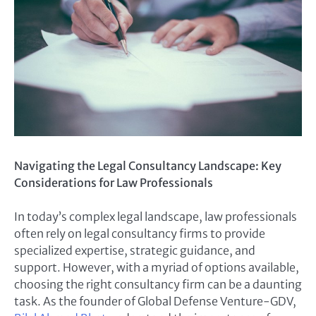
Navigating the Legal Consultancy Landscape: Key
Considerations for Law Professionals
In today’s complex legal landscape, law professionals
often rely on legal consultancy firms to provide
specialized expertise, strategic guidance, and
support. However, with a myriad of options available,
choosing the right consultancy firm can be a daunting
task. As the founder of Global Defense Venture-GDV,