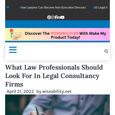
s
How Lawyers Can Become Non-Executive Directors
US Legal Sector Adds 1,8
What Law Professionals Should
Look For In Legal Consultancy
Firms
April 21, 2022
by
wiseability.net