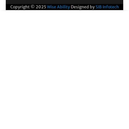
Copyright © 2025
Wise Ability
Designed by
SIB Infotech