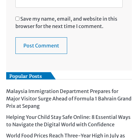
Save my name, email, and website in this
browser for the next time I comment.
Popular Posts
Malaysia Immigration Department Prepares for
Major Visitor Surge Ahead of Formula 1 Bahrain Grand
Prix at Sepang
Helping Your Child Stay Safe Online: 8 Essential Ways
to Navigate the Digital World with Confidence
World Food Prices Reach Three-Year High in July as