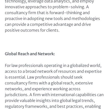
technology, leverage data analytics, and employ
innovative approaches to problem-solving. A
consultancy firm that is forward-thinking and
proactive in adopting new tools and methodologies
can provide a competitive advantage and drive
positive outcomes for clients.
Global Reach and Network:
For law professionals operating in a globalized world,
access to a broad network of resources and expertise
is essential. Law professionals should seek
consultancy firms with a global reach, extensive
networks, and experience working across
jurisdictions. A firm with international capabilities can
provide valuable insights into global legal trends,
regulatory frameworks, and best practices, enabling