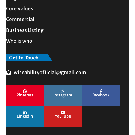
Core Values
Commercial
Business Listing
Who is who
Get In Touch
wiseabilityofficial@gmail.com
Pinterest
Instagram
Facebook
LinkedIn
YouTube