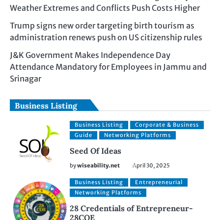
Weather Extremes and Conflicts Push Costs Higher
Trump signs new order targeting birth tourism as
administration renews push on US citizenship rules
J&K Government Makes Independence Day
Attendance Mandatory for Employees in Jammu and
Srinagar
Business Listing
Business Listing
Corporate & Business
Guide
Networking Platforms
Seed Of Ideas
by
wiseability.net
April 30, 2025
Business Listing
Entrepreneurial
Networking Platforms
28 Credentials of Entrepreneur-
28COE