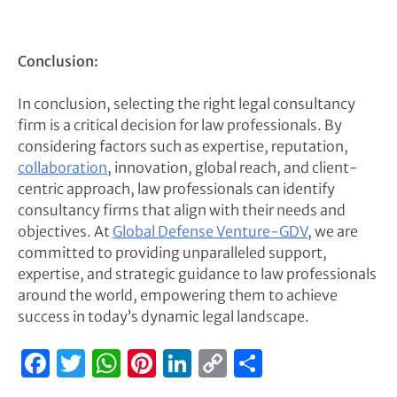
Conclusion:
In conclusion, selecting the right legal consultancy
firm is a critical decision for law professionals. By
considering factors such as expertise, reputation,
collaboration
, innovation, global reach, and client-
centric approach, law professionals can identify
consultancy firms that align with their needs and
objectives. At
Global Defense Venture-GDV
, we are
committed to providing unparalleled support,
expertise, and strategic guidance to law professionals
around the world, empowering them to achieve
success in today’s dynamic legal landscape.
Facebook
Twitter
WhatsApp
Pinterest
LinkedIn
Copy
Share
Link