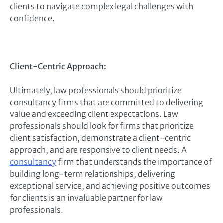
clients to navigate complex legal challenges with
confidence.
Client-Centric Approach:
Ultimately, law professionals should prioritize
consultancy firms that are committed to delivering
value and exceeding client expectations. Law
professionals should look for firms that prioritize
client satisfaction, demonstrate a client-centric
approach, and are responsive to client needs. A
consultancy
firm that understands the importance of
building long-term relationships, delivering
exceptional service, and achieving positive outcomes
for clients is an invaluable partner for law
professionals.