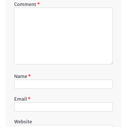
Comment
*
Name
*
Email
*
Website