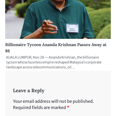
Billionaire Tycoon Ananda Krishnan Passes Away at
86
KUALA LUMPUR, Nov 28 — Ananda Krishnan, the billionaire
tycoon whose business empire reshaped Malaysia’s corporate
landscape across telecommunications, oil…
Leave a Reply
Your email address will not be published.
Required fields are marked
*