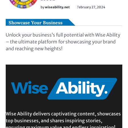
by
wiseability.net
February 27, 2024
Showcase Your Business
Unlock your business’s full potential with Wise Ability
– the ultimate platform for showcasing your brand
and reaching new heights!
Wise Ability delivers captivating content, showcases
top businesses, and shares inspiring stories,
ensuring maximum value and endless inspiration!