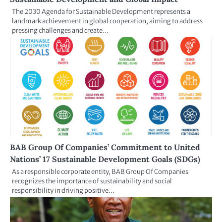
The 2030 Agenda for Sustainable Development represents a
landmark achievement in global cooperation, aiming to address
pressing challenges and create…
BAB Group Of Companies’ Commitment to United
Nations’ 17 Sustainable Development Goals (SDGs)
As a responsible corporate entity, BAB Group Of Companies
recognizes the importance of sustainability and social
responsibility in driving positive…