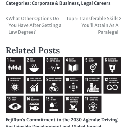
Categories:
Corporate & Business
,
Legal Careers
What Other Options Do
Top 5 Transferable Skills
You Have After Getting a
You’ll Attain As A
Law Degree?
Paralegal
Related Posts
FejiRun’s Commitment to the 2030 Agenda: Driving
Sustainable Development and Global Impact