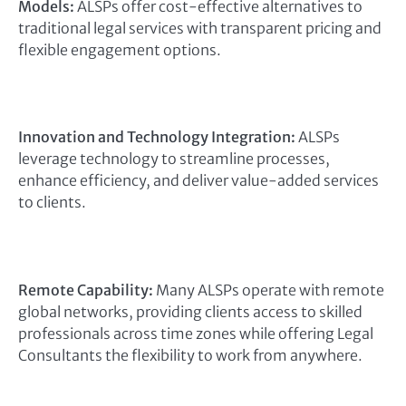
Models:
ALSPs offer cost-effective alternatives to
traditional legal services with transparent pricing and
flexible engagement options.
Innovation and Technology Integration:
ALSPs
leverage technology to streamline processes,
enhance efficiency, and deliver value-added services
to clients.
Remote Capability:
Many ALSPs operate with remote
global networks, providing clients access to skilled
professionals across time zones while offering Legal
Consultants the flexibility to work from anywhere.