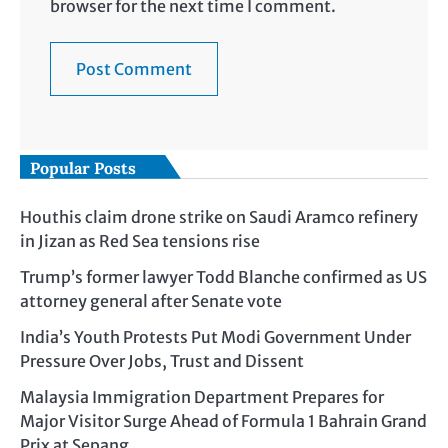
browser for the next time I comment.
Popular Posts
Houthis claim drone strike on Saudi Aramco refinery
in Jizan as Red Sea tensions rise
Trump’s former lawyer Todd Blanche confirmed as US
attorney general after Senate vote
India’s Youth Protests Put Modi Government Under
Pressure Over Jobs, Trust and Dissent
Malaysia Immigration Department Prepares for
Major Visitor Surge Ahead of Formula 1 Bahrain Grand
Prix at Sepang