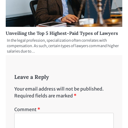
Unveiling the Top 5 Highest-Paid Types of Lawyers
In the legal profession, specialization often correlates with
compensation. As such, certain types of lawyers command higher
salaries due to…
Leave a Reply
Your email address will not be published.
Required fields are marked
*
Comment
*