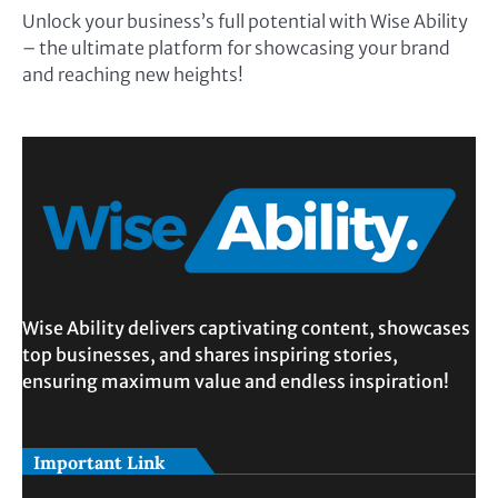
Unlock your business’s full potential with Wise Ability
– the ultimate platform for showcasing your brand
and reaching new heights!
Wise Ability delivers captivating content, showcases
top businesses, and shares inspiring stories,
ensuring maximum value and endless inspiration!
Important Link