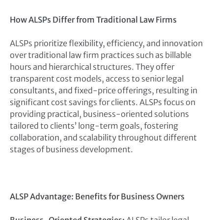
How ALSPs Differ from Traditional Law Firms
ALSPs prioritize flexibility, efficiency, and innovation
over traditional law firm practices such as billable
hours and hierarchical structures. They offer
transparent cost models, access to senior legal
consultants, and fixed-price offerings, resulting in
significant cost savings for clients. ALSPs focus on
providing practical, business-oriented solutions
tailored to clients’ long-term goals, fostering
collaboration, and scalability throughout different
stages of business development.
ALSP Advantage: Benefits for Business Owners