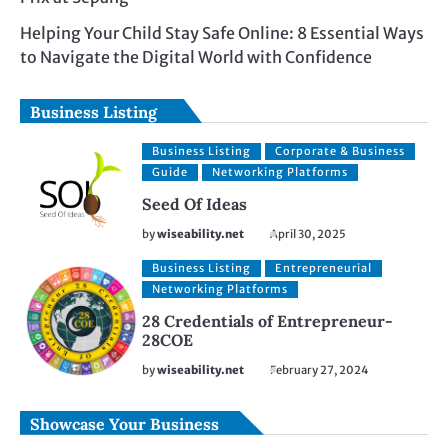
Helping Your Child Stay Safe Online: 8 Essential Ways
to Navigate the Digital World with Confidence
Business Listing
Business Listing
Corporate & Business
Guide
Networking Platforms
Seed Of Ideas
by
wiseability.net
April 30, 2025
Business Listing
Entrepreneurial
Networking Platforms
28 Credentials of Entrepreneur-
28COE
by
wiseability.net
February 27, 2024
Showcase Your Business