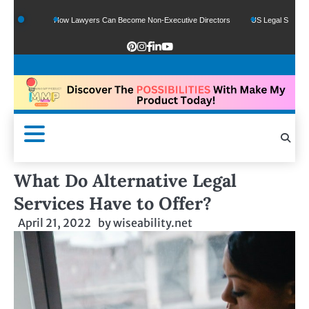
How Lawyers Can Become Non-Executive Directors
US Legal Sector Adds 1,80
What Do Alternative Legal
Services Have to Offer?
April 21, 2022
by
wiseability.net