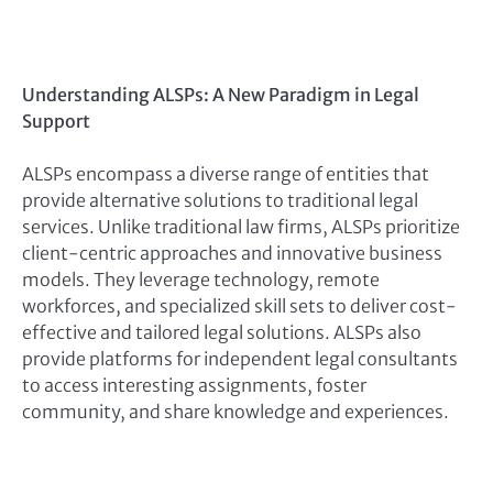
Understanding ALSPs: A New Paradigm in Legal
Support
ALSPs encompass a diverse range of entities that
provide alternative solutions to traditional legal
services. Unlike traditional law firms, ALSPs prioritize
client-centric approaches and innovative business
models. They leverage technology, remote
workforces, and specialized skill sets to deliver cost-
effective and tailored legal solutions. ALSPs also
provide platforms for independent legal consultants
to access interesting assignments, foster
community, and share knowledge and experiences.