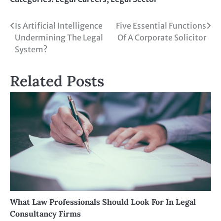
Is Artificial Intelligence
Five Essential Functions
Undermining The Legal
Of A Corporate Solicitor
System?
Related Posts
What Law Professionals Should Look For In Legal
Consultancy Firms