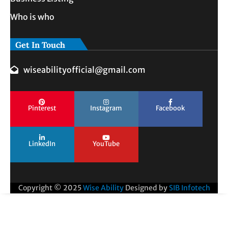
Who is who
Get In Touch
wiseabilityofficial@gmail.com
Pinterest
Instagram
Facebook
LinkedIn
YouTube
Copyright © 2025
Wise Ability
Designed by
SIB Infotech