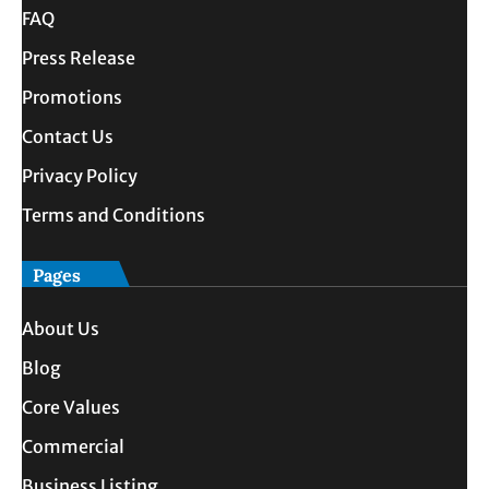
FAQ
Press Release
Promotions
Contact Us
Privacy Policy
Terms and Conditions
Pages
About Us
Blog
Core Values
Commercial
Business Listing