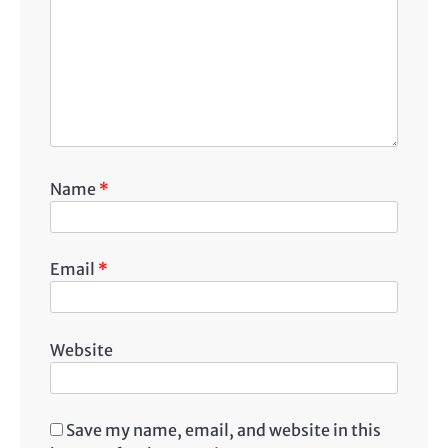
Name
*
Email
*
Website
Save my name, email, and website in this