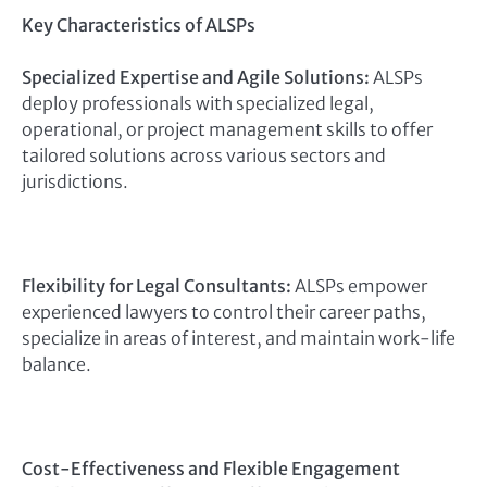
Key Characteristics of ALSPs
Specialized Expertise and Agile Solutions:
ALSPs
deploy professionals with specialized legal,
operational, or project management skills to offer
tailored solutions across various sectors and
jurisdictions.
Flexibility for Legal Consultants:
ALSPs empower
experienced lawyers to control their career paths,
specialize in areas of interest, and maintain work-life
balance.
Cost-Effectiveness and Flexible Engagement