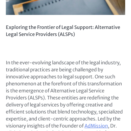
Exploring the Frontier of Legal Support: Alternative
Legal Service Providers (ALSPs)
In the ever-evolving landscape of the legal industry,
traditional practices are being challenged by
innovative approaches to legal support. One such
phenomenon at the forefront of this transformation
is the emergence of Alternative Legal Service
Providers (ALSPs). These entities are redefining the
delivery of legal services by offering creative and
efficient solutions that blend technology, specialized
expertise, and client-centric approaches. Led by the
visionary insights of the Founder of
AdMission
, Dr.