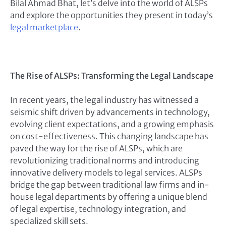
Bilal Ahmad Bhat, let’s delve into the world of ALSPs
and explore the opportunities they present in today’s
legal marketplace
.
The Rise of ALSPs: Transforming the Legal Landscape
In recent years, the legal industry has witnessed a
seismic shift driven by advancements in technology,
evolving client expectations, and a growing emphasis
on cost-effectiveness. This changing landscape has
paved the way for the rise of ALSPs, which are
revolutionizing traditional norms and introducing
innovative delivery models to legal services. ALSPs
bridge the gap between traditional law firms and in-
house legal departments by offering a unique blend
of legal expertise, technology integration, and
specialized skill sets.