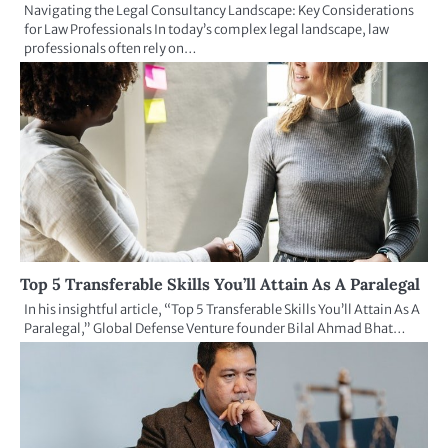
Navigating the Legal Consultancy Landscape: Key Considerations
for Law Professionals In today’s complex legal landscape, law
professionals often rely on…
Top 5 Transferable Skills You’ll Attain As A Paralegal
In his insightful article, “Top 5 Transferable Skills You’ll Attain As A
Paralegal,” Global Defense Venture founder Bilal Ahmad Bhat…