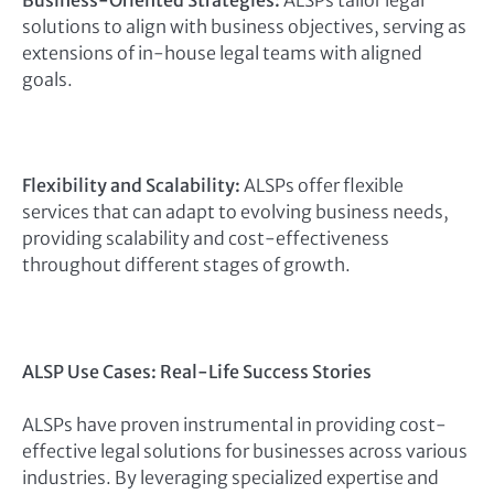
Business-Oriented Strategies:
ALSPs tailor legal
solutions to align with business objectives, serving as
extensions of in-house legal teams with aligned
goals.
Flexibility and Scalability:
ALSPs offer flexible
services that can adapt to evolving business needs,
providing scalability and cost-effectiveness
throughout different stages of growth.
ALSP Use Cases: Real-Life Success Stories
ALSPs have proven instrumental in providing cost-
effective legal solutions for businesses across various
industries. By leveraging specialized expertise and