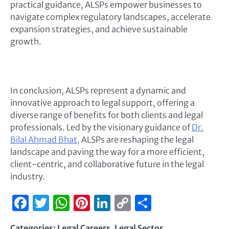
practical guidance, ALSPs empower businesses to
navigate complex regulatory landscapes, accelerate
expansion strategies, and achieve sustainable
growth.
In conclusion, ALSPs represent a dynamic and
innovative approach to legal support, offering a
diverse range of benefits for both clients and legal
professionals. Led by the visionary guidance of
Dr.
Bilal Ahmad Bhat,
ALSPs are reshaping the legal
landscape and paving the way for a more efficient,
client-centric, and collaborative future in the legal
industry.
Facebook
Twitter
WhatsApp
Pinterest
LinkedIn
Copy
Share
Link
Categories:
Legal Careers
,
Legal Sector