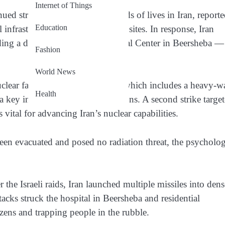
Internet of Things
inued strikes have claimed hundreds of lives in Iran, report
Education
infrastructure, including nuclear sites. In response, Iran
cluding a direct hit on Soroka Medical Center in Beersheba —
Fashion
World News
uclear facility in Arak overnight, which includes a heavy-w
Health
a key ingredient in nuclear weapons. A second strike targe
vital for advancing Iran’s nuclear capabilities.
been evacuated and posed no radiation threat, the psycholog
r the Israeli raids, Iran launched multiple missiles into den
tacks struck the hospital in Beersheba and residential
ens and trapping people in the rubble.