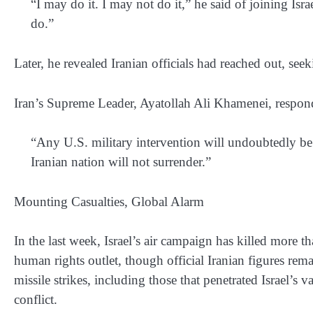
“I may do it. I may not do it,” he said of joining I
do.”
Later, he revealed Iranian officials had reached out, seeki
Iran’s Supreme Leader, Ayatollah Ali Khamenei, responde
“Any U.S. military intervention will undoubtedly b
Iranian nation will not surrender.”
Mounting Casualties, Global Alarm
In the last week, Israel’s air campaign has killed more t
human rights outlet, though official Iranian figures rema
missile strikes, including those that penetrated Israel’s
conflict.