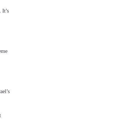
 It’s
reme
ael’s
t