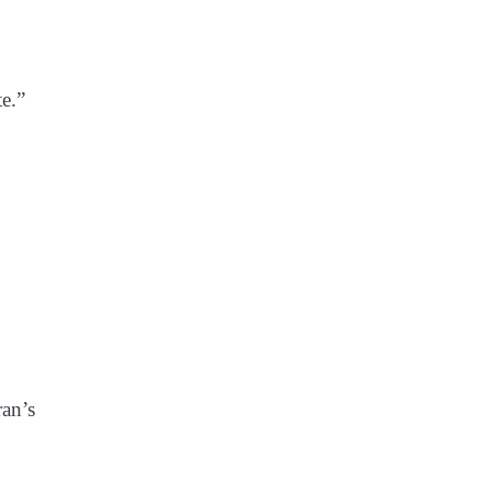
te.”
ran’s