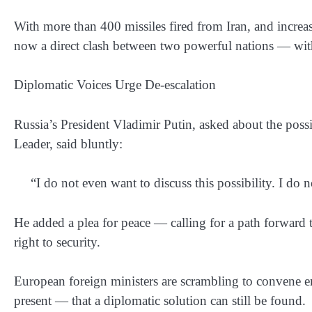
With more than 400 missiles fired from Iran, and increasi
now a direct clash between two powerful nations — with
Diplomatic Voices Urge De-escalation
Russia’s President Vladimir Putin, asked about the possi
Leader, said bluntly:
“I do not even want to discuss this possibility. I do n
He added a plea for peace — calling for a path forward th
right to security.
European foreign ministers are scrambling to convene e
present — that a diplomatic solution can still be found.