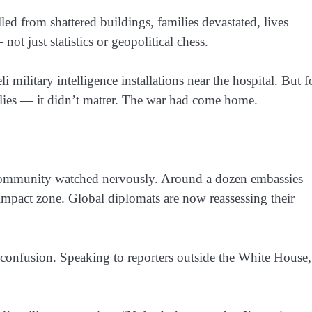
d from shattered buildings, families devastated, lives
t just statistics or geopolitical chess.
 military intelligence installations near the hospital. But f
ilies — it didn’t matter. The war had come home.
l community watched nervously. Around a dozen embassies
mpact zone. Global diplomats are now reassessing their
onfusion. Speaking to reporters outside the White House,