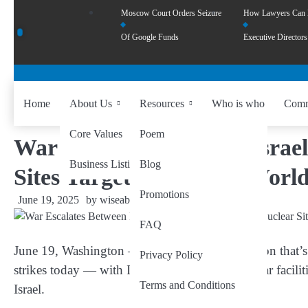
Moscow Court Orders Seizure
How Lawyers Can
Of Google Funds
Executive Directors
Home
About Us
Resources
Who is who
Comm
Core Values
Poem
War Escalates Between Israel
Business Listing
Blog
Sites Targeted, and the World
Promotions
June 19, 2025
by
wiseability.net
FAQ
June 19, Washington
— In a dangerous escalation that’s
Privacy Policy
strikes today — with Israel hitting Iranian nuclear facilit
Terms and Conditions
Israel.