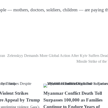
ople — mothers, doctors, soldiers, children — are paying t
Iran
Zelenskyy Demands More Global Action After Kyiv Suffers Deadl
Missile Strike of the
iolent Strikes
Myanmar Conflict Death Toll
ire Appeal by Trump
Surpasses 100,000 as Families
Continue to Endure Years of
 unrelenting violence, Gaza’s