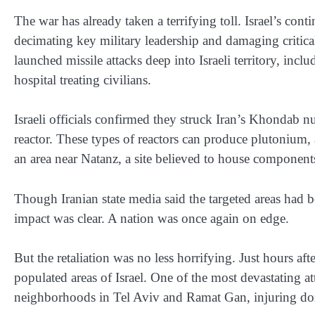
The war has already taken a terrifying toll. Israel’s cont
decimating key military leadership and damaging critical 
launched missile attacks deep into Israeli territory, in
hospital treating civilians.
Israeli officials confirmed they struck Iran’s Khondab n
reactor. These types of reactors can produce plutonium, 
an area near Natanz, a site believed to house components 
Though Iranian state media said the targeted areas had 
impact was clear. A nation was once again on edge.
But the retaliation was no less horrifying. Just hours afte
populated areas of Israel. One of the most devastating at
neighborhoods in Tel Aviv and Ramat Gan, injuring doz