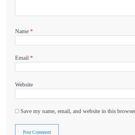
Name
*
Email
*
Website
Save my name, email, and website in this browser