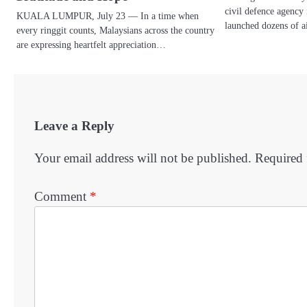
civil defence agency 
KUALA LUMPUR, July 23 — In a time when
launched dozens of a
every ringgit counts, Malaysians across the country
are expressing heartfelt appreciation…
Leave a Reply
Your email address will not be published.
Required 
Comment
*