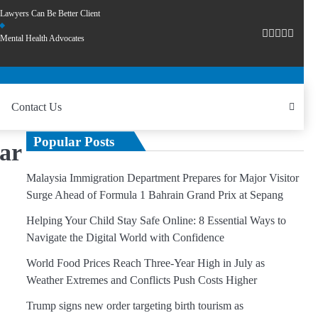
Lawyers Can Be Better Client
Mental Health Advocates
Contact Us
Popular Posts
ear
Malaysia Immigration Department Prepares for Major Visitor
Surge Ahead of Formula 1 Bahrain Grand Prix at Sepang
Helping Your Child Stay Safe Online: 8 Essential Ways to
Navigate the Digital World with Confidence
World Food Prices Reach Three-Year High in July as
Weather Extremes and Conflicts Push Costs Higher
Trump signs new order targeting birth tourism as