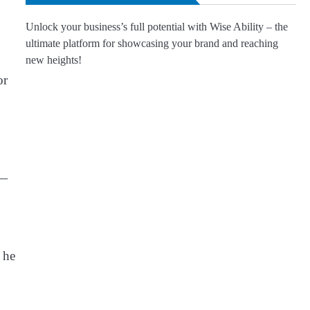
Unlock your business’s full potential with Wise Ability – the
ultimate platform for showcasing your brand and reaching
new heights!
or
 —
 he