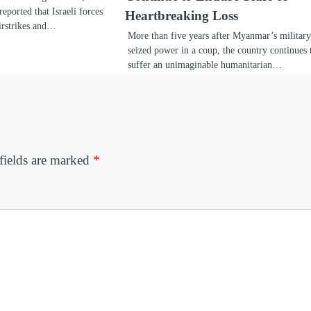
reported that Israeli forces
Heartbreaking Loss
irstrikes and…
More than five years after Myanmar’s militar
seized power in a coup, the country continues 
suffer an unimaginable humanitarian…
fields are marked
*