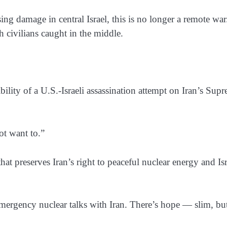
ng damage in central Israel, this is no longer a remote war.
 civilians caught in the middle.
bility of a U.S.-Israeli assassination attempt on Iran’s Sup
ot want to.”
at preserves Iran’s right to peaceful nuclear energy and Isr
mergency nuclear talks with Iran. There’s hope — slim, bu