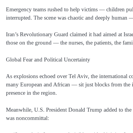
Emergency teams rushed to help victims — children pulle
interrupted. The scene was chaotic and deeply human — no
Iran’s Revolutionary Guard claimed it had aimed at Israeli
those on the ground — the nurses, the patients, the fam
Global Fear and Political Uncertainty
As explosions echoed over Tel Aviv, the internationa
many European and African — sit just blocks from the i
presence in the region.
Meanwhile, U.S. President Donald Trump added to the c
was noncommittal: