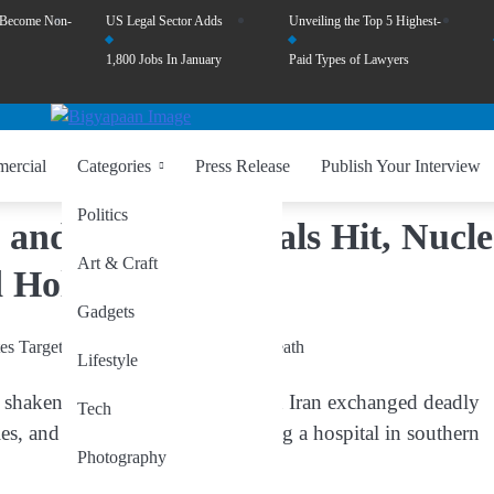
 Become Non-
US Legal Sector Adds
Unveiling the Top 5 Highest-
1,800 Jobs In January
Paid Types of Lawyers
ercial
Categories
Press Release
Publish Your Interview
Politics
 and Iran: Hospitals Hit, Nucl
Art & Craft
 Holds Its Breath
Gadgets
Lifestyle
 shaken global stability, Israel and Iran exchanged deadly
Tech
ies, and Iran retaliating by targeting a hospital in southern
Photography