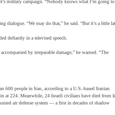
srael’s military campaign. “Nobody knows what I’m going to
ng dialogue. “We may do that,” he said. “But it’s a little la
d defiantly in a televised speech.
e accompanied by irreparable damage,” he warned. “The
han 600 people in Iran, according to a U.S.-based Iranian
in at 224. Meanwhile, 24 Israeli civilians have died from I
 vaunted air defense system — a first in decades of shadow