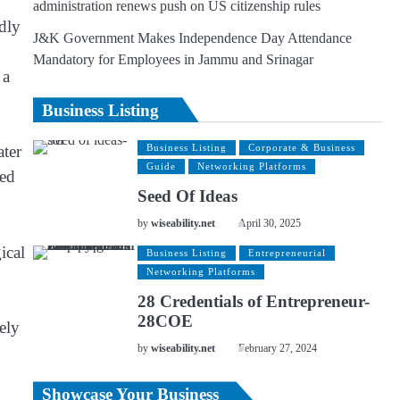
administration renews push on US citizenship rules
edly
J&K Government Makes Independence Day Attendance
Mandatory for Employees in Jammu and Srinagar
 a
Business Listing
ater
Business Listing
Corporate & Business
Guide
Networking Platforms
ted
Seed Of Ideas
by
wiseability.net
April 30, 2025
ical
Business Listing
Entrepreneurial
Networking Platforms
28 Credentials of Entrepreneur-
28COE
sely
by
wiseability.net
February 27, 2024
Showcase Your Business