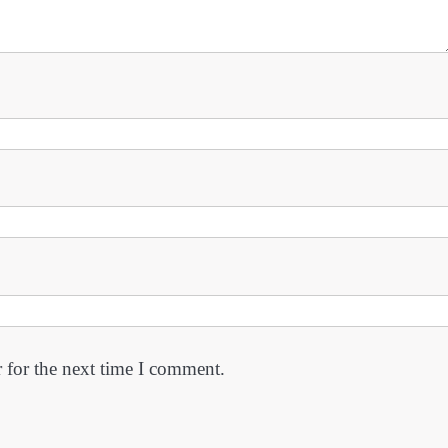
 for the next time I comment.