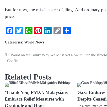
But for now, the missiles keep falling. And ordinary pe
price.
Facebook
Twitter
WhatsApp
Pinterest
LinkedIn
Copy
Share
Link
Categories:
World News
A World on the Brink: Why We Must Act Now to Stop the Israel-
Conflict
Related Posts
‘Thank You, PMX’: Malaysians
Gaza Endures V
Embrace Relief Measures with
Despite Ceasef
Gratitude and Hope
In a night marked by