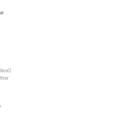
he
iest
 Year