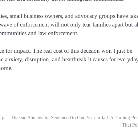
ies, small business owners, and advocacy groups have tak
 wave of enforcement will not only tear families apart but a
ommunities and law enforcement.
 for impact. The real cost of this decision won’t just be
he anxiety, disruption, and heartbreak it causes for everyda
 home.
Up
Thaksin Shinawatra Sentenced to One Year in Jail: A Turning Poi
Thai Pol