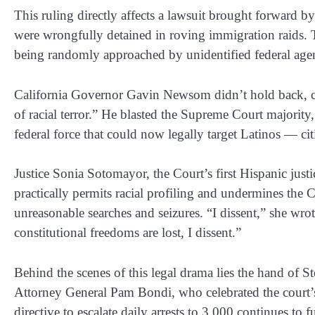
This ruling directly affects a lawsuit brought forward 
were wrongfully detained in roving immigration raids. T
being randomly approached by unidentified federal agen
California Governor Gavin Newsom didn’t hold back, cal
of racial terror.” He blasted the Supreme Court majority
federal force that could now legally target Latinos — c
Justice Sonia Sotomayor, the Court’s first Hispanic justic
practically permits racial profiling and undermines the
unreasonable searches and seizures. “I dissent,” she wro
constitutional freedoms are lost, I dissent.”
Behind the scenes of this legal drama lies the hand of 
Attorney General Pam Bondi, who celebrated the court’s 
directive to escalate daily arrests to 3,000 continues to 