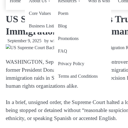
Home
About Us
Resources
Who is who
Comm
Core Values
Poem
US Supreme Court Backs Tru
Business Listing
Blog
Immigration Raids: A Human
Promotions
September 9, 2025
by
wiseability.net
FAQ
WASHINGTON, Sept 9
— In a powerful yet controver
Privacy Policy
former President Donald Trump’s aggressive immigration
Terms and Conditions
immigration raids in Southern California. The decision 
human rights organizations alike.
In a brief, unsigned order, the Supreme Court halted a l
being stopped or detained without “reasonable suspicion
ethnicity, or speaking Spanish or accented English.