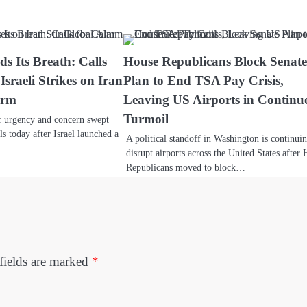
s Its Breath: Calls
House Republicans Block Senat
Israeli Strikes on Iran
Plan to End TSA Pay Crisis,
arm
Leaving US Airports in Continu
Turmoil
 urgency and concern swept
ls today after Israel launched a
A political standoff in Washington is continui
disrupt airports across the United States after
Republicans moved to block…
fields are marked
*