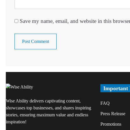
Save my name, email, and website in this browser
Important
Wise Ability delivers captivating content,
FAQ
showcases top businesses, and shares inspiring
Press Release
stories, ensuring maximum value and endless
inspiration!
Promotions