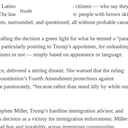
by Latino plaintiffs — including US citizens — who say the
Health
he lawsuit paints a chilling picture: people with brown sk
ts, surrounded, and questioned, all without probable caus
ling the decision a green light for what he termed a “par
, particularly pointing to Trump’s appointees, for unleashin
itizens or not — simply based on appearance or language.
e, delivered a stirring dissent. She warned that the ruling
 Constitution’s Fourth Amendment protections against
te passionately, “because rather than stand idly by while ou
Stephen Miller, Trump’s hardline immigration advisor, and
decision as a victory for immigration enforcement. Miller
fuel fear and instability across immigrant communities.