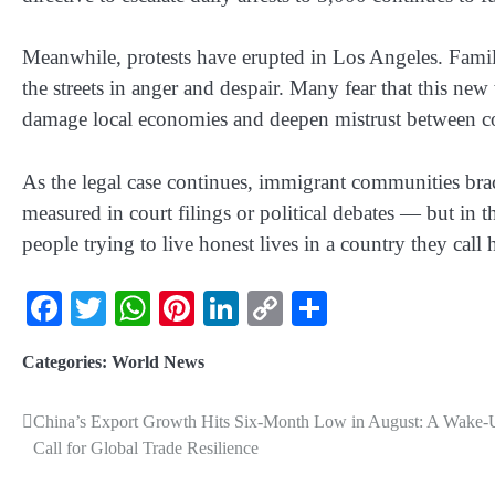
Meanwhile, protests have erupted in Los Angeles. Famil
the streets in anger and despair. Many fear that this new
damage local economies and deepen mistrust between c
As the legal case continues, immigrant communities brace
measured in court filings or political debates — but in t
people trying to live honest lives in a country they call
Facebook
Twitter
WhatsApp
Pinterest
LinkedIn
Copy
Share
Link
Categories:
World News
China’s Export Growth Hits Six-Month Low in August: A Wake-
Call for Global Trade Resilience