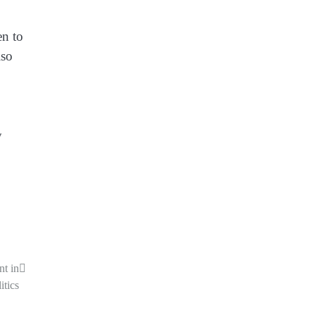
en to
lso
y
nt in
itics