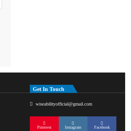
Get In Touch
wiseabilityofficial@gmail.com
Pinterest
Instagram
Facebook