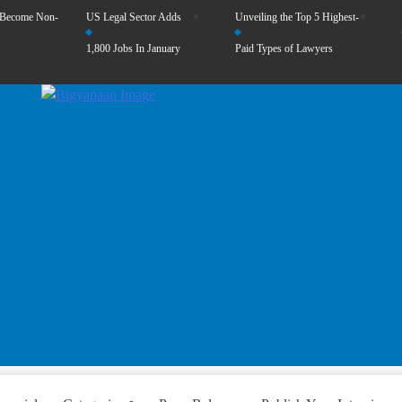
 Become Non-
US Legal Sector Adds
Unveiling the Top 5 Highest-
1,800 Jobs In January
Paid Types of Lawyers