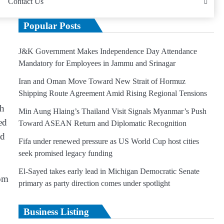
Contact Us
Popular Posts
J&K Government Makes Independence Day Attendance
Mandatory for Employees in Jammu and Srinagar
Iran and Oman Move Toward New Strait of Hormuz
Shipping Route Agreement Amid Rising Regional Tensions
th
Min Aung Hlaing’s Thailand Visit Signals Myanmar’s Push
ed
Toward ASEAN Return and Diplomatic Recognition
nd
Fifa under renewed pressure as US World Cup host cities
seek promised legacy funding
El-Sayed takes early lead in Michigan Democratic Senate
rom
primary as party direction comes under spotlight
Business Listing