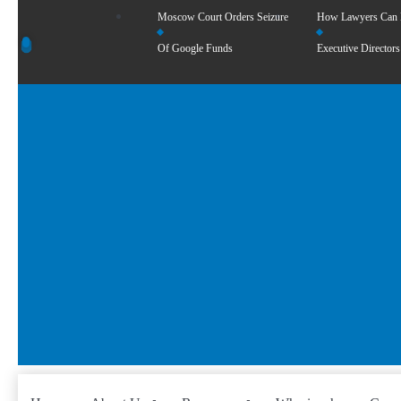
Moscow Court Orders Seizure
How Lawyers Can
Of Google Funds
Executive Directors