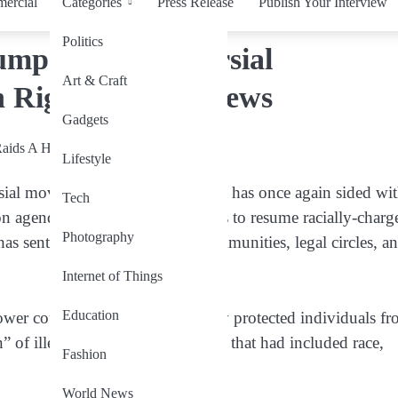
ercial
Categories
Press Release
Publish Your Interview
Politics
mp on Controversial
Art & Craft
 Rights Storm Brews
Gadgets
Lifestyle
sial move, the US Supreme Court has once again sided wi
Tech
 agenda, allowing federal agents to resume racially-charg
Photography
has sent shockwaves through communities, legal circles, a
Internet of Things
Education
ower court’s ruling that previously protected individuals f
” of illegal presence — suspicion that had included race,
Fashion
World News