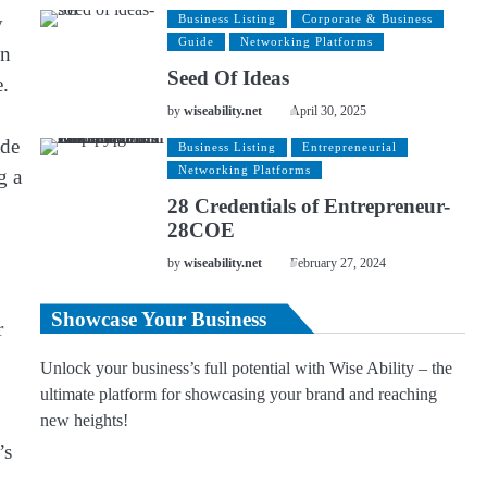
y
Business Listing
Corporate & Business
Guide
Networking Platforms
in
Seed Of Ideas
e.
by
wiseability.net
April 30, 2025
ade
Business Listing
Entrepreneurial
Networking Platforms
g a
28 Credentials of Entrepreneur-
28COE
by
wiseability.net
February 27, 2024
Showcase Your Business
r
Unlock your business’s full potential with Wise Ability – the
ultimate platform for showcasing your brand and reaching
new heights!
’s