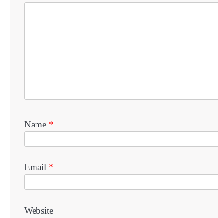
Name
*
Email
*
Website