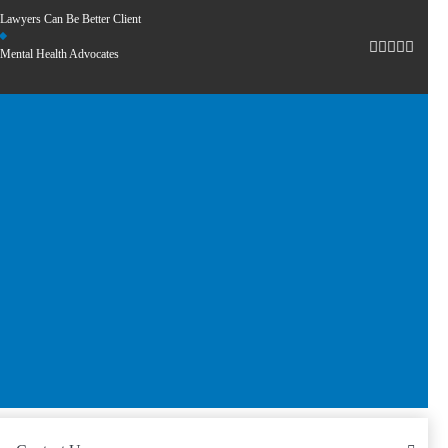
Lawyers Can Be Better Client
Mental Health Advocates