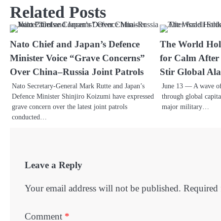
Related Posts
Nato Chief and Japan’s Defence
The World Hold
Minister Voice “Grave Concerns”
for Calm After 
Over China–Russia Joint Patrols
Stir Global Al
Nato Secretary-General Mark Rutte and Japan’s
June 13 — A wave of
Defence Minister Shinjiro Koizumi have expressed
through global capita
grave concern over the latest joint patrols
major military…
conducted…
Leave a Reply
Your email address will not be published.
Required 
Comment
*