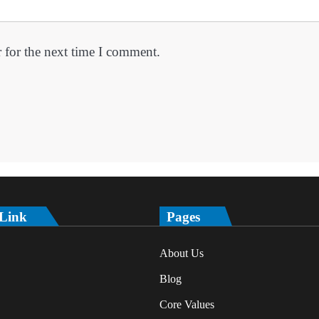
 for the next time I comment.
 Link
Pages
About Us
Blog
Core Values