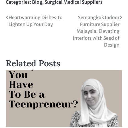
Categories:
Blog
,
Surgical Medical Suppliers
Heartwarming Dishes To
Semangkok Indoor
Lighten Up Your Day
Furniture Supplier
Malaysia: Elevating
Interiors with Seed of
Design
Related Posts