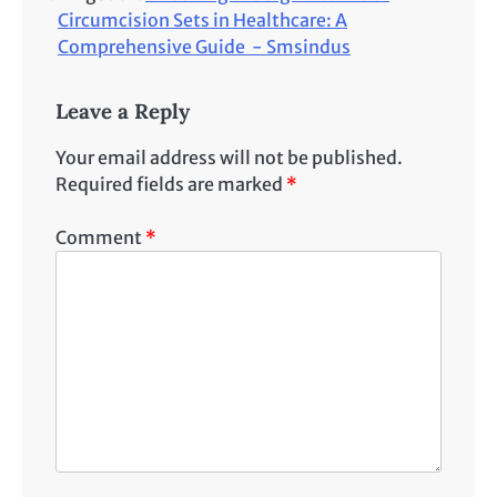
Circumcision Sets in Healthcare: A
Comprehensive Guide - Smsindus
Leave a Reply
Your email address will not be published.
Required fields are marked
*
Comment
*