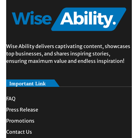
Wise Ability delivers captivating content, showcases
top businesses, and shares inspiring stories,
ensuring maximum value and endless inspiration!
Important Link
FAQ
Press Release
Promotions
Contact Us