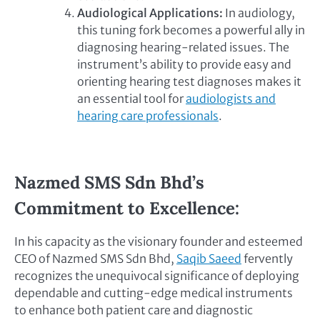
Audiological Applications:
In audiology,
this tuning fork becomes a powerful ally in
diagnosing hearing-related issues. The
instrument’s ability to provide easy and
orienting hearing test diagnoses makes it
an essential tool for
audiologists and
hearing care professionals
.
Nazmed SMS Sdn Bhd’s
Commitment to Excellence:
In his capacity as the visionary founder and esteemed
CEO of Nazmed SMS Sdn Bhd,
Saqib Saeed
fervently
recognizes the unequivocal significance of deploying
dependable and cutting-edge medical instruments
to enhance both patient care and diagnostic