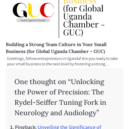
Building a Strong Team Culture in Your Small
Business (for Global Uganda Chamber – GUC)
Greetings, fellow entrepreneurs in Uganda! Are you ready to take
your small business to the next level by fostering a strong…
One thought on “
Unlocking
the Power of Precision: The
Rydel-Seiffer Tuning Fork in
Neurology and Audiology
”
Pingback:
Unveiling the Significance of