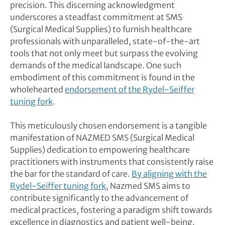
precision. This discerning acknowledgment
underscores a steadfast commitment at SMS
(Surgical Medical Supplies) to furnish healthcare
professionals with unparalleled, state-of-the-art
tools that not only meet but surpass the evolving
demands of the medical landscape. One such
embodiment of this commitment is found in the
wholehearted
endorsement of the Rydel-Seiffer
tuning fork
.
This meticulously chosen endorsement is a tangible
manifestation of NAZMED SMS (Surgical Medical
Supplies) dedication to empowering healthcare
practitioners with instruments that consistently raise
the bar for the standard of care.
By aligning with the
Rydel-Seiffer tuning fork
, Nazmed SMS aims to
contribute significantly to the advancement of
medical practices, fostering a paradigm shift towards
excellence in diagnostics and patient well-being.