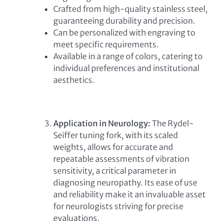
Crafted from high-quality stainless steel,
guaranteeing durability and precision.
Can be personalized with engraving to
meet specific requirements.
Available in a range of colors, catering to
individual preferences and institutional
aesthetics.
Application in Neurology:
The Rydel-
Seiffer tuning fork, with its scaled
weights, allows for accurate and
repeatable assessments of vibration
sensitivity, a critical parameter in
diagnosing neuropathy. Its ease of use
and reliability make it an invaluable asset
for neurologists striving for precise
evaluations.