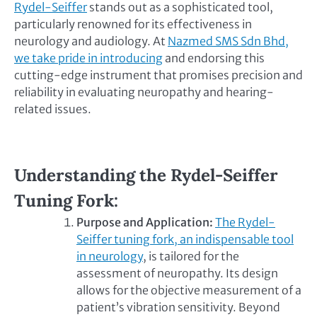
Rydel-Seiffer
stands out as a sophisticated tool,
particularly renowned for its effectiveness in
neurology and audiology. At
Nazmed SMS Sdn Bhd,
we take pride in introducing
and endorsing this
cutting-edge instrument that promises precision and
reliability in evaluating neuropathy and hearing-
related issues.
Understanding the Rydel-Seiffer
Tuning Fork:
Purpose and Application:
The Rydel-
Seiffer tuning fork, an indispensable tool
in neurology
, is tailored for the
assessment of neuropathy. Its design
allows for the objective measurement of a
patient’s vibration sensitivity. Beyond