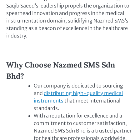
Saqib Saeed’s leadership propels the organization to
spearhead innovation and progress in the medical
instrumentation domain, solidifying Nazmed SMS’s
standing as a beacon of excellence in the healthcare
industry.
Why Choose Nazmed SMS Sdn
Bhd?
Our company is dedicated to sourcing
and
distributing high-quality medical
instruments
that meet international
standards.
With a reputation for excellence and a
commitment to customer satisfaction,
Nazmed SMS Sdn Bhd is a trusted partner
for healthcare professionals worldwide.