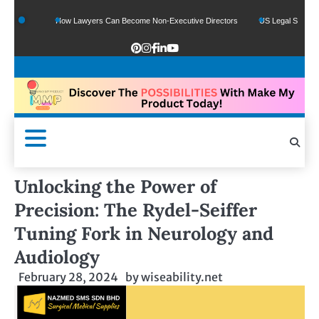
ds
How Lawyers Can Become Non-Executive Directors
US Legal Sector Adds 1,8
Unlocking the Power of
Precision: The Rydel-Seiffer
Tuning Fork in Neurology and
Audiology
February 28, 2024
by
wiseability.net