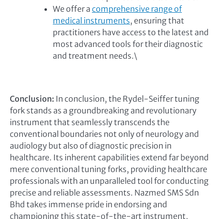
We offer a
comprehensive range of
medical instruments
, ensuring that
practitioners have access to the latest and
most advanced tools for their diagnostic
and treatment needs.\
Conclusion:
In conclusion, the Rydel-Seiffer tuning
fork stands as a groundbreaking and revolutionary
instrument that seamlessly transcends the
conventional boundaries not only of neurology and
audiology but also of diagnostic precision in
healthcare. Its inherent capabilities extend far beyond
mere conventional tuning forks, providing healthcare
professionals with an unparalleled tool for conducting
precise and reliable assessments. Nazmed SMS Sdn
Bhd takes immense pride in endorsing and
championing this state-of-the-art instrument,