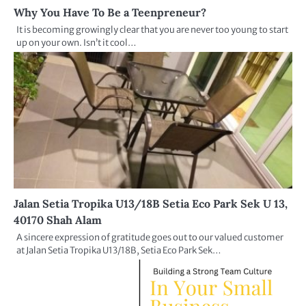
Why You Have To Be a Teenpreneur?
It is becoming growingly clear that you are never too young to start
up on your own. Isn’t it cool…
Jalan Setia Tropika U13/18B Setia Eco Park Sek U 13,
40170 Shah Alam
A sincere expression of gratitude goes out to our valued customer
at Jalan Setia Tropika U13/18B, Setia Eco Park Sek…