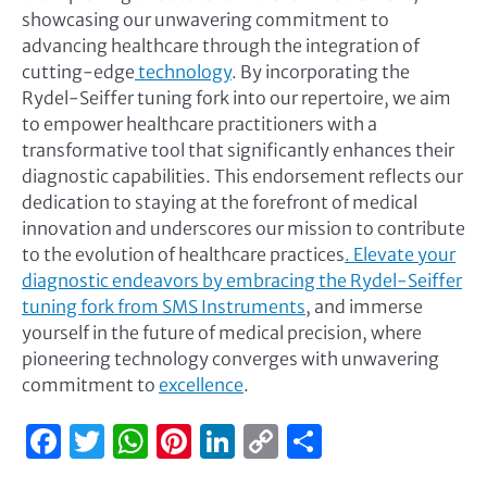
showcasing our unwavering commitment to
advancing healthcare through the integration of
cutting-edge
technology
. By incorporating the
Rydel-Seiffer tuning fork into our repertoire, we aim
to empower healthcare practitioners with a
transformative tool that significantly enhances their
diagnostic capabilities. This endorsement reflects our
dedication to staying at the forefront of medical
innovation and underscores our mission to contribute
to the evolution of healthcare practices
. Elevate your
diagnostic endeavors by embracing the Rydel-Seiffer
tuning fork from SMS Instruments
, and immerse
yourself in the future of medical precision, where
pioneering technology converges with unwavering
commitment to
excellence
.
Facebook
Twitter
WhatsApp
Pinterest
LinkedIn
Copy
Share
Link