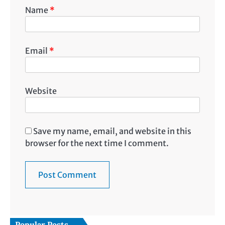
Name
*
Email
*
Website
Save my name, email, and website in this
browser for the next time I comment.
Popular Posts