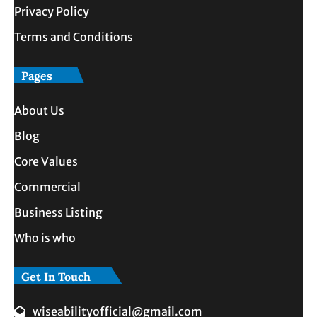
Privacy Policy
Terms and Conditions
Pages
About Us
Blog
Core Values
Commercial
Business Listing
Who is who
Get In Touch
wiseabilityofficial@gmail.com