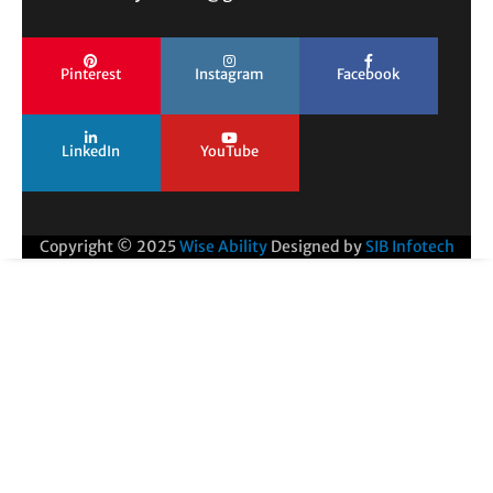
Pinterest
Instagram
Facebook
LinkedIn
YouTube
Copyright © 2025
Wise Ability
Designed by
SIB Infotech