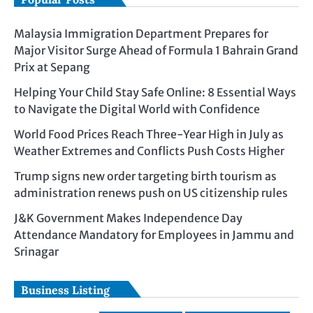
Malaysia Immigration Department Prepares for
Major Visitor Surge Ahead of Formula 1 Bahrain Grand
Prix at Sepang
Helping Your Child Stay Safe Online: 8 Essential Ways
to Navigate the Digital World with Confidence
World Food Prices Reach Three-Year High in July as
Weather Extremes and Conflicts Push Costs Higher
Trump signs new order targeting birth tourism as
administration renews push on US citizenship rules
J&K Government Makes Independence Day
Attendance Mandatory for Employees in Jammu and
Srinagar
Business Listing