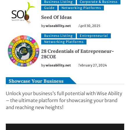
Business Listing
Corporate & Business
Guide
Networking Platforms
Seed Of Ideas
by
wiseability.net
April 30, 2025
Business Listing
Entrepreneurial
Networking Platforms
28 Credentials of Entrepreneur-
28COE
by
wiseability.net
February 27, 2024
Showcase Your Business
Unlock your business’s full potential with Wise Ability
– the ultimate platform for showcasing your brand
and reaching new heights!