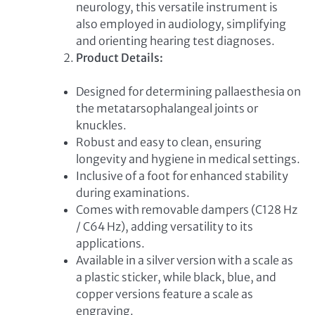
neurology, this versatile instrument is
also employed in audiology, simplifying
and orienting hearing test diagnoses.
Product Details:
Designed for determining pallaesthesia on
the metatarsophalangeal joints or
knuckles.
Robust and easy to clean, ensuring
longevity and hygiene in medical settings.
Inclusive of a foot for enhanced stability
during examinations.
Comes with removable dampers (C128 Hz
/ C64 Hz), adding versatility to its
applications.
Available in a silver version with a scale as
a plastic sticker, while black, blue, and
copper versions feature a scale as
engraving.