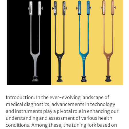
Introduction: In the ever-evolving landscape of
medical diagnostics, advancements in technology
and instruments play a pivotal role in enhancing our
understanding and assessment of various health
conditions. Among these, the tuning fork based on