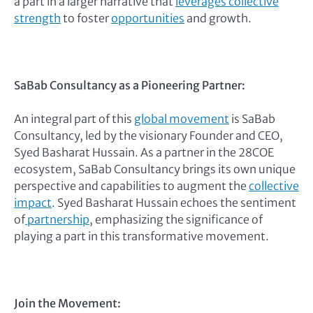
a part in a larger narrative that
leverages collective
strength
to foster
opportunities
and growth.
SaBab Consultancy as a Pioneering Partner:
An integral part of this
global movement
is SaBab
Consultancy, led by the visionary Founder and CEO,
Syed Basharat Hussain. As a partner in the 28COE
ecosystem, SaBab Consultancy brings its own unique
perspective and capabilities to augment the
collective
impact
. Syed Basharat Hussain echoes the sentiment
of
partnership
, emphasizing the significance of
playing a part in this transformative movement.
Join the Movement: