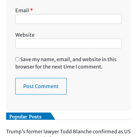
Email
*
Website
Save my name, email, and website in this
browser for the next time I comment.
Popular Posts
Trump’s former lawyer Todd Blanche confirmed as US