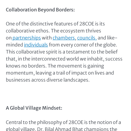
Collaboration Beyond Borders:
One of the distinctive features of 28COE is its
collaborative ethos. The ecosystem thrives
on
partnerships
with
chambers
,
councils,
and like-
minded
individuals
from every corner of the globe.
This collaborative spirit is a testament to the belief
that, in the interconnected world we inhabit, success
knows no borders. The movement is gaining
momentum, leaving a trail of impact on lives and
businesses across diverse landscapes.
A Global Village Mindset:
Central to the philosophy of 28COE is the notion of a
global village. Dr. Bilal Ahmad Bhat champions the