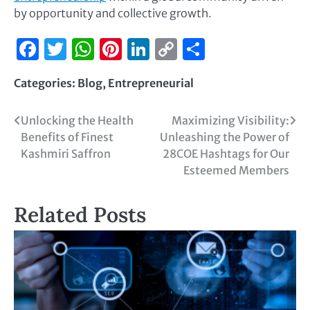
by opportunity and collective growth.
Facebook
Twitter
WhatsApp
Pinterest
LinkedIn
Copy
Share
Link
Categories:
Blog
,
Entrepreneurial
Unlocking the Health
Maximizing Visibility:
Benefits of Finest
Unleashing the Power of
Kashmiri Saffron
28COE Hashtags for Our
Esteemed Members
Related Posts