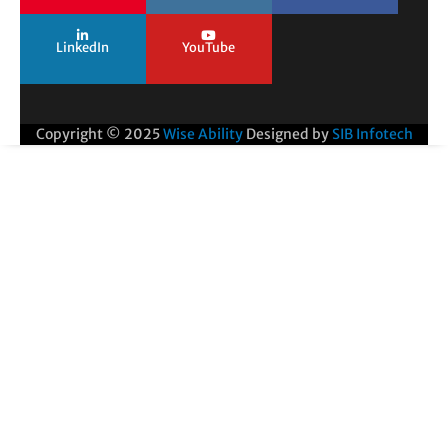
LinkedIn
YouTube
Copyright © 2025
Wise Ability
Designed by
SIB Infotech