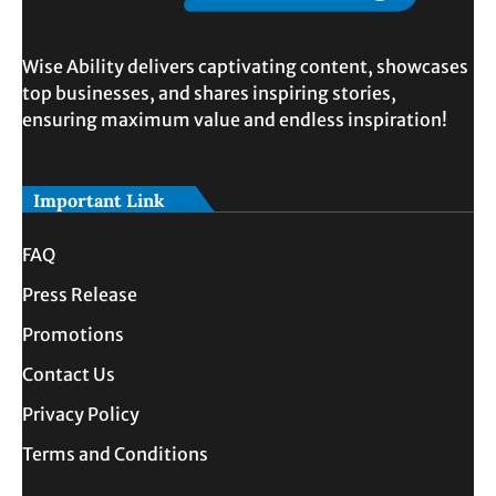
Wise Ability delivers captivating content, showcases
top businesses, and shares inspiring stories,
ensuring maximum value and endless inspiration!
Important Link
FAQ
Press Release
Promotions
Contact Us
Privacy Policy
Terms and Conditions