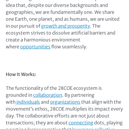
idea that, despite our diverse backgrounds and
geographies, we are fundamentally one. We share
one Earth, one planet, and as humans, we are united
in our pursuit of
growth and prosperity
. The
ecosystem strives to dissolve artificial barriers and
create a harmonious environment
where
opportunities
flow seamlessly.
How It Works:
The functionality of the 28COE ecosystem is
grounded in
collaboration
. By partnering
with
individuals
and
organizations
that align with the
movement’s ethos, 28COE multiplies its impact every
day. The collaborative efforts are not just about
transactions; they are about
connecting
dots, playing