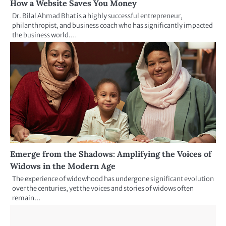
How a Website Saves You Money
Dr. Bilal Ahmad Bhat is a highly successful entrepreneur,
philanthropist, and business coach who has significantly impacted
the business world.…
Emerge from the Shadows: Amplifying the Voices of
Widows in the Modern Age
The experience of widowhood has undergone significant evolution
over the centuries, yet the voices and stories of widows often
remain…