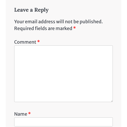
Leave a Reply
Your email address will not be published.
Required fields are marked
*
Comment
*
Name
*