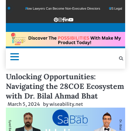
ds
How Lawyers Can Become Non-Executive Directors
US Legal Sector Adds 1,
Unlocking Opportunities:
Navigating the 28COE Ecosystem
with Dr. Bilal Ahmad Bhat
March 5, 2024
by
wiseability.net