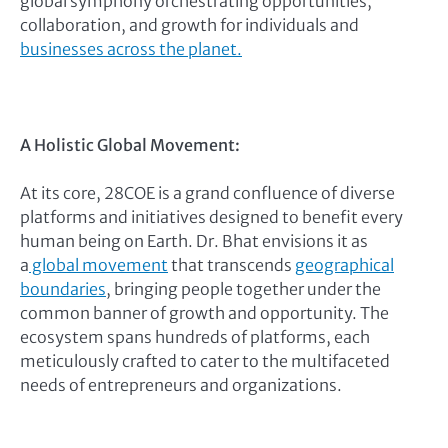
global symphony orchestrating opportunities,
collaboration, and growth for individuals and
businesses across the planet.
A Holistic Global Movement:
At its core, 28COE is a grand confluence of diverse
platforms and initiatives designed to benefit every
human being on Earth. Dr. Bhat envisions it as
a
global movement
that transcends
geographical
boundaries
, bringing people together under the
common banner of growth and opportunity. The
ecosystem spans hundreds of platforms, each
meticulously crafted to cater to the multifaceted
needs of entrepreneurs and organizations.