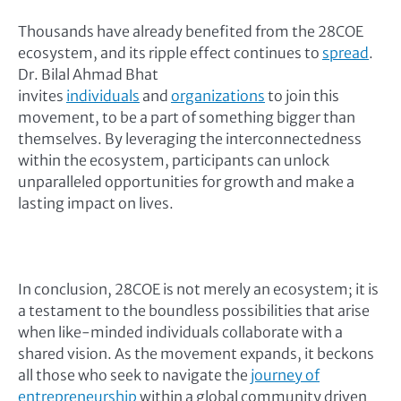
Thousands have already benefited from the 28COE
ecosystem, and its ripple effect continues to
spread
.
Dr. Bilal Ahmad Bhat
invites
individuals
and
organizations
to join this
movement, to be a part of something bigger than
themselves. By leveraging the interconnectedness
within the ecosystem, participants can unlock
unparalleled opportunities for growth and make a
lasting impact on lives.
In conclusion, 28COE is not merely an ecosystem; it is
a testament to the boundless possibilities that arise
when like-minded individuals collaborate with a
shared vision. As the movement expands, it beckons
all those who seek to navigate the
journey of
entrepreneurship
within a global community driven