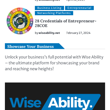
Business Listing
Entrepreneurial
Networking Platforms
28 Credentials of Entrepreneur-
28COE
by
wiseability.net
February 27, 2024
Showcase Your Business
Unlock your business’s full potential with Wise Ability
– the ultimate platform for showcasing your brand
and reaching new heights!