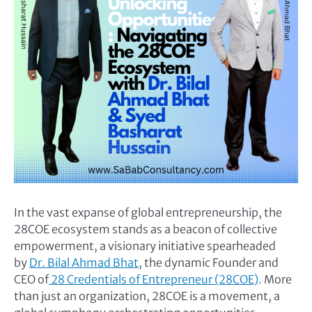
In the vast expanse of global entrepreneurship, the
28COE ecosystem stands as a beacon of collective
empowerment, a visionary initiative spearheaded
by
Dr. Bilal Ahmad Bhat
, the dynamic Founder and
CEO of
28 Credentials of Entrepreneur (28COE)
. More
than just an organization, 28COE is a movement, a