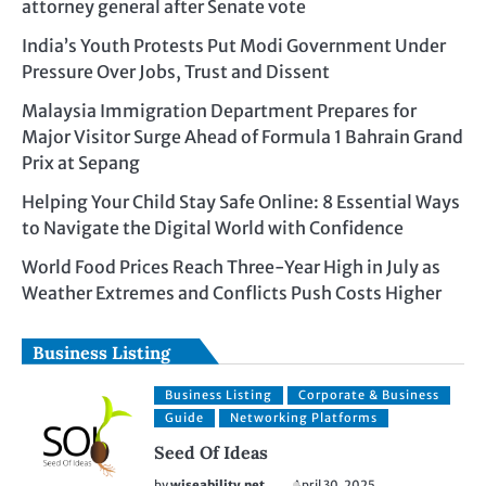
attorney general after Senate vote
India’s Youth Protests Put Modi Government Under
Pressure Over Jobs, Trust and Dissent
Malaysia Immigration Department Prepares for
Major Visitor Surge Ahead of Formula 1 Bahrain Grand
Prix at Sepang
Helping Your Child Stay Safe Online: 8 Essential Ways
to Navigate the Digital World with Confidence
World Food Prices Reach Three-Year High in July as
Weather Extremes and Conflicts Push Costs Higher
Business Listing
Business Listing
Corporate & Business
Guide
Networking Platforms
Seed Of Ideas
by
wiseability.net
April 30, 2025