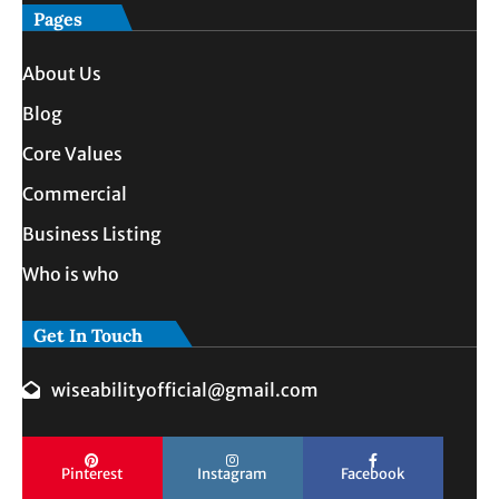
Pages
About Us
Blog
Core Values
Commercial
Business Listing
Who is who
Get In Touch
wiseabilityofficial@gmail.com
Pinterest
Instagram
Facebook