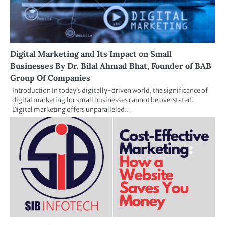
Digital Marketing and Its Impact on Small
Businesses By Dr. Bilal Ahmad Bhat, Founder of BAB
Group Of Companies
Introduction In today’s digitally-driven world, the significance of
digital marketing for small businesses cannot be overstated.
Digital marketing offers unparalleled…