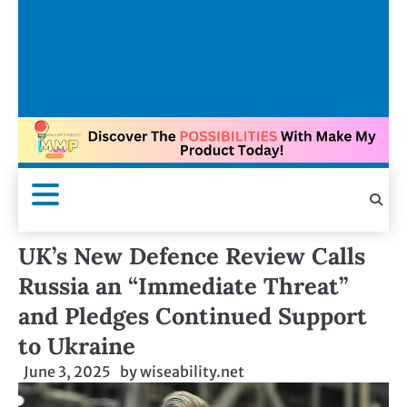
UK’s New Defence Review Calls
Russia an “Immediate Threat”
and Pledges Continued Support
to Ukraine
June 3, 2025
by
wiseability.net