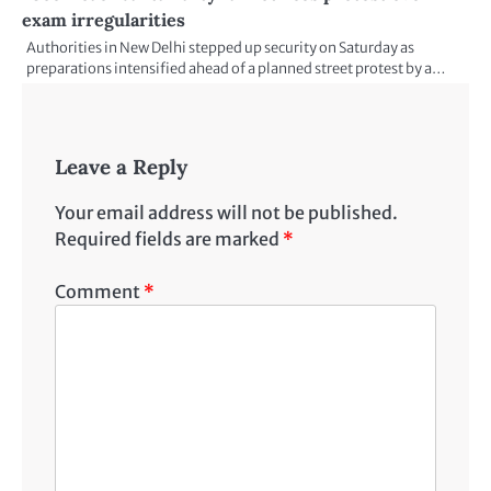
exam irregularities
Authorities in New Delhi stepped up security on Saturday as
preparations intensified ahead of a planned street protest by a…
Leave a Reply
Your email address will not be published.
Required fields are marked
*
Comment
*