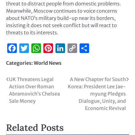
threat to distract people from domestic problems.
Meanwhile, Moscow continues to voice concerns
about NATO’s military build-up near its borders,
insisting it does not seek conflict but will react to
threats to its interests.
Facebook
Twitter
WhatsApp
Pinterest
LinkedIn
Copy
Share
Link
Categories:
World News
UK Threatens Legal
A New Chapter for South
Action Over Roman
Korea: President Lee Jae-
Abramovich’s Chelsea
myung Pledges
Sale Money
Dialogue, Unity, and
Economic Revival
Related Posts