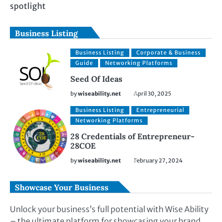
spotlight
Business Listing
Business Listing
Corporate & Business
Guide
Networking Platforms
Seed Of Ideas
by
wiseability.net
April 30, 2025
Business Listing
Entrepreneurial
Networking Platforms
28 Credentials of Entrepreneur-
28COE
by
wiseability.net
February 27, 2024
Showcase Your Business
Unlock your business’s full potential with Wise Ability
– the ultimate platform for showcasing your brand