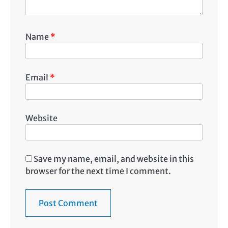
Name
*
Email
*
Website
Save my name, email, and website in this
browser for the next time I comment.