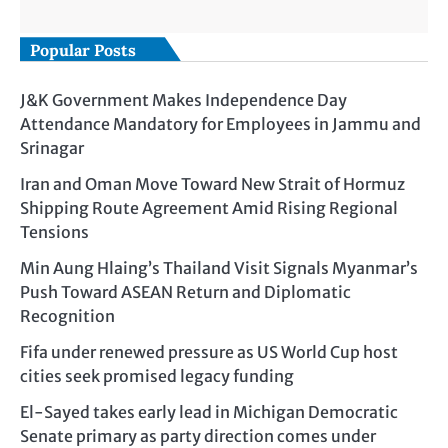
Popular Posts
J&K Government Makes Independence Day
Attendance Mandatory for Employees in Jammu and
Srinagar
Iran and Oman Move Toward New Strait of Hormuz
Shipping Route Agreement Amid Rising Regional
Tensions
Min Aung Hlaing’s Thailand Visit Signals Myanmar’s
Push Toward ASEAN Return and Diplomatic
Recognition
Fifa under renewed pressure as US World Cup host
cities seek promised legacy funding
El-Sayed takes early lead in Michigan Democratic
Senate primary as party direction comes under