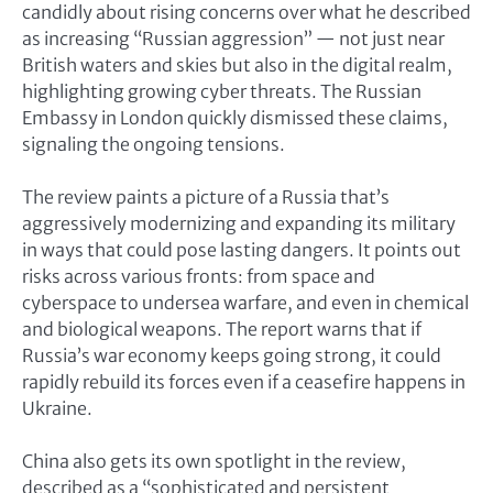
candidly about rising concerns over what he described
as increasing “Russian aggression” — not just near
British waters and skies but also in the digital realm,
highlighting growing cyber threats. The Russian
Embassy in London quickly dismissed these claims,
signaling the ongoing tensions.
The review paints a picture of a Russia that’s
aggressively modernizing and expanding its military
in ways that could pose lasting dangers. It points out
risks across various fronts: from space and
cyberspace to undersea warfare, and even in chemical
and biological weapons. The report warns that if
Russia’s war economy keeps going strong, it could
rapidly rebuild its forces even if a ceasefire happens in
Ukraine.
China also gets its own spotlight in the review,
described as a “sophisticated and persistent