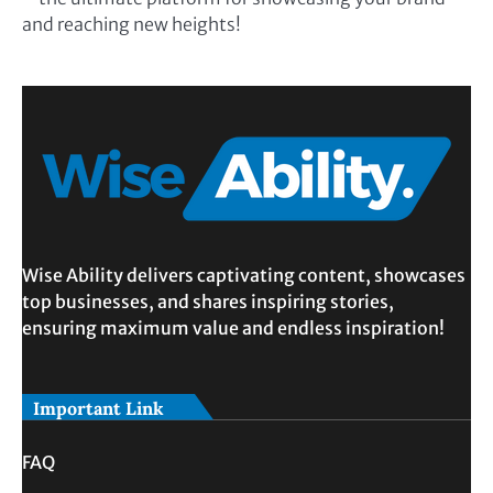
and reaching new heights!
Wise Ability delivers captivating content, showcases
top businesses, and shares inspiring stories,
ensuring maximum value and endless inspiration!
Important Link
FAQ