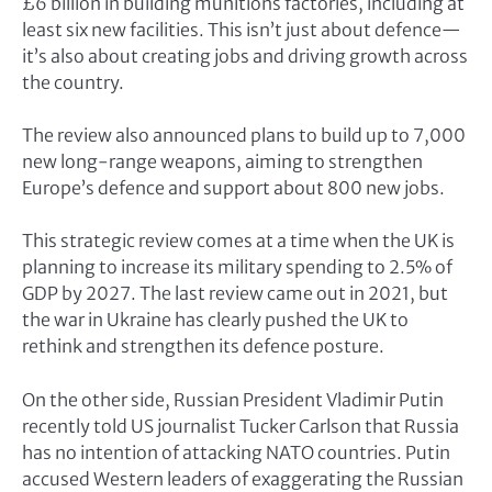
£6 billion in building munitions factories, including at
least six new facilities. This isn’t just about defence—
it’s also about creating jobs and driving growth across
the country.
The review also announced plans to build up to 7,000
new long-range weapons, aiming to strengthen
Europe’s defence and support about 800 new jobs.
This strategic review comes at a time when the UK is
planning to increase its military spending to 2.5% of
GDP by 2027. The last review came out in 2021, but
the war in Ukraine has clearly pushed the UK to
rethink and strengthen its defence posture.
On the other side, Russian President Vladimir Putin
recently told US journalist Tucker Carlson that Russia
has no intention of attacking NATO countries. Putin
accused Western leaders of exaggerating the Russian