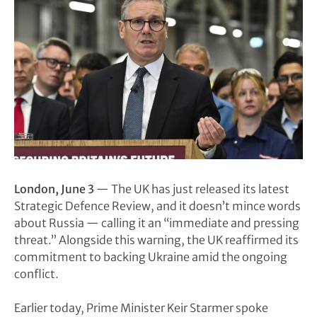
London, June 3
— The UK has just released its latest
Strategic Defence Review, and it doesn’t mince words
about Russia — calling it an “immediate and pressing
threat.” Alongside this warning, the UK reaffirmed its
commitment to backing Ukraine amid the ongoing
conflict.
Earlier today, Prime Minister Keir Starmer spoke