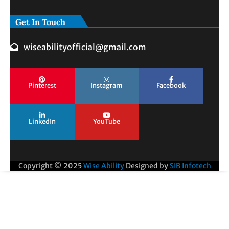
Get In Touch
wiseabilityofficial@gmail.com
Pinterest
Instagram
Facebook
LinkedIn
YouTube
Copyright © 2025
Wise Ability
Designed by
SIB Infotech