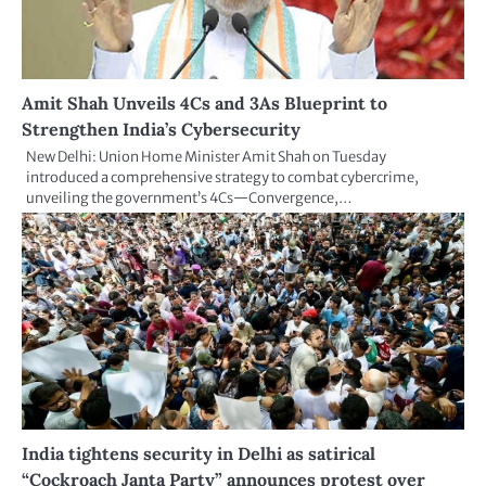
Amit Shah Unveils 4Cs and 3As Blueprint to
Strengthen India’s Cybersecurity
New Delhi: Union Home Minister Amit Shah on Tuesday
introduced a comprehensive strategy to combat cybercrime,
unveiling the government’s 4Cs—Convergence,…
India tightens security in Delhi as satirical
“Cockroach Janta Party” announces protest over