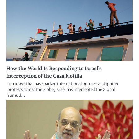
How the World Is Responding to Israel’s
Interception of the Gaza Flotilla
In a move that has sparked international outrage and ignited
protests across the globe, Israel has intercepted the Global
Sumud…