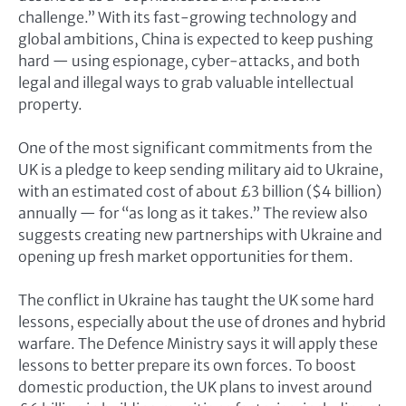
challenge.” With its fast-growing technology and
global ambitions, China is expected to keep pushing
hard — using espionage, cyber-attacks, and both
legal and illegal ways to grab valuable intellectual
property.
One of the most significant commitments from the
UK is a pledge to keep sending military aid to Ukraine,
with an estimated cost of about £3 billion ($4 billion)
annually — for “as long as it takes.” The review also
suggests creating new partnerships with Ukraine and
opening up fresh market opportunities for them.
The conflict in Ukraine has taught the UK some hard
lessons, especially about the use of drones and hybrid
warfare. The Defence Ministry says it will apply these
lessons to better prepare its own forces. To boost
domestic production, the UK plans to invest around