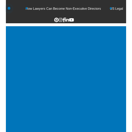
nds
How Lawyers Can Become Non-Executive Directors
US Legal Sector Adds 1,