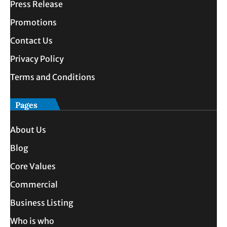
Press Release
Promotions
Contact Us
Privacy Policy
Terms and Conditions
Pages
About Us
Blog
Core Values
Commercial
Business Listing
Who is who