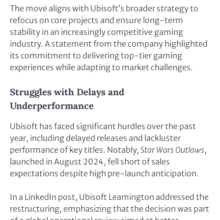
The move aligns with Ubisoft’s broader strategy to
refocus on core projects and ensure long-term
stability in an increasingly competitive gaming
industry. A statement from the company highlighted
its commitment to delivering top-tier gaming
experiences while adapting to market challenges.
Struggles with Delays and
Underperformance
Ubisoft has faced significant hurdles over the past
year, including delayed releases and lackluster
performance of key titles. Notably,
Star Wars Outlaws
,
launched in August 2024, fell short of sales
expectations despite high pre-launch anticipation.
In a LinkedIn post, Ubisoft Leamington addressed the
restructuring, emphasizing that the decision was part