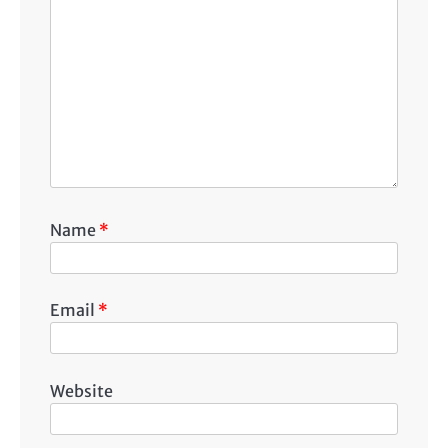
Name
*
Email
*
Website