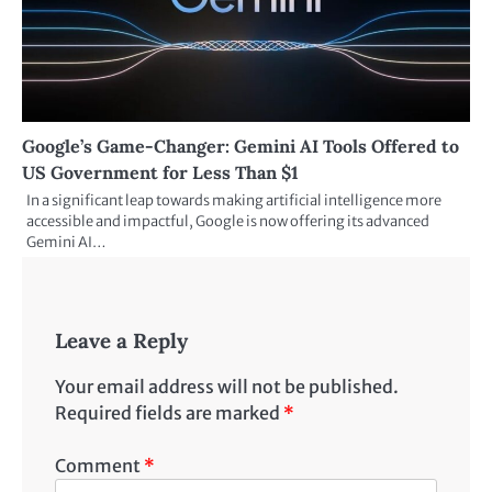
Google’s Game-Changer: Gemini AI Tools Offered to
US Government for Less Than $1
In a significant leap towards making artificial intelligence more
accessible and impactful, Google is now offering its advanced
Gemini AI…
Leave a Reply
Your email address will not be published.
Required fields are marked
*
Comment
*