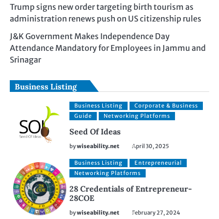
Trump signs new order targeting birth tourism as
administration renews push on US citizenship rules
J&K Government Makes Independence Day
Attendance Mandatory for Employees in Jammu and
Srinagar
Business Listing
Business Listing
Corporate & Business
Guide
Networking Platforms
Seed Of Ideas
by
wiseability.net
April 30, 2025
Business Listing
Entrepreneurial
Networking Platforms
28 Credentials of Entrepreneur-
28COE
by
wiseability.net
February 27, 2024