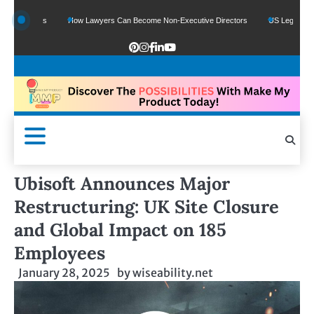
Funds
How Lawyers Can Become Non-Executive Directors
US Legal Sector Adds 
Ubisoft Announces Major
Restructuring: UK Site Closure
and Global Impact on 185
Employees
January 28, 2025
by
wiseability.net