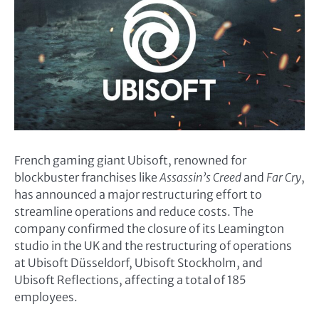
French gaming giant Ubisoft, renowned for
blockbuster franchises like
Assassin’s Creed
and
Far Cry
,
has announced a major restructuring effort to
streamline operations and reduce costs. The
company confirmed the closure of its Leamington
studio in the UK and the restructuring of operations
at Ubisoft Düsseldorf, Ubisoft Stockholm, and
Ubisoft Reflections, affecting a total of 185
employees.