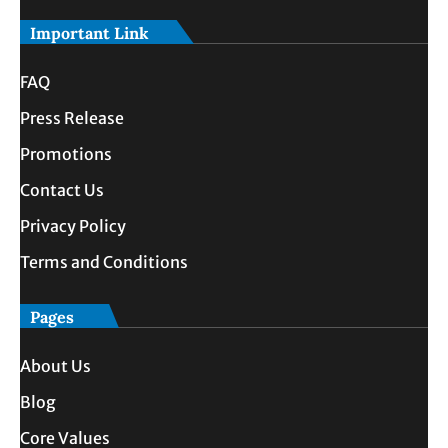
Important Link
FAQ
Press Release
Promotions
Contact Us
Privacy Policy
Terms and Conditions
Pages
About Us
Blog
Core Values