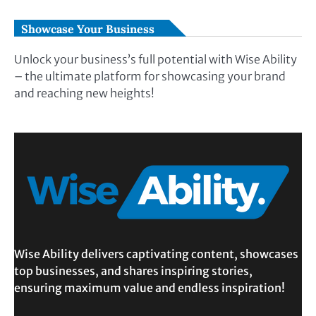
Showcase Your Business
Unlock your business’s full potential with Wise Ability
– the ultimate platform for showcasing your brand
and reaching new heights!
Wise Ability delivers captivating content, showcases
top businesses, and shares inspiring stories,
ensuring maximum value and endless inspiration!