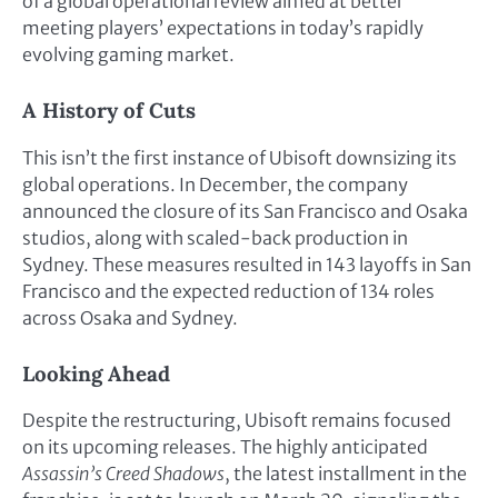
of a global operational review aimed at better
meeting players’ expectations in today’s rapidly
evolving gaming market.
A History of Cuts
This isn’t the first instance of Ubisoft downsizing its
global operations. In December, the company
announced the closure of its San Francisco and Osaka
studios, along with scaled-back production in
Sydney. These measures resulted in 143 layoffs in San
Francisco and the expected reduction of 134 roles
across Osaka and Sydney.
Looking Ahead
Despite the restructuring, Ubisoft remains focused
on its upcoming releases. The highly anticipated
Assassin’s Creed Shadows
, the latest installment in the