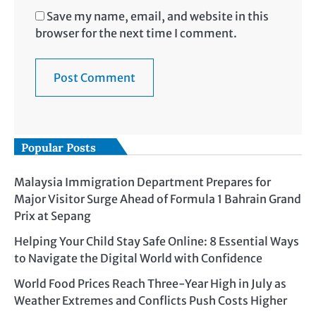
Save my name, email, and website in this
browser for the next time I comment.
Popular Posts
Malaysia Immigration Department Prepares for
Major Visitor Surge Ahead of Formula 1 Bahrain Grand
Prix at Sepang
Helping Your Child Stay Safe Online: 8 Essential Ways
to Navigate the Digital World with Confidence
World Food Prices Reach Three-Year High in July as
Weather Extremes and Conflicts Push Costs Higher