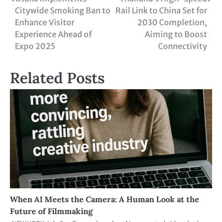
Citywide Smoking Ban to
Rail Link to China Set for
Enhance Visitor
2030 Completion,
Experience Ahead of
Aiming to Boost
Expo 2025
Connectivity
Related Posts
When AI Meets the Camera: A Human Look at the
Future of Filmmaking