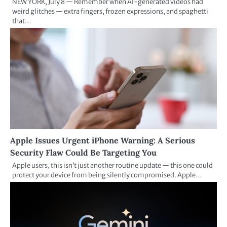
NEW YORK, July 8 — Remember when AI-generated videos had
weird glitches — extra fingers, frozen expressions, and spaghetti
that…
Apple Issues Urgent iPhone Warning: A Serious
Security Flaw Could Be Targeting You
Apple users, this isn’t just another routine update — this one could
protect your device from being silently compromised. Apple…