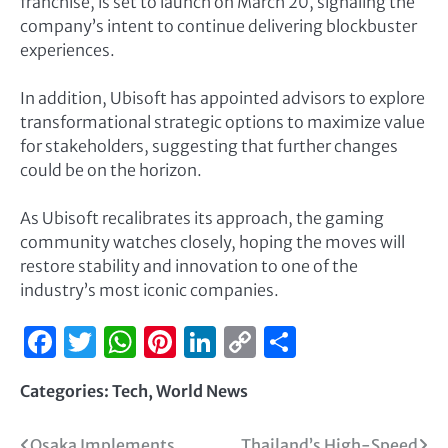
franchise, is set to launch on March 20, signaling the
company’s intent to continue delivering blockbuster
experiences.
In addition, Ubisoft has appointed advisors to explore
transformational strategic options to maximize value
for stakeholders, suggesting that further changes
could be on the horizon.
As Ubisoft recalibrates its approach, the gaming
community watches closely, hoping the moves will
restore stability and innovation to one of the
industry’s most iconic companies.
Facebook
Twitter
WhatsApp
Pinterest
LinkedIn
Copy
Share
Link
Categories:
Tech
,
World News
Osaka Implements
Thailand’s High-Speed