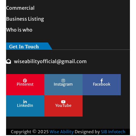
Commercial
Business Listing
Who is who
Get In Touch
wiseabilityofficial@gmail.com
Pinterest
Instagram
Facebook
LinkedIn
YouTube
Copyright © 2025
Wise Ability
Designed by
SIB Infotech