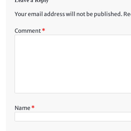
Leave a Reply
Your email address will not be published.
Re
Comment
*
Name
*