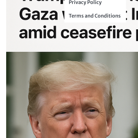
Privacy Policy
Terms and Conditions