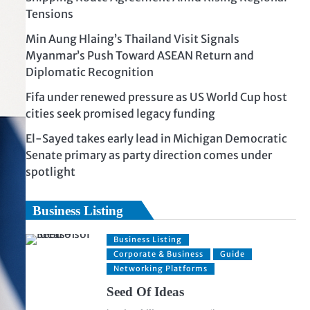
Tensions
Min Aung Hlaing’s Thailand Visit Signals
Myanmar’s Push Toward ASEAN Return and
Diplomatic Recognition
Fifa under renewed pressure as US World Cup host
cities seek promised legacy funding
El-Sayed takes early lead in Michigan Democratic
Senate primary as party direction comes under
spotlight
Business Listing
Business Listing
Corporate & Business
Guide
Networking Platforms
Seed Of Ideas