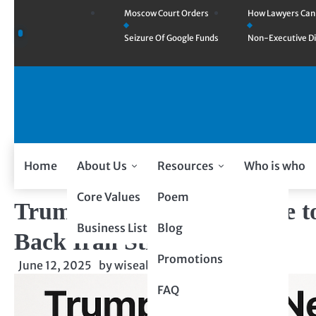
Moscow Court Orders
How Lawyers Ca
Seizure Of Google Funds
Non-Executive Di
Home
About Us
Resources
Who is who
Core Values
Poem
Trump to Netanyahu: Time to
Business Listing
Blog
Back Iran Strike Talk
Promotions
June 12, 2025
by
wiseability.net
FAQ