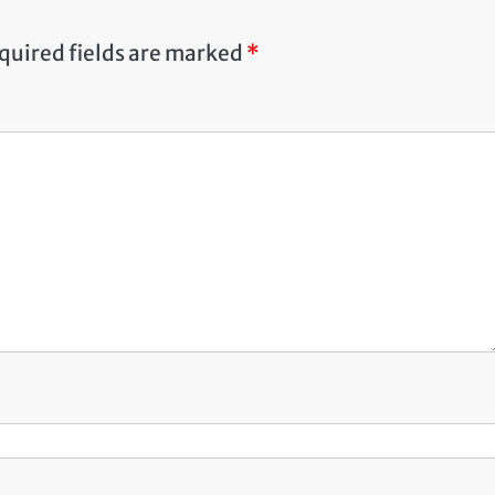
quired fields are marked
*