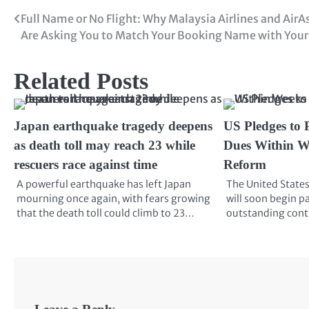
Full Name or No Flight: Why Malaysia Airlines and AirA
Are Asking You to Match Your Booking Name with Your
Related Posts
Japan earthquake tragedy deepens
US Pledges to 
as death toll may reach 23 while
Dues Within W
rescuers race against time
Reform
A powerful earthquake has left Japan
The United States
mourning once again, with fears growing
will soon begin pa
that the death toll could climb to 23…
outstanding cont