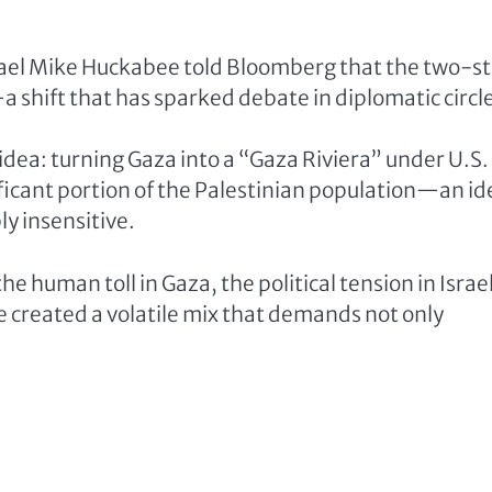
srael Mike Huckabee told Bloomberg that the two-s
y—a shift that has sparked debate in diplomatic circl
 idea: turning Gaza into a “Gaza Riviera” under U.S.
ificant portion of the Palestinian population—an id
ly insensitive.
the human toll in Gaza, the political tension in Israel
e created a volatile mix that demands not only