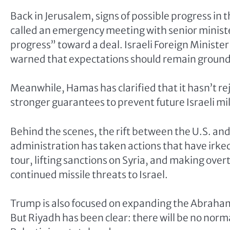
Back in Jerusalem, signs of possible progress in
called an emergency meeting with senior ministe
progress” toward a deal. Israeli Foreign Minis
warned that expectations should remain groun
Meanwhile, Hamas has clarified that it hasn’t reje
stronger guarantees to prevent future Israeli mi
Behind the scenes, the rift between the U.S. and
administration has taken actions that have irked 
tour, lifting sanctions on Syria, and making ove
continued missile threats to Israel.
Trump is also focused on expanding the Abraham 
But Riyadh has been clear: there will be no norm