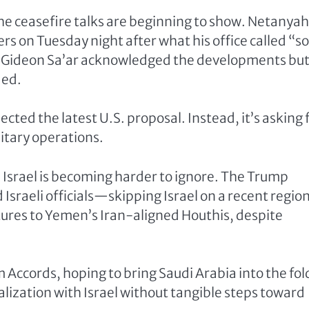
 the ceasefire talks are beginning to show. Netanya
rs on Tuesday night after what his office called “
ter Gideon Sa’ar acknowledged the developments bu
ded.
cted the latest U.S. proposal. Instead, it’s asking 
litary operations.
 Israel is becoming harder to ignore. The Trump
Israeli officials—skipping Israel on a recent regio
rtures to Yemen’s Iran-aligned Houthis, despite
Accords, hoping to bring Saudi Arabia into the fol
alization with Israel without tangible steps toward