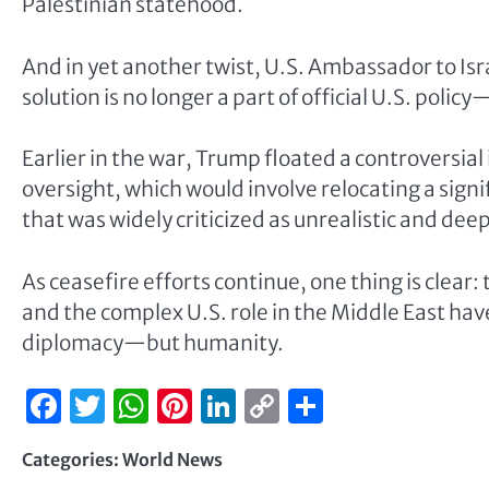
Palestinian statehood.
And in yet another twist, U.S. Ambassador to I
solution is no longer a part of official U.S. polic
Earlier in the war, Trump floated a controversial
oversight, which would involve relocating a sign
that was widely criticized as unrealistic and deep
As ceasefire efforts continue, one thing is clear: 
and the complex U.S. role in the Middle East hav
diplomacy—but humanity.
Facebook
Twitter
WhatsApp
Pinterest
LinkedIn
Copy
Share
Link
Categories:
World News