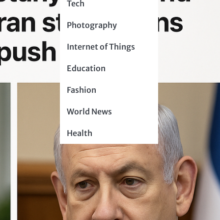
Tech
Photography
Internet of Things
Education
Fashion
World News
Health