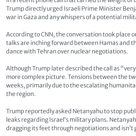
In a recent phone call that carried the weight o
Trump directly urged Israeli Prime Minister B
war in Gaza and any whispers of a potential milita
According to CNN, the conversation took place 
talks are inching forward between Hamas and the
dance with Tehran over nuclear negotiations.
Although Trump later described the call as “very 
more complex picture. Tensions between the two
weeks, primarily due to the escalating humanitaria
the region.
Trump reportedly asked Netanyahu to stop publi
leaks regarding Israel’s military plans. Netany
dragging its feet through negotiations and isn’t 