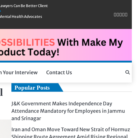
Lawyers Can Be Better Client
Mental Health Advocates
h Your Interview
Contact Us
Popular Posts
l
J&K Government Makes Independence Day
Attendance Mandatory for Employees in Jammu
and Srinagar
Iran and Oman Move Toward New Strait of Hormuz
Shipping Route Agreement Amid Rising Regional