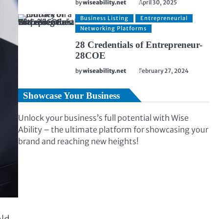
by
wiseability.net
April 30, 2025
Business Listing
Entrepreneurial
Networking Platforms
28 Credentials of Entrepreneur-
28COE
by
wiseability.net
February 27, 2024
Showcase Your Business
Unlock your business’s full potential with Wise
Ability – the ultimate platform for showcasing your
brand and reaching new heights!