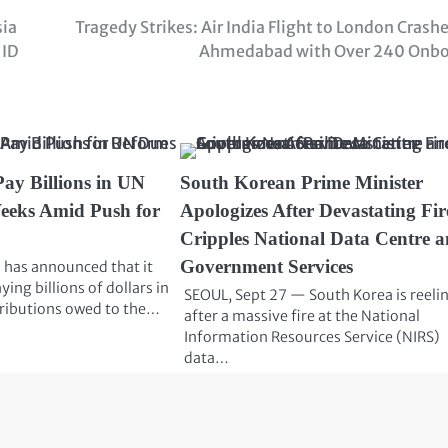
sia
Tragedy Strikes: Air India Flight to London Crashe
 ID
Ahmedabad with Over 240 Onb
Pay Billions in UN
South Korean Prime Minister
eeks Amid Push for
Apologizes After Devastating Fir
Cripples National Data Centre 
Government Services
 has announced that it
ying billions of dollars in
SEOUL, Sept 27 — South Korea is reeli
ributions owed to the…
after a massive fire at the National
Information Resources Service (NIRS)
data…