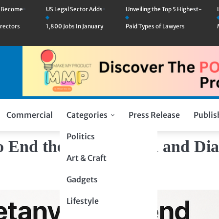
n Become
US Legal Sector Adds
Unveiling the Top 5 Highest-
rectors
1,800 Jobs In January
Paid Types of Lawyers
Commercial
Categories
Press Release
Publis
Politics
 End the War in Gaza and Dia
Art & Craft
Gadgets
Lifestyle