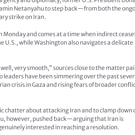
f urgency and diplomacy, former U.S. President Don
enjamin Netanyahu to step back—from both the ong
ry strike on Iran.
on Monday and comes at a time when indirect cease
 U.S., while Washington also navigates a delicate
well, very smooth,” sources close to the matter pai
 leaders have been simmering over the past sever
n crisis in Gaza and rising fears of broader conflic
c chatter about attacking Iran and to clamp down 
ahu, however, pushed back—arguing that Iran is
genuinely interested in reaching a resolution.