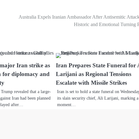
Australia Expels Iranian Ambassador After Antisemitic Attac
Historic and Emotional Turning 
ajor Iran strike as
Iran Prepares State Funeral for 
sh for diplomacy and
Larijani as Regional Tensions
ty
Escalate with Missile Strikes
Trump revealed that a large-
Iran is set to hold a state funeral on Wednesda
 against Iran had been planned
its slain security chief, Ali Larijani, marking a
elayed after…
moment…