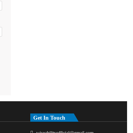
Get In Touch
wiseabilityofficial@gmail.com