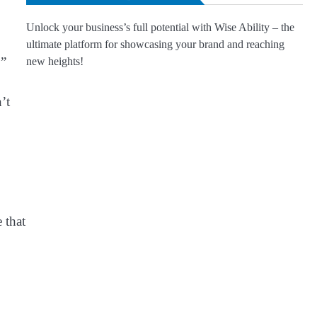
Unlock your business’s full potential with Wise Ability – the
ultimate platform for showcasing your brand and reaching
.”
new heights!
’t
 that