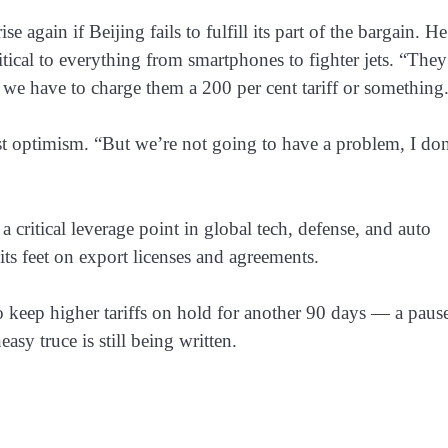
 again if Beijing fails to fulfill its part of the bargain. He
itical to everything from smartphones to fighter jets. “They
 we have to charge them a 200 per cent tariff or something
st optimism. “But we’re not going to have a problem, I don
 critical leverage point in global tech, defense, and auto
ts feet on export licenses and agreements.
keep higher tariffs on hold for another 90 days — a pause
asy truce is still being written.