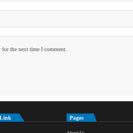
 for the next time I comment.
 Link
Pages
About Us