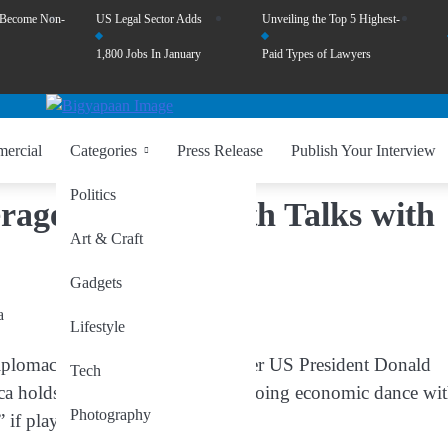
 Become Non-
US Legal Sector Adds
Unveiling the Top 5 Highest-
1,800 Jobs In January
Paid Types of Lawyers
ercial
Categories
Press Release
Publish Your Interview
Politics
age in Rare Earth Talks with
Art & Craft
Gadgets
Lifestyle
lomacy with quiet threats, former US President Donald
Tech
a holds powerful cards in its ongoing economic dance wi
Photography
 if played.