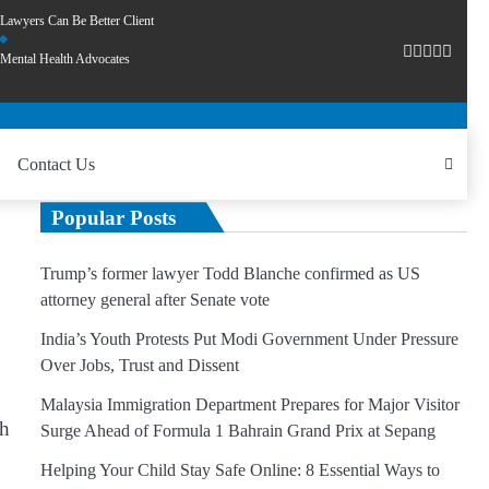
Lawyers Can Be Better Client
Mental Health Advocates
Contact Us
Popular Posts
Trump’s former lawyer Todd Blanche confirmed as US
attorney general after Senate vote
India’s Youth Protests Put Modi Government Under Pressure
Over Jobs, Trust and Dissent
Malaysia Immigration Department Prepares for Major Visitor
th
Surge Ahead of Formula 1 Bahrain Grand Prix at Sepang
Helping Your Child Stay Safe Online: 8 Essential Ways to