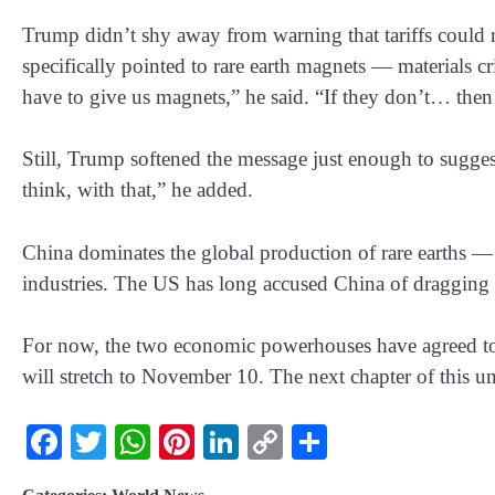
Trump didn’t shy away from warning that tariffs could rise
specifically pointed to rare earth magnets — materials cr
have to give us magnets,” he said. “If they don’t… then
Still, Trump softened the message just enough to sugge
think, with that,” he added.
China dominates the global production of rare earths — a
industries. The US has long accused China of dragging i
For now, the two economic powerhouses have agreed to 
will stretch to November 10. The next chapter of this une
Facebook
Twitter
WhatsApp
Pinterest
LinkedIn
Copy
Share
Link