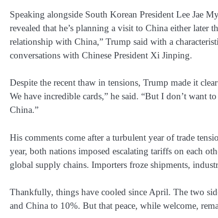
Speaking alongside South Korean President Lee Jae My
revealed that he’s planning a visit to China either later t
relationship with China,” Trump said with a characterist
conversations with Chinese President Xi Jinping.
Despite the recent thaw in tensions, Trump made it clear
We have incredible cards,” he said. “But I don’t want to 
China.”
His comments come after a turbulent year of trade tensi
year, both nations imposed escalating tariffs on each othe
global supply chains. Importers froze shipments, indust
Thankfully, things have cooled since April. The two sid
and China to 10%. But that peace, while welcome, remai