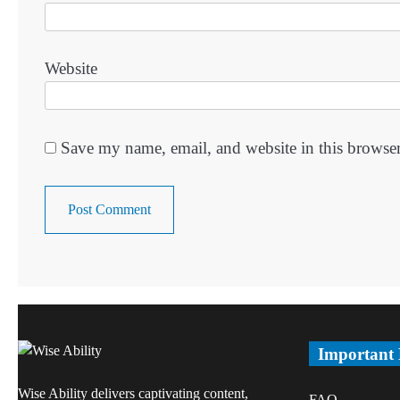
Website
Save my name, email, and website in this browser
Important
Wise Ability delivers captivating content,
FAQ