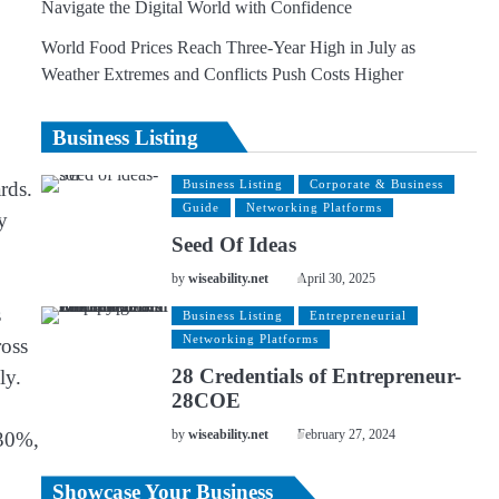
Navigate the Digital World with Confidence
World Food Prices Reach Three-Year High in July as
Weather Extremes and Conflicts Push Costs Higher
Business Listing
rds.
Business Listing
Corporate & Business
Guide
Networking Platforms
y
Seed Of Ideas
by
wiseability.net
April 30, 2025
s
Business Listing
Entrepreneurial
Networking Platforms
ross
28 Credentials of Entrepreneur-
ly.
28COE
 30%,
by
wiseability.net
February 27, 2024
Showcase Your Business