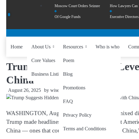
Moscow Court Orders Seizure
How Lawyers Can
Of Google Funds
Executive Directors
Home
About Us
Resources
Who is who
Comm
Core Values
Poem
Trump Suggests Hidden Lever
Business Listing
Blog
China
Promotions
August 26, 2025
by
wiseability.net
FAQ
WASHINGTON, Aug 26
— In a moment that mixed dip
Privacy Policy
Trump made headlines Monday as he hinted that Americ
Terms and Conditions
China — ones that could, in his words, “destroy China,”