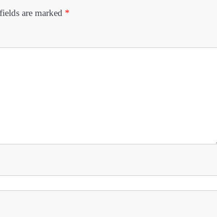
fields are marked
*