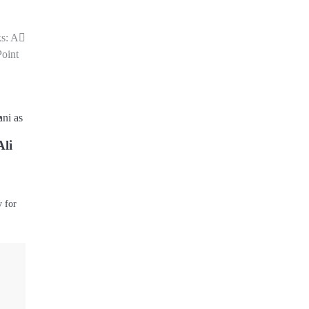
ks: A
Point
Ali
y for