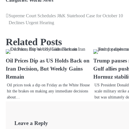
Categories:
World News
Supreme Court Schedules J&K Statehood Case for October 10
Declines Urgent Hearing
Related Posts
Oil Prices Dip as US Holds Back on
Trump pauses m
Iran Decision, But Weekly Gains
Gulf allies pu
Remain
Hormuz stabili
Oil prices took a dip on Friday as the White House
US President Donald 
hit the brakes on making any immediate decisions
scale military strike
about…
but was ultimately d
Leave a Reply