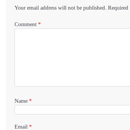
Your email address will not be published.
Required 
Comment
*
Name
*
Email
*