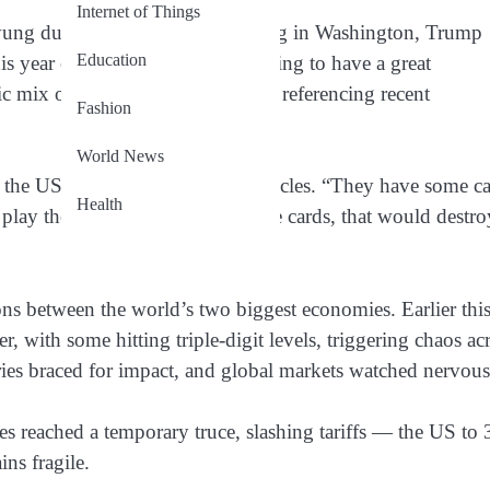
Internet of Things
ung during a high-profile meeting in Washington, Trump
Education
his year or shortly after. “We’re going to have a great
ic mix of confidence and caution, referencing recent
Fashion
World News
 the US isn’t afraid to flex its muscles. “They have some ca
Health
play those cards. If I played those cards, that would destro
ons between the world’s two biggest economies. Earlier thi
r, with some hitting triple-digit levels, triggering chaos ac
ries braced for impact, and global markets watched nervous
es reached a temporary truce, slashing tariffs — the US to
ns fragile.