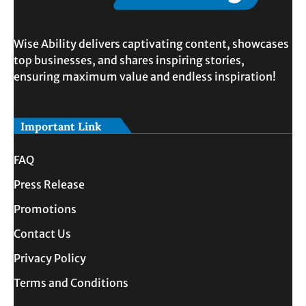
Wise Ability delivers captivating content, showcases
top businesses, and shares inspiring stories,
ensuring maximum value and endless inspiration!
Important Link
FAQ
Press Release
Promotions
Contact Us
Privacy Policy
Terms and Conditions