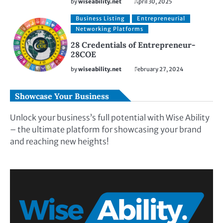
by
wiseability.net
April 30, 2025
Business Listing
Entrepreneurial
Networking Platforms
28 Credentials of Entrepreneur-
28COE
by
wiseability.net
February 27, 2024
Showcase Your Business
Unlock your business’s full potential with Wise Ability
– the ultimate platform for showcasing your brand
and reaching new heights!