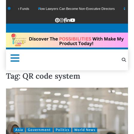
Of Google Funds
How Lawyers Can Become Non-Executive Directors
US Legal S
Tag:
QR code system
Asia
Government
Politics
World News