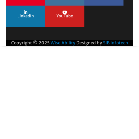
LinkedIn
YouTube
Copyright © 2025
Wise Ability
Designed by
SIB Infotech