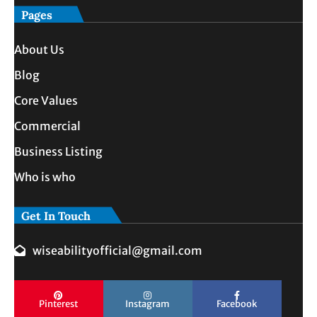
Pages
About Us
Blog
Core Values
Commercial
Business Listing
Who is who
Get In Touch
wiseabilityofficial@gmail.com
Pinterest
Instagram
Facebook