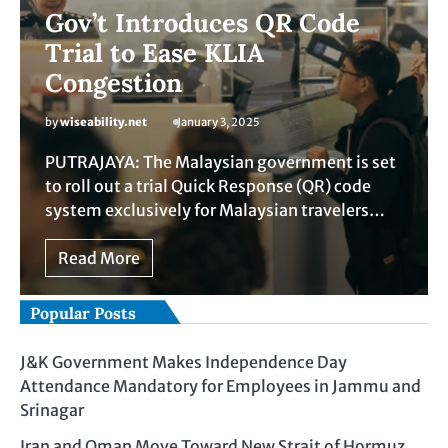
Gov’t Introduces QR Code
Trial to Ease KLIA
Congestion
by
wiseability.net
January 3, 2025
PUTRAJAYA: The Malaysian government is set
to roll out a trial Quick Response (QR) code
system exclusively for Malaysian travelers…
Read More
Popular Posts
J&K Government Makes Independence Day
Attendance Mandatory for Employees in Jammu and
Srinagar
Iran and Oman Move Toward New Strait of Hormuz