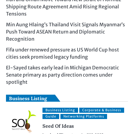
Shipping Route Agreement Amid Rising Regional
Tensions
Min Aung Hlaing’s Thailand Visit Signals Myanmar’s
Push Toward ASEAN Return and Diplomatic
Recognition
Fifa under renewed pressure as US World Cup host
cities seek promised legacy funding
El-Sayed takes early lead in Michigan Democratic
Senate primary as party direction comes under
spotlight
Business Listing
Business Listing
Corporate & Business
Guide
Networking Platforms
Seed Of Ideas