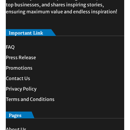
top businesses, and shares inspiring stories,
ensuring maximum value and endless inspiration!
Important Link
FAQ
Press Release
Promotions
Contact Us
Privacy Policy
Terms and Conditions
Pages
About Us