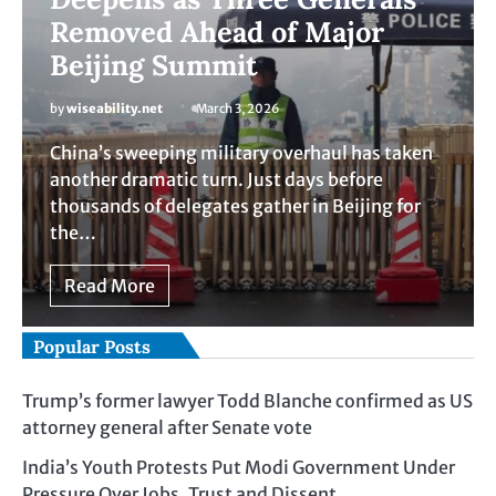
Removed Ahead of Major
Beijing Summit
by
wiseability.net
March 3, 2026
China’s sweeping military overhaul has taken
another dramatic turn. Just days before
thousands of delegates gather in Beijing for
the…
Read More
Popular Posts
Trump’s former lawyer Todd Blanche confirmed as US
attorney general after Senate vote
India’s Youth Protests Put Modi Government Under
Pressure Over Jobs, Trust and Dissent