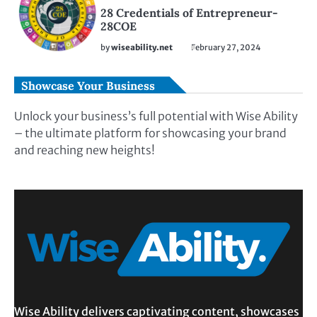
28 Credentials of Entrepreneur-
28COE
by
wiseability.net
February 27, 2024
Showcase Your Business
Unlock your business’s full potential with Wise Ability
– the ultimate platform for showcasing your brand
and reaching new heights!
Wise Ability delivers captivating content, showcases