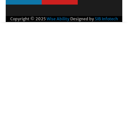
Copyright © 2025
Wise Ability
Designed by
SIB Infotech