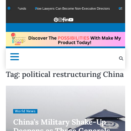
 Google Funds
How Lawyers Can Become Non-Executive Directors
US Legal Se
Tag:
political restructuring China
World News
China’s Military Shake-Up
Deepens as Three Generals