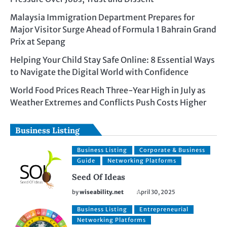
Malaysia Immigration Department Prepares for
Major Visitor Surge Ahead of Formula 1 Bahrain Grand
Prix at Sepang
Helping Your Child Stay Safe Online: 8 Essential Ways
to Navigate the Digital World with Confidence
World Food Prices Reach Three-Year High in July as
Weather Extremes and Conflicts Push Costs Higher
Business Listing
Business Listing
Corporate & Business
Guide
Networking Platforms
Seed Of Ideas
by
wiseability.net
April 30, 2025
Business Listing
Entrepreneurial
Networking Platforms