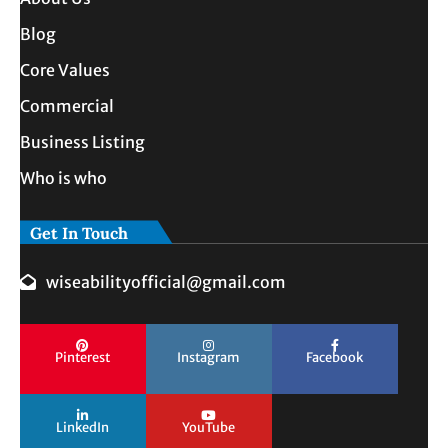
Blog
Core Values
Commercial
Business Listing
Who is who
Get In Touch
wiseabilityofficial@gmail.com
Pinterest
Instagram
Facebook
LinkedIn
YouTube