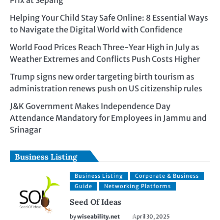
Prix at Sepang
Helping Your Child Stay Safe Online: 8 Essential Ways
to Navigate the Digital World with Confidence
World Food Prices Reach Three-Year High in July as
Weather Extremes and Conflicts Push Costs Higher
Trump signs new order targeting birth tourism as
administration renews push on US citizenship rules
J&K Government Makes Independence Day
Attendance Mandatory for Employees in Jammu and
Srinagar
Business Listing
Business Listing
Corporate & Business
Guide
Networking Platforms
Seed Of Ideas
by
wiseability.net
April 30, 2025