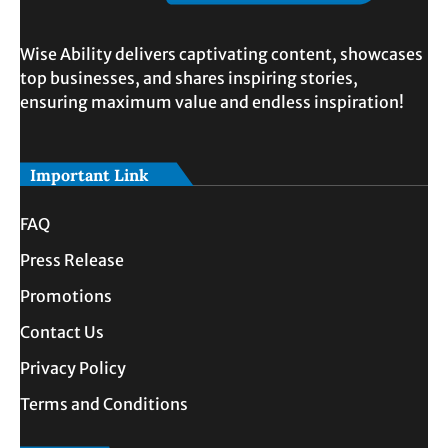
Wise Ability delivers captivating content, showcases
top businesses, and shares inspiring stories,
ensuring maximum value and endless inspiration!
Important Link
FAQ
Press Release
Promotions
Contact Us
Privacy Policy
Terms and Conditions