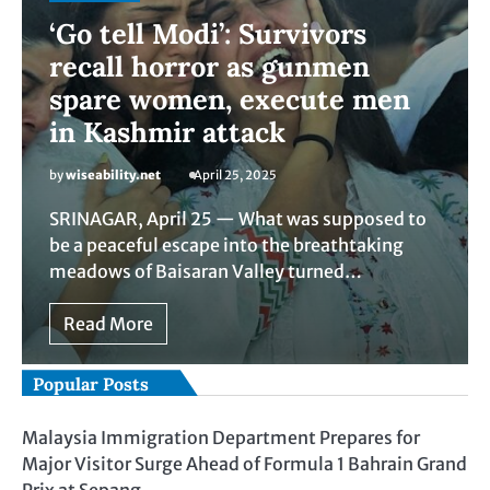
‘Go tell Modi’: Survivors
recall horror as gunmen
spare women, execute men
in Kashmir attack
by
wiseability.net
April 25, 2025
SRINAGAR, April 25 — What was supposed to
be a peaceful escape into the breathtaking
meadows of Baisaran Valley turned…
Read More
Popular Posts
Malaysia Immigration Department Prepares for
Major Visitor Surge Ahead of Formula 1 Bahrain Grand