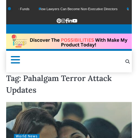
f Google Funds
How Lawyers Can Become Non-Executive Directors
US Legal S
Tag:
Pahalgam Terror Attack
Updates
World News