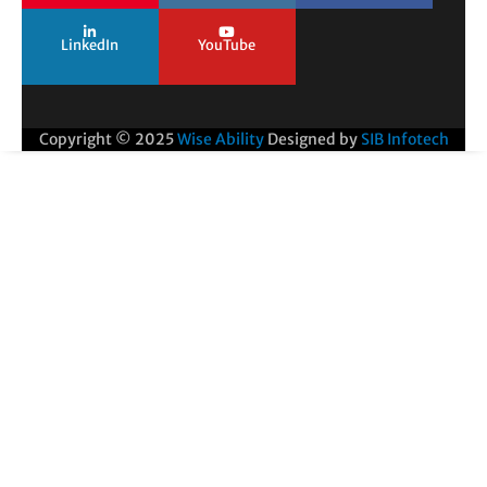
LinkedIn
YouTube
Copyright © 2025
Wise Ability
Designed by
SIB Infotech