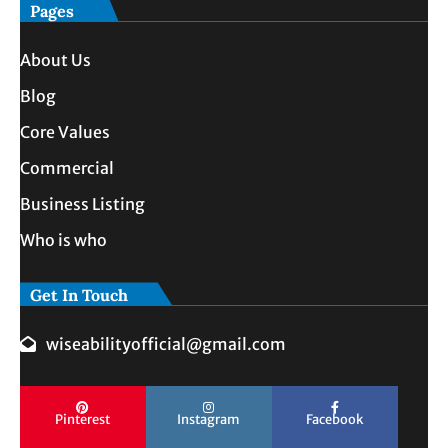
Pages
About Us
Blog
Core Values
Commercial
Business Listing
Who is who
Get In Touch
wiseabilityofficial@gmail.com
Pinterest
Instagram
Facebook