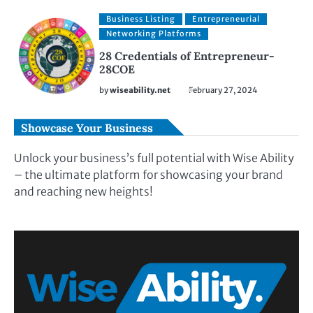
Business Listing
Entrepreneurial
Networking Platforms
28 Credentials of Entrepreneur-
28COE
by
wiseability.net
February 27, 2024
Showcase Your Business
Unlock your business’s full potential with Wise Ability
– the ultimate platform for showcasing your brand
and reaching new heights!