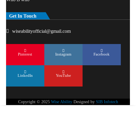
Get In Touch
wiseabilityofficial@gmail.com
Pinterest
Instagram
Facebook
LinkedIn
YouTube
Copyright © 2025
Wise Ability
Designed by
SIB Infotech