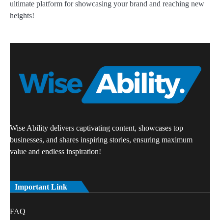
ultimate platform for showcasing your brand and reaching new
heights!
Wise Ability delivers captivating content, showcases top
businesses, and shares inspiring stories, ensuring maximum
value and endless inspiration!
Important Link
FAQ