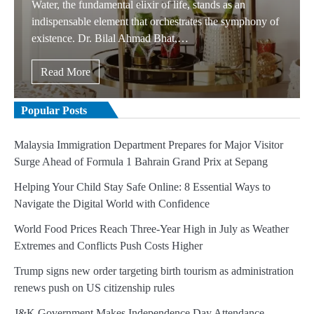
Water, the fundamental elixir of life, stands as an
indispensable element that orchestrates the symphony of
existence. Dr. Bilal Ahmad Bhat,…
Read More
Popular Posts
Malaysia Immigration Department Prepares for Major Visitor
Surge Ahead of Formula 1 Bahrain Grand Prix at Sepang
Helping Your Child Stay Safe Online: 8 Essential Ways to
Navigate the Digital World with Confidence
World Food Prices Reach Three-Year High in July as Weather
Extremes and Conflicts Push Costs Higher
Trump signs new order targeting birth tourism as administration
renews push on US citizenship rules
J&K Government Makes Independence Day Attendance