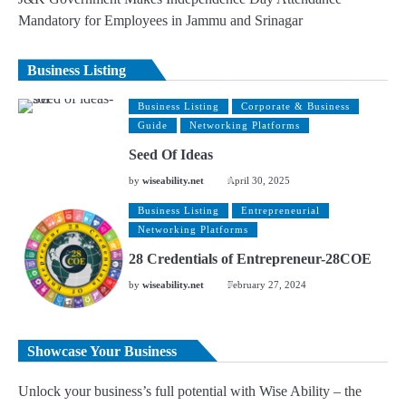
Mandatory for Employees in Jammu and Srinagar
Business Listing
Business Listing
Corporate & Business
Guide
Networking Platforms
Seed Of Ideas
by
wiseability.net
April 30, 2025
Business Listing
Entrepreneurial
Networking Platforms
28 Credentials of Entrepreneur-28COE
by
wiseability.net
February 27, 2024
Showcase Your Business
Unlock your business’s full potential with Wise Ability – the