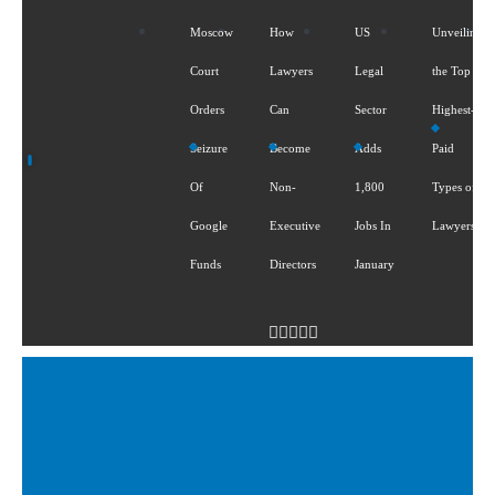
Moscow
How
US
Unveiling
Court
Lawyers
Legal
the Top 5
Orders
Can
Sector
Highest-
Seizure
Become
Adds
Paid
Of
Non-
1,800
Types of
Google
Executive
Jobs In
Lawyers
Funds
Directors
January