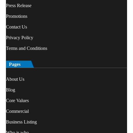
Press Release
Promotions
Contact Us
Privacy Policy
Terms and Conditions
Pages
About Us
Blog
Core Values
Commercial
Business Listing
Who is who