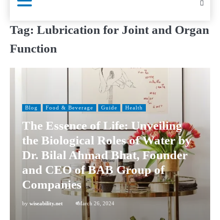
Tag:
Lubrication for Joint and Organ
Function
Blog
Food & Beverage
Guide
Health
The Essence of Life: Unveiling
the Biological Roles of Water by
Dr. Bilal Ahmad Bhat, Founder
and CEO of BAB Group of
Companies
by
wiseability.net
March 26, 2024