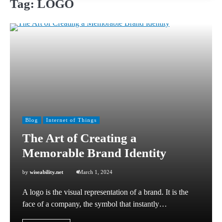
Tag:
LOGO
Blog
Internet of Things
The Art of Creating a
Memorable Brand Identity
by
wiseability.net
March 1, 2024
A logo is the visual representation of a brand. It is the
face of a company, the symbol that instantly…