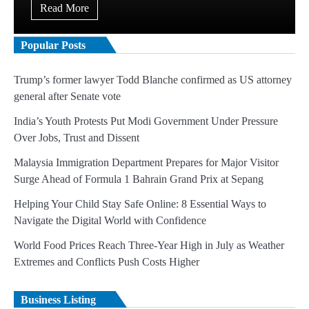
Read More
Popular Posts
Trump’s former lawyer Todd Blanche confirmed as US attorney
general after Senate vote
India’s Youth Protests Put Modi Government Under Pressure
Over Jobs, Trust and Dissent
Malaysia Immigration Department Prepares for Major Visitor
Surge Ahead of Formula 1 Bahrain Grand Prix at Sepang
Helping Your Child Stay Safe Online: 8 Essential Ways to
Navigate the Digital World with Confidence
World Food Prices Reach Three-Year High in July as Weather
Extremes and Conflicts Push Costs Higher
Business Listing