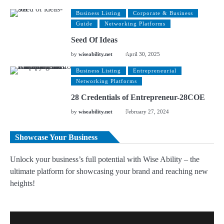
Business Listing
Corporate & Business
Guide
Networking Platforms
Seed Of Ideas
by
wiseability.net
April 30, 2025
Business Listing
Entrepreneurial
Networking Platforms
28 Credentials of Entrepreneur-28COE
by
wiseability.net
February 27, 2024
Showcase Your Business
Unlock your business’s full potential with Wise Ability – the
ultimate platform for showcasing your brand and reaching new
heights!