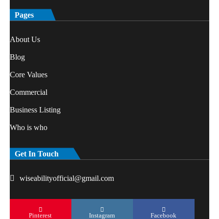
Pages
About Us
Blog
Core Values
Commercial
Business Listing
Who is who
Get In Touch
wiseabilityofficial@gmail.com
Pinterest
Instagram
Facebook