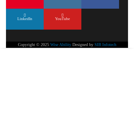
LinkedIn
YouTube
Copyright © 2025
Wise Ability
Designed by
SIB Infotech