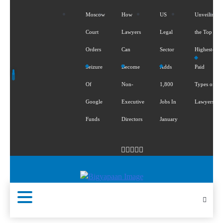
Moscow
How
US
Unveiling
Court
Lawyers
Legal
the Top 5
Orders
Can
Sector
Highest-
Seizure
Become
Adds
Paid
Of
Non-
1,800
Types of
Google
Executive
Jobs In
Lawyers
Funds
Directors
January