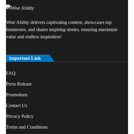
Wise Ability delivers captivating content, showcases top
businesses, and shares inspiring stories, ensuring maximum
value and endless inspiration!
Important Link
FAQ
Press Release
Promotions
Contact Us
Privacy Policy
Terms and Conditions